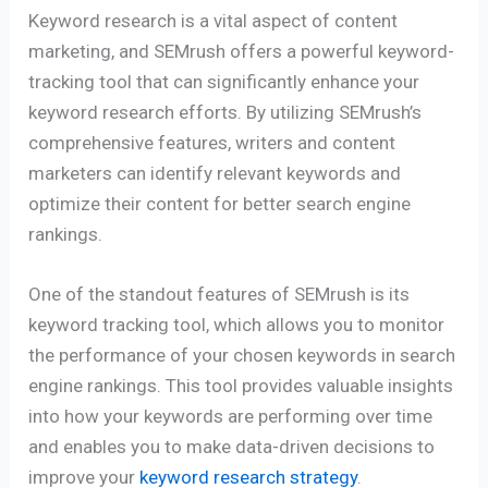
Keyword research is a vital aspect of content
marketing, and SEMrush offers a powerful keyword-
tracking tool that can significantly enhance your
keyword research efforts. By utilizing SEMrush’s
comprehensive features, writers and content
marketers can identify relevant keywords and
optimize their content for better search engine
rankings.
One of the standout features of SEMrush is its
keyword tracking tool, which allows you to monitor
the performance of your chosen keywords in search
engine rankings. This tool provides valuable insights
into how your keywords are performing over time
and enables you to make data-driven decisions to
improve your
keyword research strategy
.