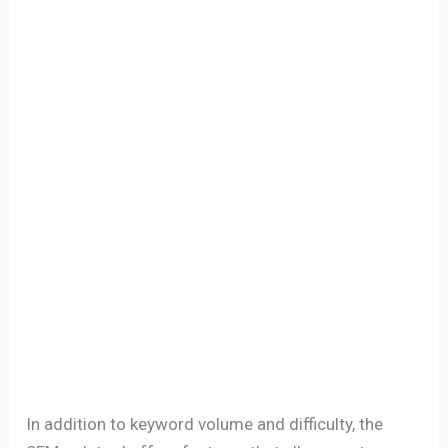
In addition to keyword volume and difficulty, the