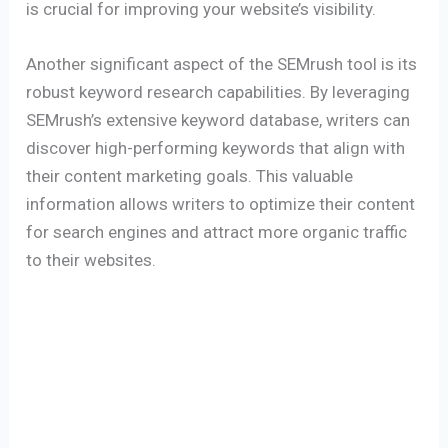
is crucial for improving your website’s visibility.
Another significant aspect of the SEMrush tool is its
robust keyword research capabilities. By leveraging
SEMrush’s extensive keyword database, writers can
discover high-performing keywords that align with
their content marketing goals. This valuable
information allows writers to optimize their content
for search engines and attract more organic traffic
to their websites.