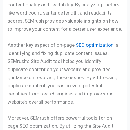
content quality and readability. By analyzing factors
like word count, sentence length, and readability
scores, SEMrush provides valuable insights on how
to improve your content for a better user experience.
Another key aspect of on-page
SEO optimization
is
identifying and fixing duplicate content issues.
SEMrush’s Site Audit tool helps you identify
duplicate content on your website and provides
guidance on resolving these issues. By addressing
duplicate content, you can prevent potential
penalties from search engines and improve your
website’s overall performance.
Moreover, SEMrush offers powerful tools for on-
page SEO optimization. By utilizing the Site Audit