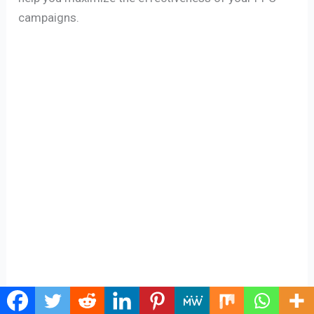
campaigns.