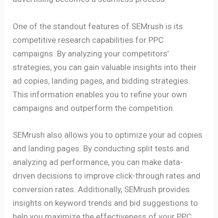
One of the standout features of SEMrush is its
competitive research capabilities for PPC
campaigns. By analyzing your competitors’
strategies, you can gain valuable insights into their
ad copies, landing pages, and bidding strategies.
This information enables you to refine your own
campaigns and outperform the competition.
SEMrush also allows you to optimize your ad copies
and landing pages. By conducting split tests and
analyzing ad performance, you can make data-
driven decisions to improve click-through rates and
conversion rates. Additionally, SEMrush provides
insights on keyword trends and bid suggestions to
help you maximize the effectiveness of your PPC