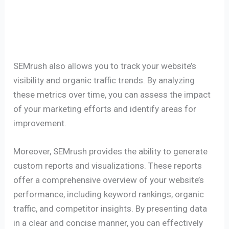
SEMrush also allows you to track your website’s
visibility and organic traffic trends. By analyzing
these metrics over time, you can assess the impact
of your marketing efforts and identify areas for
improvement.
Moreover, SEMrush provides the ability to generate
custom reports and visualizations. These reports
offer a comprehensive overview of your website’s
performance, including keyword rankings, organic
traffic, and competitor insights. By presenting data
in a clear and concise manner, you can effectively