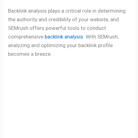
Backlink analysis plays a critical role in determining
the authority and credibility of your website, and
SEMrush offers powerful tools to conduct
comprehensive
backlink analysis
. With SEMrush,
analyzing and optimizing your backlink profile
becomes a breeze.