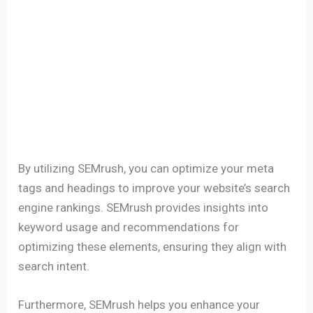
By utilizing SEMrush, you can optimize your meta
tags and headings to improve your website’s search
engine rankings. SEMrush provides insights into
keyword usage and recommendations for
optimizing these elements, ensuring they align with
search intent.
Furthermore, SEMrush helps you enhance your