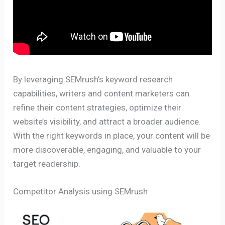
By leveraging SEMrush’s keyword research
capabilities, writers and content marketers can
refine their content strategies, optimize their
website’s visibility, and attract a broader audience.
With the right keywords in place, your content will be
more discoverable, engaging, and valuable to your
target readership.
Competitor Analysis using SEMrush