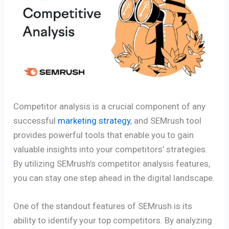
Competitor analysis is a crucial component of any
successful
marketing strategy
, and SEMrush tool
provides powerful tools that enable you to gain
valuable insights into your competitors’ strategies.
By utilizing SEMrush’s competitor analysis features,
you can stay one step ahead in the digital landscape.
One of the standout features of SEMrush is its
ability to identify your top competitors. By analyzing