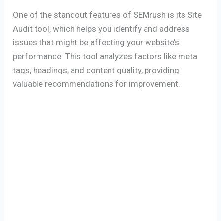
One of the standout features of SEMrush is its Site
Audit tool, which helps you identify and address
issues that might be affecting your website’s
performance. This tool analyzes factors like meta
tags, headings, and content quality, providing
valuable recommendations for improvement.