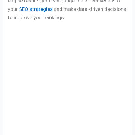
engine results, you can gauge the effectiveness of
your
SEO strategies
and make data-driven decisions
to improve your rankings.