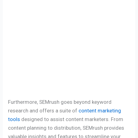
Furthermore, SEMrush goes beyond keyword
research and offers a suite of
content marketing
tools
designed to assist content marketers. From
content planning to distribution, SEMrush provides
valuable insights and features to streamline your