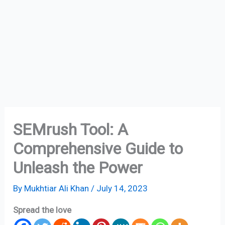
SEMrush Tool: A
Comprehensive Guide to
Unleash the Power
By
Mukhtiar Ali Khan
/
July 14, 2023
Spread the love