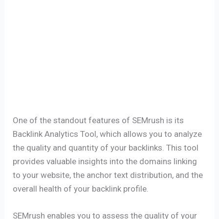
One of the standout features of SEMrush is its
Backlink Analytics Tool, which allows you to analyze
the quality and quantity of your backlinks. This tool
provides valuable insights into the domains linking
to your website, the anchor text distribution, and the
overall health of your backlink profile.
SEMrush enables you to assess the quality of your