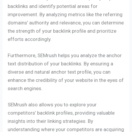
backlinks and identify potential areas for
improvement. By analyzing metrics like the referring
domains’ authority and relevance, you can determine
the strength of your backlink profile and prioritize
efforts accordingly.
Furthermore, SEMrush helps you analyze the anchor
text distribution of your backlinks. By ensuring a
diverse and natural anchor text profile, you can
enhance the credibility of your website in the eyes of
search engines.
SEMrush also allows you to explore your
competitors’ backlink profiles, providing valuable
insights into their linking strategies. By
understanding where your competitors are acquiring