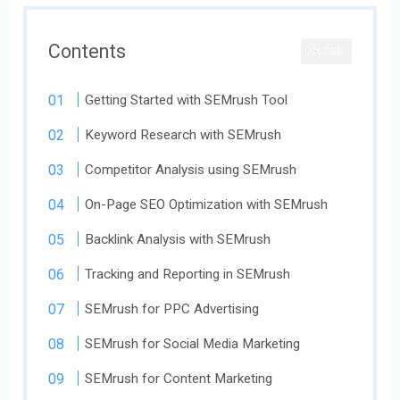
Contents
CLOSE
Getting Started with SEMrush Tool
Keyword Research with SEMrush
Competitor Analysis using SEMrush
On-Page SEO Optimization with SEMrush
Backlink Analysis with SEMrush
Tracking and Reporting in SEMrush
SEMrush for PPC Advertising
SEMrush for Social Media Marketing
SEMrush for Content Marketing