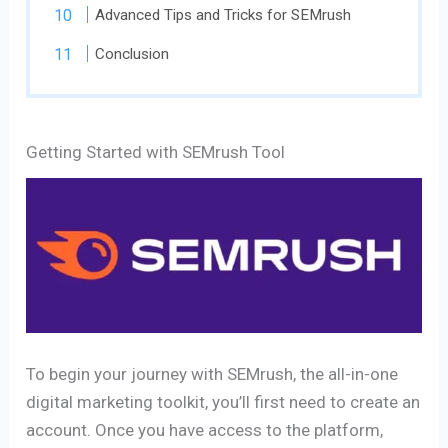
Advanced Tips and Tricks for SEMrush
Conclusion
Getting Started with SEMrush Tool
To begin your journey with SEMrush, the all-in-one
digital marketing toolkit, you’ll first need to create an
account. Once you have access to the platform,