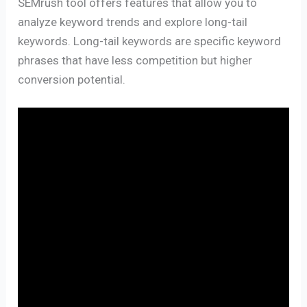
SEMrush tool offers features that allow you to
analyze keyword trends and explore long-tail
keywords. Long-tail keywords are specific keyword
phrases that have less competition but higher
conversion potential.