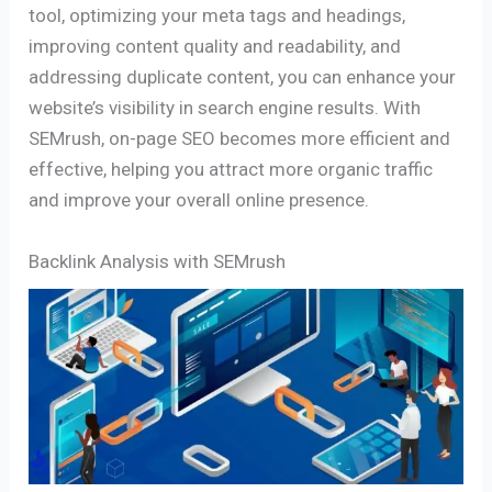
tool, optimizing your meta tags and headings,
improving content quality and readability, and
addressing duplicate content, you can enhance your
website’s visibility in search engine results. With
SEMrush, on-page SEO becomes more efficient and
effective, helping you attract more organic traffic
and improve your overall online presence.
Backlink Analysis with SEMrush