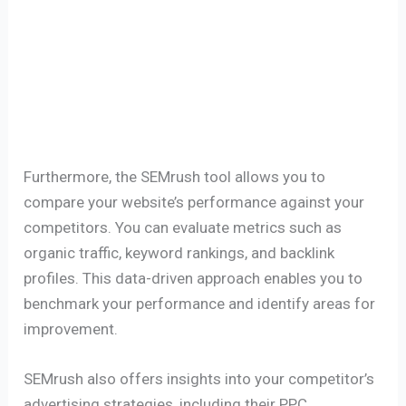
Furthermore, the SEMrush tool allows you to
compare your website’s performance against your
competitors. You can evaluate metrics such as
organic traffic, keyword rankings, and backlink
profiles. This data-driven approach enables you to
benchmark your performance and identify areas for
improvement.
SEMrush also offers insights into your competitor’s
advertising strategies, including their PPC