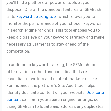
you’ll find a plethora of powerful tools at your
disposal. One of the standout features of SEMrush
is its
keyword tracking tool
, which allows you to
monitor the performance of your chosen keywords
in search engine rankings. This tool enables you to
keep a close eye on your keyword strategy and make
necessary adjustments to stay ahead of the
competition.
In addition to keyword tracking, the SEMrush tool
offers various other functionalities that are
essential for writers and content marketers alike.
For instance, the platform’s Site Audit tool helps
identify duplicate content on your website.
Duplicate
content
can harm your search engine rankings, so
using SEMrush to locate and address any duplicates