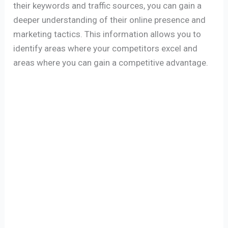
their keywords and traffic sources, you can gain a
deeper understanding of their online presence and
marketing tactics. This information allows you to
identify areas where your competitors excel and
areas where you can gain a competitive advantage.