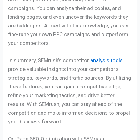
campaigns. You can analyze their ad copies, and
landing pages, and even uncover the keywords they
are bidding on. Armed with this knowledge, you can
fine-tune your own PPC campaigns and outperform
your competitors.
In summary, SEMrush’s competitor
analysis tools
provide valuable insights into your competitor’s
strategies, keywords, and traffic sources. By utilizing
these features, you can gain a competitive edge,
refine your marketing tactics, and drive better
results. With SEMrush, you can stay ahead of the
competition and make informed decisions to propel
your business forward.
On-Page SEO Optimization with SEMrush