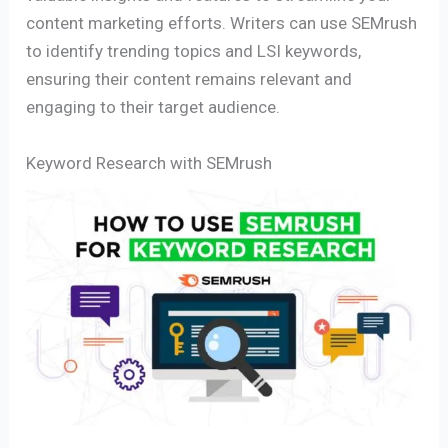
content marketing efforts. Writers can use SEMrush
to identify trending topics and LSI keywords,
ensuring their content remains relevant and
engaging to their target audience.
Keyword Research with SEMrush