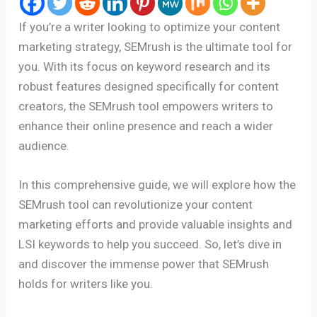
If you’re a writer looking to optimize your content
marketing strategy, SEMrush is the ultimate tool for
you. With its focus on keyword research and its
robust features designed specifically for content
creators, the SEMrush tool empowers writers to
enhance their online presence and reach a wider
audience.
In this comprehensive guide, we will explore how the
SEMrush tool can revolutionize your content
marketing efforts and provide valuable insights and
LSI keywords to help you succeed. So, let’s dive in
and discover the immense power that SEMrush
holds for writers like you.