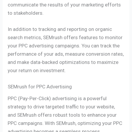
communicate the results of your marketing efforts
to stakeholders.
In addition to tracking and reporting on organic
search metrics, SEMrush offers features to monitor
your PPC advertising campaigns. You can track the
performance of your ads, measure conversion rates,
and make data-backed optimizations to maximize
your return on investment.
SEMrush for PPC Advertising
PPC (Pay-Per-Click) advertising is a powerful
strategy to drive targeted traffic to your website,
and SEMrush offers robust tools to enhance your
PPC campaigns. With SEMrush, optimizing your PPC
advertising becomes a seamless process.