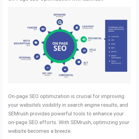
On-page SEO optimization is crucial for improving
your website’s visibility in search engine results, and
SEMrush provides powerful tools to enhance your
on-page SEO efforts. With SEMrush, optimizing your
website becomes a breeze.