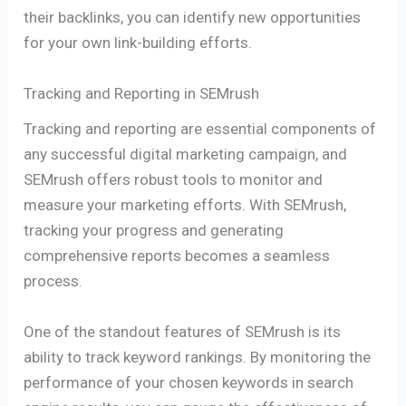
their backlinks, you can identify new opportunities
for your own link-building efforts.
Tracking and Reporting in SEMrush
Tracking and reporting are essential components of
any successful digital marketing campaign, and
SEMrush offers robust tools to monitor and
measure your marketing efforts. With SEMrush,
tracking your progress and generating
comprehensive reports becomes a seamless
process.
One of the standout features of SEMrush is its
ability to track keyword rankings. By monitoring the
performance of your chosen keywords in search