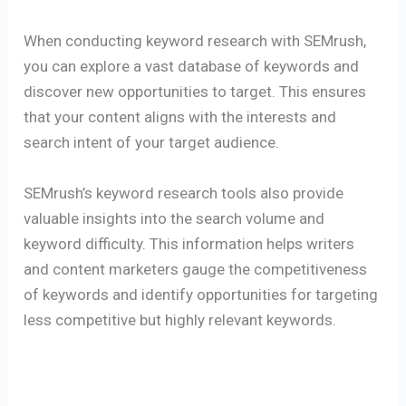
When conducting keyword research with SEMrush,
you can explore a vast database of keywords and
discover new opportunities to target. This ensures
that your content aligns with the interests and
search intent of your target audience.
SEMrush’s keyword research tools also provide
valuable insights into the search volume and
keyword difficulty. This information helps writers
and content marketers gauge the competitiveness
of keywords and identify opportunities for targeting
less competitive but highly relevant keywords.