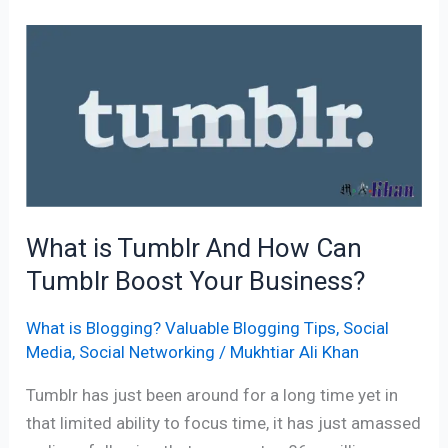
What
is
Tumblr
And
How
Can
Tumblr
Boost
What is Tumblr And How Can
Your
Tumblr Boost Your Business?
Business?
What is Blogging? Valuable Blogging Tips
,
Social
Media
,
Social Networking
/
Mukhtiar Ali Khan
Tumblr has just been around for a long time yet in
that limited ability to focus time, it has just amassed