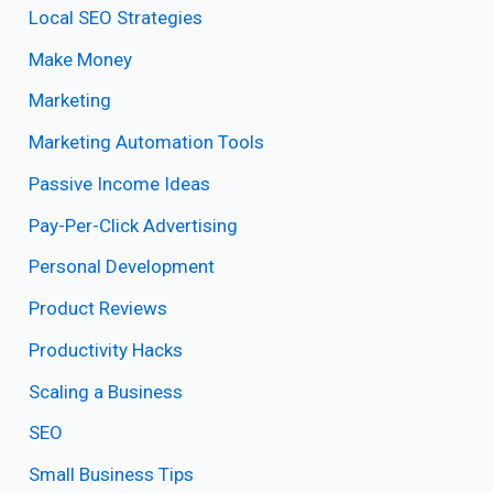
Local SEO Strategies
Make Money
Marketing
Marketing Automation Tools
Passive Income Ideas
Pay-Per-Click Advertising
Personal Development
Product Reviews
Productivity Hacks
Scaling a Business
SEO
Small Business Tips