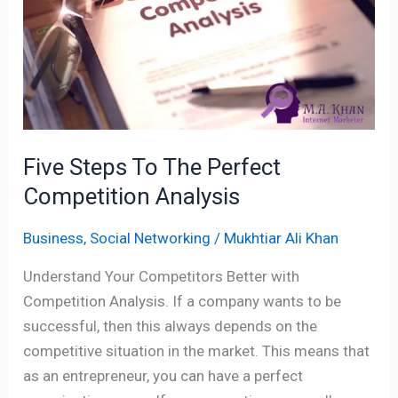
Competition
Analysis
Five Steps To The Perfect
Competition Analysis
Business
,
Social Networking
/
Mukhtiar Ali Khan
Understand Your Competitors Better with
Competition Analysis. If a company wants to be
successful, then this always depends on the
competitive situation in the market. This means that
as an entrepreneur, you can have a perfect