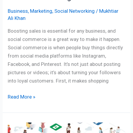
Business
,
Marketing
,
Social Networking
/
Mukhtiar
Ali Khan
Boosting sales is essential for any business, and
social commerce is a great way to make it happen.
Social commerce is when people buy things directly
from social media platforms like Instagram,
Facebook, and Pinterest. It’s not just about posting
pictures or videos; it’s about turning your followers
into loyal customers. First, it makes shopping
Read More »
The
Rise