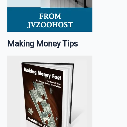
Making Money Tips