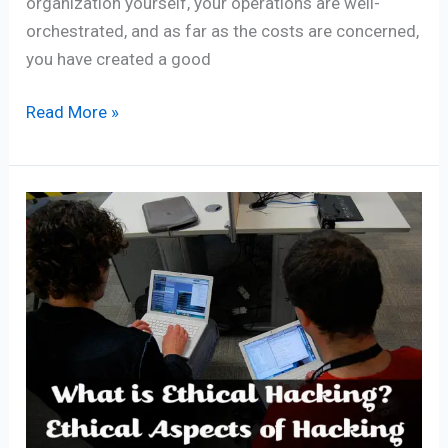
organization yourself, your operations are well-
orchestrated, and as far as the costs are concerned,
you have created a good
Read More »
What
is
Ethical
Hacking
Ethical
Aspects
of
Hacking