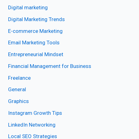
Digital marketing
Digital Marketing Trends
E-commerce Marketing
Email Marketing Tools
Entrepreneurial Mindset
Financial Management for Business
Freelance
General
Graphics
Instagram Growth Tips
LinkedIn Networking
Local SEO Strategies