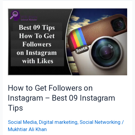
How
to
Get
Followers
on
Instagram
–
Best
09
How to Get Followers on
Instagram
Instagram – Best 09 Instagram
Tips
Tips
Social Media
,
Digital marketing
,
Social Networking
/
Mukhtiar Ali Khan