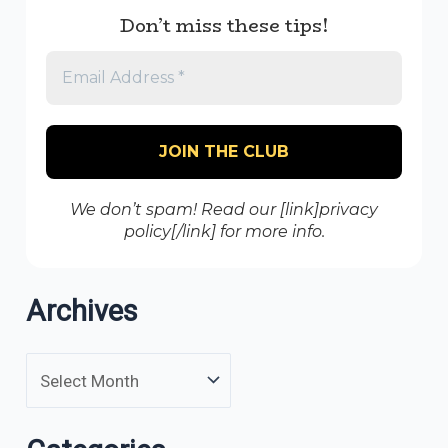
Don’t miss these tips!
We don’t spam! Read our [link]privacy
policy[/link] for more info.
Archives