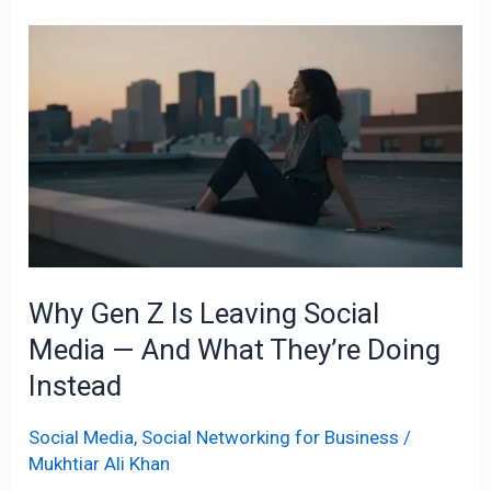
Why
Gen
Z
Is
Leaving
Social
Media
—
And
Why Gen Z Is Leaving Social
What
Media — And What They’re Doing
They’re
Doing
Instead
Instead
Social Media
,
Social Networking for Business
/
Mukhtiar Ali Khan