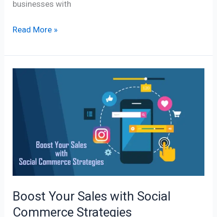
businesses with
Read More »
Boost
Your
Sales
with
Social
Commerce
Strategies
Boost Your Sales with Social
Commerce Strategies