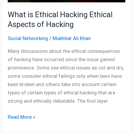
What is Ethical Hacking Ethical
Aspects of Hacking
Social Networking
/
Mukhtiar Ali Khan
Many discussions about the ethical consequences
of hacking have occurred since the issue gained
prominence. Some see ethical issues as cut and dry,
some consider ethical failings only when laws have
been broken and others take into account certain
types of certain types of ethical hacking that are
strong and ethically debatable. The first layer
Read More »