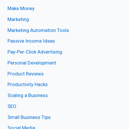
Make Money
Marketing
Marketing Automation Tools
Passive Income Ideas
Pay-Per-Click Advertising
Personal Development
Product Reviews
Productivity Hacks
Scaling a Business
SEO
Small Business Tips
Social Media