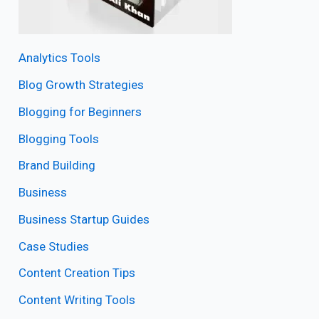
Analytics Tools
Blog Growth Strategies
Blogging for Beginners
Blogging Tools
Brand Building
Business
Business Startup Guides
Case Studies
Content Creation Tips
Content Writing Tools