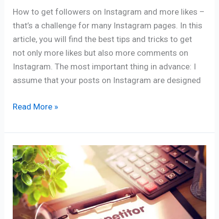
How to get followers on Instagram and more likes –
that’s a challenge for many Instagram pages. In this
article, you will find the best tips and tricks to get
not only more likes but also more comments on
Instagram. The most important thing in advance: I
assume that your posts on Instagram are designed
Read More »
Five
Steps
To
The
Perfect