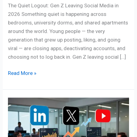
The Quiet Logout: Gen Z Leaving Social Media in
2026 Something quiet is happening across
bedrooms, university dorms, and shared apartments
around the world. Young people — the very
generation that grew up posting, liking, and going
viral — are closing apps, deactivating accounts, and
choosing not to log back in. Gen Z leaving social […]
Read More »
Powerful
B2B
Social
Media
Strategies