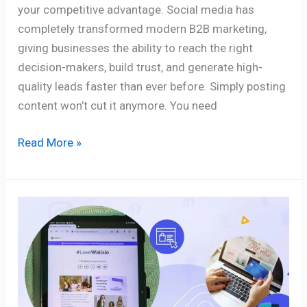
your competitive advantage. Social media has
completely transformed modern B2B marketing,
giving businesses the ability to reach the right
decision-makers, build trust, and generate high-
quality leads faster than ever before. Simply posting
content won’t cut it anymore. You need
Read More »
From
Likes
to
Buys:
Mastering
Social