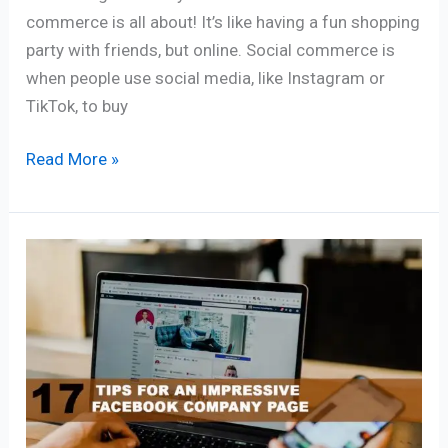
commerce is all about! It’s like having a fun shopping
party with friends, but online. Social commerce is
when people use social media, like Instagram or
TikTok, to buy
Read More »
17
TIPS
FOR
AN
IMPRESSIVE
FACEBOOK
COMPANY
PAGE