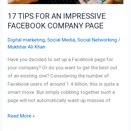
17 TIPS FOR AN IMPRESSIVE
FACEBOOK COMPANY PAGE
Digital marketing
,
Social Media
,
Social Networking
/
Mukhtiar Ali Khan
Have you decided to set up a Facebook page for
your company? Or do you want to get the best out
of an existing one? Considering the number of
Facebook users of around 1.4 billion, this is quite a
smart move. But simply cobbling together such a
page will not automatically wash up masses of
Read More »