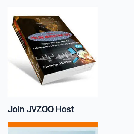
Join JVZOO Host