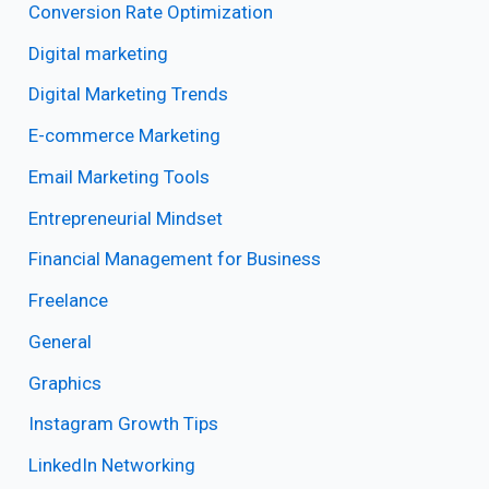
Conversion Rate Optimization
Digital marketing
Digital Marketing Trends
E-commerce Marketing
Email Marketing Tools
Entrepreneurial Mindset
Financial Management for Business
Freelance
General
Graphics
Instagram Growth Tips
LinkedIn Networking