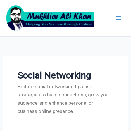
Skip
Archives
to
content
Social Networking
Explore social networking tips and
strategies to build connections, grow your
audience, and enhance personal or
business online presence.