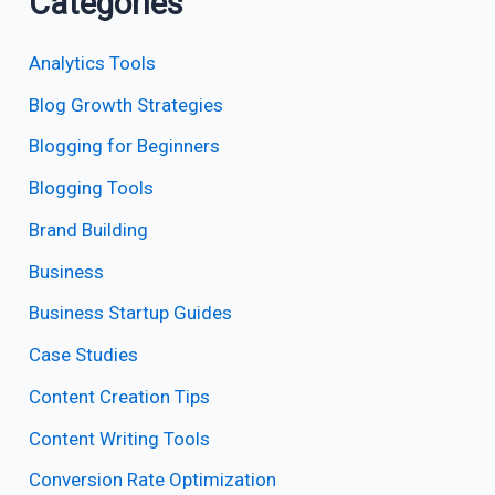
Categories
Analytics Tools
Blog Growth Strategies
Blogging for Beginners
Blogging Tools
Brand Building
Business
Business Startup Guides
Case Studies
Content Creation Tips
Content Writing Tools
Conversion Rate Optimization