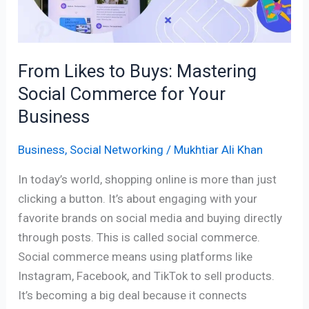
Commerce
for
Your
From Likes to Buys: Mastering
Business
Social Commerce for Your
Business
Business
,
Social Networking
/
Mukhtiar Ali Khan
In today’s world, shopping online is more than just
clicking a button. It’s about engaging with your
favorite brands on social media and buying directly
through posts. This is called social commerce.
Social commerce means using platforms like
Instagram, Facebook, and TikTok to sell products.
It’s becoming a big deal because it connects