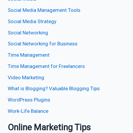
Social Media Management Tools
Social Media Strategy
Social Networking
Social Networking for Business
Time Management
Time Management for Freelancers
Video Marketing
What is Blogging? Valuable Blogging Tips
WordPress Plugins
Work-Life Balance
Online Marketing Tips