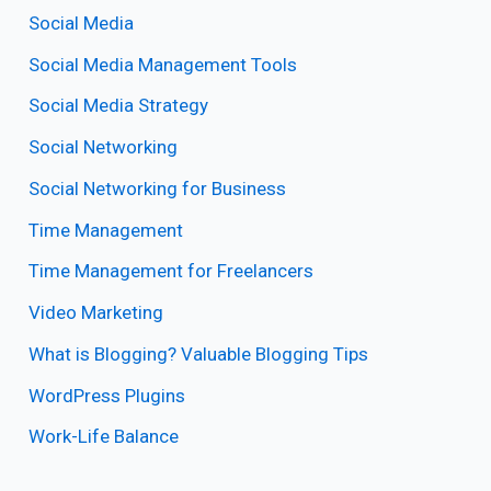
Social Media
Social Media Management Tools
Social Media Strategy
Social Networking
Social Networking for Business
Time Management
Time Management for Freelancers
Video Marketing
What is Blogging? Valuable Blogging Tips
WordPress Plugins
Work-Life Balance