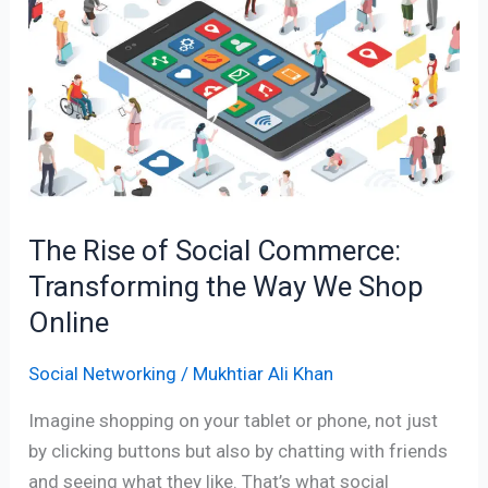
of
Social
Commerce:
Transforming
the
Way
We
Shop
The Rise of Social Commerce:
Online
Transforming the Way We Shop
Online
Social Networking
/
Mukhtiar Ali Khan
Imagine shopping on your tablet or phone, not just
by clicking buttons but also by chatting with friends
and seeing what they like. That’s what social