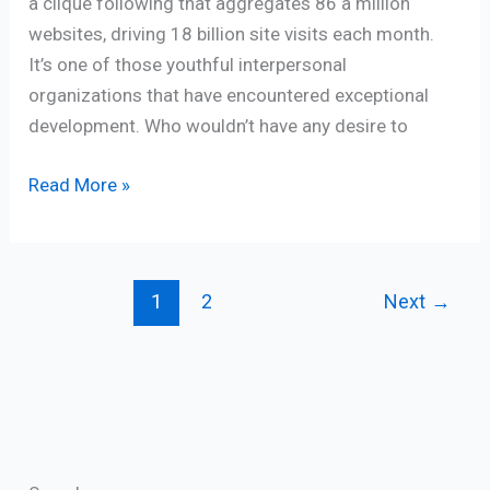
a clique following that aggregates 86 a million
websites, driving 18 billion site visits each month.
It’s one of those youthful interpersonal
organizations that have encountered exceptional
development. Who wouldn’t have any desire to
Read More »
1
2
Next
→