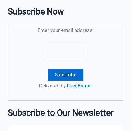
Subscribe Now
Enter your email address:
Delivered by
FeedBurner
Subscribe to Our Newsletter