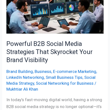
That
Skyrocket
Your
Brand
Visibility
Powerful B2B Social Media
Strategies That Skyrocket Your
Brand Visibility
Brand Building
,
Business
,
E-commerce Marketing
,
LinkedIn Networking
,
Small Business Tips
,
Social
Media Strategy
,
Social Networking for Business
/
Mukhtiar Ali Khan
In today’s fast-moving digital world, having a strong
B2B social media strategy is no longer optional—it’s