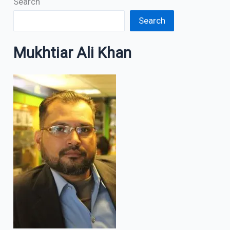
Search
Search
Mukhtiar Ali Khan