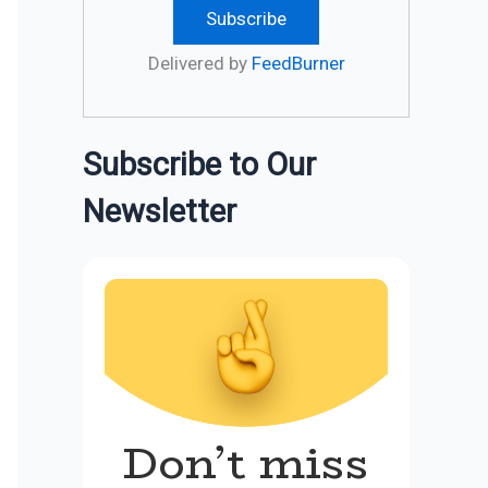
Delivered by
FeedBurner
Subscribe to Our
Newsletter
Don’t miss