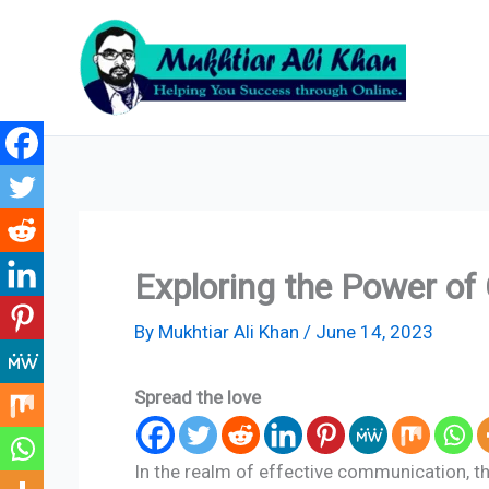
Skip
to
content
Exploring the Power of 
By
Mukhtiar Ali Khan
/
June 14, 2023
Spread the love
In the realm of effective communication, th