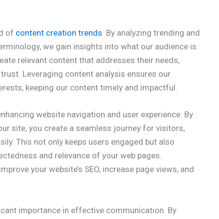
ad of
content creation trends
. By analyzing trending and
terminology, we gain insights into what our audience is
reate relevant content that addresses their needs,
s trust. Leveraging content analysis ensures our
erests, keeping our content timely and impactful.
 enhancing website navigation and user experience. By
our site, you create a seamless journey for visitors,
sily. This not only keeps users engaged but also
nectedness and relevance of your web pages.
 improve your website’s SEO, increase page views, and
icant importance in effective communication. By