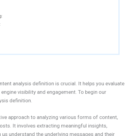
g:
:
tent analysis definition is crucial. It helps you evaluate
 engine visibility and engagement. To begin our
ysis definition.
tive approach to analyzing various forms of content,
osts. It involves extracting meaningful insights,
g us understand the underlying messages and their