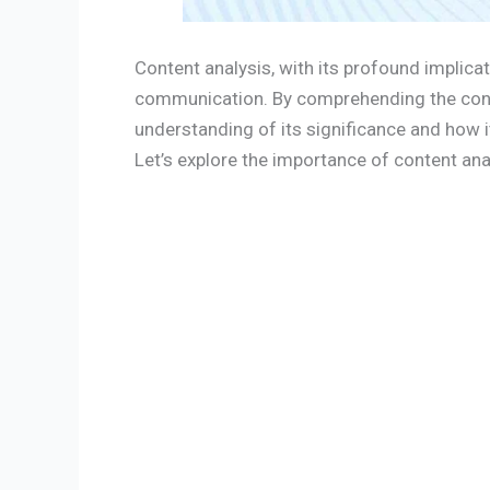
Content analysis, with its profound implicat
communication. By comprehending the conte
understanding of its significance and how 
Let’s explore the importance of content anal