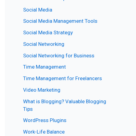
Social Media
Social Media Management Tools
Social Media Strategy
Social Networking
Social Networking for Business
Time Management
Time Management for Freelancers
Video Marketing
What is Blogging? Valuable Blogging
Tips
WordPress Plugins
Work-Life Balance