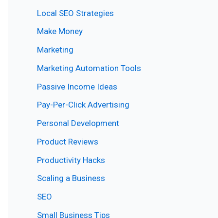
Local SEO Strategies
Make Money
Marketing
Marketing Automation Tools
Passive Income Ideas
Pay-Per-Click Advertising
Personal Development
Product Reviews
Productivity Hacks
Scaling a Business
SEO
Small Business Tips