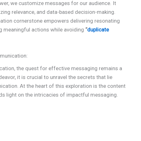
power, we customize messages for our audience. It
izing relevance, and data-based decision-making.
ation cornerstone empowers delivering resonating
ng meaningful actions while avoiding
“
duplicate
mmunication:
cation, the quest for effective messaging remains a
eavor, it is crucial to unravel the secrets that lie
tion. At the heart of this exploration is the content
s light on the intricacies of impactful messaging.