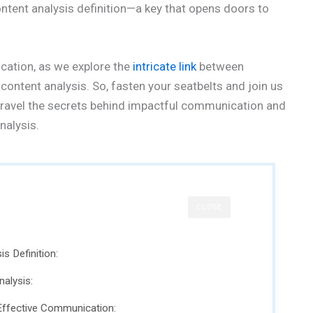
content analysis definition—a key that opens doors to
cation, as we explore the
intricate link
between
ontent analysis. So, fasten your seatbelts and join us
unravel the secrets behind impactful communication and
nalysis.
CLOSE
s Definition:
alysis:
 Effective Communication: