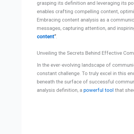
grasping its definition and leveraging its 
enables crafting compelling content, optim
Embracing content analysis as a communic
messages, capturing attention, and inspiri
content
“
.
Unveiling the Secrets Behind Effective Co
In the ever-evolving landscape of communi
constant challenge. To truly excel in this end
beneath the surface of successful communica
analysis definition, a
powerful tool
that shed