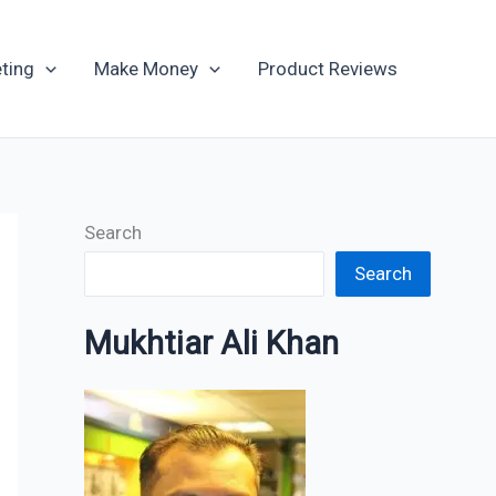
Archives
ting
Make Money
Product Reviews
Search
Search
Mukhtiar Ali Khan