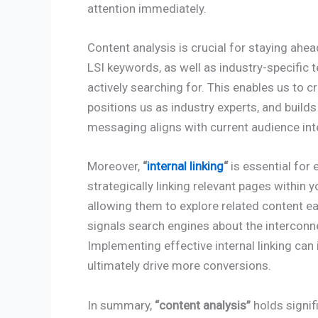
attention immediately.
Content analysis is crucial for staying ahe
LSI keywords, as well as industry-specific 
actively searching for. This enables us to c
positions us as industry experts, and build
messaging aligns with current audience int
Moreover,
“
internal linking
“
is essential for
strategically linking relevant pages within y
allowing them to explore related content ea
signals search engines about the intercon
Implementing effective internal linking can
ultimately drive more conversions.
In summary,
“content analysis”
holds signif