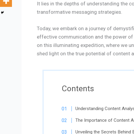
It lies in the depths of understanding the 
transformative messaging strategies.
Today, we embark on a journey of demystifi
effective communication and the power of c
on this illuminating expedition, where we 
shed light on the true potential of content a
Contents
Understanding Content Analysi
The Importance of Content An
Unveiling the Secrets Behind