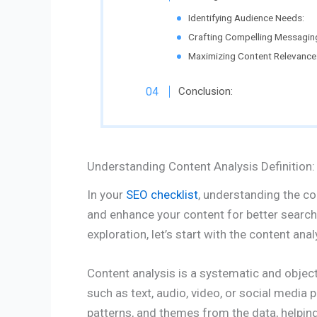
Identifying Audience Needs:
Crafting Compelling Messagin
Maximizing Content Relevance
Conclusion:
Understanding Content Analysis Definition:
In your
SEO checklist
, understanding the con
and enhance your content for better search
exploration, let’s start with the content anal
Content analysis is a systematic and objec
such as text, audio, video, or social media p
patterns, and themes from the data, helpin