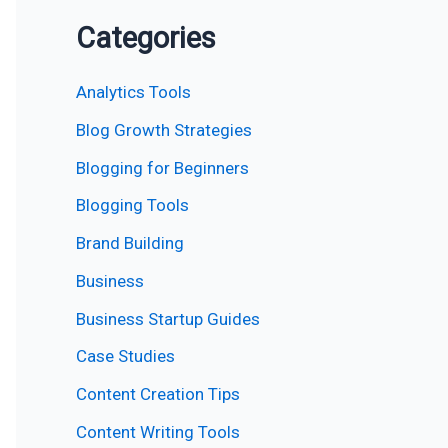
Categories
Analytics Tools
Blog Growth Strategies
Blogging for Beginners
Blogging Tools
Brand Building
Business
Business Startup Guides
Case Studies
Content Creation Tips
Content Writing Tools