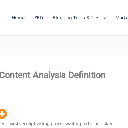
Home
SEO
Blogging Tools & Tips
Marke
Content Analysis Definition
ere exists a captivating power waiting to be unlocked.