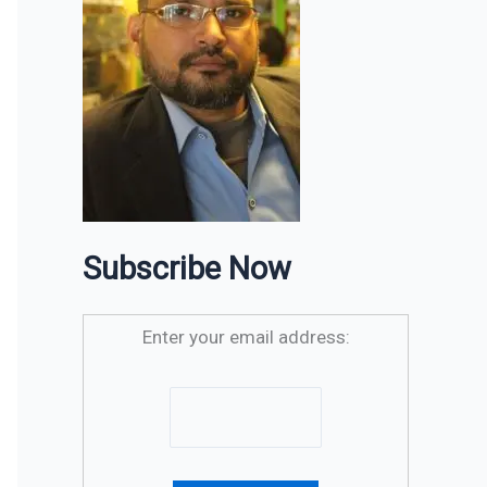
Subscribe Now
Enter your email address: