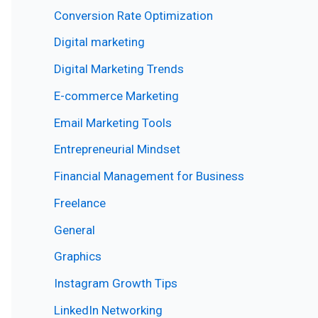
Conversion Rate Optimization
Digital marketing
Digital Marketing Trends
E-commerce Marketing
Email Marketing Tools
Entrepreneurial Mindset
Financial Management for Business
Freelance
General
Graphics
Instagram Growth Tips
LinkedIn Networking