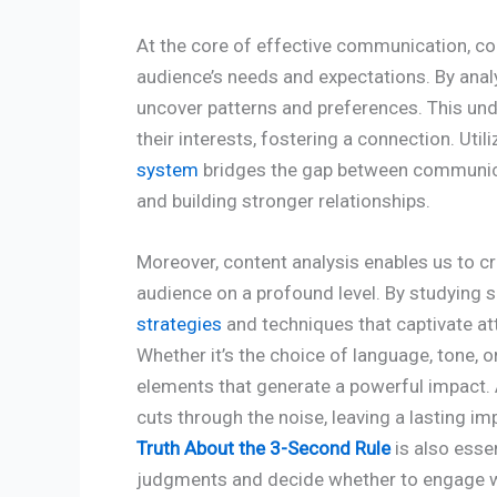
At the core of effective communication, con
audience’s needs and expectations. By anal
uncover patterns and preferences. This und
their interests, fostering a connection. Util
system
bridges the gap between communica
and building stronger relationships.
Moreover, content analysis enables us to c
audience on a profound level. By studying 
strategies
and techniques that captivate a
Whether it’s the choice of language, tone, or
elements that generate a powerful impact.
cuts through the noise, leaving a lasting 
Truth About the 3-Second Rule
is also essen
judgments and decide whether to engage w