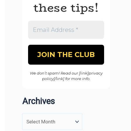
these tips!
We don’t spam! Read our [link]privacy
policy[/link] for more info.
Archives