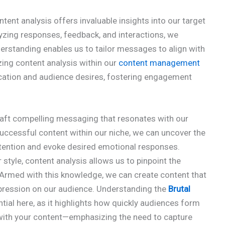
tent analysis offers invaluable insights into our target
yzing responses, feedback, and interactions, we
erstanding enables us to tailor messages to align with
izing content analysis within our
content management
tion and audience desires, fostering engagement
raft compelling messaging that resonates with our
successful content within our niche, we can uncover the
ttention and evoke desired emotional responses.
 style, content analysis allows us to pinpoint the
 Armed with this knowledge, we can create content that
impression on our audience. Understanding the
Brutal
tial here, as it highlights how quickly audiences form
ith your content—emphasizing the need to capture