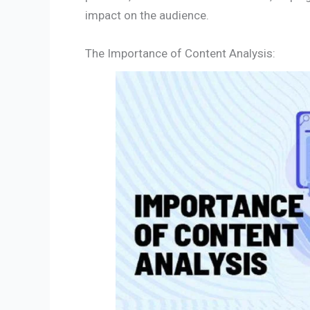
impact on the audience.
The Importance of Content Analysis: