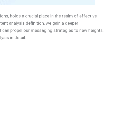
ions, holds a crucial place in the realm of effective
nt analysis definition, we gain a deeper
it can propel our messaging strategies to new heights.
ysis in detail.