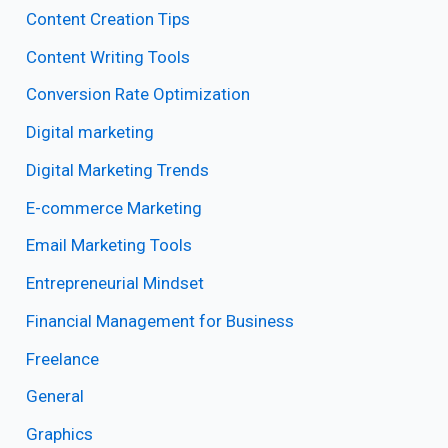
Content Creation Tips
Content Writing Tools
Conversion Rate Optimization
Digital marketing
Digital Marketing Trends
E-commerce Marketing
Email Marketing Tools
Entrepreneurial Mindset
Financial Management for Business
Freelance
General
Graphics