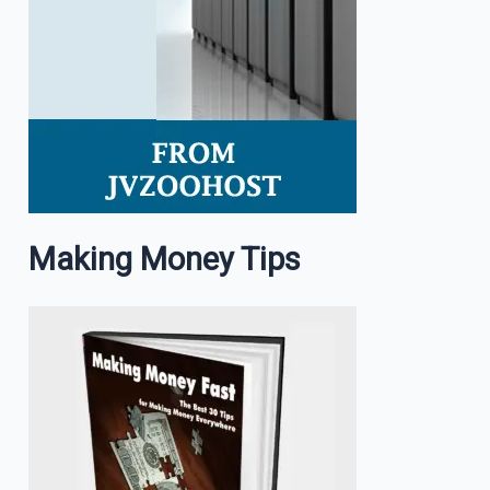
Making Money Tips