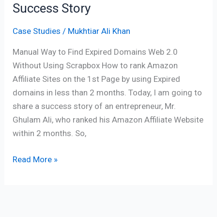
Success Story
Case Studies
/
Mukhtiar Ali Khan
Manual Way to Find Expired Domains Web 2.0
Without Using Scrapbox How to rank Amazon
Affiliate Sites on the 1st Page by using Expired
domains in less than 2 months. Today, I am going to
share a success story of an entrepreneur, Mr.
Ghulam Ali, who ranked his Amazon Affiliate Website
within 2 months. So,
Read More »