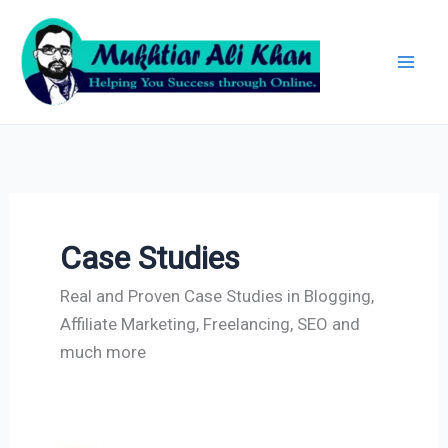
Skip
Archives
to
content
Case Studies
Real and Proven Case Studies in Blogging,
Affiliate Marketing, Freelancing, SEO and
much more