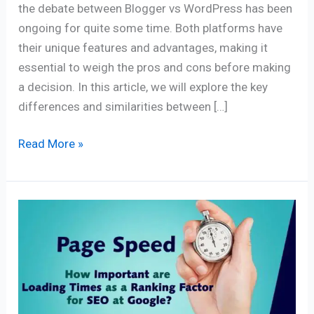
the debate between Blogger vs WordPress has been
ongoing for quite some time. Both platforms have
their unique features and advantages, making it
essential to weigh the pros and cons before making
a decision. In this article, we will explore the key
differences and similarities between […]
Read More »
Page
Speed:
How
important
are
loading