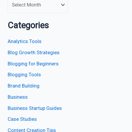
Categories
Analytics Tools
Blog Growth Strategies
Blogging for Beginners
Blogging Tools
Brand Building
Business
Business Startup Guides
Case Studies
Content Creation Tips