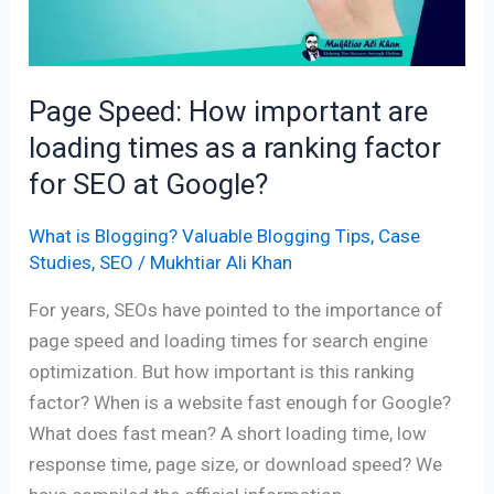
times
as
a
Page Speed: How important are
ranking
loading times as a ranking factor
factor
for
for SEO at Google?
SEO
at
What is Blogging? Valuable Blogging Tips
,
Case
Studies
,
SEO
/
Mukhtiar Ali Khan
Google?
For years, SEOs have pointed to the importance of
page speed and loading times for search engine
optimization. But how important is this ranking
factor? When is a website fast enough for Google?
What does fast mean? A short loading time, low
response time, page size, or download speed? We