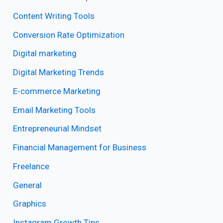
Content Writing Tools
Conversion Rate Optimization
Digital marketing
Digital Marketing Trends
E-commerce Marketing
Email Marketing Tools
Entrepreneurial Mindset
Financial Management for Business
Freelance
General
Graphics
Instagram Growth Tips