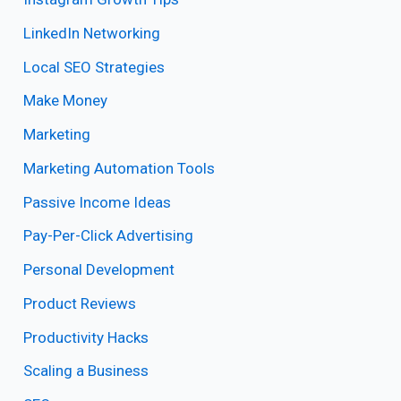
LinkedIn Networking
Local SEO Strategies
Make Money
Marketing
Marketing Automation Tools
Passive Income Ideas
Pay-Per-Click Advertising
Personal Development
Product Reviews
Productivity Hacks
Scaling a Business