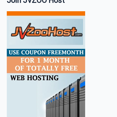
Join JVZOO Host