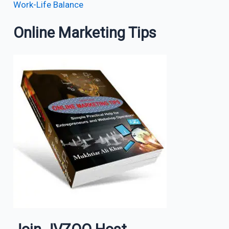
Work-Life Balance
Online Marketing Tips