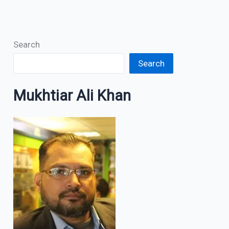
Search
Search
Mukhtiar Ali Khan