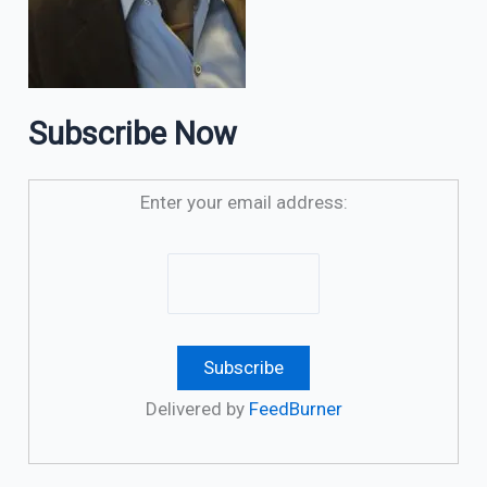
Subscribe Now
Enter your email address:
Delivered by
FeedBurner