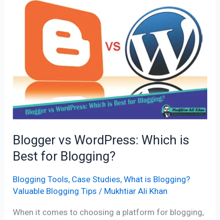
Blogger
vs
WordPress:
Which
is
Best
for
Blogging?
Blogger vs WordPress: Which is
Best for Blogging?
Blogging Tools
,
Case Studies
,
What is Blogging?
Valuable Blogging Tips
/
Mukhtiar Ali Khan
When it comes to choosing a platform for blogging,