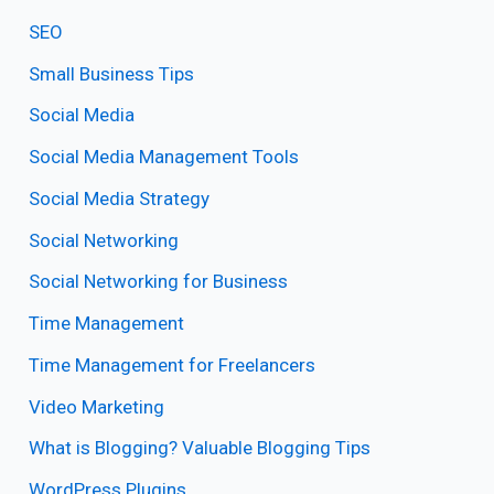
SEO
Small Business Tips
Social Media
Social Media Management Tools
Social Media Strategy
Social Networking
Social Networking for Business
Time Management
Time Management for Freelancers
Video Marketing
What is Blogging? Valuable Blogging Tips
WordPress Plugins