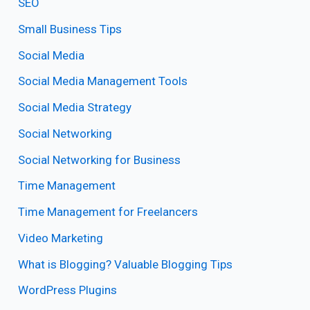
SEO
Small Business Tips
Social Media
Social Media Management Tools
Social Media Strategy
Social Networking
Social Networking for Business
Time Management
Time Management for Freelancers
Video Marketing
What is Blogging? Valuable Blogging Tips
WordPress Plugins