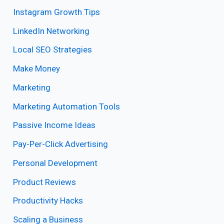
Instagram Growth Tips
LinkedIn Networking
Local SEO Strategies
Make Money
Marketing
Marketing Automation Tools
Passive Income Ideas
Pay-Per-Click Advertising
Personal Development
Product Reviews
Productivity Hacks
Scaling a Business