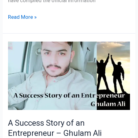
have compiled the official information
Read More »
A
Success
Story
of
an
Entrepreneur
–
Ghulam
Ali
A Success Story of an
Success
Entrepreneur – Ghulam Ali
Story