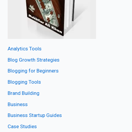
Analytics Tools
Blog Growth Strategies
Blogging for Beginners
Blogging Tools
Brand Building
Business
Business Startup Guides
Case Studies