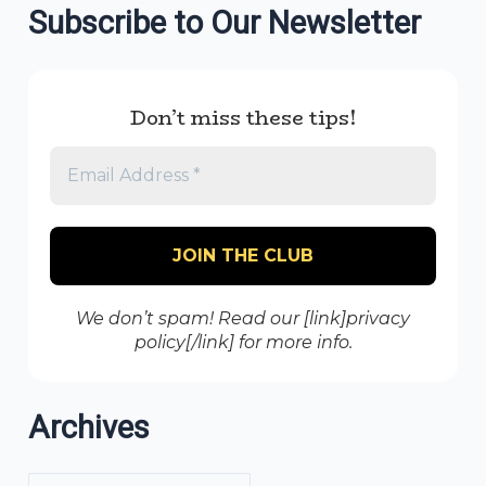
Subscribe to Our Newsletter
Don’t miss these tips!
We don’t spam! Read our [link]privacy
policy[/link] for more info.
Archives