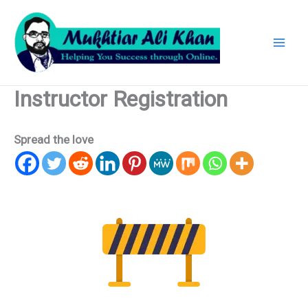
Skip
to
content
Instructor Registration
Spread the love