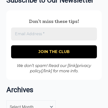
Subscribe to Our Newsletter
Don’t miss these tips!
We don’t spam! Read our [link]privacy
policy[/link] for more info.
Archives