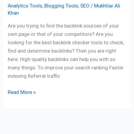
Analytics Tools
,
Blogging Tools
,
SEO
/
Mukhtiar Ali
Khan
Are you trying to find the backlink sources of your
own page or that of your competitors? Are you
looking for the best backlink checker tools to check,
find and determine backlinks? Then you are right
here. High-quality backlinks can help you with so
many things: To improve your search ranking Faster
indexing Referral traffic
Read More »