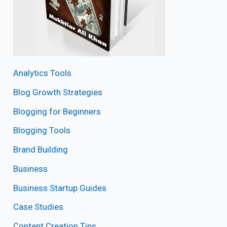
Analytics Tools
Blog Growth Strategies
Blogging for Beginners
Blogging Tools
Brand Building
Business
Business Startup Guides
Case Studies
Content Creation Tips