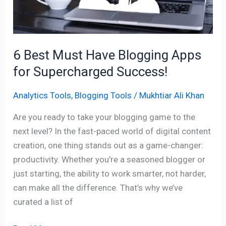
for
Supercharged
Success!
6 Best Must Have Blogging Apps
for Supercharged Success!
Analytics Tools
,
Blogging Tools
/
Mukhtiar Ali Khan
Are you ready to take your blogging game to the
next level? In the fast-paced world of digital content
creation, one thing stands out as a game-changer:
productivity. Whether you’re a seasoned blogger or
just starting, the ability to work smarter, not harder,
can make all the difference. That’s why we’ve
curated a list of