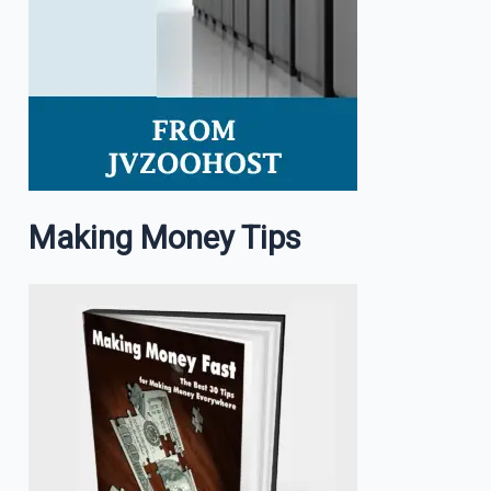
Making Money Tips