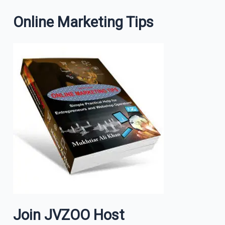
Online Marketing Tips
Join JVZOO Host