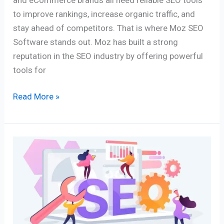
to improve rankings, increase organic traffic, and
stay ahead of competitors. That is where Moz SEO
Software stands out. Moz has built a strong
reputation in the SEO industry by offering powerful
tools for
Read More »
Best
8
Keyword
Tracking
Tools
for