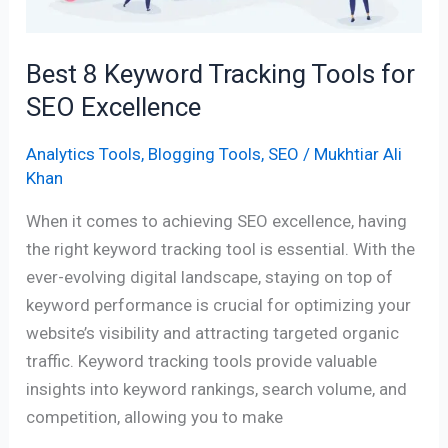
SEO
Excellence
Best 8 Keyword Tracking Tools for
SEO Excellence
Analytics Tools
,
Blogging Tools
,
SEO
/
Mukhtiar Ali
Khan
When it comes to achieving SEO excellence, having
the right keyword tracking tool is essential. With the
ever-evolving digital landscape, staying on top of
keyword performance is crucial for optimizing your
website’s visibility and attracting targeted organic
traffic. Keyword tracking tools provide valuable
insights into keyword rankings, search volume, and
competition, allowing you to make