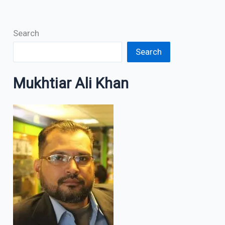
Search
Search
Mukhtiar Ali Khan