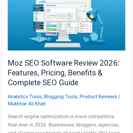
SEO
Software
Review
2026:
Features,
Pricing,
Benefits
&
Moz SEO Software Review 2026:
Complete
Features, Pricing, Benefits &
SEO
Complete SEO Guide
Guide
Analytics Tools
,
Blogging Tools
,
Product Reviews
/
Mukhtiar Ali Khan
Search engine optimization is more competitive
than ever in 2026. Businesses, bloggers, agencies,
and eCommerce brands all need reliable SEO tools