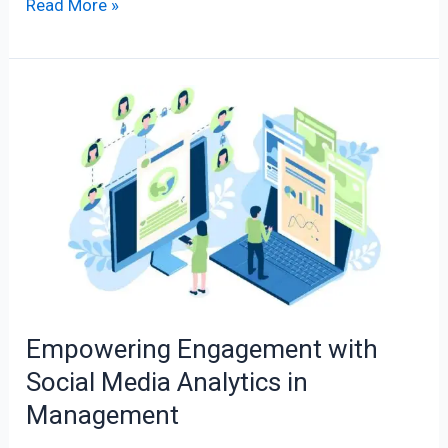
Read More »
Empowering
Engagement
with
Social
Media
Analytics
in
Management
Empowering Engagement with
Social Media Analytics in
Management