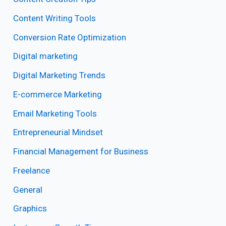
Content Writing Tools
Conversion Rate Optimization
Digital marketing
Digital Marketing Trends
E-commerce Marketing
Email Marketing Tools
Entrepreneurial Mindset
Financial Management for Business
Freelance
General
Graphics