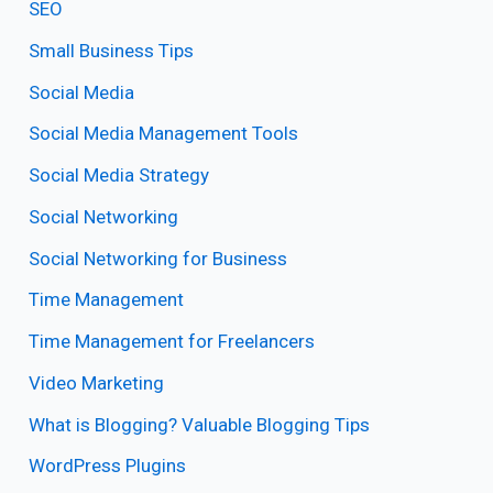
SEO
Small Business Tips
Social Media
Social Media Management Tools
Social Media Strategy
Social Networking
Social Networking for Business
Time Management
Time Management for Freelancers
Video Marketing
What is Blogging? Valuable Blogging Tips
WordPress Plugins