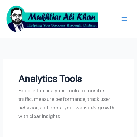
Skip
Archives
to
content
Analytics Tools
Explore top analytics tools to monitor
traffic, measure performance, track user
behavior, and boost your website’s growth
with clear insights.