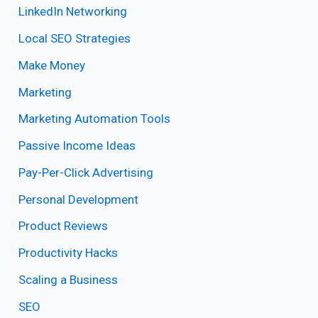
LinkedIn Networking
Local SEO Strategies
Make Money
Marketing
Marketing Automation Tools
Passive Income Ideas
Pay-Per-Click Advertising
Personal Development
Product Reviews
Productivity Hacks
Scaling a Business
SEO