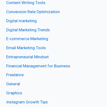
Content Writing Tools
Conversion Rate Optimization
Digital marketing
Digital Marketing Trends
E-commerce Marketing
Email Marketing Tools
Entrepreneurial Mindset
Financial Management for Business
Freelance
General
Graphics
Instagram Growth Tips