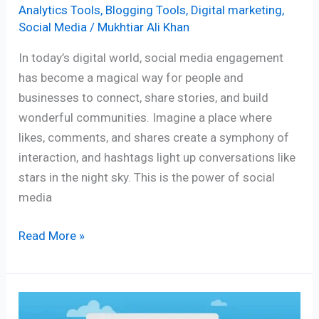
Analytics Tools
,
Blogging Tools
,
Digital marketing
,
Social Media
/
Mukhtiar Ali Khan
In today’s digital world, social media engagement
has become a magical way for people and
businesses to connect, share stories, and build
wonderful communities. Imagine a place where
likes, comments, and shares create a symphony of
interaction, and hashtags light up conversations like
stars in the night sky. This is the power of social
media
Read More »
Moz