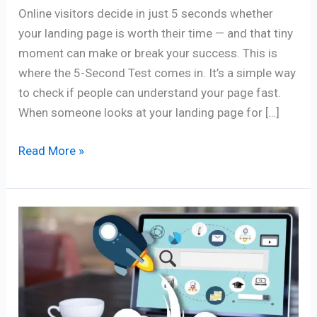
Online visitors decide in just 5 seconds whether
your landing page is worth their time — and that tiny
moment can make or break your success. This is
where the 5-Second Test comes in. It’s a simple way
to check if people can understand your page fast.
When someone looks at your landing page for […]
Read More »
6
Best
Must
Have
Blogging
Apps