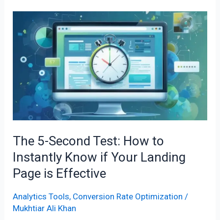
The
5-
Second
Test:
How
to
Instantly
Know
if
The 5-Second Test: How to
Your
Instantly Know if Your Landing
Landing
Page
Page is Effective
is
Effective
Analytics Tools
,
Conversion Rate Optimization
/
Mukhtiar Ali Khan