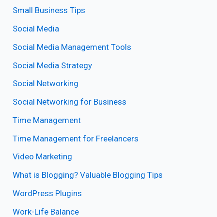
Small Business Tips
Social Media
Social Media Management Tools
Social Media Strategy
Social Networking
Social Networking for Business
Time Management
Time Management for Freelancers
Video Marketing
What is Blogging? Valuable Blogging Tips
WordPress Plugins
Work-Life Balance