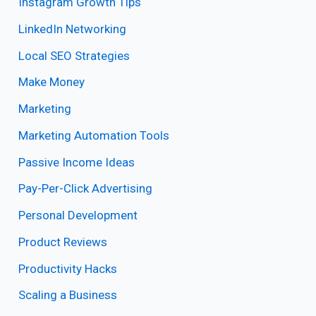
Instagram Growth Tips
LinkedIn Networking
Local SEO Strategies
Make Money
Marketing
Marketing Automation Tools
Passive Income Ideas
Pay-Per-Click Advertising
Personal Development
Product Reviews
Productivity Hacks
Scaling a Business