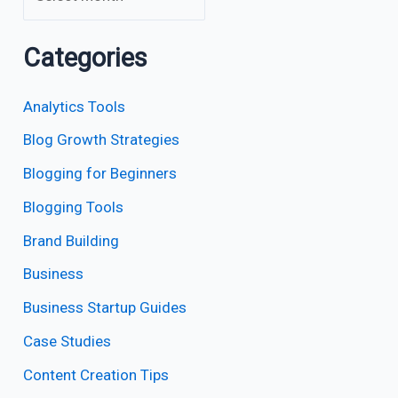
Categories
Analytics Tools
Blog Growth Strategies
Blogging for Beginners
Blogging Tools
Brand Building
Business
Business Startup Guides
Case Studies
Content Creation Tips