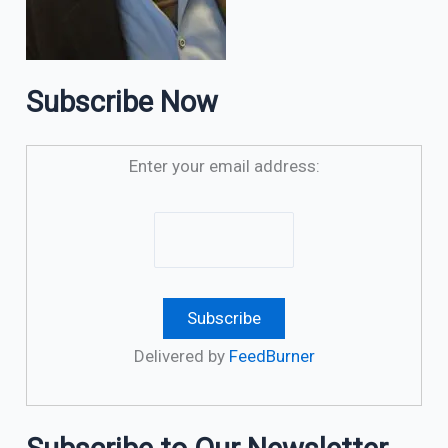
Subscribe Now
Enter your email address:
Delivered by
FeedBurner