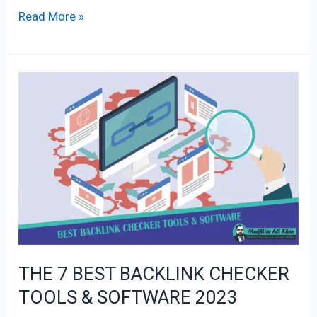
Read More »
THE
7
BEST
BACKLINK
CHECKER
TOOLS
&
SOFTWARE
2023
THE 7 BEST BACKLINK CHECKER
TOOLS & SOFTWARE 2023