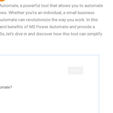
utomate, a powerful tool that allows you to automate
ows. Whether you’re an individual, a small business
 Automate can revolutionize the way you work. In this
es and benefits of MS Power Automate and provide a
So, let’s dive in and discover how this tool can simplify
CLOSE
tomate?