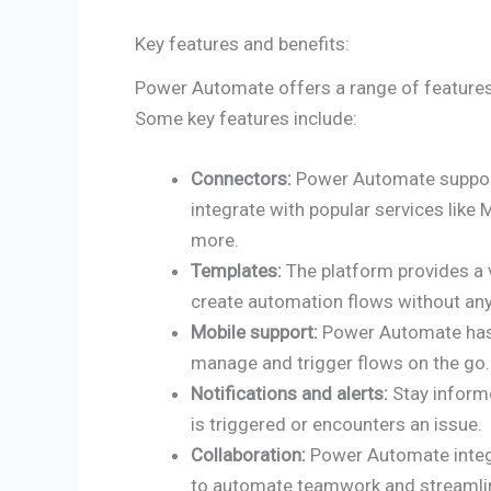
Key features and benefits:
Power Automate offers a range of features 
Some key features include:
Connectors:
Power Automate support
integrate with popular services like
more.
Templates:
The platform provides a v
create automation flows without an
Mobile support:
Power Automate has 
manage and trigger flows on the go.
Notifications and alerts:
Stay informe
is triggered or encounters an issue.
Collaboration:
Power Automate integ
to automate teamwork and streamlin