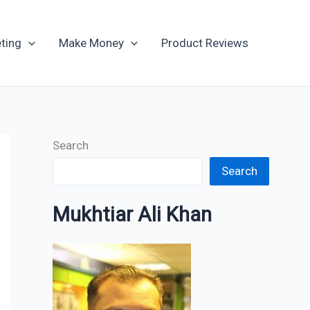
Archives
ting
Make Money
Product Reviews
Search
Search
Mukhtiar Ali Khan