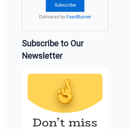
Delivered by
FeedBurner
Subscribe to Our
Newsletter
Don’t miss