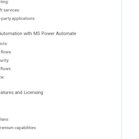
ting:
t services:
-party applications:
e Automation with MS Power Automate
ects:
 flows:
rity:
flows:
ce:
tures and Licensing
:
lans:
remium capabilities: