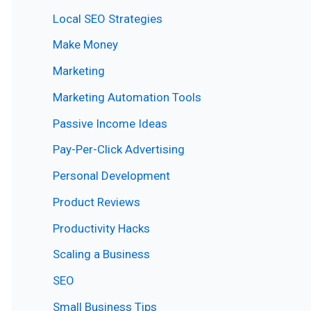
Local SEO Strategies
Make Money
Marketing
Marketing Automation Tools
Passive Income Ideas
Pay-Per-Click Advertising
Personal Development
Product Reviews
Productivity Hacks
Scaling a Business
SEO
Small Business Tips