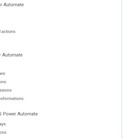
er Automate
 actions:
er Automate
ws:
ons:
ssions:
nsformations:
MS Power Automate
ays:
ons: