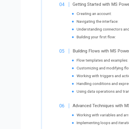
Getting Started with MS Pow
Creating an account:
Navigating the interface:
Understanding connectors and
Building your first flow:
Building Flows with MS Pow
Flow templates and examples:
Customizing and modifying flo
Working with triggers and acti
Handling conditions and expre
Using data operations and tra
Advanced Techniques with 
Working with variables and arr
Implementing loops and iterati