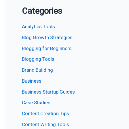
Categories
Analytics Tools
Blog Growth Strategies
Blogging for Beginners
Blogging Tools
Brand Building
Business
Business Startup Guides
Case Studies
Content Creation Tips
Content Writing Tools