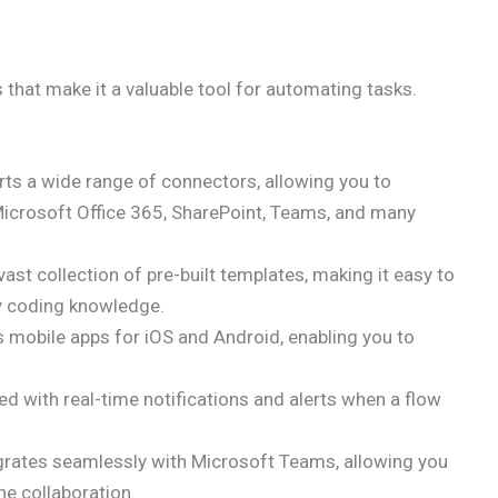
that make it a valuable tool for automating tasks.
s a wide range of connectors, allowing you to
 Microsoft Office 365, SharePoint, Teams, and many
ast collection of pre-built templates, making it easy to
y coding knowledge.
mobile apps for iOS and Android, enabling you to
d with real-time notifications and alerts when a flow
rates seamlessly with Microsoft Teams, allowing you
e collaboration.