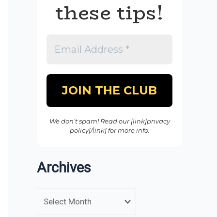
these tips!
We don’t spam! Read our [link]privacy
policy[/link] for more info.
Archives