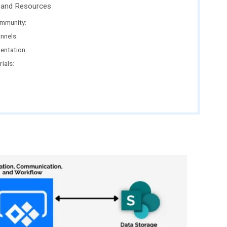
and Resources
mmunity:
nnels:
entation:
ials: