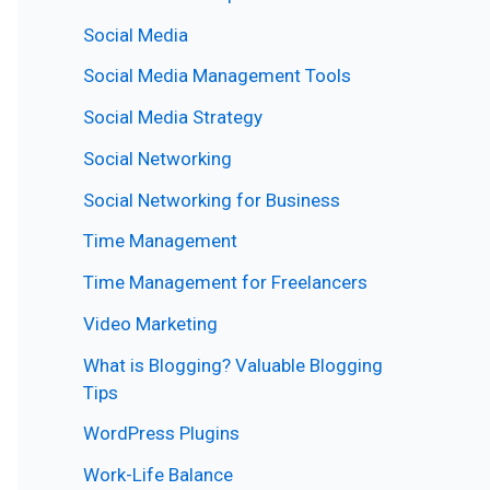
Social Media
Social Media Management Tools
Social Media Strategy
Social Networking
Social Networking for Business
Time Management
Time Management for Freelancers
Video Marketing
What is Blogging? Valuable Blogging
Tips
WordPress Plugins
Work-Life Balance