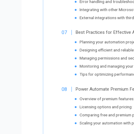
Error handling and troubleshoo
Integrating with other Microsof
External integrations with third
Best Practices for Effectiv
Planning your automation proj
Designing efficient and reliable
Managing permissions and secu
Monitoring and managing your 
Tips for optimizing performan
Power Automate Premium Fea
Overview of premium features
Licensing options and pricing:
Comparing free and premium p
Scaling your automation with p