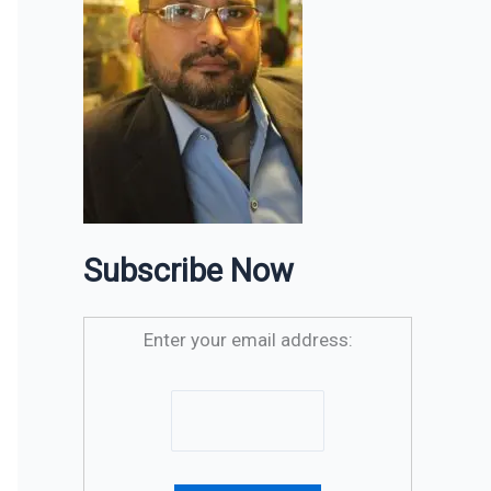
Subscribe Now
Enter your email address: