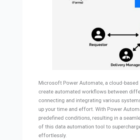
Microsoft Power Automate, a cloud-based
create automated workflows between differ
connecting and integrating various systems,
up your time and effort. With Power Automa
predefined conditions, resulting in a seaml
of this data automation tool to supercharg
effortlessly.