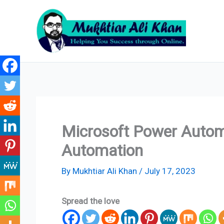
Skip
to
content
Microsoft Power Automa
Automation
By
Mukhtiar Ali Khan
/
July 17, 2023
Spread the love