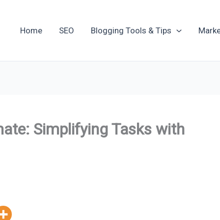
Home
SEO
Blogging Tools & Tips
Marke
te: Simplifying Tasks with