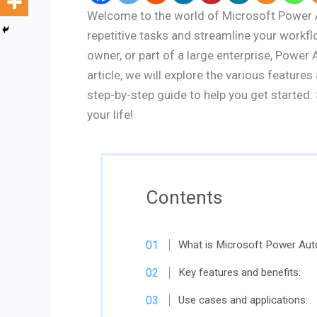
Welcome to the world of Microsoft Power A
repetitive tasks and streamline your workfl
owner, or part of a large enterprise, Power
article, we will explore the various featur
step-by-step guide to help you get started. 
your life!
Contents
What is Microsoft Power Au
Key features and benefits:
Use cases and applications: