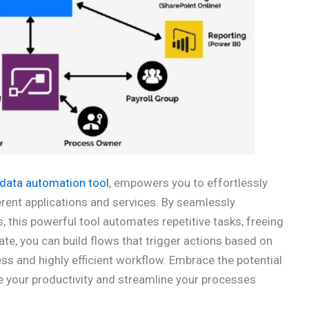
data automation tool
, empowers you to effortlessly
ent applications and services. By seamlessly
 this powerful tool automates repetitive tasks, freeing
te, you can build flows that trigger actions based on
ess and highly efficient workflow. Embrace the potential
e your productivity and streamline your processes