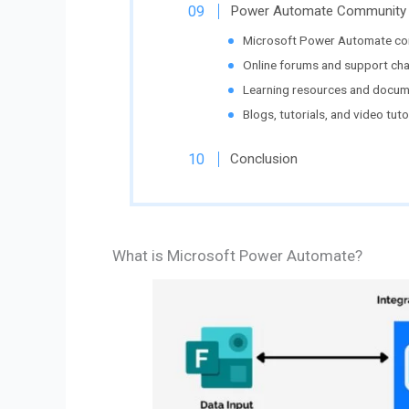
Power Automate Community 
Microsoft Power Automate co
Online forums and support cha
Learning resources and docum
Blogs, tutorials, and video tutor
Conclusion
What is Microsoft Power Automate?