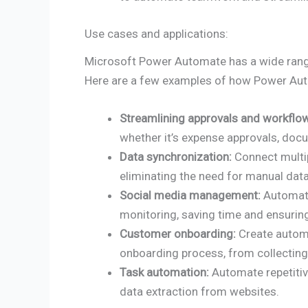
Use cases and applications:
Microsoft Power Automate has a wide range 
Here are a few examples of how Power Aut
Streamlining approvals and workflo
whether it’s expense approvals, docu
Data synchronization:
Connect multip
eliminating the need for manual data
Social media management:
Automate
monitoring, saving time and ensuri
Customer onboarding:
Create autom
onboarding process, from collectin
Task automation:
Automate repetitiv
data extraction from websites.