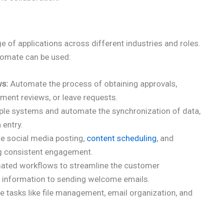
of applications across different industries and roles.
omate can be used:
ws:
Automate the process of obtaining approvals,
ment reviews, or leave requests.
le systems and automate the synchronization of data,
 entry.
 social media posting,
content scheduling
, and
ng consistent engagement.
ated workflows to streamline the customer
g information to sending welcome emails.
e tasks like file management, email organization, and