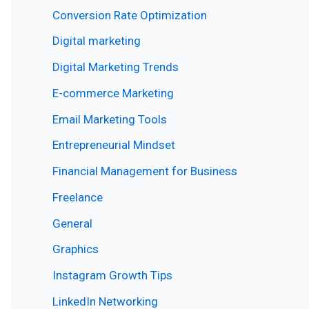
Conversion Rate Optimization
Digital marketing
Digital Marketing Trends
E-commerce Marketing
Email Marketing Tools
Entrepreneurial Mindset
Financial Management for Business
Freelance
General
Graphics
Instagram Growth Tips
LinkedIn Networking