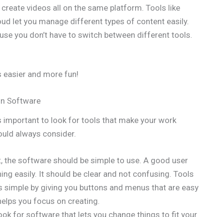
d create videos all on the same platform. Tools like
ud let you manage different types of content easily.
se you don’t have to switch between different tools.
 easier and more fun!
on Software
s important to look for tools that make your work
ould always consider.
t, the software should be simple to use. A good user
ing easily. It should be clear and not confusing. Tools
 simple by giving you buttons and menus that are easy
helps you focus on creating.
look for software that lets you change things to fit your