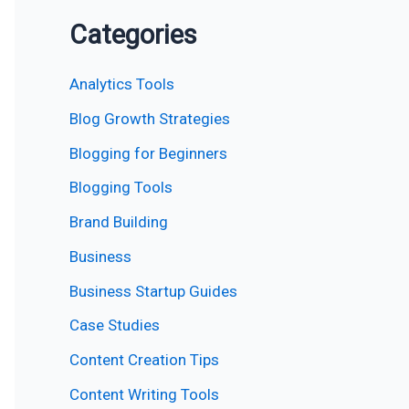
Categories
Analytics Tools
Blog Growth Strategies
Blogging for Beginners
Blogging Tools
Brand Building
Business
Business Startup Guides
Case Studies
Content Creation Tips
Content Writing Tools