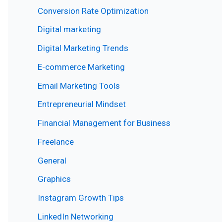
Conversion Rate Optimization
Digital marketing
Digital Marketing Trends
E-commerce Marketing
Email Marketing Tools
Entrepreneurial Mindset
Financial Management for Business
Freelance
General
Graphics
Instagram Growth Tips
LinkedIn Networking