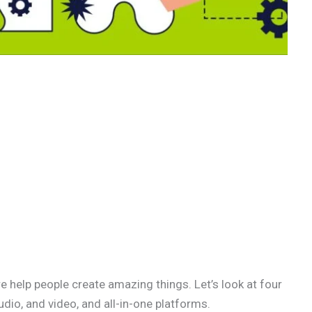
e help people create amazing things. Let’s look at four
udio, and video, and all-in-one platforms.