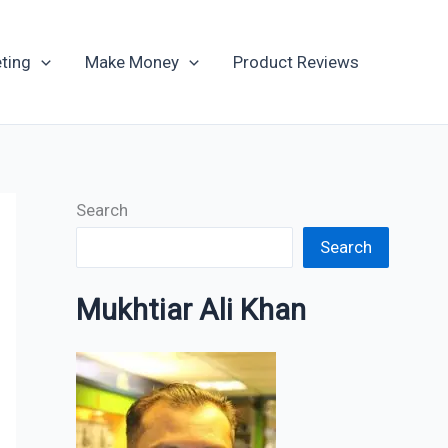
Archives
ting
Make Money
Product Reviews
Search
Search
Mukhtiar Ali Khan