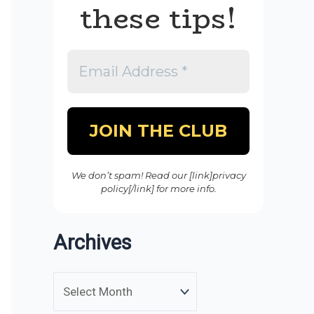
these tips!
We don’t spam! Read our [link]privacy
policy[/link] for more info.
Archives