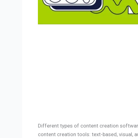
Different types of content creation softwar
content creation tools: text-based, visual, a