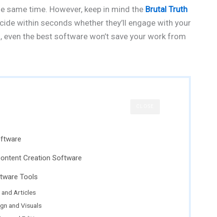
the same time. However, keep in mind the
Brutal Truth
ecide within seconds whether they’ll engage with your
ng, even the best software won’t save your work from
CLOSE
oftware
Content Creation Software
ftware Tools
 and Articles
ign and Visuals