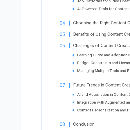
Top Platforms for Video Creat
AI-Powered Tools for Content
Choosing the Right Content 
Benefits of Using Content Cr
Challenges of Content Creati
Learning Curve and Adoption 
Budget Constraints and Licens
Managing Multiple Tools and P
Future Trends in Content Cre
AI and Automation in Content 
Integration with Augmented and
Content Personalization and Pr
Conclusion