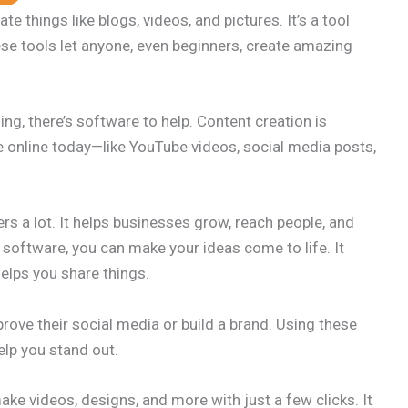
e things like blogs, videos, and pictures. It’s a tool
ese tools let anyone, even beginners, create amazing
ing, there’s software to help. Content creation is
online today—like YouTube videos, social media posts,
rs a lot. It helps businesses grow, reach people, and
 software, you can make your ideas come to life. It
helps you share things.
prove their social media or build a brand. Using these
elp you stand out.
ke videos, designs, and more with just a few clicks. It