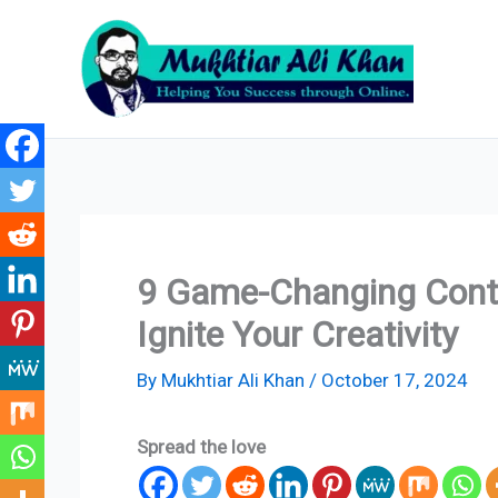
Skip
to
content
9 Game-Changing Conte
Ignite Your Creativity
By
Mukhtiar Ali Khan
/
October 17, 2024
Spread the love