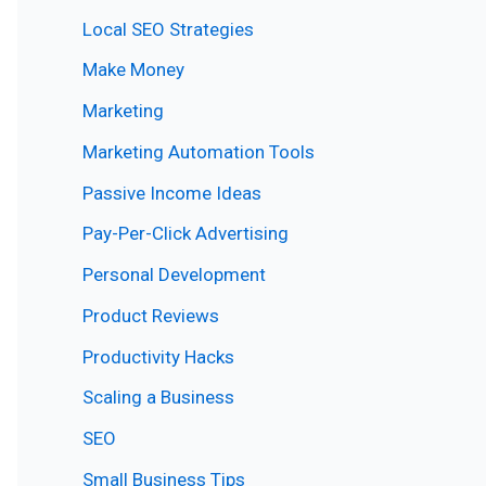
Local SEO Strategies
Make Money
Marketing
Marketing Automation Tools
Passive Income Ideas
Pay-Per-Click Advertising
Personal Development
Product Reviews
Productivity Hacks
Scaling a Business
SEO
Small Business Tips