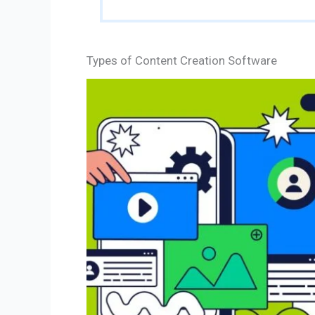
Types of Content Creation Software