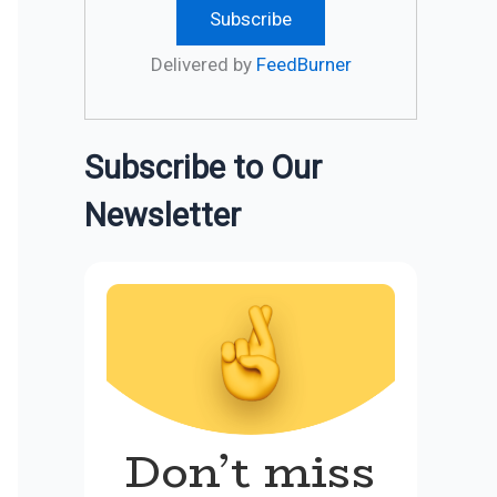
Delivered by
FeedBurner
Subscribe to Our
Newsletter
Don’t miss