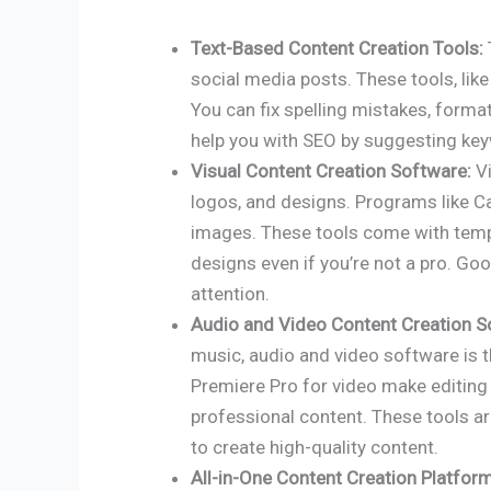
Text-Based Content Creation Tools:
social media posts. These tools, lik
You can fix spelling mistakes, format
help you with SEO by suggesting key
Visual Content Creation Software:
Vi
logos, and designs. Programs like 
images. These tools come with templ
designs even if you’re not a pro. Go
attention.
Audio and Video Content Creation S
music, audio and video software is t
Premiere Pro for video make editing 
professional content. These tools a
to create high-quality content.
All-in-One Content Creation Platfor