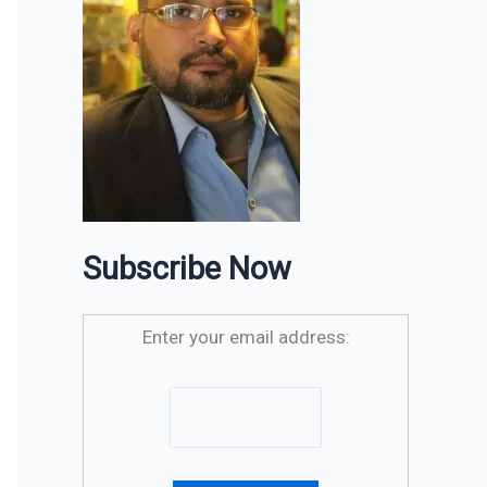
Subscribe Now
Enter your email address: