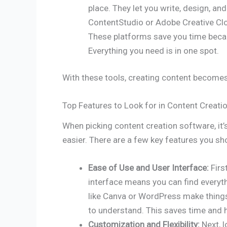
place. They let you write, design, an
ContentStudio or Adobe Creative Clo
These platforms save you time becau
Everything you need is in one spot.
With these tools, creating content becomes
Top Features to Look for in Content Creati
When picking content creation software, it’
easier. There are a few key features you sh
Ease of Use and User Interface:
Firs
interface means you can find everyth
like Canva or WordPress make things
to understand. This saves time and 
Customization and Flexibility:
Next, 