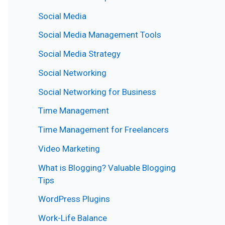
Social Media
Social Media Management Tools
Social Media Strategy
Social Networking
Social Networking for Business
Time Management
Time Management for Freelancers
Video Marketing
What is Blogging? Valuable Blogging
Tips
WordPress Plugins
Work-Life Balance