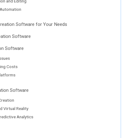
ion and Editing
 Automation
Creation Software for Your Needs
eation Software
on Software
Issues
ing Costs
latforms
ation Software
Creation
 Virtual Reality
edictive Analytics