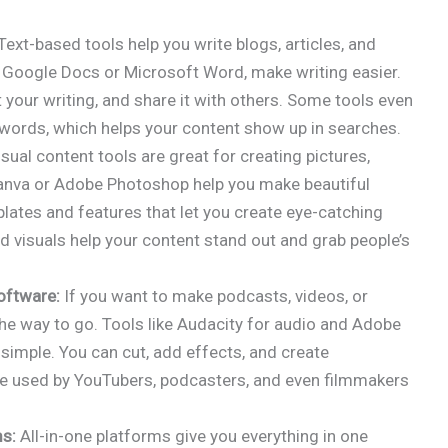
Text-based tools help you write blogs, articles, and
e Google Docs or Microsoft Word, make writing easier.
 your writing, and share it with others. Some tools even
words, which helps your content show up in searches.
sual content tools are great for creating pictures,
Canva or Adobe Photoshop help you make beautiful
ates and features that let you create eye-catching
od visuals help your content stand out and grab people’s
oftware:
If you want to make podcasts, videos, or
he way to go. Tools like Audacity for audio and Adobe
simple. You can cut, add effects, and create
re used by YouTubers, podcasters, and even filmmakers
ms:
All-in-one platforms give you everything in one