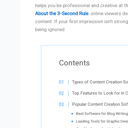
helps you be professional and creative at 
About the 3-Second Rule
: online viewers d
content. If your first impression isn’t stro
being ignored.
Contents
Types of Content Creation S
Top Features to Look for in 
Popular Content Creation So
Best Software for Blog Writing
Leading Tools for Graphic Des