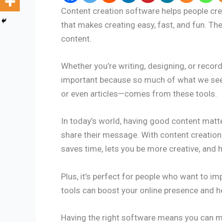
Content creation software helps people creat
that makes creating easy, fast, and fun. Th
content.
Whether you’re writing, designing, or record
important because so much of what we see 
or even articles—comes from these tools.
In today’s world, having good content matte
share their message. With content creation
saves time, lets you be more creative, and 
Plus, it’s perfect for people who want to im
tools can boost your online presence and h
Having the right software means you can ma