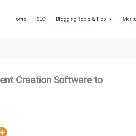
Home
SEO
Blogging Tools & Tips
Marke
nt Creation Software to