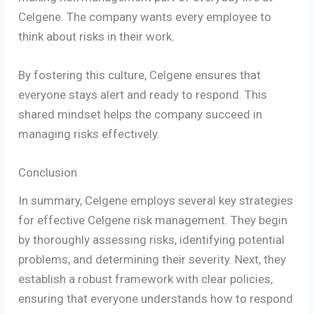
Celgene. The company wants every employee to
think about risks in their work.
By fostering this culture, Celgene ensures that
everyone stays alert and ready to respond. This
shared mindset helps the company succeed in
managing risks effectively.
Conclusion
In summary, Celgene employs several key strategies
for effective Celgene risk management. They begin
by thoroughly assessing risks, identifying potential
problems, and determining their severity. Next, they
establish a robust framework with clear policies,
ensuring that everyone understands how to respond