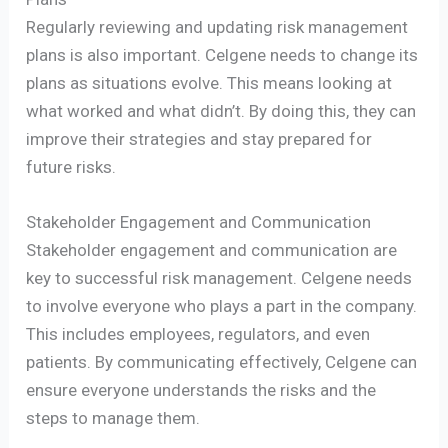
Regularly reviewing and updating risk management
plans is also important. Celgene needs to change its
plans as situations evolve. This means looking at
what worked and what didn’t. By doing this, they can
improve their strategies and stay prepared for
future risks.
Stakeholder Engagement and Communication
Stakeholder engagement and communication are
key to successful risk management. Celgene needs
to involve everyone who plays a part in the company.
This includes employees, regulators, and even
patients. By communicating effectively, Celgene can
ensure everyone understands the risks and the
steps to manage them.