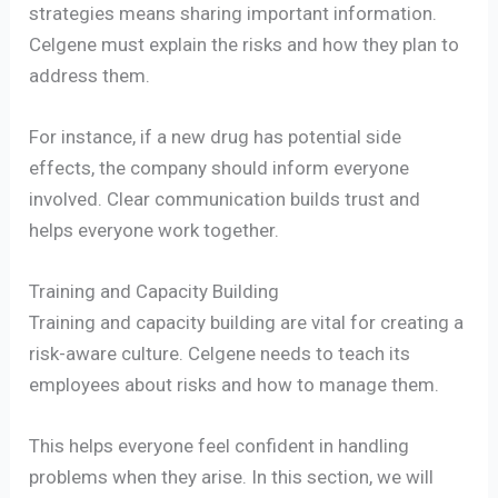
strategies means sharing important information.
Celgene must explain the risks and how they plan to
address them.
For instance, if a new drug has potential side
effects, the company should inform everyone
involved. Clear communication builds trust and
helps everyone work together.
Training and Capacity Building
Training and capacity building are vital for creating a
risk-aware culture. Celgene needs to teach its
employees about risks and how to manage them.
This helps everyone feel confident in handling
problems when they arise. In this section, we will