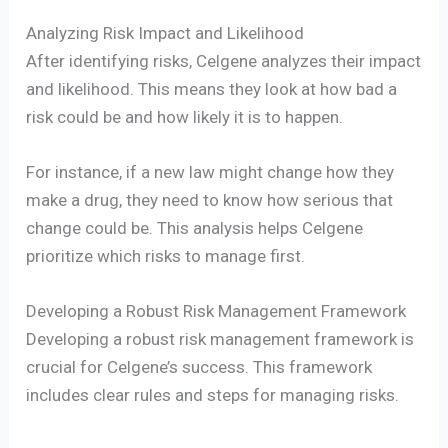
Analyzing Risk Impact and Likelihood
After identifying risks, Celgene analyzes their impact
and likelihood. This means they look at how bad a
risk could be and how likely it is to happen.
For instance, if a new law might change how they
make a drug, they need to know how serious that
change could be. This analysis helps Celgene
prioritize which risks to manage first.
Developing a Robust Risk Management Framework
Developing a robust risk management framework is
crucial for Celgene’s success. This framework
includes clear rules and steps for managing risks.