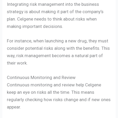
Integrating risk management into the business
strategy is about making it part of the company’s
plan. Celgene needs to think about risks when
making important decisions.
For instance, when launching a new drug, they must
consider potential risks along with the benefits. This
way, risk management becomes a natural part of
their work.
Continuous Monitoring and Review
Continuous monitoring and review help Celgene
keep an eye on risks all the time. This means
regularly checking how risks change and if new ones
appear.