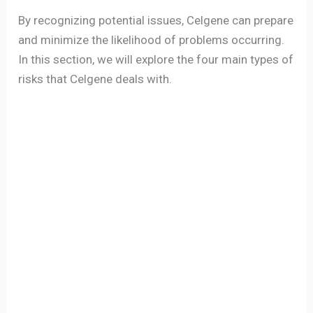
By recognizing potential issues, Celgene can prepare
and minimize the likelihood of problems occurring.
In this section, we will explore the four main types of
risks that Celgene deals with.