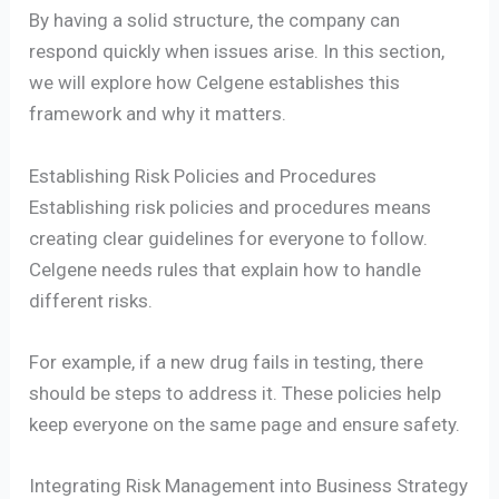
By having a solid structure, the company can
respond quickly when issues arise. In this section,
we will explore how Celgene establishes this
framework and why it matters.
Establishing Risk Policies and Procedures
Establishing risk policies and procedures means
creating clear guidelines for everyone to follow.
Celgene needs rules that explain how to handle
different risks.
For example, if a new drug fails in testing, there
should be steps to address it. These policies help
keep everyone on the same page and ensure safety.
Integrating Risk Management into Business Strategy