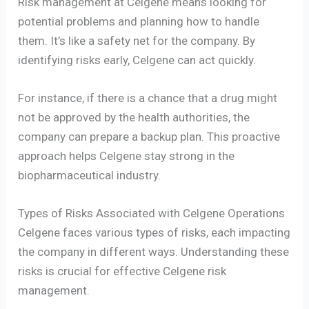
Risk management at Celgene means looking for
potential problems and planning how to handle
them. It’s like a safety net for the company. By
identifying risks early, Celgene can act quickly.
For instance, if there is a chance that a drug might
not be approved by the health authorities, the
company can prepare a backup plan. This proactive
approach helps Celgene stay strong in the
biopharmaceutical industry.
Types of Risks Associated with Celgene Operations
Celgene faces various types of risks, each impacting
the company in different ways. Understanding these
risks is crucial for effective Celgene risk
management.