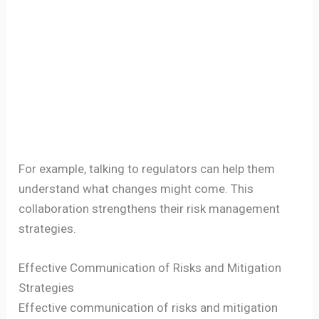
For example, talking to regulators can help them
understand what changes might come. This
collaboration strengthens their risk management
strategies.
Effective Communication of Risks and Mitigation
Strategies
Effective communication of risks and mitigation