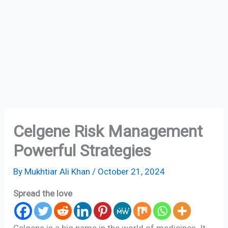
Celgene Risk Management
Powerful Strategies
By
Mukhtiar Ali Khan
/
October 21, 2024
Spread the love
Celgene is a big name in the world of medicines. It