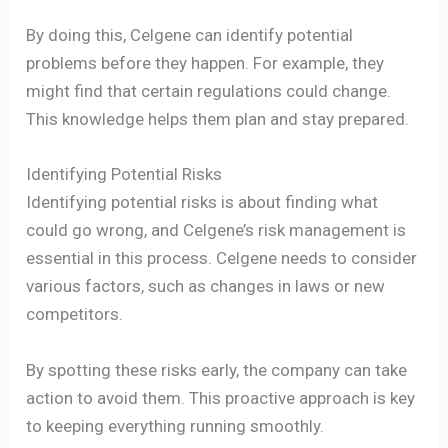
By doing this, Celgene can identify potential
problems before they happen. For example, they
might find that certain regulations could change.
This knowledge helps them plan and stay prepared.
Identifying Potential Risks
Identifying potential risks is about finding what
could go wrong, and Celgene’s risk management is
essential in this process. Celgene needs to consider
various factors, such as changes in laws or new
competitors.
By spotting these risks early, the company can take
action to avoid them. This proactive approach is key
to keeping everything running smoothly.