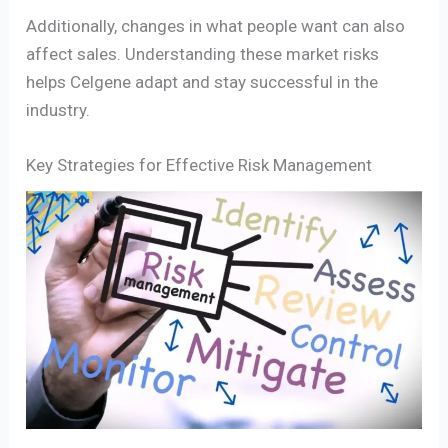
Additionally, changes in what people want can also
affect sales. Understanding these market risks
helps Celgene adapt and stay successful in the
industry.
Key Strategies for Effective Risk Management