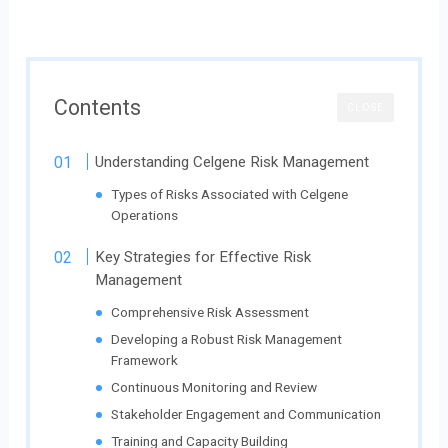
Contents
CLOSE
Understanding Celgene Risk Management
Types of Risks Associated with Celgene
Operations
Key Strategies for Effective Risk
Management
Comprehensive Risk Assessment
Developing a Robust Risk Management
Framework
Continuous Monitoring and Review
Stakeholder Engagement and Communication
Training and Capacity Building