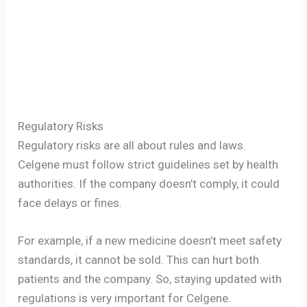
Regulatory Risks
Regulatory risks are all about rules and laws.
Celgene must follow strict guidelines set by health
authorities. If the company doesn’t comply, it could
face delays or fines.
For example, if a new medicine doesn’t meet safety
standards, it cannot be sold. This can hurt both
patients and the company. So, staying updated with
regulations is very important for Celgene.