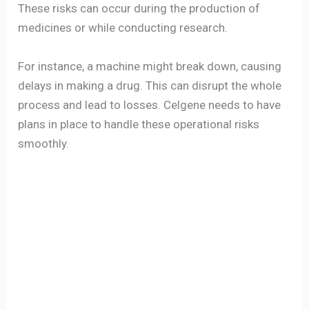
These risks can occur during the production of
medicines or while conducting research.
For instance, a machine might break down, causing
delays in making a drug. This can disrupt the whole
process and lead to losses. Celgene needs to have
plans in place to handle these operational risks
smoothly.