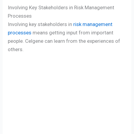
Involving Key Stakeholders in Risk Management
Processes
Involving key stakeholders in
risk management
processes
means getting input from important
people. Celgene can learn from the experiences of
others.