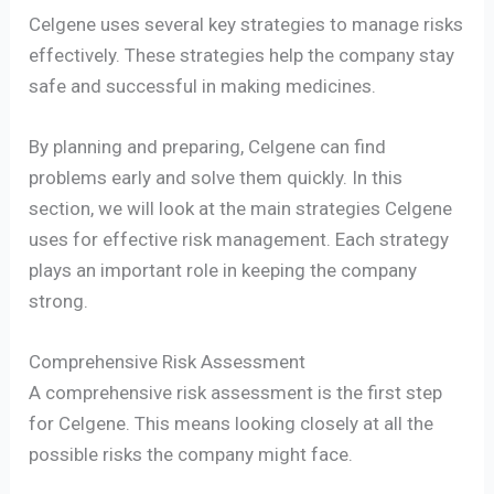
Celgene uses several key strategies to manage risks
effectively. These strategies help the company stay
safe and successful in making medicines.
By planning and preparing, Celgene can find
problems early and solve them quickly. In this
section, we will look at the main strategies Celgene
uses for effective risk management. Each strategy
plays an important role in keeping the company
strong.
Comprehensive Risk Assessment
A comprehensive risk assessment is the first step
for Celgene. This means looking closely at all the
possible risks the company might face.