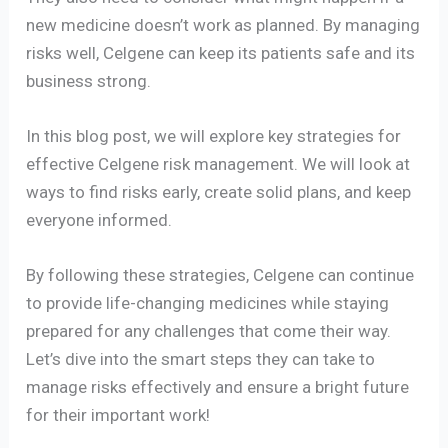
new medicine doesn’t work as planned. By managing
risks well, Celgene can keep its patients safe and its
business strong.
In this blog post, we will explore key strategies for
effective Celgene risk management. We will look at
ways to find risks early, create solid plans, and keep
everyone informed.
By following these strategies, Celgene can continue
to provide life-changing medicines while staying
prepared for any challenges that come their way.
Let’s dive into the smart steps they can take to
manage risks effectively and ensure a bright future
for their important work!