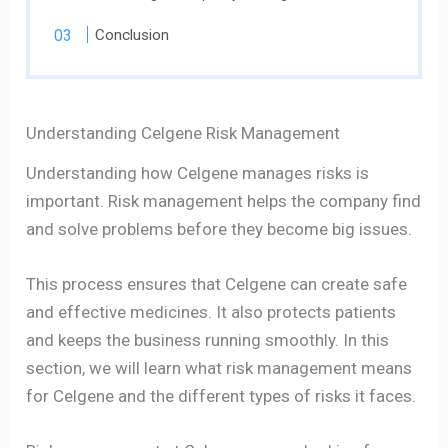
Conclusion
Understanding Celgene Risk Management
Understanding how Celgene manages risks is
important. Risk management helps the company find
and solve problems before they become big issues.
This process ensures that Celgene can create safe
and effective medicines. It also protects patients
and keeps the business running smoothly. In this
section, we will learn what risk management means
for Celgene and the different types of risks it faces.