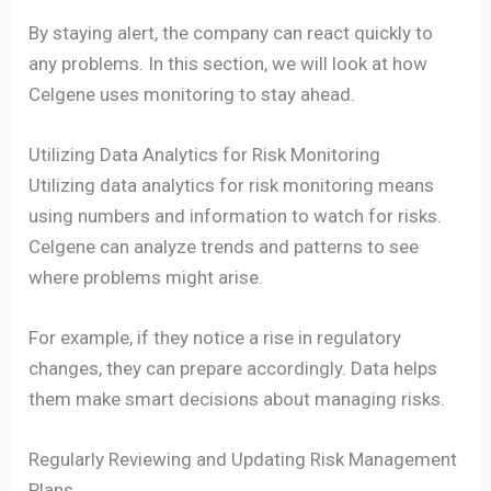
By staying alert, the company can react quickly to
any problems. In this section, we will look at how
Celgene uses monitoring to stay ahead.
Utilizing Data Analytics for Risk Monitoring
Utilizing data analytics for risk monitoring means
using numbers and information to watch for risks.
Celgene can analyze trends and patterns to see
where problems might arise.
For example, if they notice a rise in regulatory
changes, they can prepare accordingly. Data helps
them make smart decisions about managing risks.
Regularly Reviewing and Updating Risk Management
Plans