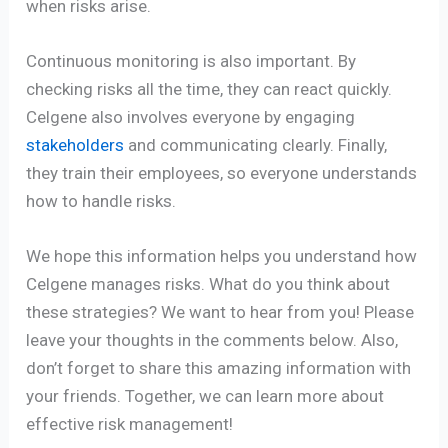
when risks arise.
Continuous monitoring is also important. By
checking risks all the time, they can react quickly.
Celgene also involves everyone by engaging
stakeholders
and communicating clearly. Finally,
they train their employees, so everyone understands
how to handle risks.
We hope this information helps you understand how
Celgene manages risks. What do you think about
these strategies? We want to hear from you! Please
leave your thoughts in the comments below. Also,
don’t forget to share this amazing information with
your friends. Together, we can learn more about
effective risk management!