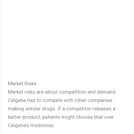
Market Risks
Market risks are about competition and demand.
Celgene has to compete with other companies
making similar drugs. If a competitor releases a
better product, patients might choose that over
Celgene’s medicines.