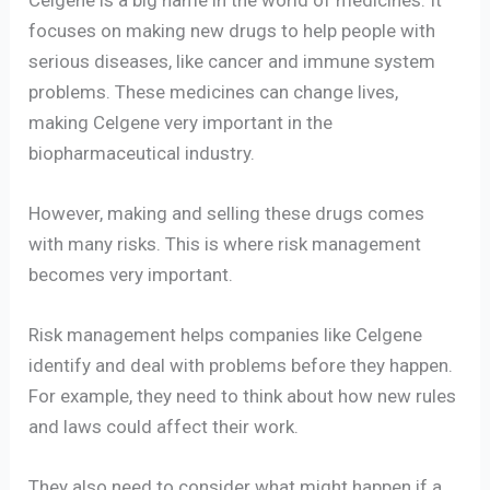
focuses on making new drugs to help people with
serious diseases, like cancer and immune system
problems. These medicines can change lives,
making Celgene very important in the
biopharmaceutical industry.
However, making and selling these drugs comes
with many risks. This is where risk management
becomes very important.
Risk management helps companies like Celgene
identify and deal with problems before they happen.
For example, they need to think about how new rules
and laws could affect their work.
They also need to consider what might happen if a