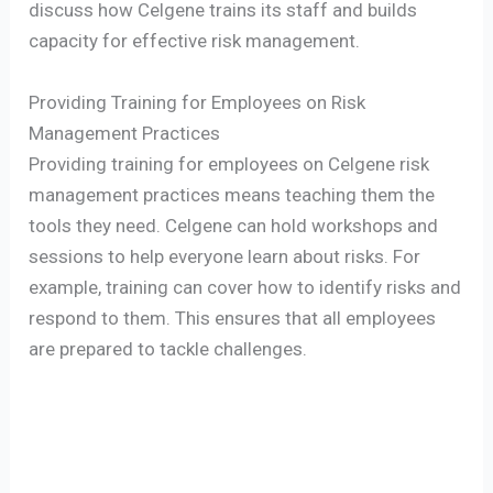
discuss how Celgene trains its staff and builds
capacity for effective risk management.
Providing Training for Employees on Risk
Management Practices
Providing training for employees on Celgene risk
management practices means teaching them the
tools they need. Celgene can hold workshops and
sessions to help everyone learn about risks. For
example, training can cover how to identify risks and
respond to them. This ensures that all employees
are prepared to tackle challenges.