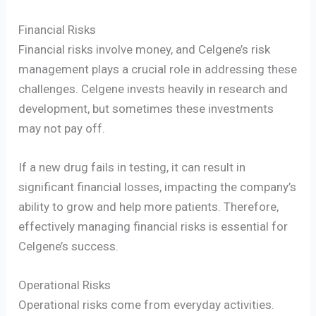
Financial Risks
Financial risks involve money, and Celgene’s risk
management plays a crucial role in addressing these
challenges. Celgene invests heavily in research and
development, but sometimes these investments
may not pay off.
If a new drug fails in testing, it can result in
significant financial losses, impacting the company’s
ability to grow and help more patients. Therefore,
effectively managing financial risks is essential for
Celgene’s success.
Operational Risks
Operational risks come from everyday activities.