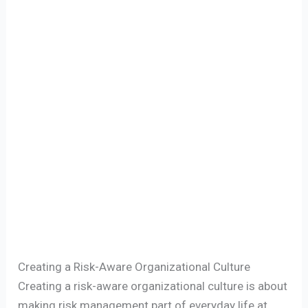
Creating a Risk-Aware Organizational Culture
Creating a risk-aware organizational culture is about
making risk management part of everyday life at