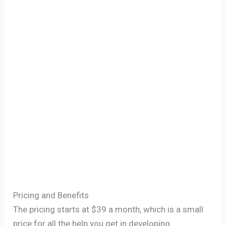
Pricing and Benefits
The pricing starts at $39 a month, which is a small
price for all the help you get in developing