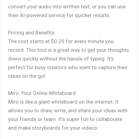
convert your audio into written text, or you can use
their AI-powered service for quicker results.
Pricing and Benefits
The cost starts at $0.25 for every minute you
record. This tool is a great way to get your thoughts
down quickly without the hassle of typing. It’s
perfect for busy creators who want to capture their
ideas on the go!
Miro: Your Online Whiteboard
Miro is like a giant whiteboard on the internet. It
allows you to draw, write, and share your ideas with
your friends or team. It’s super fun to collaborate
and make storyboards for your videos.