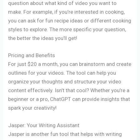
question about what kind of video you want to
make. For example, if you’re interested in cooking,
you can ask for fun recipe ideas or different cooking
styles to explore. The more specific your question,
the better the ideas you’ll get!
Pricing and Benefits
For just $20 a month, you can brainstorm and create
outlines for your videos. The tool can help you
organize your thoughts and structure your video
content effectively. Isn’t that cool? Whether you’re a
beginner or a pro, ChatGPT can provide insights that
spark your creativity!
Jasper: Your Writing Assistant
Jasper is another fun tool that helps with writing