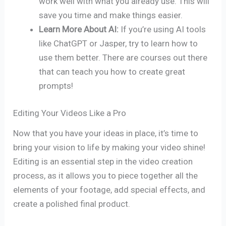
work well with what you already use. This will
save you time and make things easier.
Learn More About AI:
If you’re using AI tools
like ChatGPT or Jasper, try to learn how to
use them better. There are courses out there
that can teach you how to create great
prompts!
Editing Your Videos Like a Pro
Now that you have your ideas in place, it’s time to
bring your vision to life by making your video shine!
Editing is an essential step in the video creation
process, as it allows you to piece together all the
elements of your footage, add special effects, and
create a polished final product.