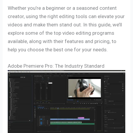
Whether you’re a beginner or a seasoned content
creator, using the right editing tools can elevate your
videos and make them stand out. In this guide, we’ll
explore some of the top video editing programs
available, along with their features and pricing, to
help you choose the best one for your needs.
Adobe Premiere Pro: The Industry Standard