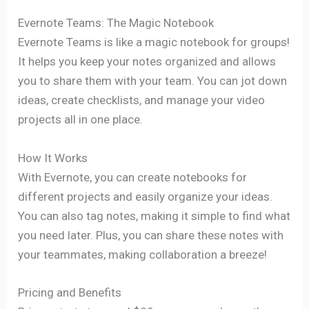
Evernote Teams: The Magic Notebook
Evernote Teams is like a magic notebook for groups!
It helps you keep your notes organized and allows
you to share them with your team. You can jot down
ideas, create checklists, and manage your video
projects all in one place.
How It Works
With Evernote, you can create notebooks for
different projects and easily organize your ideas.
You can also tag notes, making it simple to find what
you need later. Plus, you can share these notes with
your teammates, making collaboration a breeze!
Pricing and Benefits