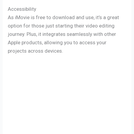
Accessibility
As iMovie is free to download and use, it’s a great
option for those just starting their video editing
journey. Plus, it integrates seamlessly with other
Apple products, allowing you to access your
projects across devices.