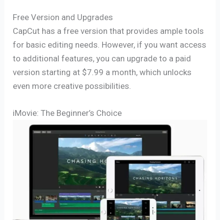
Free Version and Upgrades
CapCut has a free version that provides ample tools
for basic editing needs. However, if you want access
to additional features, you can upgrade to a paid
version starting at $7.99 a month, which unlocks
even more creative possibilities.
iMovie: The Beginner’s Choice