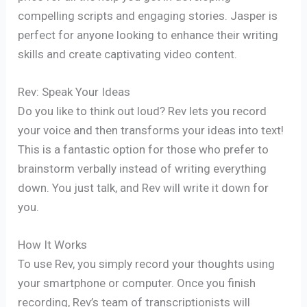
compelling scripts and engaging stories. Jasper is
perfect for anyone looking to enhance their writing
skills and create captivating video content.
Rev: Speak Your Ideas
Do you like to think out loud? Rev lets you record
your voice and then transforms your ideas into text!
This is a fantastic option for those who prefer to
brainstorm verbally instead of writing everything
down. You just talk, and Rev will write it down for
you.
How It Works
To use Rev, you simply record your thoughts using
your smartphone or computer. Once you finish
recording, Rev’s team of transcriptionists will