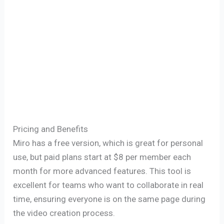
Pricing and Benefits
Miro has a free version, which is great for personal
use, but paid plans start at $8 per member each
month for more advanced features. This tool is
excellent for teams who want to collaborate in real
time, ensuring everyone is on the same page during
the video creation process.