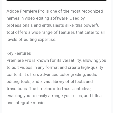
Adobe Premiere Pro is one of the most recognized
names in video editing software. Used by
professionals and enthusiasts alike, this powerful
tool offers a wide range of features that cater to all
levels of editing expertise.
Key Features
Premiere Pro is known for its versatility, allowing you
to edit videos in any format and create high-quality
content. It offers advanced color grading, audio
editing tools, and a vast library of effects and
transitions. The timeline interface is intuitive,
enabling you to easily arrange your clips, add titles,
and integrate music.