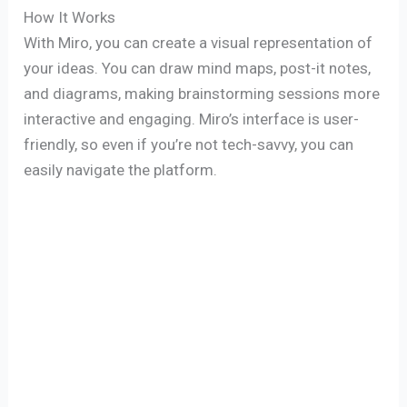
How It Works
With Miro, you can create a visual representation of
your ideas. You can draw mind maps, post-it notes,
and diagrams, making brainstorming sessions more
interactive and engaging. Miro’s interface is user-
friendly, so even if you’re not tech-savvy, you can
easily navigate the platform.