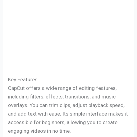
Key Features
CapCut offers a wide range of editing features,
including filters, effects, transitions, and music
overlays. You can trim clips, adjust playback speed,
and add text with ease. Its simple interface makes it
accessible for beginners, allowing you to create
engaging videos in no time.