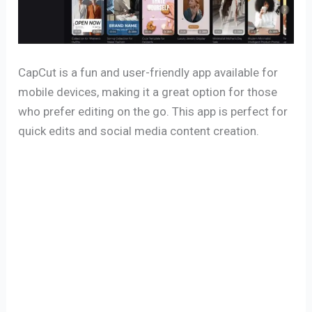
CapCut is a fun and user-friendly app available for
mobile devices, making it a great option for those
who prefer editing on the go. This app is perfect for
quick edits and social media content creation.