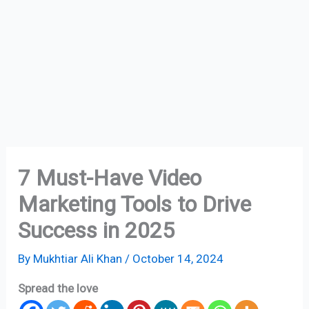
7 Must-Have Video
Marketing Tools to Drive
Success in 2025
By
Mukhtiar Ali Khan
/
October 14, 2024
Spread the love