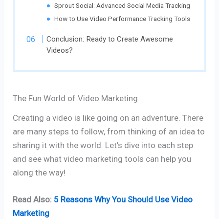
Sprout Social: Advanced Social Media Tracking
How to Use Video Performance Tracking Tools
Conclusion: Ready to Create Awesome
Videos?
The Fun World of Video Marketing
Creating a video is like going on an adventure. There
are many steps to follow, from thinking of an idea to
sharing it with the world. Let’s dive into each step
and see what video marketing tools can help you
along the way!
Read Also:
5 Reasons Why You Should Use Video
Marketing