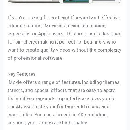
If you’re looking for a straightforward and effective
editing solution, iMovie is an excellent choice,
especially for Apple users. This program is designed
for simplicity, making it perfect for beginners who
want to create quality videos without the complexity
of professional software.
Key Features
iMovie offers a range of features, including themes,
trailers, and special effects that are easy to apply.
Its intuitive drag-and-drop interface allows you to
quickly assemble your footage, add music, and
insert titles. You can also edit in 4K resolution,
ensuring your videos are high quality.