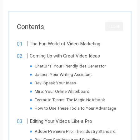
Contents
CLOSE
The Fun World of Video Marketing
Coming Up with Great Video Ideas
ChatGPT: Your Friendly Idea Generator
Jasper: Your Writing Assistant
Rev: Speak Your Ideas
Miro: Your Online Whiteboard
Evernote Teams: The Magic Notebook
How to Use These Tools to Your Advantage
Editing Your Videos Like a Pro
Adobe Premiere Pro: The Industry Standard
Rev: Easy Captioning and Subtitling