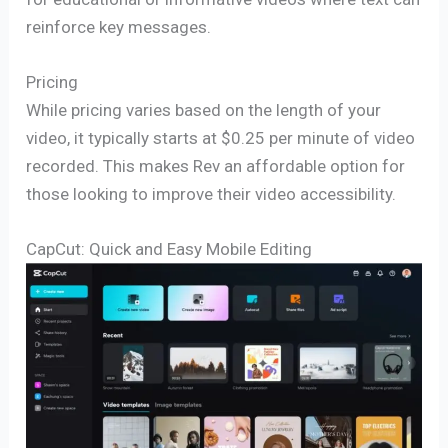
reinforce key messages.
Pricing
While pricing varies based on the length of your
video, it typically starts at $0.25 per minute of video
recorded. This makes Rev an affordable option for
those looking to improve their video accessibility.
CapCut: Quick and Easy Mobile Editing