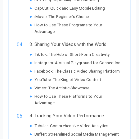
CapCut: Quick and Easy Mobile Editing
iMovie: The Beginner’s Choice
How to Use These Programs to Your
Advantage
3. Sharing Your Videos with the World
TikTok: The Hub of Short-Form Creativity
Instagram: A Visual Playground for Connection
Facebook: The Classic Video Sharing Platform
YouTube: The King of Video Content
Vimeo: The Artistic Showcase
How to Use These Platforms to Your
Advantage
4. Tracking Your Video Performance
Tubular: Comprehensive Video Analytics
Buffer: Streamlined Social Media Management