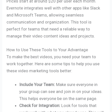
Prices start at around $20 per user each month.
Evernote integrates well with other apps like Slack
and Microsoft Teams, allowing seamless
communication and organization. This tool is
perfect for teams that need a reliable way to
manage their video content ideas and projects.
How to Use These Tools to Your Advantage
To make the best videos, you need your team to
work together. Here are some tips to help you use
these video marketing tools better:
Include Your Team:
Make sure everyone in
your group can see and join in on your ideas.
This helps everyone be on the same page.
Check for Integration:
Look for tools that