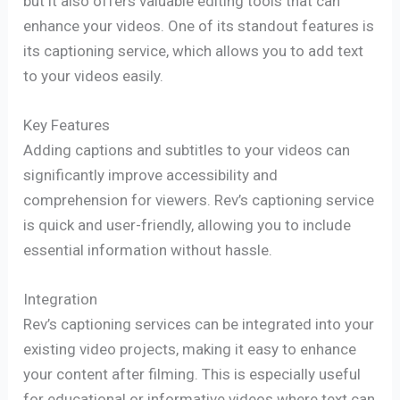
but it also offers valuable editing tools that can
enhance your videos. One of its standout features is
its captioning service, which allows you to add text
to your videos easily.
Key Features
Adding captions and subtitles to your videos can
significantly improve accessibility and
comprehension for viewers. Rev’s captioning service
is quick and user-friendly, allowing you to include
essential information without hassle.
Integration
Rev’s captioning services can be integrated into your
existing video projects, making it easy to enhance
your content after filming. This is especially useful
for educational or informative videos where text can