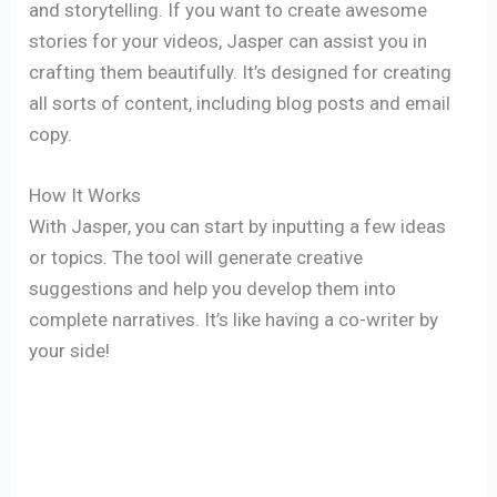
and storytelling. If you want to create awesome
stories for your videos, Jasper can assist you in
crafting them beautifully. It’s designed for creating
all sorts of content, including blog posts and email
copy.
How It Works
With Jasper, you can start by inputting a few ideas
or topics. The tool will generate creative
suggestions and help you develop them into
complete narratives. It’s like having a co-writer by
your side!