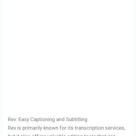
Rev: Easy Captioning and Subtitling
Rev is primarily known for its transcription services,