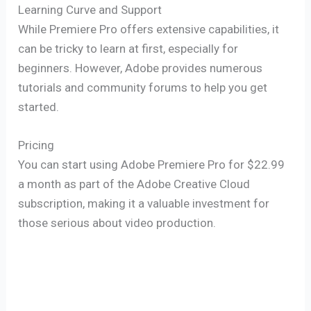
Learning Curve and Support
While Premiere Pro offers extensive capabilities, it
can be tricky to learn at first, especially for
beginners. However, Adobe provides numerous
tutorials and community forums to help you get
started.
Pricing
You can start using Adobe Premiere Pro for $22.99
a month as part of the Adobe Creative Cloud
subscription, making it a valuable investment for
those serious about video production.