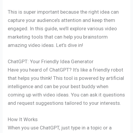
This is super important because the right idea can
capture your audience’s attention and keep them
engaged. In this guide, we’ll explore various video
marketing tools that can help you brainstorm
amazing video ideas. Let’s dive in!
ChatGPT: Your Friendly Idea Generator
Have you heard of ChatGPT? It’s like a friendly robot
that helps you think! This tool is powered by artificial
intelligence and can be your best buddy when
coming up with video ideas. You can ask it questions
and request suggestions tailored to your interests.
How It Works
When you use ChatGPT, just type in a topic or a