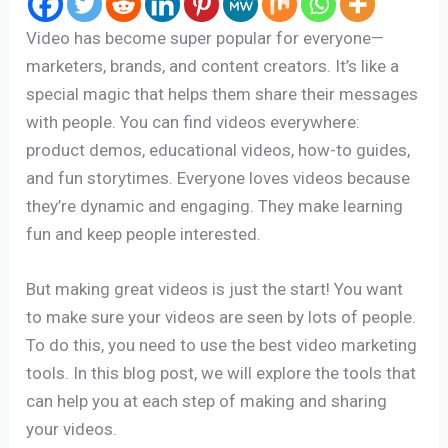
Video has become super popular for everyone—
marketers, brands, and content creators. It’s like a
special magic that helps them share their messages
with people. You can find videos everywhere:
product demos, educational videos, how-to guides,
and fun storytimes. Everyone loves videos because
they’re dynamic and engaging. They make learning
fun and keep people interested.
But making great videos is just the start! You want
to make sure your videos are seen by lots of people.
To do this, you need to use the best video marketing
tools. In this blog post, we will explore the tools that
can help you at each step of making and sharing
your videos.