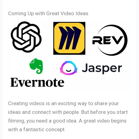
Coming Up with Great Video Ideas
Creating videos is an exciting way to share your
ideas and connect with people. But before you start
filming, you need a good idea. A great video begins
with a fantastic concept.