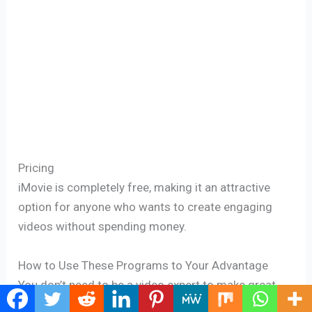
Pricing
iMovie is completely free, making it an attractive
option for anyone who wants to create engaging
videos without spending money.
How to Use These Programs to Your Advantage
You don’t need to be a video expert to make great
videos. Here are some tips for using editing tools: