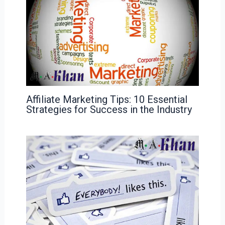
Affiliate Marketing Tips: 10 Essential
Strategies for Success in the Industry