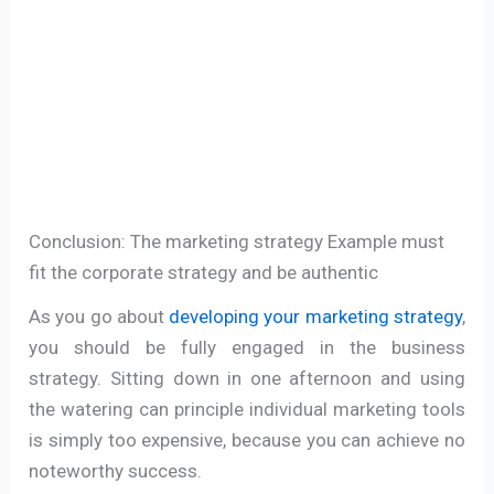
Conclusion: The marketing strategy Example must
fit the corporate strategy and be authentic
As you go about
developing your marketing strategy
,
you should be fully engaged in the business
strategy. Sitting down in one afternoon and using
the watering can principle individual marketing tools
is simply too expensive, because you can achieve no
noteworthy success.