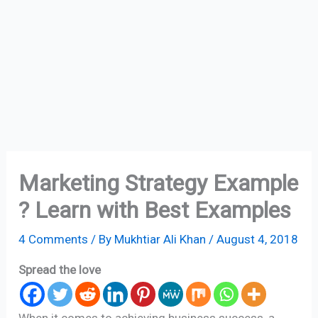
Marketing Strategy Example
? Learn with Best Examples
4 Comments
/ By
Mukhtiar Ali Khan
/
August 4, 2018
Spread the love
When it comes to achieving business success, a