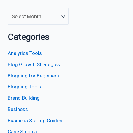
Categories
Analytics Tools
Blog Growth Strategies
Blogging for Beginners
Blogging Tools
Brand Building
Business
Business Startup Guides
Case Studies