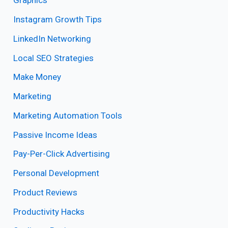
Graphics
Instagram Growth Tips
LinkedIn Networking
Local SEO Strategies
Make Money
Marketing
Marketing Automation Tools
Passive Income Ideas
Pay-Per-Click Advertising
Personal Development
Product Reviews
Productivity Hacks