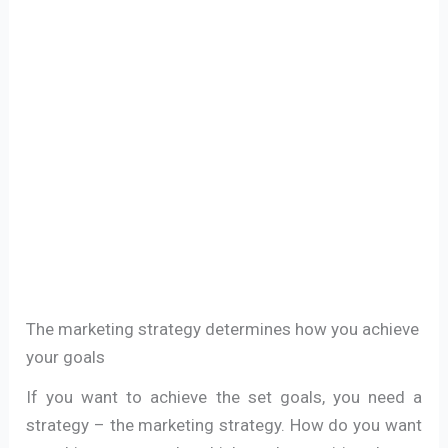
The marketing strategy determines how you achieve
your goals
If you want to achieve the set goals, you need a
strategy – the marketing strategy. How do you want