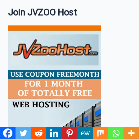
Join JVZOO Host