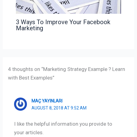
3 Ways To Improve Your Facebook
Marketing
4 thoughts on “Marketing Strategy Example ? Learn
with Best Examples”
MAÇ YAYINLARI
AUGUST 8, 2018 AT 9:52 AM
I like the helpful information you provide to
your articles.