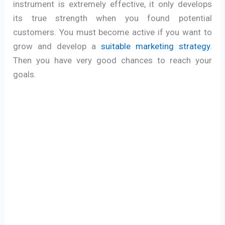
instrument is extremely effective, it only develops
its true strength when you found potential
customers. You must become active if you want to
grow and develop a
suitable marketing strategy
.
Then you have very good chances to reach your
goals.