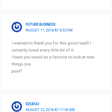
FUTURE BUSINESS
AUGUST 11, 2018 AT 8:02 PM
I wanted to thank you for this good read!! I
certainly loved every little bit of it.
I have you saved as a favorite to look at new
things you
post?
EDUDUU
AUGUST 12, 2018 AT 11:06 AM