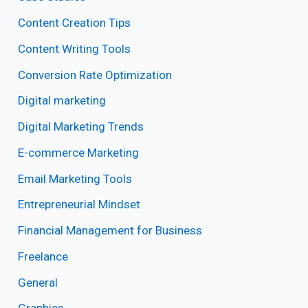
Content Creation Tips
Content Writing Tools
Conversion Rate Optimization
Digital marketing
Digital Marketing Trends
E-commerce Marketing
Email Marketing Tools
Entrepreneurial Mindset
Financial Management for Business
Freelance
General