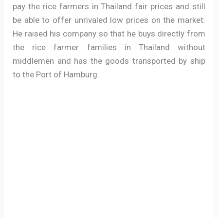
pay the rice farmers in Thailand fair prices and still
be able to offer unrivaled low prices on the market.
He raised his company so that he buys directly from
the rice farmer families in Thailand without
middlemen and has the goods transported by ship
to the Port of Hamburg.