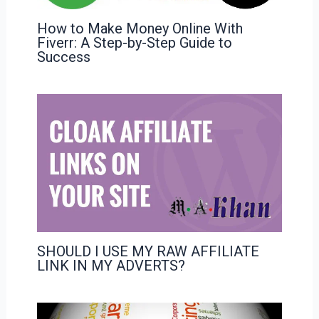
How to Make Money Online With
Fiverr: A Step-by-Step Guide to
Success
SHOULD I USE MY RAW AFFILIATE
LINK IN MY ADVERTS?