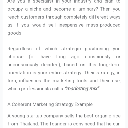
Are you a specialist in your industry and plan to
occupy a niche and become a luminary? Then you
reach customers through completely different ways
as if you would sell inexpensive mass-produced
goods.
Regardless of which strategic positioning you
choose (or have long ago consciously or
unconsciously decided), based on this long-term
orientation is your entire strategy. Their strategy, in
turn, influences the marketing tools and their use,
which professionals call a
“marketing mix”
A Coherent Marketing Strategy Example
A young startup company sells the best organic rice
from Thailand. The founder is convinced that he can