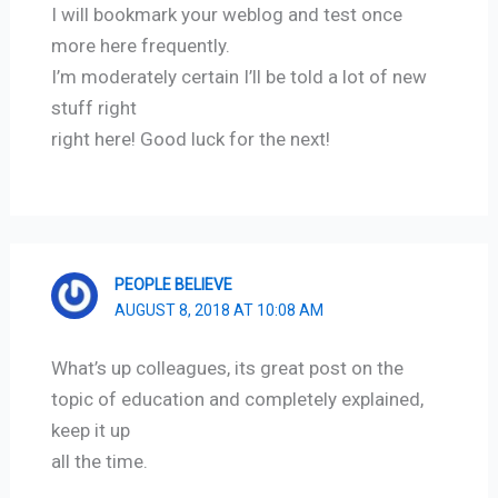
I will bookmark your weblog and test once
more here frequently.
I’m moderately certain I’ll be told a lot of new
stuff right
right here! Good luck for the next!
PEOPLE BELIEVE
AUGUST 8, 2018 AT 10:08 AM
What’s up colleagues, its great post on the
topic of education and completely explained,
keep it up
all the time.