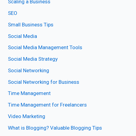
Scaling a Business
SEO
Small Business Tips
Social Media
Social Media Management Tools
Social Media Strategy
Social Networking
Social Networking for Business
Time Management
Time Management for Freelancers
Video Marketing
What is Blogging? Valuable Blogging Tips