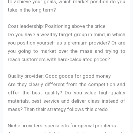
to achieve your goals, which market position do you
take in the long term?
Cost leadership: Positioning above the price
Do you have a wealthy target group in mind, in which
you position yourself as a premium provider? Or are
you going to market over the mass and trying to
reach customers with hard-calculated prices?
Quality provider: Good goods for good money
Are they clearly different from the competition and
offer the best quality? Do you value high-quality
materials, best service and deliver class instead of
mass? Then their strategy follows this credo.
Niche providers: specialists for special problems