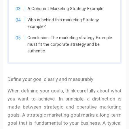
A Coherent Marketing Strategy Example
Who is behind this marketing Strategy
example?
Conclusion: The marketing strategy Example
must fit the corporate strategy and be
authentic
Define your goal clearly and measurably
When defining your goals, think carefully about what
you want to achieve. In principle, a distinction is
made between strategic and operative marketing
goals. A strategic marketing goal marks a long-term
goal that is fundamental to your business. A typical