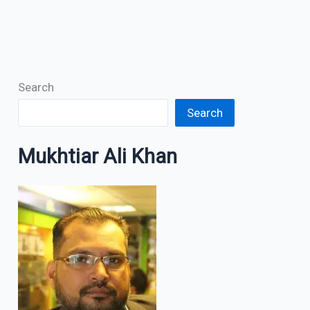
Search
Search
Mukhtiar Ali Khan