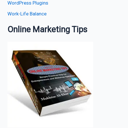
WordPress Plugins
Work-Life Balance
Online Marketing Tips