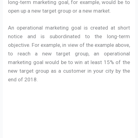
long-term marketing goal, for example, would be to
open up a new target group or a new market.
An operational marketing goal is created at short
notice and is subordinated to the long-term
objective. For example, in view of the example above,
to reach a new target group, an operational
marketing goal would be to win at least 15% of the
new target group as a customer in your city by the
end of 2018.