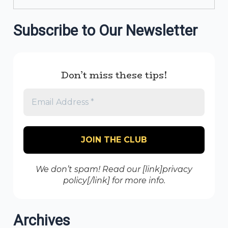
Subscribe to Our Newsletter
Don’t miss these tips!
We don’t spam! Read our [link]privacy
policy[/link] for more info.
Archives