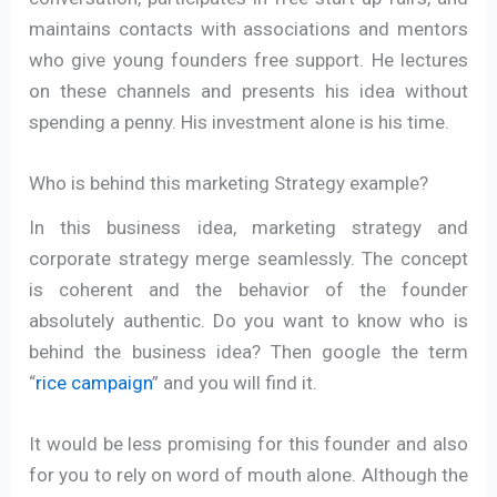
maintains contacts with associations and mentors
who give young founders free support. He lectures
on these channels and presents his idea without
spending a penny. His investment alone is his time.
Who is behind this marketing Strategy example?
In this business idea, marketing strategy and
corporate strategy merge seamlessly. The concept
is coherent and the behavior of the founder
absolutely authentic. Do you want to know who is
behind the business idea? Then google the term
“
rice campaign
” and you will find it.
It would be less promising for this founder and also
for you to rely on word of mouth alone. Although the