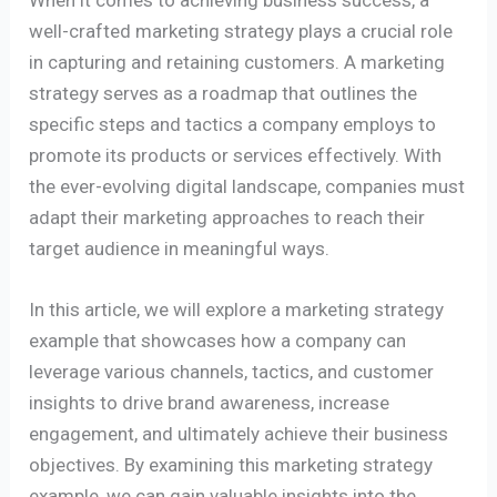
well-crafted marketing strategy plays a crucial role
in capturing and retaining customers. A marketing
strategy serves as a roadmap that outlines the
specific steps and tactics a company employs to
promote its products or services effectively. With
the ever-evolving digital landscape, companies must
adapt their marketing approaches to reach their
target audience in meaningful ways.
In this article, we will explore a marketing strategy
example that showcases how a company can
leverage various channels, tactics, and customer
insights to drive brand awareness, increase
engagement, and ultimately achieve their business
objectives. By examining this marketing strategy
example, we can gain valuable insights into the