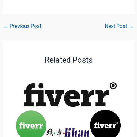
←
Previous Post
Next Post
→
Related Posts