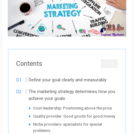
Contents
CLOSE
Define your goal clearly and measurably
The marketing strategy determines how you
achieve your goals
Cost leadership: Positioning above the price
Quality provider: Good goods for good money
Niche providers: specialists for special
problems