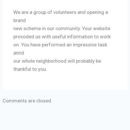
We are a group of volunteers and opening a
brand
new scheme in our community. Your website
provoded us with useful information to work
on. You have performed an impressive task
annd
our whole neighborhood will probably be
thankful to you.
Comments are closed.