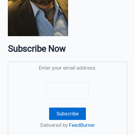
Subscribe Now
Enter your email address:
Delivered by
FeedBurner