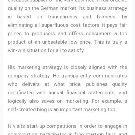
quality on the German market. Its business strategy
is based on transparency and fairness: by
eliminating all superfluous cost factors, it pays fair
prices to producers and offers consumers a top
product at an unbeatable low price. This is truly a
win-win situation for all to satisfy.
His marketing strategy is closely aligned with the
company strategy: He transparently communicates
who delivers at what price, publishes quality
certificates and annual financial statements, and
logically also saves on marketing. For example, a
self-created blog is an important marketing tool.
It visits start-up competitions in order to engage in
conversation, participates in free start-up fairs, and