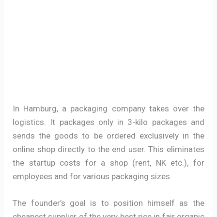
In Hamburg, a packaging company takes over the
logistics. It packages only in 3-kilo packages and
sends the goods to be ordered exclusively in the
online shop directly to the end user. This eliminates
the startup costs for a shop (rent, NK etc.), for
employees and for various packaging sizes.
The founder’s goal is to position himself as the
cheapest supplier of the very best rice in fair organic