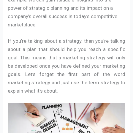
power of strategic planning and its impact on a
company’s overall success in today’s competitive
marketplace.
If you’re talking about a strategy, then you’re talking
about a plan that should help you reach a specific
goal. This means that a marketing strategy will only
be developed once you have defined your marketing
goals. Let’s forget the first part of the word
marketing strategy and just use the term strategy to
explain what it’s about.