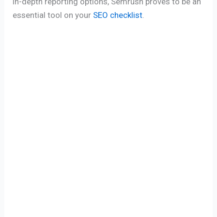
in-depth reporting options, Semrush proves to be an
essential tool on your
SEO checklist
.