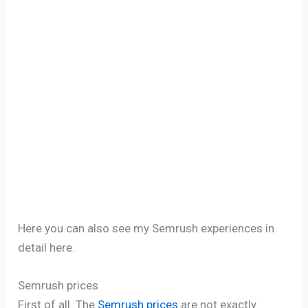
Here you can also see my Semrush experiences in
detail here.
Semrush prices
First of all. The
Semrush prices
are not exactly