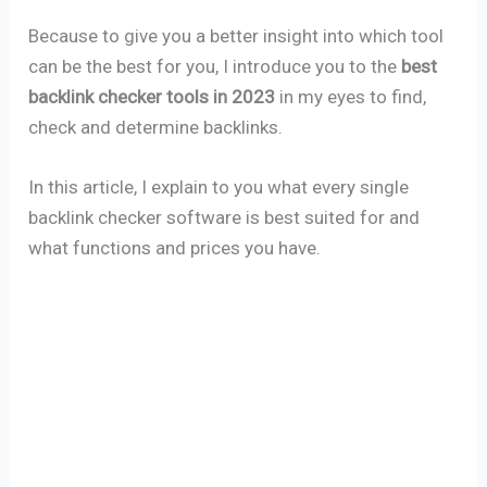
Because to give you a better insight into which tool
can be the best for you, I introduce you to the
best
backlink checker tools in 2023
in my eyes to find,
check and determine backlinks.
In this article, I explain to you what every single
backlink checker software is best suited for and
what functions and prices you have.