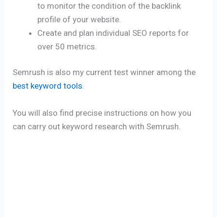
to monitor the condition of the backlink
profile of your website.
Create and plan individual SEO reports for
over 50 metrics.
Semrush is also my current test winner among the
best keyword tools
.
You will also find precise instructions on how you
can carry out keyword research with Semrush.