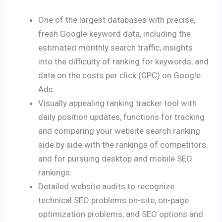
One of the largest databases with precise,
fresh Google keyword data, including the
estimated monthly search traffic, insights
into the difficulty of ranking for keywords, and
data on the costs per click (CPC) on Google
Ads.
Visually appealing ranking tracker tool with
daily position updates, functions for tracking
and comparing your website search ranking
side by side with the rankings of competitors,
and for pursuing desktop and mobile SEO
rankings.
Detailed website audits to recognize
technical SEO problems on-site, on-page
optimization problems, and SEO options and