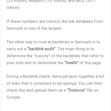
(29 trillion), Majestic (10 trillion), and MOZ (43.1
trillion).
If these numbers are correct, the link database from
Semrush is one of the largest.
The other way to look at backlinks in Semrush is to
carry out a
“backlink audit”
. The main thing is to
determine the “toxicity” of the backlinks that refer to
your side and to determine the
“health”
of the page.
During a Backlink check, Semrush puts together a list
of links that it considers to be spongy. You can then
check this and upload them as a
“Disavow”
file on
Google.