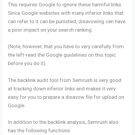
This requires Google to ignore these harmful links.
Since Google websites with many inferior links that
can refer to it can be punished, disavowing can have
a poor impact on your search ranking.
(Note, however, that you have to very carefully from
the left-read the Google guidelines on this topic
before you do it).
The backlink audit tool from Semrush is very good
at tracking down inferior links and makes it very
easy for you to prepare a disavow file for upload on
Google.
In addition to the backlink analysis, Semrush also
has the following functions: