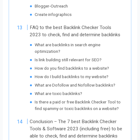
Blogger-Outreach
Create infographics
FAQ to the best Backlink Checker Tools
2023 to check, find and determine backlinks
What are backlinks in search engine
optimization?
Is link building still relevant for SEO?
How do you find backlinks to a website?
How do I build backlinks to my website?
What are Dofollow and Nofollow backlinks?
What are toxic backlinks?
Is there a paid or free Backlink Checker Tool to
find spammy or toxic backlinks on a website?
Conclusion – The 7 best Backlink Checker
Tools & Software 2023 (including free) to be
able to check, find and determine backlinks