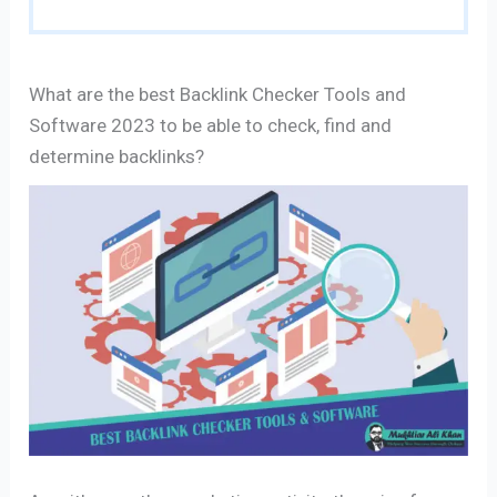
What are the best Backlink Checker Tools and
Software 2023 to be able to check, find and
determine backlinks?