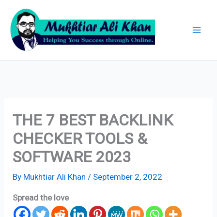
Skip
Archives
to
content
THE 7 BEST BACKLINK
CHECKER TOOLS &
SOFTWARE 2023
By
Mukhtiar Ali Khan
/
September 2, 2022
Spread the love