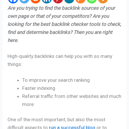
Are you trying to find the backlink sources of your
own page or that of your competitors? Are you
looking for the best backlink checker tools to check,
find and determine backlinks? Then you are right
here.
High-quality backlinks can help you with so many
things:
To improve your search ranking
Faster indexing
Referral traffic from other websites and much
more
One of the most important, but also the most
difficult aspects to
run a successful blog
or to