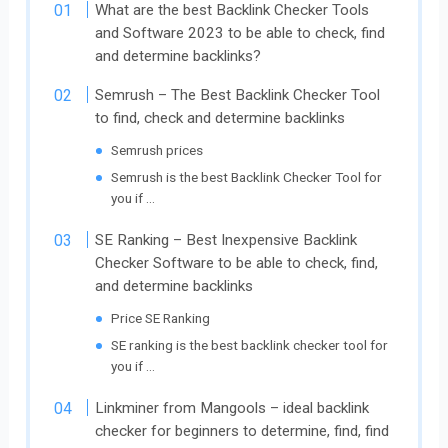
What are the best Backlink Checker Tools
and Software 2023 to be able to check, find
and determine backlinks?
Semrush – The Best Backlink Checker Tool
to find, check and determine backlinks
Semrush prices
Semrush is the best Backlink Checker Tool for
you if …
SE Ranking – Best Inexpensive Backlink
Checker Software to be able to check, find,
and determine backlinks
Price SE Ranking
SE ranking is the best backlink checker tool for
you if …
Linkminer from Mangools – ideal backlink
checker for beginners to determine, find, find