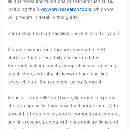
all 40+ tools and functions of the Semrush suite,
including the 3
keyword research tools
, which we
will present in detail in this guide.
Semrush is the best Backlink Checker Tool for you if
…
If you’re aiming for a top-notch, versatile SEO
platform that offers daily backlink updates,
thorough website audits, comprehensive reporting
capabilities, and valuable keyword and backlink
research data, then consider using Semrush.
As an all-in-one SEO software, Semrush is a prime
choice, especially if you have the budget for it. With
a wealth of data on keywords, competitors, content,
and link research, along with daily rank tracking and