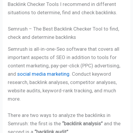
Backlink Checker Tools I recommend in different
situations to determine, find and check backlinks.
Semrush – The Best Backlink Checker Tool to find,
check and determine backlinks
Semrush is all-in-one-Seo software that covers all
important aspects of SEO in addition to tools for
content marketing, pay-per-click (PPC) advertising,
and
social media marketing
. Conduct keyword
research, backlink analyses, competitor analyses,
website audits, keyword-rank tracking, and much
more.
There are two ways to analyze the backlinks in
Semrush: the first is the
“backlink analysis”
and the
second is a
“backlink audit”
.