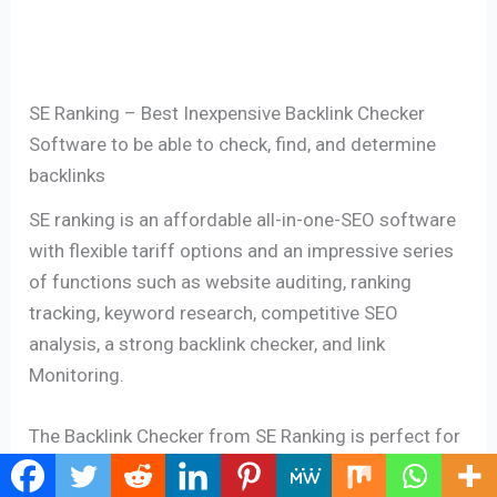
SE Ranking – Best Inexpensive Backlink Checker
Software to be able to check, find, and determine
backlinks
SE ranking is an affordable all-in-one-SEO software
with flexible tariff options and an impressive series
of functions such as website auditing, ranking
tracking, keyword research, competitive SEO
analysis, a strong backlink checker, and link
Monitoring.
The Backlink Checker from SE Ranking is perfect for
analyzing the backlink profile of every website,