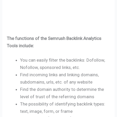
The functions of the Semrush Backlink Analytics
Tools include:
You can easily filter the backlinks: Dofollow,
Nofollow, sponsored links, etc.
Find incoming links and linking domains,
subdomains, urls, etc. of any website
Find the domain authority to determine the
level of trust of the referring domains
The possibility of identifying backlink types:
text, image, form, or frame