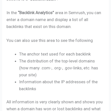
In the
“Backlink Analytics”
area in Semrush, you can
enter a domain name and display a list of all
backlinks that exist on this domain.
You can also use this area to see the following
The anchor text used for each backlink
The distribution of the top-level domains
(how many .com-, .org-, .gov-links, etc. has
your site)
Information about the IP addresses of the
backlinks
All information is very clearly shown and shows you
when a domain has won or lost backlinks and what