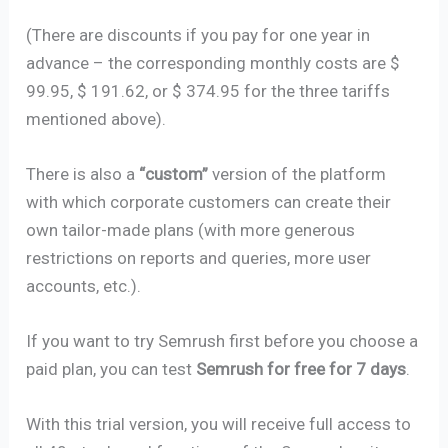
(There are discounts if you pay for one year in
advance – the corresponding monthly costs are $
99.95, $ 191.62, or $ 374.95 for the three tariffs
mentioned above).
There is also a
“custom”
version of the platform
with which corporate customers can create their
own tailor-made plans (with more generous
restrictions on reports and queries, more user
accounts, etc.).
If you want to try Semrush first before you choose a
paid plan, you can test
Semrush for free for 7 days
.
With this trial version, you will receive full access to