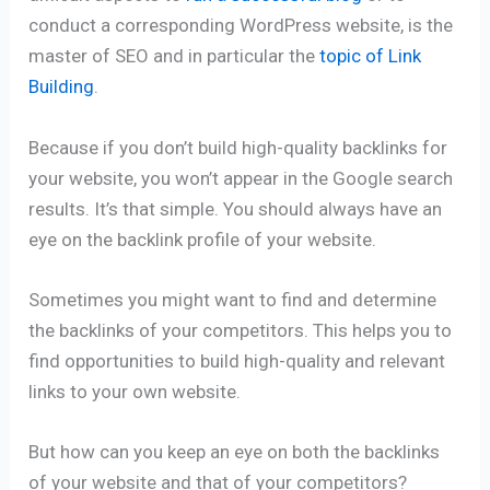
conduct a corresponding WordPress website, is the
master of SEO and in particular the
topic of Link
Building
.
Because if you don’t build high-quality backlinks for
your website, you won’t appear in the Google search
results. It’s that simple. You should always have an
eye on the backlink profile of your website.
Sometimes you might want to find and determine
the backlinks of your competitors. This helps you to
find opportunities to build high-quality and relevant
links to your own website.
But how can you keep an eye on both the backlinks
of your website and that of your competitors?