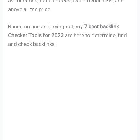
as functions, data sources, user-friendliness, and
above all the price
Based on use and trying out, my
7 best backlink
Checker Tools for 2023
are here to determine, find
and check backlinks: