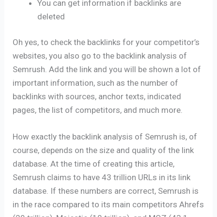
You can get information if backlinks are
deleted
Oh yes, to check the backlinks for your competitor’s
websites, you also go to the backlink analysis of
Semrush. Add the link and you will be shown a lot of
important information, such as the number of
backlinks with sources, anchor texts, indicated
pages, the list of competitors, and much more.
How exactly the backlink analysis of Semrush is, of
course, depends on the size and quality of the link
database. At the time of creating this article,
Semrush claims to have 43 trillion URLs in its link
database. If these numbers are correct, Semrush is
in the race compared to its main competitors Ahrefs