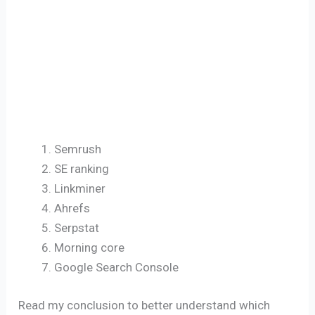
Semrush
SE ranking
Linkminer
Ahrefs
Serpstat
Morning core
Google Search Console
Read my conclusion to better understand which