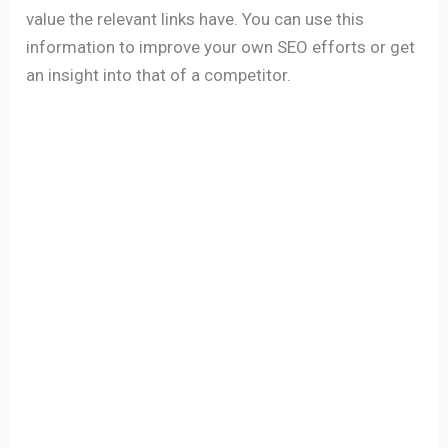
value the relevant links have. You can use this
information to improve your own SEO efforts or get
an insight into that of a competitor.