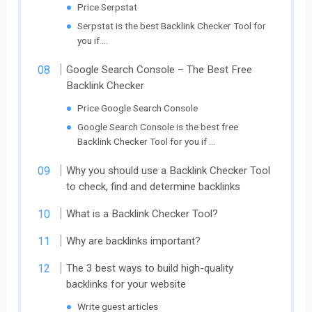
Price Serpstat
Serpstat is the best Backlink Checker Tool for
you if …
Google Search Console – The Best Free
Backlink Checker
Price Google Search Console
Google Search Console is the best free
Backlink Checker Tool for you if …
Why you should use a Backlink Checker Tool
to check, find and determine backlinks
What is a Backlink Checker Tool?
Why are backlinks important?
The 3 best ways to build high-quality
backlinks for your website
Write guest articles