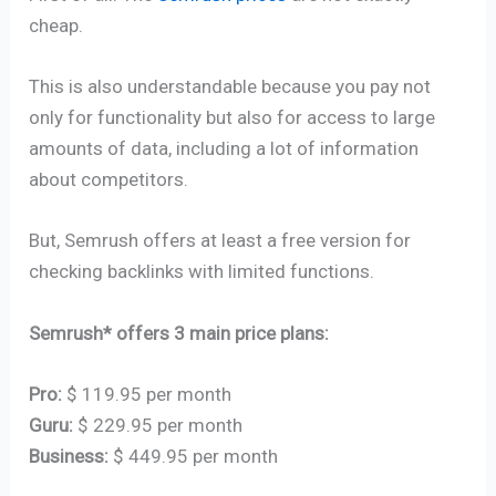
cheap.
This is also understandable because you pay not
only for functionality but also for access to large
amounts of data, including a lot of information
about competitors.
But, Semrush offers at least a free version for
checking backlinks with limited functions.
Semrush* offers 3 main price plans:
Pro:
$ 119.95 per month
Guru:
$ 229.95 per month
Business:
$ 449.95 per month