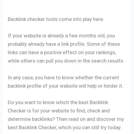
Backlink checker tools come into play here.
If your website is already a few months old, you
probably already have a link profile. Some of these
links can have a positive effect on your rankings,
while others can pull you down in the search results.
In any case, you have to know whether the current
backlink profile of your website will help or hinder it.
Do you want to know which the best Backlink
Checker is for your website to find, check and
determine backlinks? Then read on and discover my
best Backlink Checker, which you can still try today.