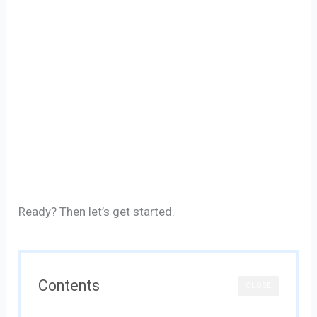
Ready? Then let’s get started.
Contents
CLOSE