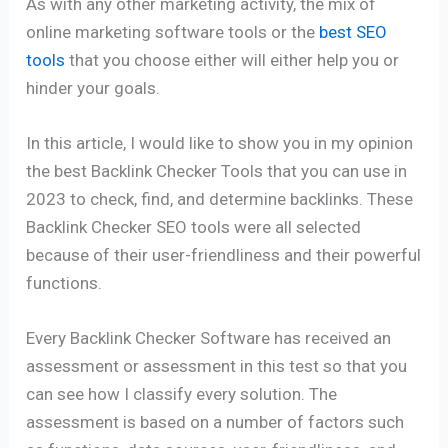
As with any other marketing activity, the mix of
online marketing software tools or the
best SEO
tools
that you choose either will either help you or
hinder your goals.
In this article, I would like to show you in my opinion
the best Backlink Checker Tools that you can use in
2023 to check, find, and determine backlinks. These
Backlink Checker SEO tools were all selected
because of their user-friendliness and their powerful
functions.
Every Backlink Checker Software has received an
assessment or assessment in this test so that you
can see how I classify every solution. The
assessment is based on a number of factors such