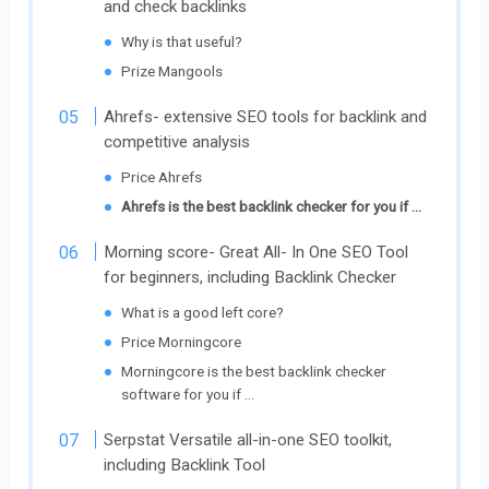
and check backlinks
Why is that useful?
Prize Mangools
Ahrefs- extensive SEO tools for backlink and
competitive analysis
Price Ahrefs
Ahrefs is the best backlink checker for you if …
Morning score- Great All- In One SEO Tool
for beginners, including Backlink Checker
What is a good left core?
Price Morningcore
Morningcore is the best backlink checker
software for you if …
Serpstat Versatile all-in-one SEO toolkit,
including Backlink Tool