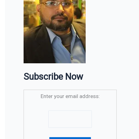
Subscribe Now
Enter your email address: