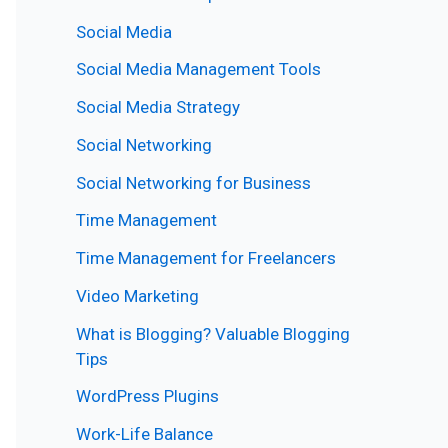
Social Media
Social Media Management Tools
Social Media Strategy
Social Networking
Social Networking for Business
Time Management
Time Management for Freelancers
Video Marketing
What is Blogging? Valuable Blogging
Tips
WordPress Plugins
Work-Life Balance