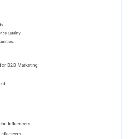
ty:
ce Quality:
unities:
 for B2B Marketing
nt:
che Influencers
Influencers: