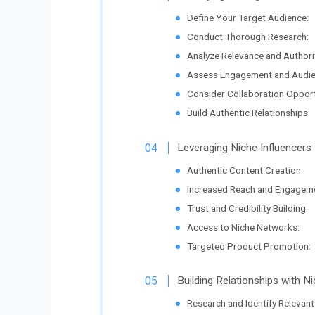
Define Your Target Audience:
Conduct Thorough Research:
Analyze Relevance and Authori
Assess Engagement and Audien
Consider Collaboration Opport
Build Authentic Relationships:
Leveraging Niche Influencers
Authentic Content Creation:
Increased Reach and Engageme
Trust and Credibility Building:
Access to Niche Networks:
Targeted Product Promotion:
Building Relationships with Ni
Research and Identify Relevant 