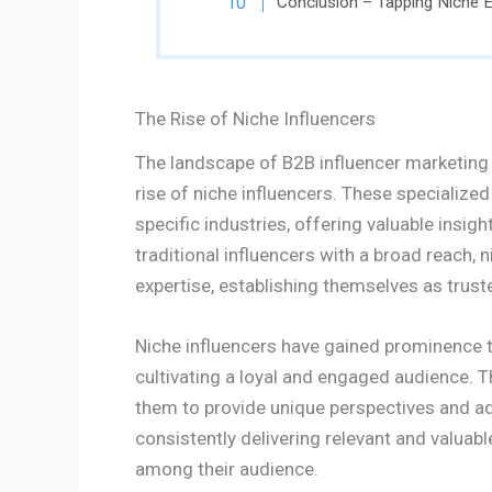
Conclusion – Tapping Niche E
The Rise of Niche Influencers
The landscape of B2B influencer marketing 
rise of niche influencers. These specializ
specific industries, offering valuable insig
traditional influencers with a broad reach, n
expertise, establishing themselves as truste
Niche influencers have gained prominence t
cultivating a loyal and engaged audience. T
them to provide unique perspectives and add
consistently delivering relevant and valuabl
among their audience.