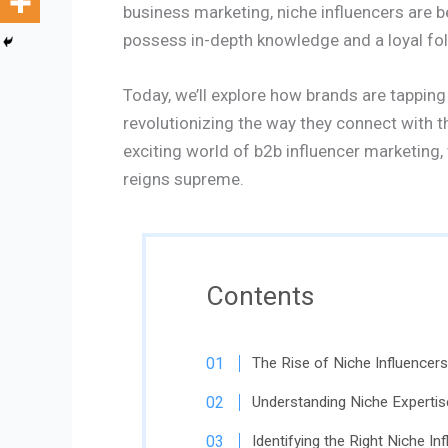
business marketing, niche influencers are
possess in-depth knowledge and a loyal foll
Today, we’ll explore how brands are tapping
revolutionizing the way they connect with th
exciting world of b2b influencer marketing,
reigns supreme.
Contents
The Rise of Niche Influencers
Understanding Niche Expertis
Identifying the Right Niche In