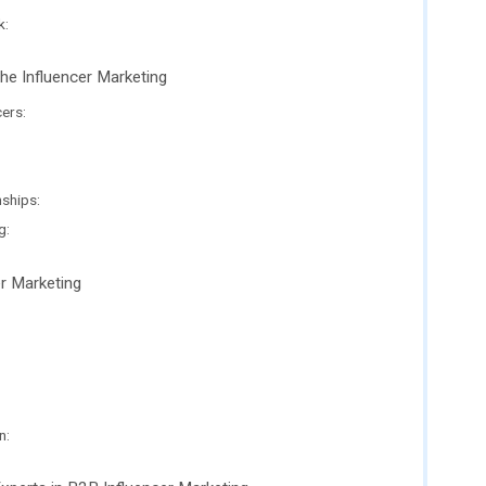
k:
he Influencer Marketing
cers:
nships:
g:
er Marketing
n: