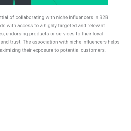
al of collaborating with niche influencers in B2B
ds with access to a highly targeted and relevant
s, endorsing products or services to their loyal
 and trust. The association with niche influencers helps
ximizing their exposure to potential customers.