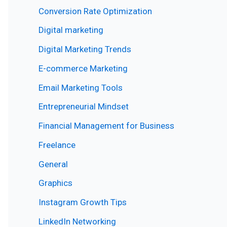
Conversion Rate Optimization
Digital marketing
Digital Marketing Trends
E-commerce Marketing
Email Marketing Tools
Entrepreneurial Mindset
Financial Management for Business
Freelance
General
Graphics
Instagram Growth Tips
LinkedIn Networking