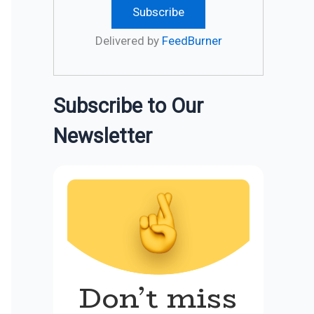
Delivered by
FeedBurner
Subscribe to Our
Newsletter
Don’t miss