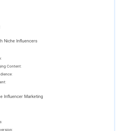
:
th Niche Influencers
:
ing Content:
udience:
ent:
e Influencer Marketing
s:
ersion: