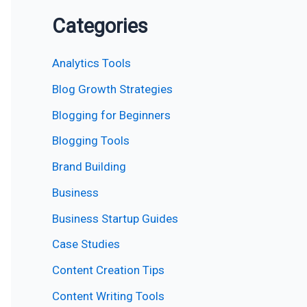
Categories
Analytics Tools
Blog Growth Strategies
Blogging for Beginners
Blogging Tools
Brand Building
Business
Business Startup Guides
Case Studies
Content Creation Tips
Content Writing Tools