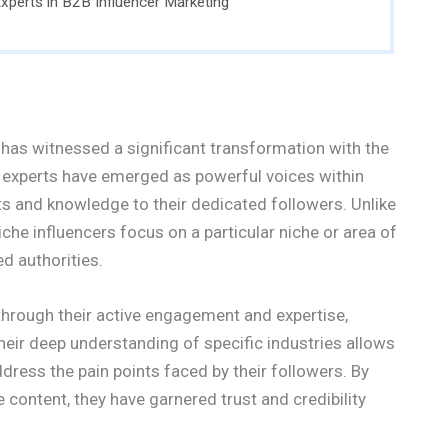
xperts in B2B Influencer Marketing
has witnessed a significant transformation with the
ed experts have emerged as powerful voices within
hts and knowledge to their dedicated followers. Unlike
iche influencers focus on a particular niche or area of
d authorities.
hrough their active engagement and expertise,
heir deep understanding of specific industries allows
ress the pain points faced by their followers. By
e content, they have garnered trust and credibility