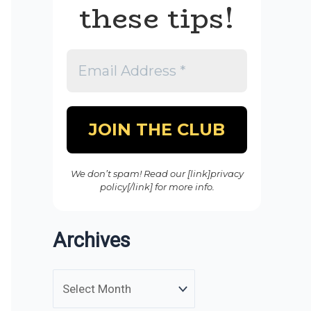
these tips!
We don’t spam! Read our [link]privacy
policy[/link] for more info.
Archives