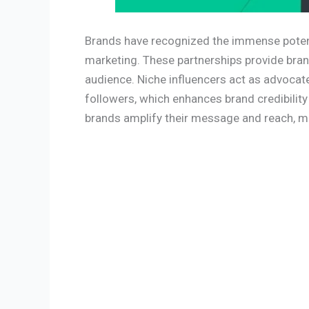
Brands have recognized the immense potenti
marketing. These partnerships provide bran
audience. Niche influencers act as advocate
followers, which enhances brand credibility
brands amplify their message and reach, ma