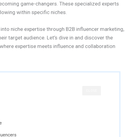
 becoming game-changers. These specialized experts
owing within specific niches.
 into niche expertise through B2B influencer marketing,
eir target audience. Let’s dive in and discover the
 where expertise meets influence and collaboration
CLOSE
e
fluencers