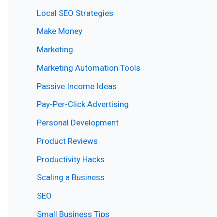
Local SEO Strategies
Make Money
Marketing
Marketing Automation Tools
Passive Income Ideas
Pay-Per-Click Advertising
Personal Development
Product Reviews
Productivity Hacks
Scaling a Business
SEO
Small Business Tips