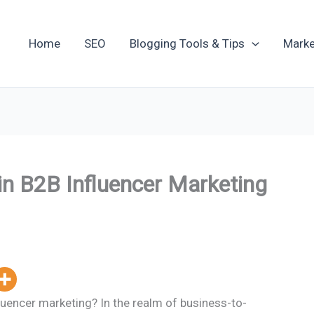
Home
SEO
Blogging Tools & Tips
Marke
in B2B Influencer Marketing
luencer marketing? In the realm of business-to-