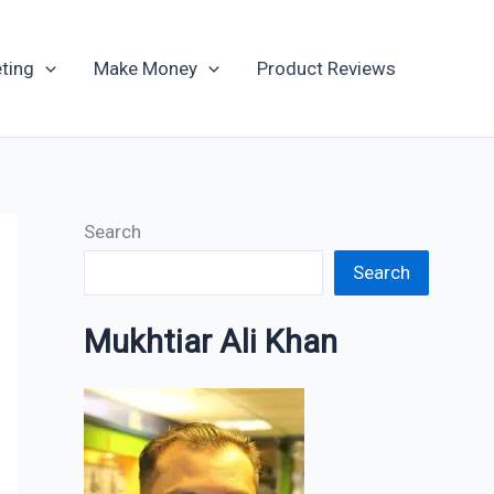
Archives
ting
Make Money
Product Reviews
Search
Search
Mukhtiar Ali Khan