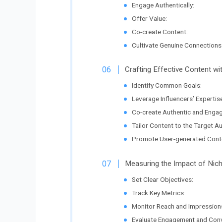
Engage Authentically:
Offer Value:
Co-create Content:
Cultivate Genuine Connections
Crafting Effective Content wi
Identify Common Goals:
Leverage Influencers’ Expertise
Co-create Authentic and Engag
Tailor Content to the Target A
Promote User-generated Cont
Measuring the Impact of Nich
Set Clear Objectives:
Track Key Metrics:
Monitor Reach and Impression
Evaluate Engagement and Conv