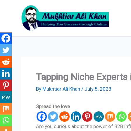
Skip
to
content
Tapping Niche Experts 
By
Mukhtiar Ali Khan
/
July 5, 2023
Spread the love
Are you curious about the power of B2B inf