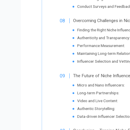
Conduct Surveys and Feedbac
Overcoming Challenges in Nic
Finding the Right Niche Influen
Authenticity and Transparency:
Performance Measurement:
Maintaining Long-term Relatio
Influencer Selection and Vettin
The Future of Niche Influenc
Micro and Nano Influencers:
Long-term Partnerships:
Video and Live Content:
Authentic Storytelling:
Data-driven Influencer Selectio