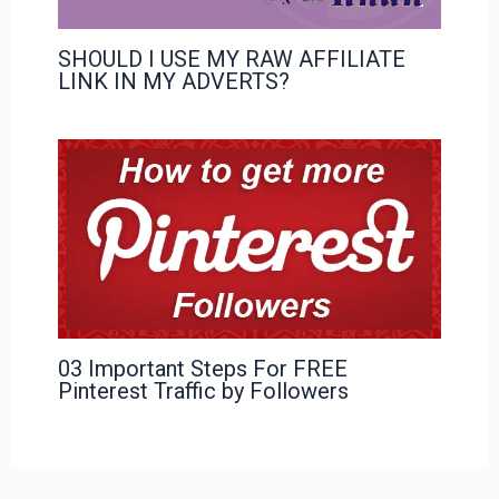
SHOULD I USE MY RAW AFFILIATE
LINK IN MY ADVERTS?
03 Important Steps For FREE
Pinterest Traffic by Followers