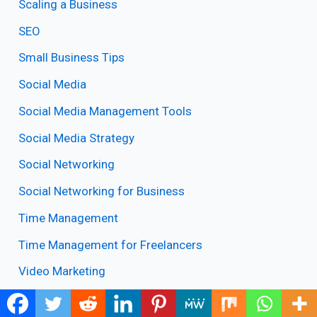
Scaling a Business
SEO
Small Business Tips
Social Media
Social Media Management Tools
Social Media Strategy
Social Networking
Social Networking for Business
Time Management
Time Management for Freelancers
Video Marketing
What is Blogging? Valuable Blogging Tips