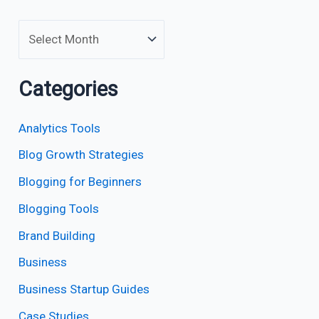
Categories
Analytics Tools
Blog Growth Strategies
Blogging for Beginners
Blogging Tools
Brand Building
Business
Business Startup Guides
Case Studies