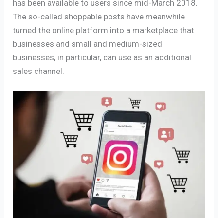
has been available to users since mid-March 2018.
The so-called shoppable posts have meanwhile
turned the online platform into a marketplace that
businesses and small and medium-sized
businesses, in particular, can use as an additional
sales channel.