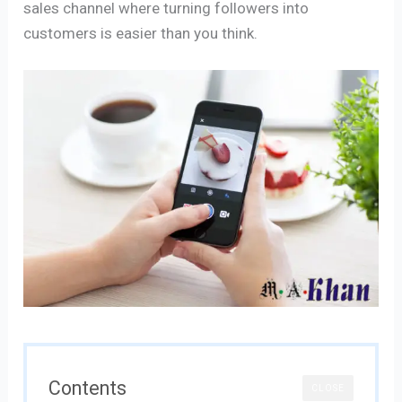
sales channel where turning followers into
customers is easier than you think.
Contents
CLOSE