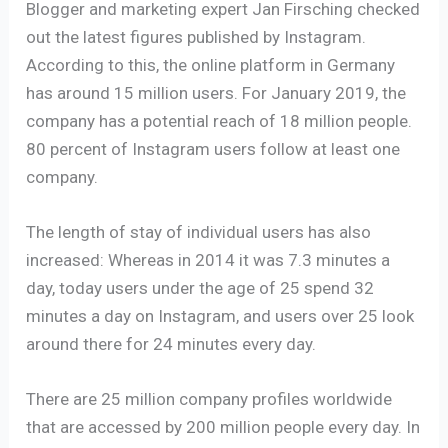
Blogger and marketing expert Jan Firsching checked
out the latest figures published by Instagram.
According to this, the online platform in Germany
has around 15 million users. For January 2019, the
company has a potential reach of 18 million people.
80 percent of Instagram users follow at least one
company.
The length of stay of individual users has also
increased: Whereas in 2014 it was 7.3 minutes a
day, today users under the age of 25 spend 32
minutes a day on Instagram, and users over 25 look
around there for 24 minutes every day.
There are 25 million company profiles worldwide
that are accessed by 200 million people every day. In