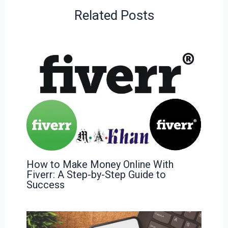
Related Posts
How to Make Money Online With
Fiverr: A Step-by-Step Guide to
Success