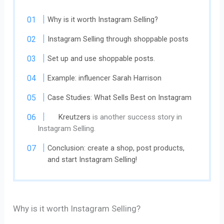
Why is it worth Instagram Selling?
Instagram Selling ​​through shoppable posts
Set up and use shoppable posts.
Example: influencer Sarah Harrison
Case Studies: What Sells Best on Instagram
Kreutzers
is another success story in
Instagram Selling.
Conclusion: create a shop, post products,
and start Instagram Selling!
Why is it worth Instagram Selling?