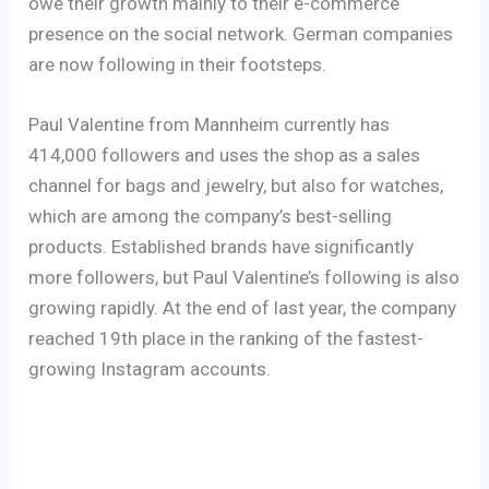
owe their growth mainly to their e-commerce
presence on the social network. German companies
are now following in their footsteps.
Paul Valentine from Mannheim currently has
414,000 followers and uses the shop as a sales
channel for bags and jewelry, but also for watches,
which are among the company’s best-selling
products. Established brands have significantly
more followers, but Paul Valentine’s following is also
growing rapidly. At the end of last year, the company
reached 19th place in the ranking of the fastest-
growing Instagram accounts.