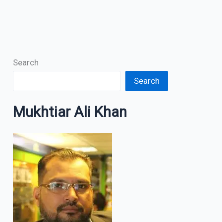
Search
Search
Mukhtiar Ali Khan