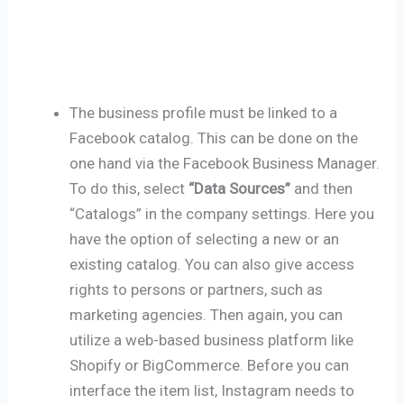
The business profile must be linked to a
Facebook catalog. This can be done on the
one hand via the Facebook Business Manager.
To do this, select
“Data Sources”
and then
“Catalogs” in the company settings. Here you
have the option of selecting a new or an
existing catalog. You can also give access
rights to persons or partners, such as
marketing agencies. Then again, you can
utilize a web-based business platform like
Shopify or BigCommerce. Before you can
interface the item list, Instagram needs to