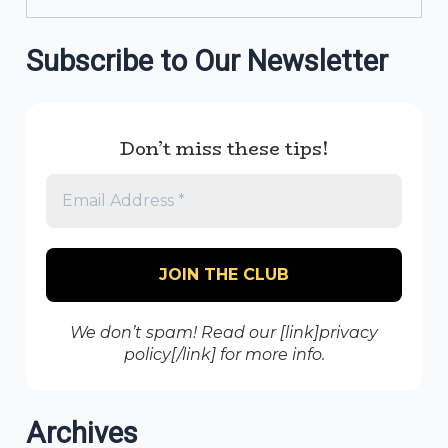
Subscribe to Our Newsletter
Don’t miss these tips!
We don’t spam! Read our [link]privacy
policy[/link] for more info.
Archives