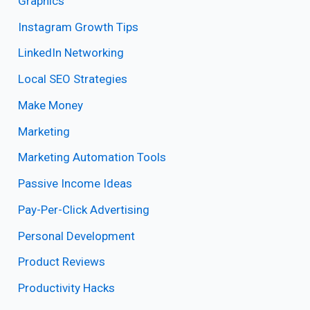
Graphics
Instagram Growth Tips
LinkedIn Networking
Local SEO Strategies
Make Money
Marketing
Marketing Automation Tools
Passive Income Ideas
Pay-Per-Click Advertising
Personal Development
Product Reviews
Productivity Hacks