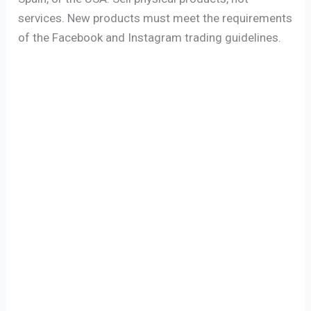
services. New products must meet the requirements
of the Facebook and Instagram trading guidelines.