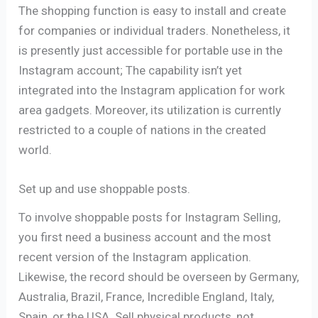
The shopping function is easy to install and create
for companies or individual traders. Nonetheless, it
is presently just accessible for portable use in the
Instagram account; The capability isn’t yet
integrated into the Instagram application for work
area gadgets. Moreover, its utilization is currently
restricted to a couple of nations in the created
world.
Set up and use shoppable posts.
To involve shoppable posts for Instagram Selling,
you first need a business account and the most
recent version of the Instagram application.
Likewise, the record should be overseen by Germany,
Australia, Brazil, France, Incredible England, Italy,
Spain, or the USA. Sell ​​physical products, not