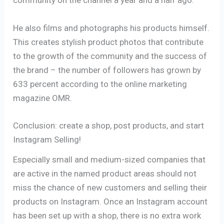
community on the channel a year and a half ago.
He also films and photographs his products himself.
This creates stylish product photos that contribute
to the growth of the community and the success of
the brand – the number of followers has grown by
633 percent according to the online marketing
magazine OMR.
Conclusion: create a shop, post products, and start
Instagram Selling!
Especially small and medium-sized companies that
are active in the named product areas should not
miss the chance of new customers and selling their
products on Instagram. Once an Instagram account
has been set up with a shop, there is no extra work