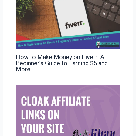
How to Make Money on Fiverr: A
Beginner’s Guide to Earning $5 and
More