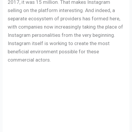
2017, it was 15 million. That makes Instagram
selling on the platform interesting. And indeed, a
separate ecosystem of providers has formed here,
with companies now increasingly taking the place of
Instagram personalities from the very beginning.
Instagram itself is working to create the most
beneficial environment possible for these
commercial actors.