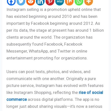
Instagram selling is a promotion upheld online that
has existed beginning around 2010 and has been
important by Facebook beginning around 2012. As
per its data, the stage at present has around 1 billion
clients around the world. The organization has
subsequently found Facebook, Facebook
Messenger, WhatsApp, and Twitter in online
entertainment promoting for organizations.
Users can post texts, photos, and videos, and
communicate with one another. Originally a pure
picture service, Instagram has evolved with features
like Instagram Shopping, reflecting the
rise of social
commerce
across digital platforms. The app is no
longer just about sharing visuals—it’s now a serious