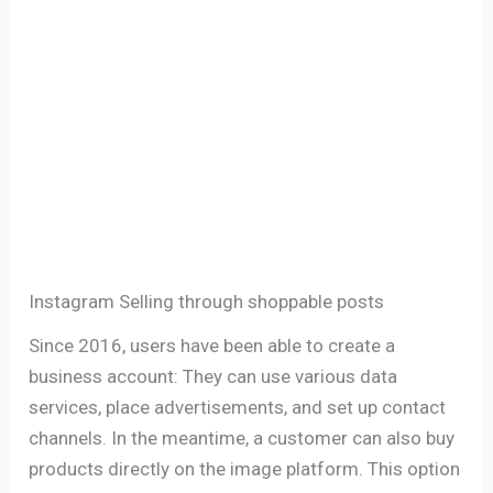
Instagram Selling ​​through shoppable posts
Since 2016, users have been able to create a
business account: They can use various data
services, place advertisements, and set up contact
channels. In the meantime, a customer can also buy
products directly on the image platform. This option