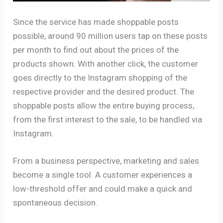
Since the service has made shoppable posts
possible, around 90 million users tap on these posts
per month to find out about the prices of the
products shown. With another click, the customer
goes directly to the Instagram shopping of the
respective provider and the desired product. The
shoppable posts allow the entire buying process,
from the first interest to the sale, to be handled via
Instagram.
From a business perspective, marketing and sales
become a single tool. A customer experiences a
low-threshold offer and could make a quick and
spontaneous decision.