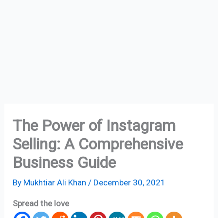
The Power of Instagram
Selling: A Comprehensive
Business Guide
By
Mukhtiar Ali Khan
/
December 30, 2021
Spread the love