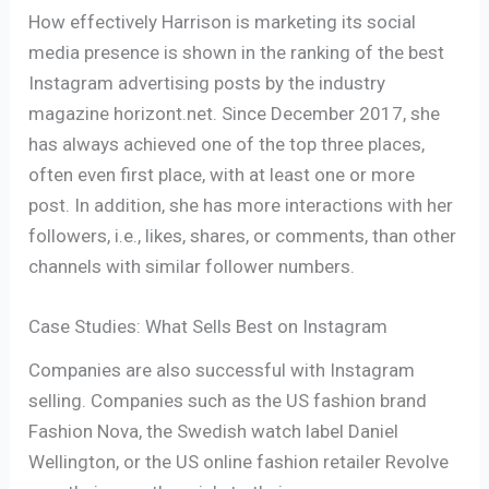
How effectively Harrison is marketing its social
media presence is shown in the ranking of the best
Instagram advertising posts by the industry
magazine horizont.net. Since December 2017, she
has always achieved one of the top three places,
often even first place, with at least one or more
post. In addition, she has more interactions with her
followers, i.e., likes, shares, or comments, than other
channels with similar follower numbers.
Case Studies: What Sells Best on Instagram
Companies are also successful with Instagram
selling. Companies such as the US fashion brand
Fashion Nova, the Swedish watch label Daniel
Wellington, or the US online fashion retailer Revolve