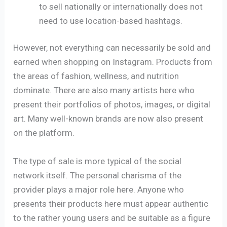
to sell nationally or internationally does not
need to use location-based hashtags.
However, not everything can necessarily be sold and
earned when shopping on Instagram. Products from
the areas of fashion, wellness, and nutrition
dominate. There are also many artists here who
present their portfolios of photos, images, or digital
art. Many well-known brands are now also present
on the platform.
The type of sale is more typical of the social
network itself. The personal charisma of the
provider plays a major role here. Anyone who
presents their products here must appear authentic
to the rather young users and be suitable as a figure