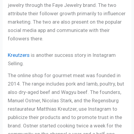
jewelry through the Faye Jewelry brand. The two
attribute their follower growth primarily to influencer
marketing. The two are also present on the popular
social media app and communicate with their
followers there.
Kreutzers
is another success story in Instagram
Selling.
The online shop for gourmet meat was founded in
2014. The range includes pork and lamb, poultry, but
also dry-aged beef and Wagyu beef. The founders,
Manuel Ostner, Nicolas Stark, and the Regensburg
restaurateur Matthias Kreutzer, use Instagram to
publicize their products and to promote trust in the
brand. Ostner started cooking twice a week for the