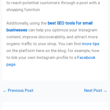
to reach potential customers through a post with a
shopping function.
Additionally, using the
best SEO tools for small
businesses
can help you optimize your Instagram
content, improve discoverability, and attract more
organic traffic to your shop. You can find
more tips
on the platform here on the blog; for example, how
to link your own Instagram profile to a
Facebook
page
.
←
Previous Post
Next Post
→