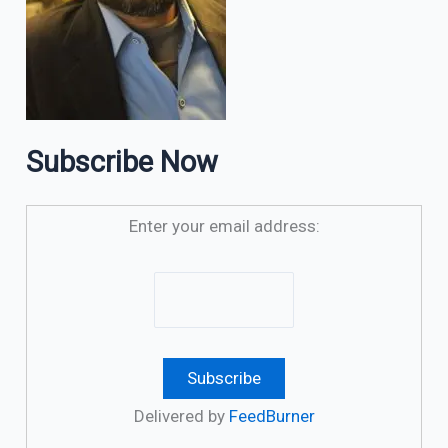
Subscribe Now
Enter your email address:
Delivered by
FeedBurner