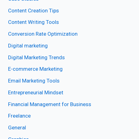
Content Creation Tips
Content Writing Tools
Conversion Rate Optimization
Digital marketing
Digital Marketing Trends
E-commerce Marketing
Email Marketing Tools
Entrepreneurial Mindset
Financial Management for Business
Freelance
General