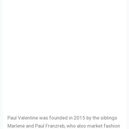
Paul Valentine was founded in 2015 by the siblings
Marlene and Paul Franzreb, who also market fashion