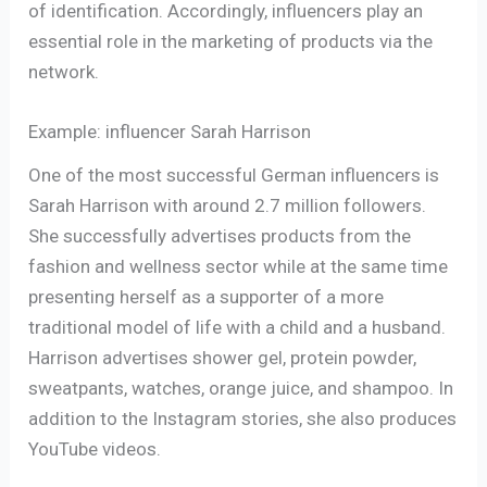
of identification. Accordingly, influencers play an
essential role in the marketing of products via the
network.
Example: influencer Sarah Harrison
One of the most successful German influencers is
Sarah Harrison with around 2.7 million followers.
She successfully advertises products from the
fashion and wellness sector while at the same time
presenting herself as a supporter of a more
traditional model of life with a child and a husband.
Harrison advertises shower gel, protein powder,
sweatpants, watches, orange juice, and shampoo. In
addition to the Instagram stories, she also produces
YouTube videos.