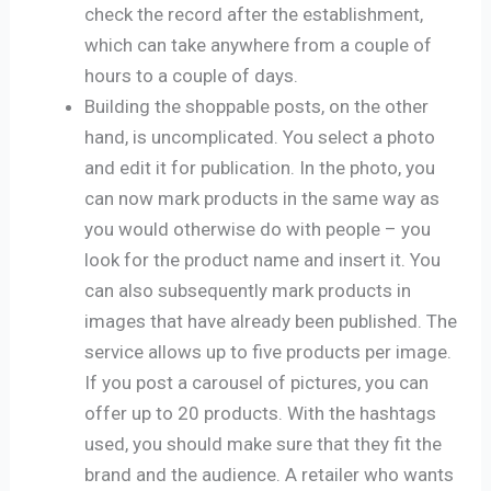
check the record after the establishment,
which can take anywhere from a couple of
hours to a couple of days.
Building the shoppable posts, on the other
hand, is uncomplicated. You select a photo
and edit it for publication. In the photo, you
can now mark products in the same way as
you would otherwise do with people – you
look for the product name and insert it. You
can also subsequently mark products in
images that have already been published. The
service allows up to five products per image.
If you post a carousel of pictures, you can
offer up to 20 products. With the hashtags
used, you should make sure that they fit the
brand and the audience. A retailer who wants