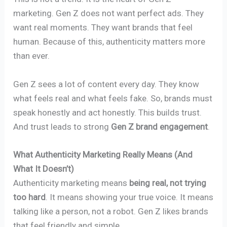
marketing. Gen Z does not want perfect ads. They
want real moments. They want brands that feel
human. Because of this, authenticity matters more
than ever.
Gen Z sees a lot of content every day. They know
what feels real and what feels fake. So, brands must
speak honestly and act honestly. This builds trust.
And trust leads to strong
Gen Z brand engagement
.
What Authenticity Marketing Really Means (And
What It Doesn’t)
Authenticity marketing means
being real, not trying
too hard
. It means showing your true voice. It means
talking like a person, not a robot. Gen Z likes brands
that feel friendly and simple.