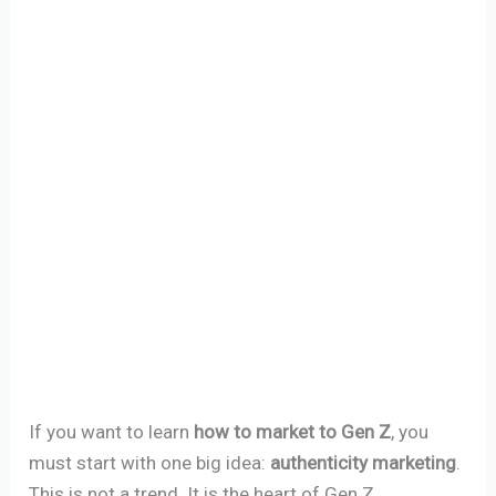
If you want to learn
how to market to Gen Z
, you
must start with one big idea:
authenticity marketing
.
This is not a trend. It is the heart of Gen Z