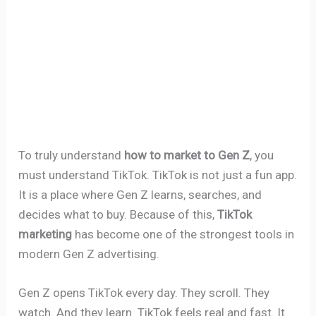
To truly understand
how to market to Gen Z
, you
must understand TikTok. TikTok is not just a fun app.
It is a place where Gen Z learns, searches, and
decides what to buy. Because of this,
TikTok
marketing
has become one of the strongest tools in
modern Gen Z advertising.
Gen Z opens TikTok every day. They scroll. They
watch. And they learn. TikTok feels real and fast. It