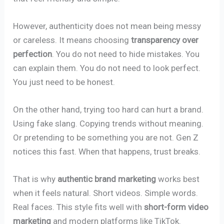
However, authenticity does not mean being messy
or careless. It means choosing
transparency over
perfection
. You do not need to hide mistakes. You
can explain them. You do not need to look perfect.
You just need to be honest.
On the other hand, trying too hard can hurt a brand.
Using fake slang. Copying trends without meaning.
Or pretending to be something you are not. Gen Z
notices this fast. When that happens, trust breaks.
That is why
authentic brand marketing
works best
when it feels natural. Short videos. Simple words.
Real faces. This style fits well with
short-form video
marketing
and modern platforms like TikTok.