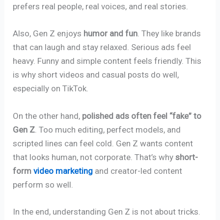
prefers real people, real voices, and real stories.
Also, Gen Z enjoys
humor and fun
. They like brands
that can laugh and stay relaxed. Serious ads feel
heavy. Funny and simple content feels friendly. This
is why short videos and casual posts do well,
especially on TikTok.
On the other hand,
polished ads often feel “fake” to
Gen Z
. Too much editing, perfect models, and
scripted lines can feel cold. Gen Z wants content
that looks human, not corporate. That’s why
short-
form
video marketing
and creator-led content
perform so well.
In the end, understanding Gen Z is not about tricks.