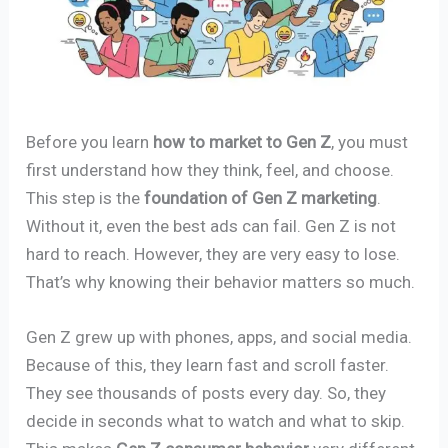
Before you learn
how to market to Gen Z
, you must
first understand how they think, feel, and choose.
This step is the
foundation of Gen Z marketing
.
Without it, even the best ads can fail. Gen Z is not
hard to reach. However, they are very easy to lose.
That’s why knowing their behavior matters so much.
Gen Z grew up with phones, apps, and social media.
Because of this, they learn fast and scroll faster.
They see thousands of posts every day. So, they
decide in seconds what to watch and what to skip.