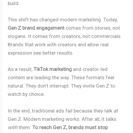
build.
This shift has changed modern marketing. Today,
Gen Z brand engagement
comes from stories, not
slogans. It comes from creators, not commercials.
Brands that work with creators and allow real
expression see better results.
As a result,
TikTok marketing
and creator-led
content are leading the way. These formats feel
natural. They don’t interrupt. They invite Gen Z to
watch by choice.
In the end, traditional ads fail because they talk
at
Gen Z. Modern marketing works. After all, it talks
with
them.
To reach Gen Z, brands must stop