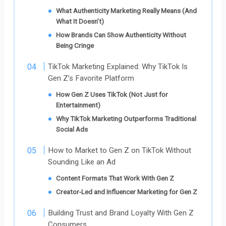
What Authenticity Marketing Really Means (And
What It Doesn’t)
How Brands Can Show Authenticity Without
Being Cringe
TikTok Marketing Explained: Why TikTok Is
Gen Z’s Favorite Platform
How Gen Z Uses TikTok (Not Just for
Entertainment)
Why TikTok Marketing Outperforms Traditional
Social Ads
How to Market to Gen Z on TikTok Without
Sounding Like an Ad
Content Formats That Work With Gen Z
Creator-Led and Influencer Marketing for Gen Z
Building Trust and Brand Loyalty With Gen Z
Consumers