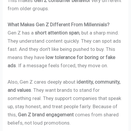
This makes
Gen Z consumer behavior
very different
from older groups.
What Makes Gen Z Different From Millennials?
Gen Z has a
short attention span
, but a sharp mind.
They understand content quickly. They can spot ads
fast. And they don’t like being pushed to buy. This
means they have
low tolerance for boring or fake
ads
. If a message feels forced, they move on.
Also, Gen Z cares deeply about
identity, community,
and values
. They want brands to stand for
something real. They support companies that speak
up, stay honest, and treat people fairly. Because of
this,
Gen Z brand engagement
comes from shared
beliefs, not loud promotions.