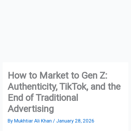
How to Market to Gen Z:
Authenticity, TikTok, and the
End of Traditional
Advertising
By
Mukhtiar Ali Khan
/
January 28, 2026