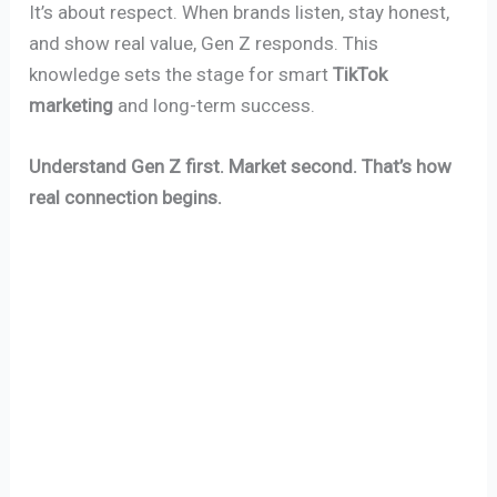
It’s about respect. When brands listen, stay honest,
and show real value, Gen Z responds. This
knowledge sets the stage for smart
TikTok
marketing
and long-term success.
Understand Gen Z first. Market second. That’s how
real connection begins.