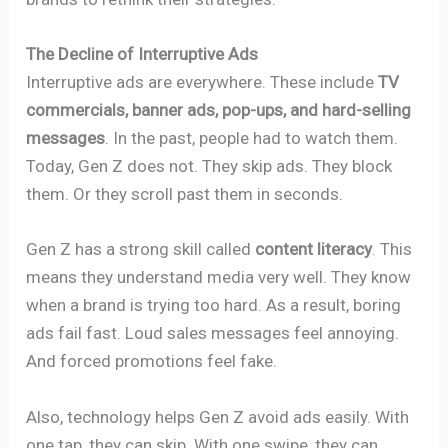
The Decline of Interruptive Ads
Interruptive ads are everywhere. These include
TV
commercials, banner ads, pop-ups, and hard-selling
messages
. In the past, people had to watch them.
Today, Gen Z does not. They skip ads. They block
them. Or they scroll past them in seconds.
Gen Z has a strong skill called
content literacy
. This
means they understand media very well. They know
when a brand is trying too hard. As a result, boring
ads fail fast. Loud sales messages feel annoying.
And forced promotions feel fake.
Also, technology helps Gen Z avoid ads easily. With
one tap, they can skip. With one swipe, they can