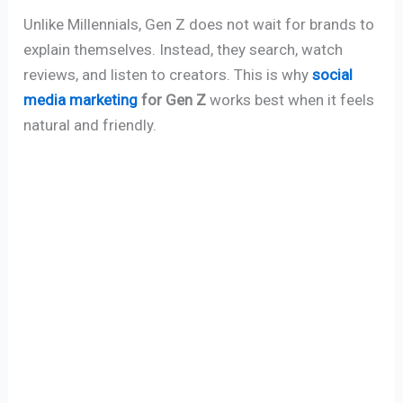
Unlike Millennials, Gen Z does not wait for brands to
explain themselves. Instead, they search, watch
reviews, and listen to creators. This is why
social
media marketing
for Gen Z
works best when it feels
natural and friendly.