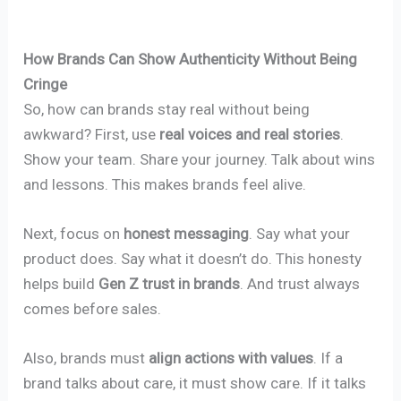
How Brands Can Show Authenticity Without Being
Cringe
So, how can brands stay real without being
awkward? First, use
real voices and real stories
.
Show your team. Share your journey. Talk about wins
and lessons. This makes brands feel alive.
Next, focus on
honest messaging
. Say what your
product does. Say what it doesn’t do. This honesty
helps build
Gen Z trust in brands
. And trust always
comes before sales.
Also, brands must
align actions with values
. If a
brand talks about care, it must show care. If it talks