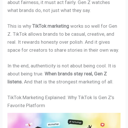
about fairness, it must act fairly. Gen Z watches
what brands do, not just what they say.
This is why
TikTok marketing
works so well for Gen
Z. TikTok allows brands to be casual, creative, and
real. It rewards honesty over polish. And it gives
space for creators to share stories in their own way.
In the end, authenticity is not about being cool. It is
about being true.
When brands stay real, Gen Z
listens.
And that is the strongest marketing of all.
TikTok Marketing Explained: Why TikTok Is Gen Z’s
Favorite Platform