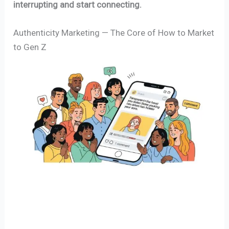
interrupting and start connecting.
Authenticity Marketing — The Core of How to Market
to Gen Z