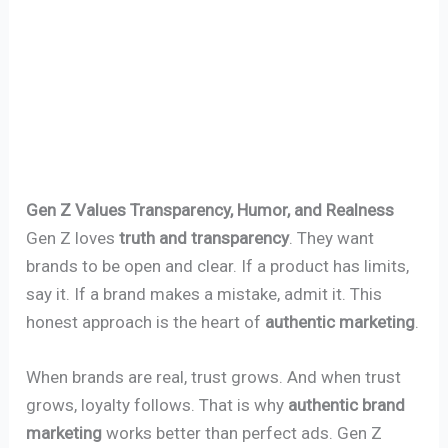
Gen Z Values Transparency, Humor, and Realness
Gen Z loves
truth and transparency
. They want
brands to be open and clear. If a product has limits,
say it. If a brand makes a mistake, admit it. This
honest approach is the heart of
authentic marketing
.
When brands are real, trust grows. And when trust
grows, loyalty follows. That is why
authentic brand
marketing
works better than perfect ads. Gen Z