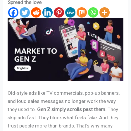
Spread the love
Old-style ads like TV commercials, pop-up banners,
and loud sales messages no longer work the way
they used to.
Gen Z simply scrolls past them.
They
skip ads fast. They block what feels fake. And they
trust people more than brands. That’s why many