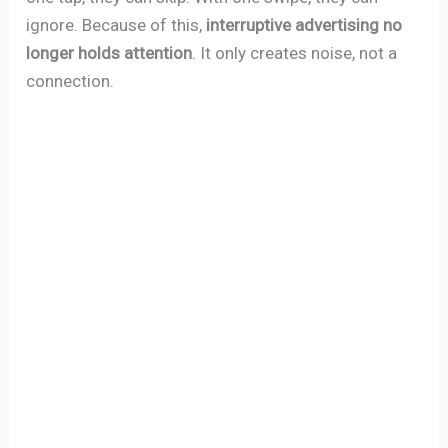
ignore. Because of this,
interruptive advertising no
longer holds attention
. It only creates noise, not a
connection.