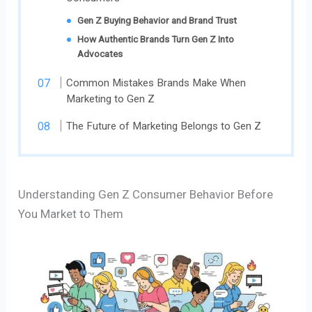
Gen Z Buying Behavior and Brand Trust
How Authentic Brands Turn Gen Z Into
Advocates
Common Mistakes Brands Make When
Marketing to Gen Z
The Future of Marketing Belongs to Gen Z
Understanding Gen Z Consumer Behavior Before
You Market to Them