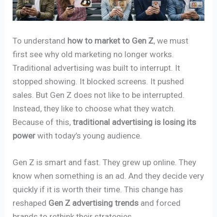
To understand
how to market to Gen Z
, we must
first see why old marketing no longer works.
Traditional advertising was built to interrupt. It
stopped showing. It blocked screens. It pushed
sales. But Gen Z does not like to be interrupted.
Instead, they like to choose what they watch.
Because of this,
traditional advertising is losing its
power
with today’s young audience.
Gen Z is smart and fast. They grew up online. They
know when something is an ad. And they decide very
quickly if it is worth their time. This change has
reshaped
Gen Z advertising trends
and forced
brands to rethink their strategies.