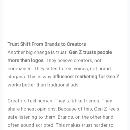
Trust Shift From Brands to Creators
Another big change is trust.
Gen Z trusts people
more than logos.
They believe creators, not
companies. They listen to real voices, not brand
slogans. This is why
influencer marketing for Gen Z
works better than traditional ads.
Creators feel human. They talk like friends. They
share honest opinions. Because of this, Gen Z feels
safe listening to them. Brands, on the other hand,
often sound scripted. This makes trust harder to