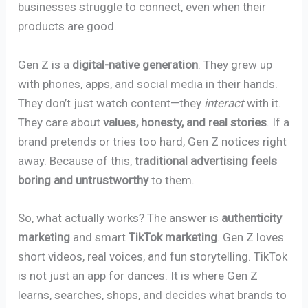
businesses struggle to connect, even when their
products are good.
Gen Z is a
digital-native generation
. They grew up
with phones, apps, and social media in their hands.
They don’t just watch content—they
interact
with it.
They care about
values, honesty, and real stories
. If a
brand pretends or tries too hard, Gen Z notices right
away. Because of this,
traditional advertising feels
boring and untrustworthy
to them.
So, what actually works? The answer is
authenticity
marketing
and smart
TikTok marketing
. Gen Z loves
short videos, real voices, and fun storytelling. TikTok
is not just an app for dances. It is where Gen Z
learns, searches, shops, and decides what brands to