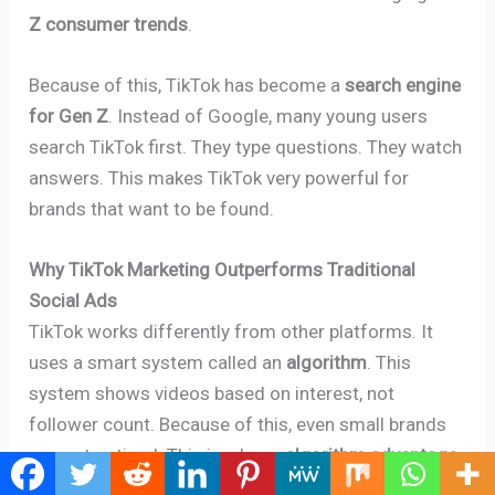
Z consumer trends
.
Because of this, TikTok has become a
search engine
for Gen Z
. Instead of Google, many young users
search TikTok first. They type questions. They watch
answers. This makes TikTok very powerful for
brands that want to be found.
Why TikTok Marketing Outperforms Traditional
Social Ads
TikTok works differently from other platforms. It
uses a smart system called an
algorithm
. This
system shows videos based on interest, not
follower count. Because of this, even small brands
can get noticed. This is a huge
algorithm advantage
.