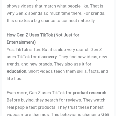
shows videos that match what people like. That is
why Gen Z spends so much time there. For brands,
this creates a big chance to connect naturally.
How Gen Z Uses TikTok (Not Just for
Entertainment)
Yes, TikTok is fun. But it is also very useful. Gen Z
uses TikTok for
discovery
. They find new ideas, new
trends, and new brands. They also use it for
education
. Short videos teach them skills, facts, and
life tips.
Even more, Gen Z uses TikTok for
product research
.
Before buying, they search for reviews. They watch
real people test products. They trust these honest
videos more than ads. This behavior is changing
Gen