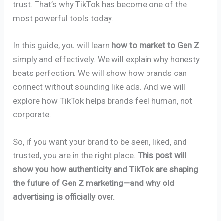
trust. That’s why TikTok has become one of the
most powerful tools today.
In this guide, you will learn
how to market to Gen Z
simply and effectively. We will explain why honesty
beats perfection. We will show how brands can
connect without sounding like ads. And we will
explore how TikTok helps brands feel human, not
corporate.
So, if you want your brand to be seen, liked, and
trusted, you are in the right place.
This post will
show you how authenticity and TikTok are shaping
the future of Gen Z marketing—and why old
advertising is officially over.