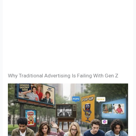
Why Traditional Advertising Is Failing With Gen Z