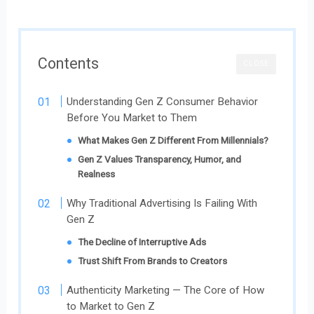
Contents
CLOSE
Understanding Gen Z Consumer Behavior
Before You Market to Them
What Makes Gen Z Different From Millennials?
Gen Z Values Transparency, Humor, and
Realness
Why Traditional Advertising Is Failing With
Gen Z
The Decline of Interruptive Ads
Trust Shift From Brands to Creators
Authenticity Marketing — The Core of How
to Market to Gen Z