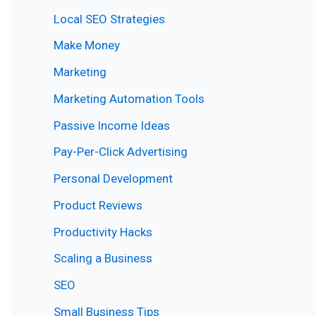
Local SEO Strategies
Make Money
Marketing
Marketing Automation Tools
Passive Income Ideas
Pay-Per-Click Advertising
Personal Development
Product Reviews
Productivity Hacks
Scaling a Business
SEO
Small Business Tips