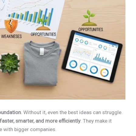
oundation
. Without it, even the best ideas can struggle.
aster, smarter, and more efficiently
. They make it
te with bigger companies.