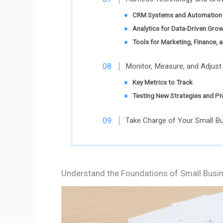
CRM Systems and Automation 
Analytics for Data-Driven Gro
Tools for Marketing, Finance, 
Monitor, Measure, and Adjust
Key Metrics to Track
Testing New Strategies and P
Take Charge of Your Small B
Understand the Foundations of Small Busi