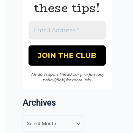
these tips!
We don’t spam! Read our [link]privacy
policy[/link] for more info.
Archives