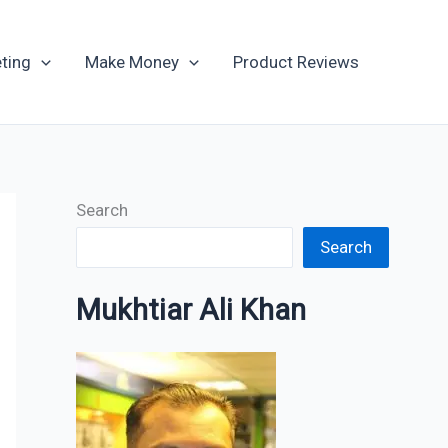
Archives
ting
Make Money
Product Reviews
Search
Search
Mukhtiar Ali Khan