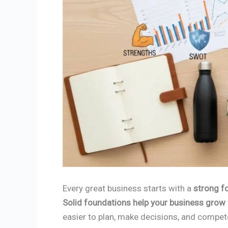
Every great business starts with a
strong f
Solid foundations help your business grow f
easier to plan, make decisions, and compe