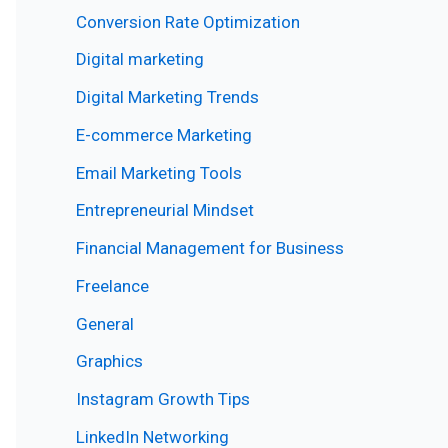
Conversion Rate Optimization
Digital marketing
Digital Marketing Trends
E-commerce Marketing
Email Marketing Tools
Entrepreneurial Mindset
Financial Management for Business
Freelance
General
Graphics
Instagram Growth Tips
LinkedIn Networking