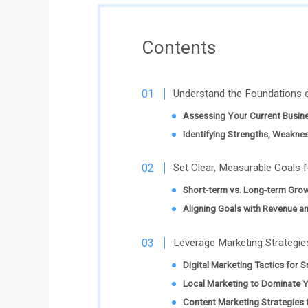
Contents
Understand the Foundations 
Assessing Your Current Busin
Identifying Strengths, Weakne
Set Clear, Measurable Goals 
Short-term vs. Long-term Grow
Aligning Goals with Revenue a
Leverage Marketing Strategi
Digital Marketing Tactics for 
Local Marketing to Dominate 
Content Marketing Strategies t