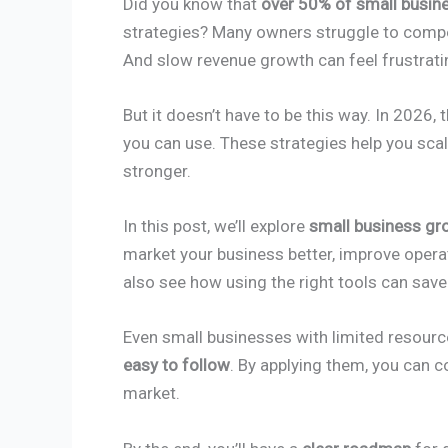
Did you know that
over 50% of small busine
strategies? Many owners struggle to compe
And slow revenue growth can feel frustrati
But it doesn’t have to be this way. In 2026, 
you can use. These strategies help you sca
stronger.
In this post, we’ll explore
small business gr
market your business better, improve operat
also see how using the right tools can sav
Even small businesses with limited resourc
easy to follow
. By applying them, you can
market.