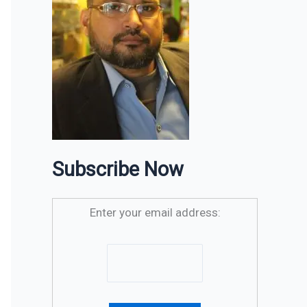
Subscribe Now
Enter your email address: