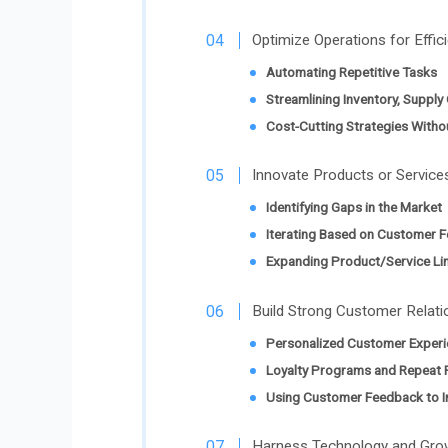
Optimize Operations for Effici
Automating Repetitive Tasks
Streamlining Inventory, Supply
Cost-Cutting Strategies Withou
Innovate Products or Service
Identifying Gaps in the Market
Iterating Based on Customer 
Expanding Product/Service Lin
Build Strong Customer Relati
Personalized Customer Experi
Loyalty Programs and Repeat 
Using Customer Feedback to I
Harness Technology and Gro