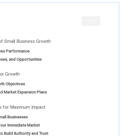
CLOSE
of Small Business Growth
ess Performance
sses, and Opportunities
for Growth
th Objectives
nd Market Expansion Plans
es for Maximum Impact
Small Businesses
Your Immediate Market
o Build Authority and Trust