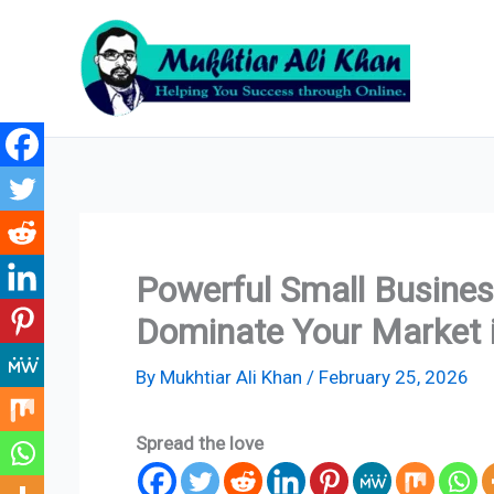
Skip
to
content
Powerful Small Busines
Dominate Your Market 
By
Mukhtiar Ali Khan
/
February 25, 2026
Spread the love