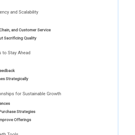
ency and Scalability
 Chain, and Customer Service
t Sacrificing Quality
s to Stay Ahead
Feedback
es Strategically
onships for Sustainable Growth
ences
Purchase Strategies
mprove Offerings
wth Tools