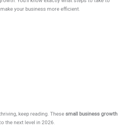
growth. You’ll know exactly what steps to take to
make your business more efficient.
 thriving, keep reading. These
small business growth
o the next level in 2026.