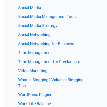
Social Media
Social Media Management Tools
Social Media Strategy
Social Networking
Social Networking for Business
Time Management
Time Management for Freelancers
Video Marketing
What is Blogging? Valuable Blogging
Tips
WordPress Plugins
Work-Life Balance