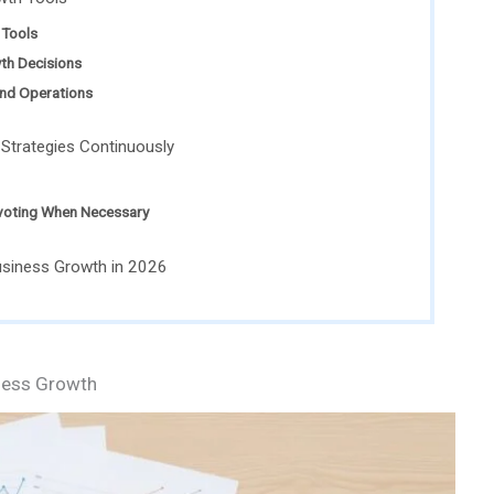
Tools
wth Decisions
and Operations
 Strategies Continuously
ivoting When Necessary
usiness Growth in 2026
ness Growth