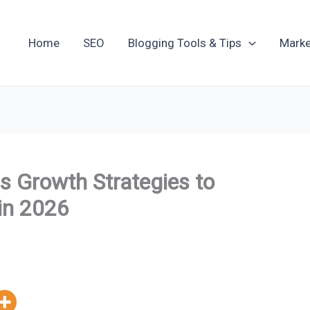
Home
SEO
Blogging Tools & Tips
Marke
s Growth Strategies to
in 2026