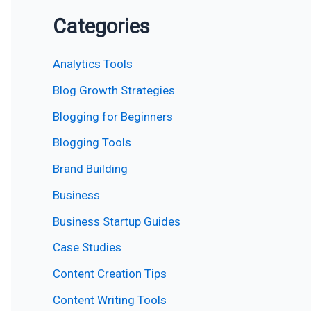
Categories
Analytics Tools
Blog Growth Strategies
Blogging for Beginners
Blogging Tools
Brand Building
Business
Business Startup Guides
Case Studies
Content Creation Tips
Content Writing Tools