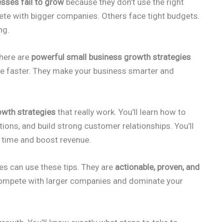
sses fail to grow
because they don’t use the right
te with bigger companies. Others face tight budgets.
ng.
there are
powerful small business growth strategies
le faster. They make your business smarter and
owth strategies
that really work. You’ll learn how to
ions, and build strong customer relationships. You’ll
e time and boost revenue.
es can use these tips. They are
actionable, proven, and
 compete with larger companies and dominate your