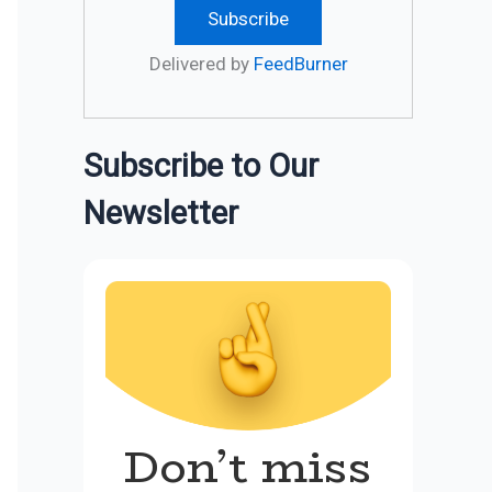
Delivered by
FeedBurner
Subscribe to Our
Newsletter
Don’t miss