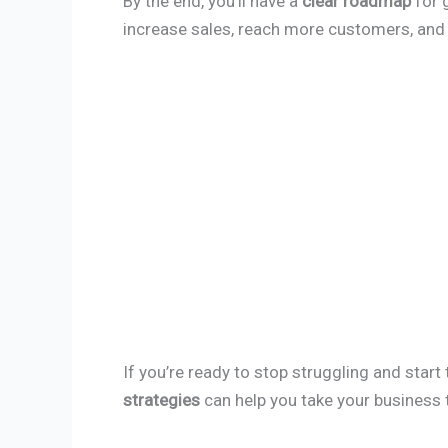
By the end, you’ll have a
clear roadmap
for 
increase sales, reach more customers, and 
If you’re ready to stop struggling and start
strategies
can help you take your business t