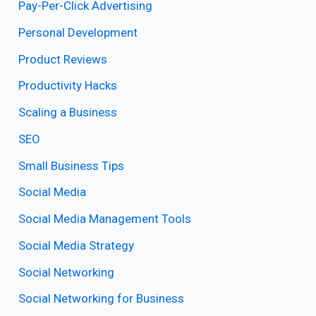
Pay-Per-Click Advertising
Personal Development
Product Reviews
Productivity Hacks
Scaling a Business
SEO
Small Business Tips
Social Media
Social Media Management Tools
Social Media Strategy
Social Networking
Social Networking for Business