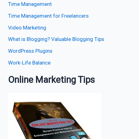
Time Management
Time Management for Freelancers
Video Marketing
What is Blogging? Valuable Blogging Tips
WordPress Plugins
Work-Life Balance
Online Marketing Tips