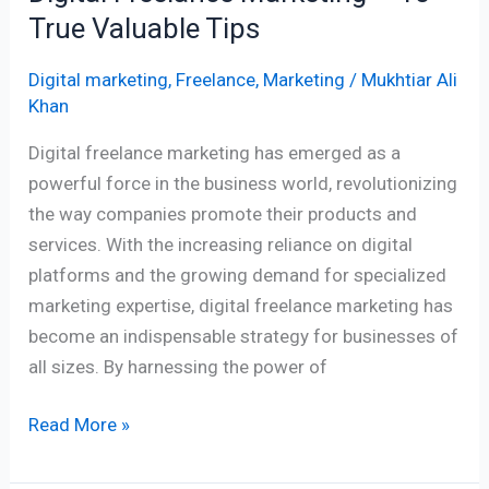
True Valuable Tips
Digital marketing
,
Freelance
,
Marketing
/
Mukhtiar Ali
Khan
Digital freelance marketing has emerged as a
powerful force in the business world, revolutionizing
the way companies promote their products and
services. With the increasing reliance on digital
platforms and the growing demand for specialized
marketing expertise, digital freelance marketing has
become an indispensable strategy for businesses of
all sizes. By harnessing the power of
Read More »