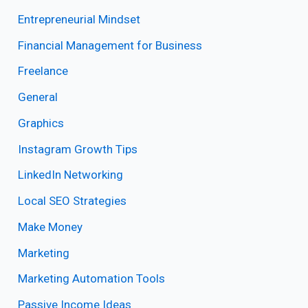
Entrepreneurial Mindset
Financial Management for Business
Freelance
General
Graphics
Instagram Growth Tips
LinkedIn Networking
Local SEO Strategies
Make Money
Marketing
Marketing Automation Tools
Passive Income Ideas