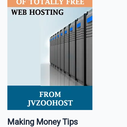
Making Money Tips