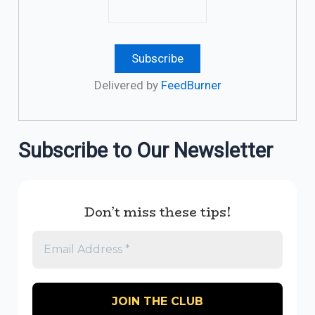
Delivered by
FeedBurner
Subscribe to Our Newsletter
Don’t miss these tips!