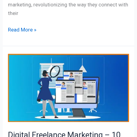
marketing, revolutionizing the way they connect with
their
Read More »
Digital
Freelance
Marketing
–
10
True
Valuable
Tips
Digital Freelance Marketing – 10