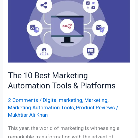
10
Best
Marketing
Automation
Tools
&
Platforms
The 10 Best Marketing
Automation Tools & Platforms
2 Comments
/
Digital marketing
,
Marketing
,
Marketing Automation Tools
,
Product Reviews
/
Mukhtiar Ali Khan
This year, the world of marketing is witnessing a
remarkable transformation with the advent of