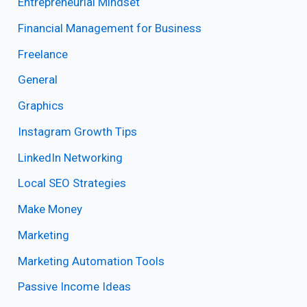
Entrepreneurial Mindset
Financial Management for Business
Freelance
General
Graphics
Instagram Growth Tips
LinkedIn Networking
Local SEO Strategies
Make Money
Marketing
Marketing Automation Tools
Passive Income Ideas