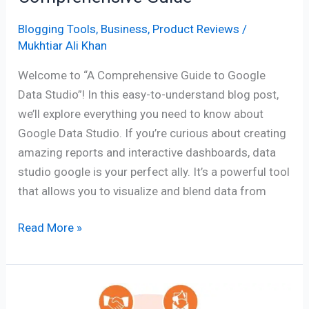
Blogging Tools
,
Business
,
Product Reviews
/
Mukhtiar Ali Khan
Welcome to “A Comprehensive Guide to Google
Data Studio”! In this easy-to-understand blog post,
we’ll explore everything you need to know about
Google Data Studio. If you’re curious about creating
amazing reports and interactive dashboards, data
studio google is your perfect ally. It’s a powerful tool
that allows you to visualize and blend data from
Read More »
HubSpot