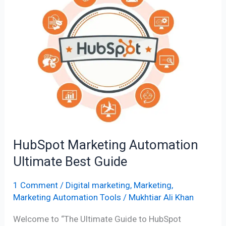
Marketing
Automation
Ultimate
Best
Guide
HubSpot Marketing Automation
Ultimate Best Guide
1 Comment
/
Digital marketing
,
Marketing
,
Marketing Automation Tools
/
Mukhtiar Ali Khan
Welcome to “The Ultimate Guide to HubSpot