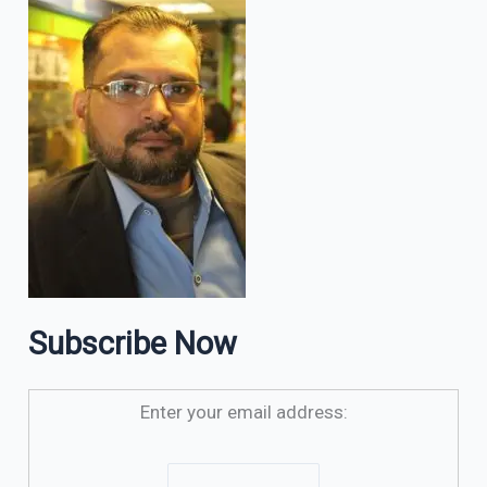
Subscribe Now
Enter your email address: