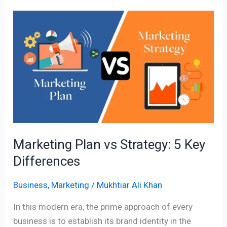
Marketing
Plan
vs
Strategy:
5
Key
Differences
Marketing Plan vs Strategy: 5 Key
Differences
Business
,
Marketing
/
Mukhtiar Ali Khan
In this modern era, the prime approach of every
business is to establish its brand identity in the