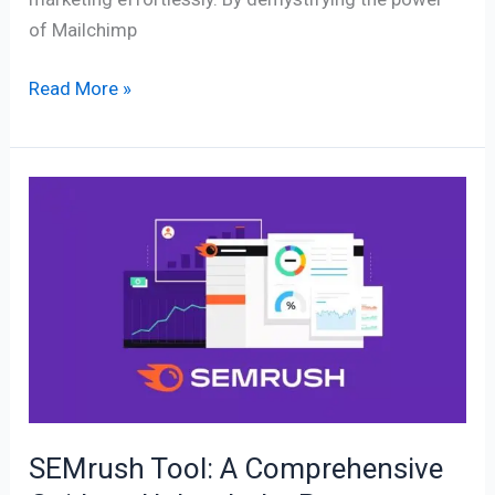
of Mailchimp
Read More »
SEMrush
Tool:
A
Comprehensive
Guide
to
Unleash
the
Power
SEMrush Tool: A Comprehensive