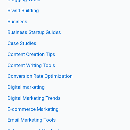
Brand Building
Business
Business Startup Guides
Case Studies
Content Creation Tips
Content Writing Tools
Conversion Rate Optimization
Digital marketing
Digital Marketing Trends
E-commerce Marketing
Email Marketing Tools