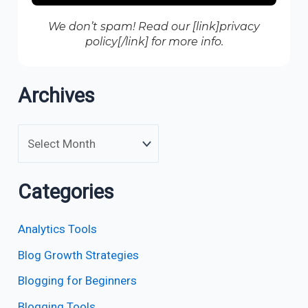
We don’t spam! Read our [link]privacy
policy[/link] for more info.
Archives
Categories
Analytics Tools
Blog Growth Strategies
Blogging for Beginners
Blogging Tools