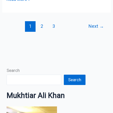
1
2
3
Next
→
Search
Search
Mukhtiar Ali Khan