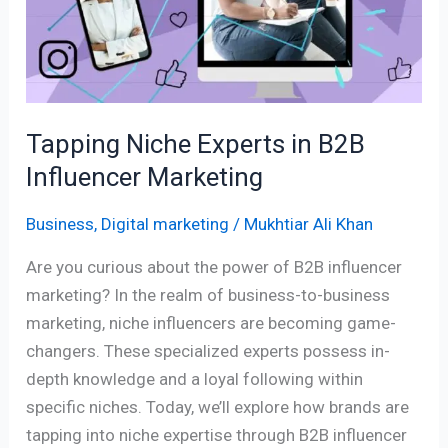
B2B
Influencer
Marketing
Tapping Niche Experts in B2B
Influencer Marketing
Business
,
Digital marketing
/
Mukhtiar Ali Khan
Are you curious about the power of B2B influencer
marketing? In the realm of business-to-business
marketing, niche influencers are becoming game-
changers. These specialized experts possess in-
depth knowledge and a loyal following within
specific niches. Today, we’ll explore how brands are
tapping into niche expertise through B2B influencer