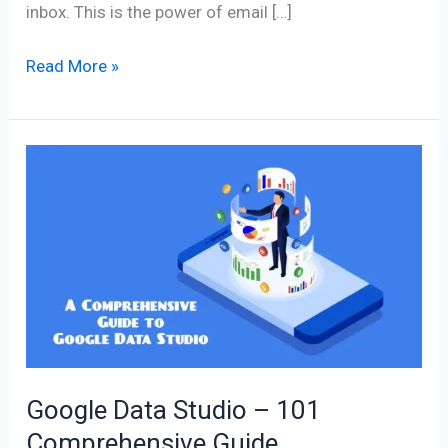
inbox. This is the power of email […]
Read More »
Google
Data
Studio
–
101
Comprehensive
Guide
Google Data Studio – 101
Comprehensive Guide