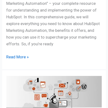
Marketing Automation” – your complete resource
for understanding and implementing the power of
HubSpot. In this comprehensive guide, we will
explore everything you need to know about HubSpot
Marketing Automation, the benefits it offers, and
how you can use it to supercharge your marketing
efforts. So, if you’re ready
Read More »
Master
Email
Marketing:
Mailchimp
Automation