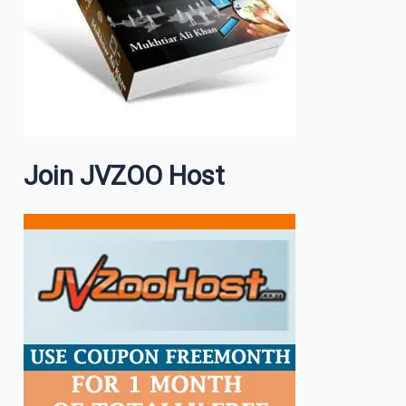
Join JVZOO Host