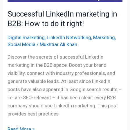
do
Successful LinkedIn marketing in
it
B2B: How to do it right!
right!
Digital marketing
,
LinkedIn Networking
,
Marketing
,
Social Media
/
Mukhtiar Ali Khan
Discover the secrets of successful LinkedIn
marketing in the B2B space. Boost your brand
visibility, connect with industry professionals, and
generate valuable leads. At least since LinkedIn
posts have also appeared in Google search results –
i.e. are SEO-relevant – it has been clear: every B2B
company should use LinkedIn marketing. This post
provides best practices
Read More »