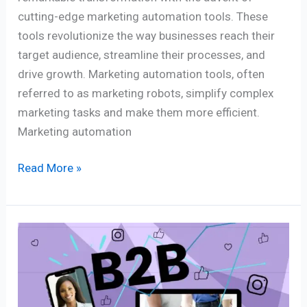
cutting-edge marketing automation tools. These
tools revolutionize the way businesses reach their
target audience, streamline their processes, and
drive growth. Marketing automation tools, often
referred to as marketing robots, simplify complex
marketing tasks and make them more efficient.
Marketing automation
Read More »
Tapping
Niche
Experts
in