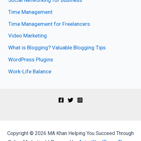
Social Networking for Business
Time Management
Time Management for Freelancers
Video Marketing
What is Blogging? Valuable Blogging Tips
WordPress Plugins
Work-Life Balance
Copyright © 2026 MA Khan Helping You Succeed Through