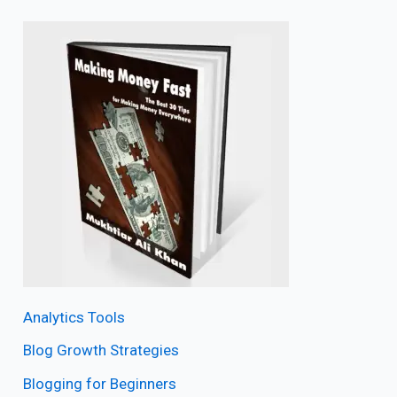
Analytics Tools
Blog Growth Strategies
Blogging for Beginners