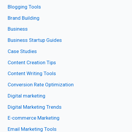
Blogging Tools
Brand Building
Business
Business Startup Guides
Case Studies
Content Creation Tips
Content Writing Tools
Conversion Rate Optimization
Digital marketing
Digital Marketing Trends
E-commerce Marketing
Email Marketing Tools