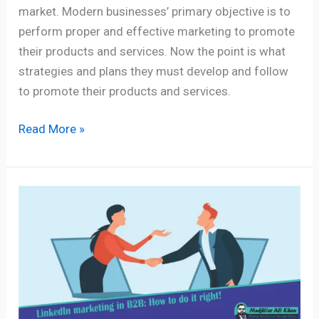
market. Modern businesses’ primary objective is to
perform proper and effective marketing to promote
their products and services. Now the point is what
strategies and plans they must develop and follow
to promote their products and services.
Read More »
Successful
LinkedIn
marketing
in
B2B:
How
to