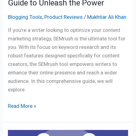
Guide to Unleash the Power
Blogging Tools
,
Product Reviews
/
Mukhtiar Ali Khan
If you’re a writer looking to optimize your content
marketing strategy, SEMrush is the ultimate tool for
you. With its focus on keyword research and its
robust features designed specifically for content
creators, the SEMrush tool empowers writers to
enhance their online presence and reach a wider
audience. In this comprehensive guide, we will
explore
Read More »
The