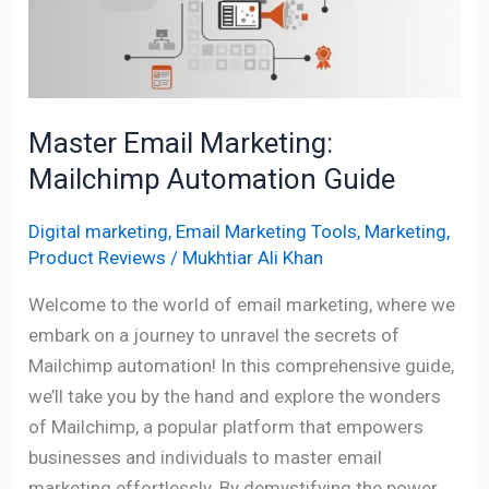
Guide
Master Email Marketing:
Mailchimp Automation Guide
Digital marketing
,
Email Marketing Tools
,
Marketing
,
Product Reviews
/
Mukhtiar Ali Khan
Welcome to the world of email marketing, where we
embark on a journey to unravel the secrets of
Mailchimp automation! In this comprehensive guide,
we’ll take you by the hand and explore the wonders
of Mailchimp, a popular platform that empowers
businesses and individuals to master email
marketing effortlessly. By demystifying the power