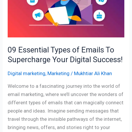
of
Emails
To
Supercharge
Your
Digital
09 Essential Types of Emails To
Success!
Supercharge Your Digital Success!
Digital marketing
,
Marketing
/
Mukhtiar Ali Khan
Welcome to a fascinating journey into the world of
email marketing, where we’ll uncover the wonders of
different types of emails that can magically connect
people and ideas. Imagine sending messages that
travel through the invisible pathways of the internet,
bringing news, offers, and stories right to your