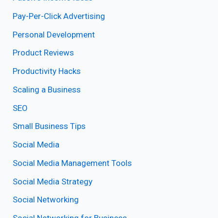
Pay-Per-Click Advertising
Personal Development
Product Reviews
Productivity Hacks
Scaling a Business
SEO
Small Business Tips
Social Media
Social Media Management Tools
Social Media Strategy
Social Networking