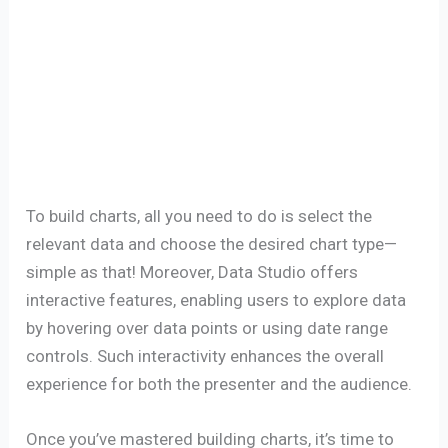
To build charts, all you need to do is select the
relevant data and choose the desired chart type—
simple as that! Moreover, Data Studio offers
interactive features, enabling users to explore data
by hovering over data points or using date range
controls. Such interactivity enhances the overall
experience for both the presenter and the audience.
Once you’ve mastered building charts, it’s time to