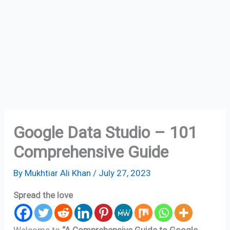
Google Data Studio – 101
Comprehensive Guide
By
Mukhtiar Ali Khan
/
July 27, 2023
Spread the love
Welcome to
“A Comprehensive Guide to Google