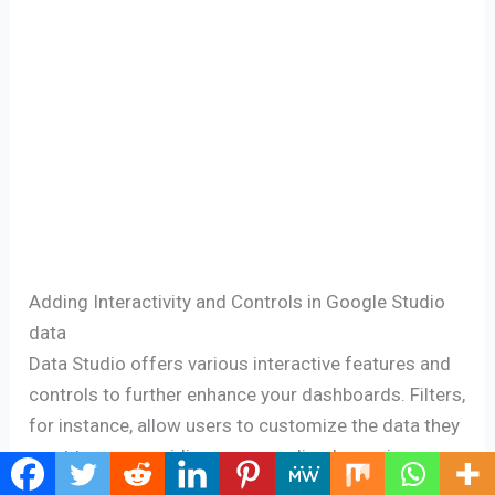
Adding Interactivity and Controls in Google Studio
data
Data Studio offers various interactive features and
controls to further enhance your dashboards. Filters,
for instance, allow users to customize the data they
want to see, providing a personalized experience.
You can add drop-down menus, date range