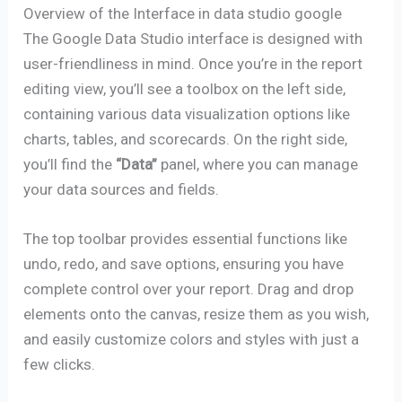
Overview of the Interface in data studio google
The Google Data Studio interface is designed with
user-friendliness in mind. Once you’re in the report
editing view, you’ll see a toolbox on the left side,
containing various data visualization options like
charts, tables, and scorecards. On the right side,
you’ll find the
“Data”
panel, where you can manage
your data sources and fields.
The top toolbar provides essential functions like
undo, redo, and save options, ensuring you have
complete control over your report. Drag and drop
elements onto the canvas, resize them as you wish,
and easily customize colors and styles with just a
few clicks.