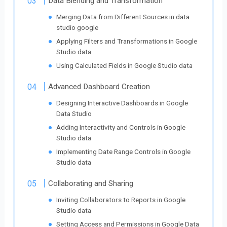
Data Blending and Transformation
Merging Data from Different Sources in data
studio google
Applying Filters and Transformations in Google
Studio data
Using Calculated Fields in Google Studio data
Advanced Dashboard Creation
Designing Interactive Dashboards in Google
Data Studio
Adding Interactivity and Controls in Google
Studio data
Implementing Date Range Controls in Google
Studio data
Collaborating and Sharing
Inviting Collaborators to Reports in Google
Studio data
Setting Access and Permissions in Google Data