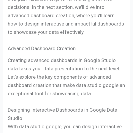
decisions. In the next section, we’ll dive into
advanced dashboard creation, where you’ll learn
how to design interactive and impactful dashboards
to showcase your data effectively.
Advanced Dashboard Creation
Creating advanced dashboards in Google Studio
data takes your data presentation to the next level.
Let’s explore the key components of advanced
dashboard creation that make data studio google an
exceptional tool for showcasing data.
Designing Interactive Dashboards in Google Data
Studio
With data studio google, you can design interactive