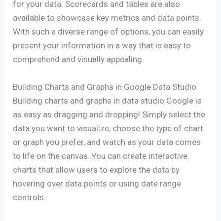
for your data. Scorecards and tables are also
available to showcase key metrics and data points.
With such a diverse range of options, you can easily
present your information in a way that is easy to
comprehend and visually appealing.
Building Charts and Graphs in Google Data Studio
Building charts and graphs in data studio Google is
as easy as dragging and dropping! Simply select the
data you want to visualize, choose the type of chart
or graph you prefer, and watch as your data comes
to life on the canvas. You can create interactive
charts that allow users to explore the data by
hovering over data points or using date range
controls.