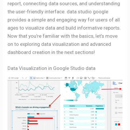
report, connecting data sources, and understanding
the user-friendly interface. data studio google
provides a simple and engaging way for users of all
ages to visualize data and build informative reports.
Now that you’re familiar with the basics, let’s move
on to exploring data visualization and advanced
dashboard creation in the next sections!
Data Visualization in Google Studio data