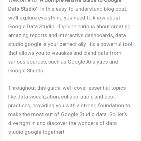
Data Studio”
! In this easy-to-understand blog post,
we’ll explore everything you need to know about
Google Data Studio. If you’re curious about creating
amazing reports and interactive dashboards, data
studio google is your perfect ally. It’s a powerful tool
that allows you to visualize and blend data from
various sources, such as Google Analytics and
Google Sheets.
Throughout this guide, we’ll cover essential topics
like data visualization, collaboration, and best
practices, providing you with a strong foundation to
make the most out of Google Studio data. So, let’s
dive right in and discover the wonders of data
studio google together!