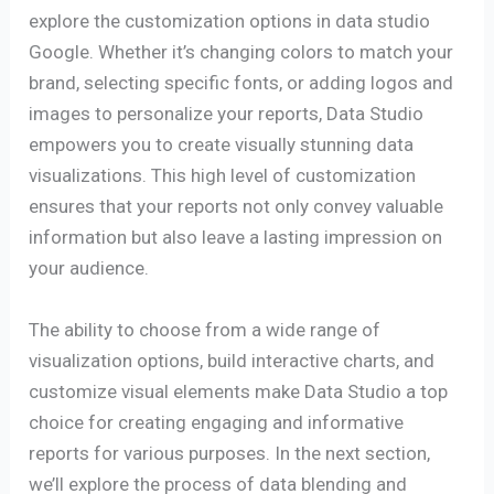
explore the customization options in data studio
Google. Whether it’s changing colors to match your
brand, selecting specific fonts, or adding logos and
images to personalize your reports, Data Studio
empowers you to create visually stunning data
visualizations. This high level of customization
ensures that your reports not only convey valuable
information but also leave a lasting impression on
your audience.
The ability to choose from a wide range of
visualization options, build interactive charts, and
customize visual elements make Data Studio a top
choice for creating engaging and informative
reports for various purposes. In the next section,
we’ll explore the process of data blending and