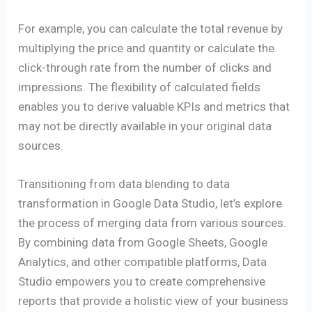
For example, you can calculate the total revenue by
multiplying the price and quantity or calculate the
click-through rate from the number of clicks and
impressions. The flexibility of calculated fields
enables you to derive valuable KPIs and metrics that
may not be directly available in your original data
sources.
Transitioning from data blending to data
transformation in Google Data Studio, let’s explore
the process of merging data from various sources.
By combining data from Google Sheets, Google
Analytics, and other compatible platforms, Data
Studio empowers you to create comprehensive
reports that provide a holistic view of your business