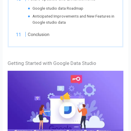
Google studio data Roadmap
Anticipated Improvements and New Features in
Google studio data
Conclusion
Getting Started with Google Data Studio