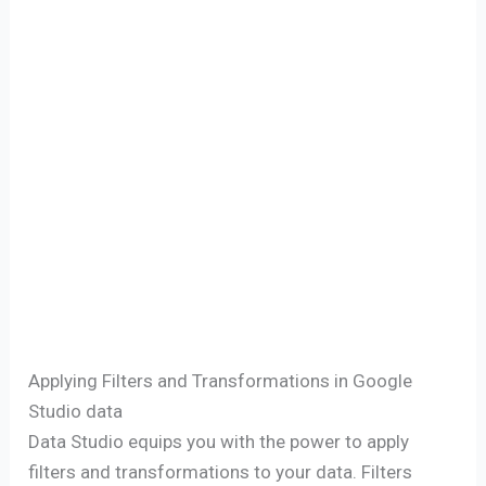
Applying Filters and Transformations in Google
Studio data
Data Studio equips you with the power to apply
filters and transformations to your data. Filters