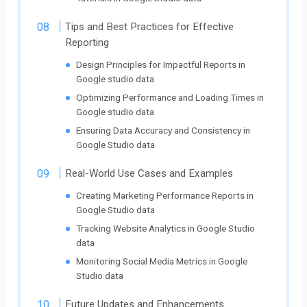
Tips and Best Practices for Effective
Reporting
Design Principles for Impactful Reports in
Google studio data
Optimizing Performance and Loading Times in
Google studio data
Ensuring Data Accuracy and Consistency in
Google Studio data
Real-World Use Cases and Examples
Creating Marketing Performance Reports in
Google Studio data
Tracking Website Analytics in Google Studio
data
Monitoring Social Media Metrics in Google
Studio data
Future Updates and Enhancements