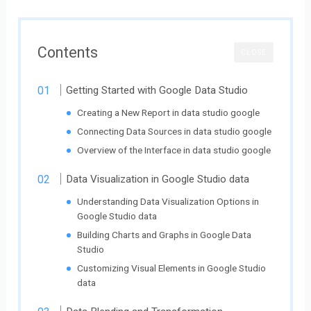
Contents
CLOSE
Getting Started with Google Data Studio
Creating a New Report in data studio google
Connecting Data Sources in data studio google
Overview of the Interface in data studio google
Data Visualization in Google Studio data
Understanding Data Visualization Options in
Google Studio data
Building Charts and Graphs in Google Data
Studio
Customizing Visual Elements in Google Studio
data