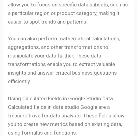
allow you to focus on specific data subsets, such as
a particular region or product category, making it
easier to spot trends and patterns.
You can also perform mathematical calculations,
aggregations, and other transformations to
manipulate your data further. These data
transformations enable you to extract valuable
insights and answer critical business questions
efficiently.
Using Calculated Fields in Google Studio data
Calculated fields in data studio Google are a
treasure trove for data analysts. These fields allow
you to create new metrics based on existing data,
using formulas and functions.