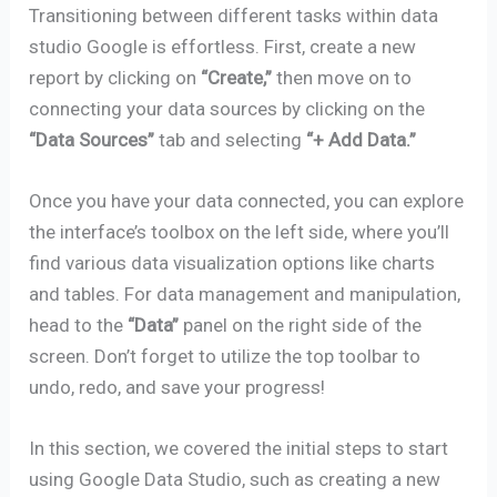
Transitioning between different tasks within data
studio Google is effortless. First, create a new
report by clicking on
“Create,”
then move on to
connecting your data sources by clicking on the
“Data Sources”
tab and selecting
“+ Add Data.”
Once you have your data connected, you can explore
the interface’s toolbox on the left side, where you’ll
find various data visualization options like charts
and tables. For data management and manipulation,
head to the
“Data”
panel on the right side of the
screen. Don’t forget to utilize the top toolbar to
undo, redo, and save your progress!
In this section, we covered the initial steps to start
using Google Data Studio, such as creating a new