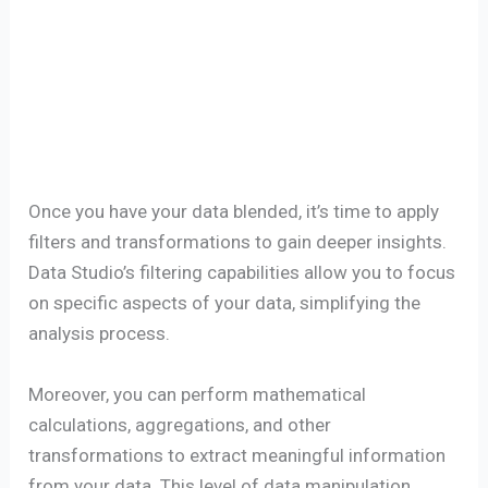
Once you have your data blended, it’s time to apply
filters and transformations to gain deeper insights.
Data Studio’s filtering capabilities allow you to focus
on specific aspects of your data, simplifying the
analysis process.
Moreover, you can perform mathematical
calculations, aggregations, and other
transformations to extract meaningful information
from your data. This level of data manipulation