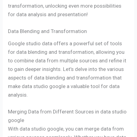
transformation, unlocking even more possibilities
for data analysis and presentation!
Data Blending and Transformation
Google studio data offers a powerful set of tools
for data blending and transformation, allowing you
to combine data from multiple sources and refine it
to gain deeper insights. Let’s delve into the various
aspects of data blending and transformation that
make data studio google a valuable tool for data
analysis.
Merging Data from Different Sources in data studio
google
With data studio google, you can merge data from