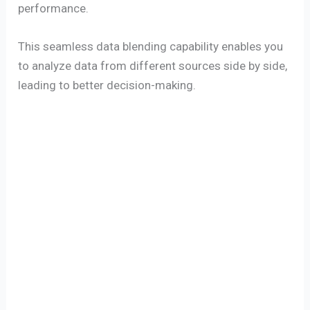
performance.
This seamless data blending capability enables you
to analyze data from different sources side by side,
leading to better decision-making.