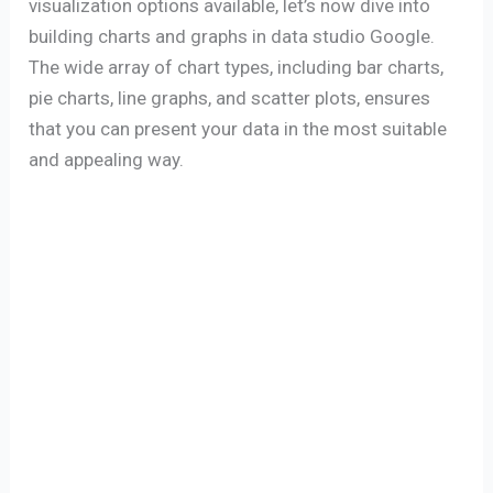
visualization options available, let’s now dive into
building charts and graphs in data studio Google.
The wide array of chart types, including bar charts,
pie charts, line graphs, and scatter plots, ensures
that you can present your data in the most suitable
and appealing way.