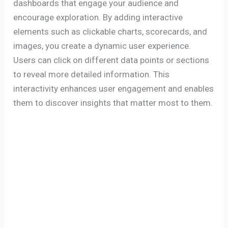
dashboards that engage your audience and
encourage exploration. By adding interactive
elements such as clickable charts, scorecards, and
images, you create a dynamic user experience.
Users can click on different data points or sections
to reveal more detailed information. This
interactivity enhances user engagement and enables
them to discover insights that matter most to them.