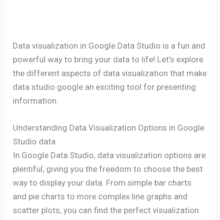
Data visualization in Google Data Studio is a fun and
powerful way to bring your data to life! Let’s explore
the different aspects of data visualization that make
data studio google an exciting tool for presenting
information.
Understanding Data Visualization Options in Google
Studio data
In Google Data Studio, data visualization options are
plentiful, giving you the freedom to choose the best
way to display your data. From simple bar charts
and pie charts to more complex line graphs and
scatter plots, you can find the perfect visualization