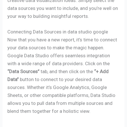
creative data visualization ideas. Simply select the
data sources you want to include, and you’re well on
your way to building insightful reports.
Connecting Data Sources in data studio google
Now that you have a new report, it’s time to connect
your data sources to make the magic happen.
Google Data Studio offers seamless integration
with a wide range of data providers. Click on the
“Data Sources”
tab, and then click on the
“+ Add
Data”
button to connect to your desired data
sources. Whether it’s Google Analytics, Google
Sheets, or other compatible platforms, Data Studio
allows you to pull data from multiple sources and
blend them together for a holistic view.