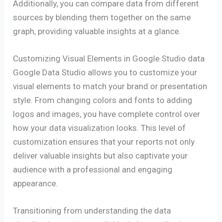
Additionally, you can compare data from different
sources by blending them together on the same
graph, providing valuable insights at a glance.
Customizing Visual Elements in Google Studio data
Google Data Studio allows you to customize your
visual elements to match your brand or presentation
style. From changing colors and fonts to adding
logos and images, you have complete control over
how your data visualization looks. This level of
customization ensures that your reports not only
deliver valuable insights but also captivate your
audience with a professional and engaging
appearance.
Transitioning from understanding the data