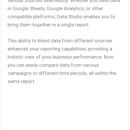
various sources seamlessly. Whether you have data
in Google Sheets, Google Analytics, or other
compatible platforms, Data Studio enables you to
bring them together in a single report.
This ability to blend data from different sources
enhances your reporting capabilities, providing a
holistic view of your business performance. Now
you can easily compare data from various
campaigns or different time periods, all within the
same report.