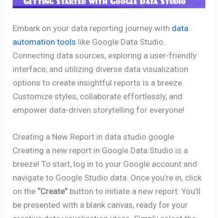
Embark on your data reporting journey with
data
automation tools
like Google Data Studio.
Connecting data sources, exploring a user-friendly
interface, and utilizing diverse data visualization
options to create insightful reports is a breeze.
Customize styles, collaborate effortlessly, and
empower data-driven storytelling for everyone!
Creating a New Report in data studio google
Creating a new report in Google Data Studio is a
breeze! To start, log in to your Google account and
navigate to Google Studio data. Once you’re in, click
on the
“Create”
button to initiate a new report. You’ll
be presented with a blank canvas, ready for your