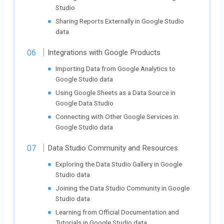
Studio
Sharing Reports Externally in Google Studio
data
Integrations with Google Products
Importing Data from Google Analytics to
Google Studio data
Using Google Sheets as a Data Source in
Google Data Studio
Connecting with Other Google Services in
Google Studio data
Data Studio Community and Resources
Exploring the Data Studio Gallery in Google
Studio data
Joining the Data Studio Community in Google
Studio data
Learning from Official Documentation and
Tutorials in Google Studio data