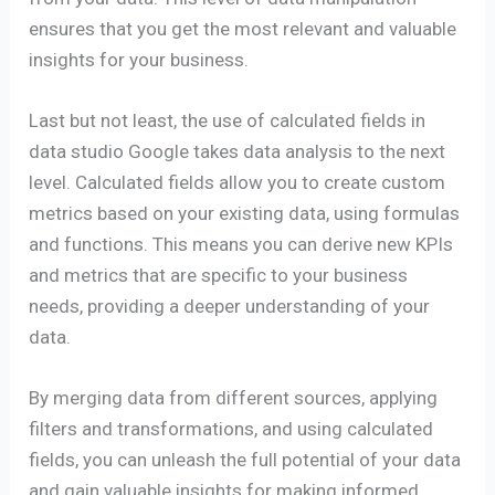
ensures that you get the most relevant and valuable
insights for your business.
Last but not least, the use of calculated fields in
data studio Google takes data analysis to the next
level. Calculated fields allow you to create custom
metrics based on your existing data, using formulas
and functions. This means you can derive new KPIs
and metrics that are specific to your business
needs, providing a deeper understanding of your
data.
By merging data from different sources, applying
filters and transformations, and using calculated
fields, you can unleash the full potential of your data
and gain valuable insights for making informed