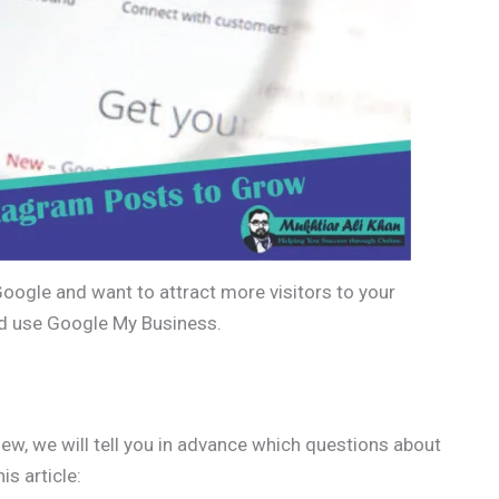
Google and want to attract more visitors to your
ld use Google My Business.
ew, we will tell you in advance which questions about
is article: