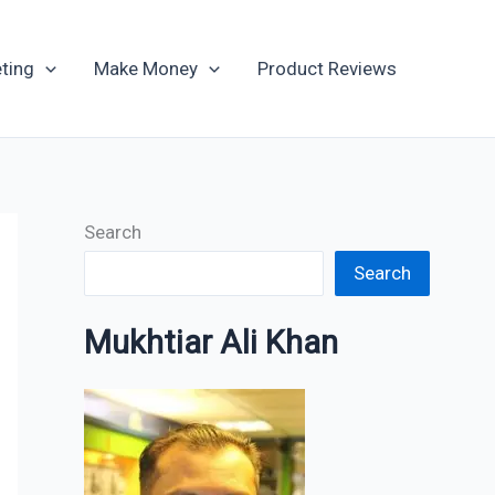
Archives
ting
Make Money
Product Reviews
Search
Search
Mukhtiar Ali Khan