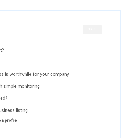
CLOSE
t?
s is worthwhile for your company
th simple monitoring
yed?
siness listing
 a profile