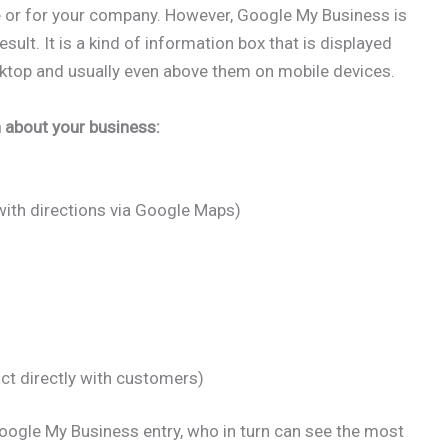
te or for your company. However, Google My Business is
sult. It is a kind of information box that is displayed
esktop and usually even above them on mobile devices.
n about your business:
ith directions via Google Maps)
ct directly with customers)
oogle My Business entry, who in turn can see the most