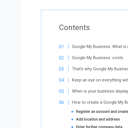
Contents
Google My Business: What is i
Google My Business: costs
That’s why Google My Busines
Keep an eye on everything wi
When is your business displa
How to create a Google My Bu
Register an account and create
Add location and address
Enter further company data