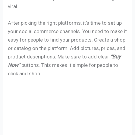
viral.
After picking the right platforms, it’s time to set up
your social commerce channels. You need to make it
easy for people to find your products. Create a shop
or catalog on the platform. Add pictures, prices, and
product descriptions. Make sure to add clear
“Buy
Now”
buttons. This makes it simple for people to
click and shop.