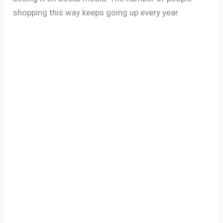
shopping this way keeps going up every year.