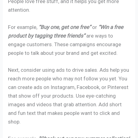
People love free stuff, and it helps you get more
attention.
For example,
“Buy one, get one free”
or
“Win a free
product by tagging three friends”
are ways to
engage customers. These campaigns encourage
people to talk about your brand and get excited.
Next, consider using ads to drive sales. Ads help you
reach more people who may not follow you yet. You
can create ads on Instagram, Facebook, or Pinterest
that show off your products. Use eye-catching
images and videos that grab attention. Add short
and fun text that makes people want to click and
shop.