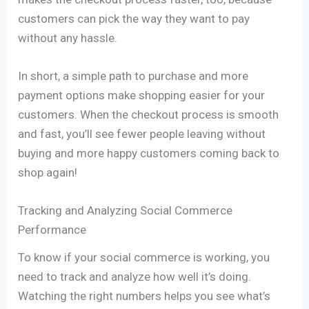
customers can pick the way they want to pay
without any hassle.
In short, a simple path to purchase and more
payment options make shopping easier for your
customers. When the checkout process is smooth
and fast, you’ll see fewer people leaving without
buying and more happy customers coming back to
shop again!
Tracking and Analyzing Social Commerce
Performance
To know if your social commerce is working, you
need to track and analyze how well it’s doing.
Watching the right numbers helps you see what’s