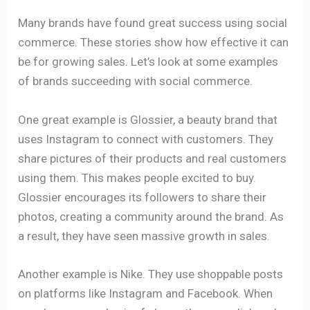
Many brands have found great success using social
commerce. These stories show how effective it can
be for growing sales. Let’s look at some examples
of brands succeeding with social commerce.
One great example is Glossier, a beauty brand that
uses Instagram to connect with customers. They
share pictures of their products and real customers
using them. This makes people excited to buy.
Glossier encourages its followers to share their
photos, creating a community around the brand. As
a result, they have seen massive growth in sales.
Another example is Nike. They use shoppable posts
on platforms like Instagram and Facebook. When