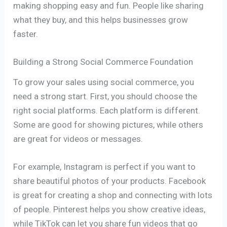
making shopping easy and fun. People like sharing
what they buy, and this helps businesses grow
faster.
Building a Strong Social Commerce Foundation
To grow your sales using social commerce, you
need a strong start. First, you should choose the
right social platforms. Each platform is different.
Some are good for showing pictures, while others
are great for videos or messages.
For example, Instagram is perfect if you want to
share beautiful photos of your products. Facebook
is great for creating a shop and connecting with lots
of people. Pinterest helps you show creative ideas,
while TikTok can let you share fun videos that go