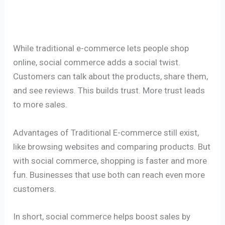
While traditional e-commerce lets people shop
online, social commerce adds a social twist.
Customers can talk about the products, share them,
and see reviews. This builds trust. More trust leads
to more sales.
Advantages of Traditional E-commerce still exist,
like browsing websites and comparing products. But
with social commerce, shopping is faster and more
fun. Businesses that use both can reach even more
customers.
In short, social commerce helps boost sales by