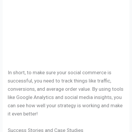
In short, to make sure your social commerce is
successful, you need to track things like traffic,
conversions, and average order value. By using tools
like Google Analytics and social media insights, you
can see how well your strategy is working and make
it even better!
Success Stories and Case Studies