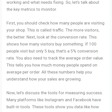
working and what needs fixing. So, let’s talk about
the key metrics to monitor.
First, you should check how many people are visiting
your shop. This is called traffic. The more visitors,
the better. Next, look at the conversion rate. This
shows how many visitors buy something. If 100
people visit but only 5 buy, that’s a 5% conversion
rate. You also need to track the average order value.
This tells you how much money people spend on
average per order. All these numbers help you
understand how your sales are growing.
Now, let’s discuss the tools for measuring success.
Many platforms like Instagram and Facebook have
built-in tools. These tools show you data like how