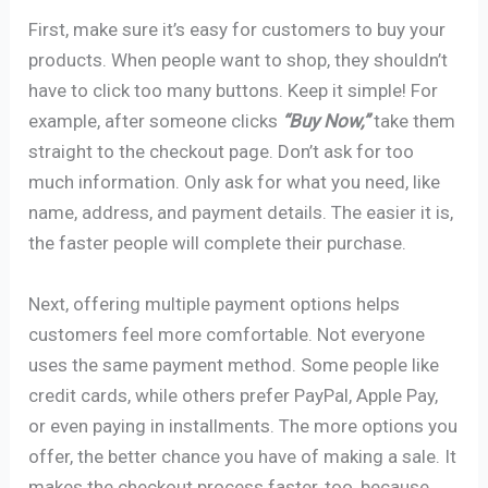
First, make sure it’s easy for customers to buy your
products. When people want to shop, they shouldn’t
have to click too many buttons. Keep it simple! For
example, after someone clicks
“Buy Now,”
take them
straight to the checkout page. Don’t ask for too
much information. Only ask for what you need, like
name, address, and payment details. The easier it is,
the faster people will complete their purchase.
Next, offering multiple payment options helps
customers feel more comfortable. Not everyone
uses the same payment method. Some people like
credit cards, while others prefer PayPal, Apple Pay,
or even paying in installments. The more options you
offer, the better chance you have of making a sale. It
makes the checkout process faster, too, because