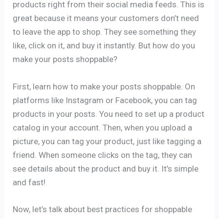
products right from their social media feeds. This is
great because it means your customers don’t need
to leave the app to shop. They see something they
like, click on it, and buy it instantly. But how do you
make your posts shoppable?
First, learn how to make your posts shoppable. On
platforms like Instagram or Facebook, you can tag
products in your posts. You need to set up a product
catalog in your account. Then, when you upload a
picture, you can tag your product, just like tagging a
friend. When someone clicks on the tag, they can
see details about the product and buy it. It’s simple
and fast!
Now, let’s talk about best practices for shoppable