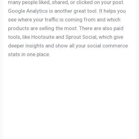
many people liked, shared, or clicked on your post.
Google Analytics is another great tool. It helps you
see where your traffic is coming from and which
products are selling the most. There are also paid
tools, like Hootsuite and Sprout Social, which give
deeper insights and show all your social commerce
stats in one place.