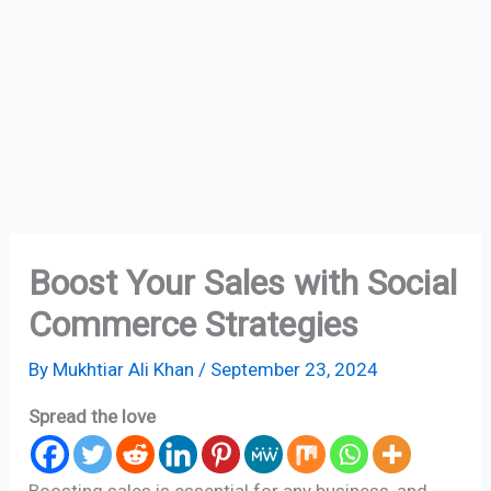
Boost Your Sales with Social
Commerce Strategies
By
Mukhtiar Ali Khan
/
September 23, 2024
Spread the love
Boosting sales is essential for any business, and