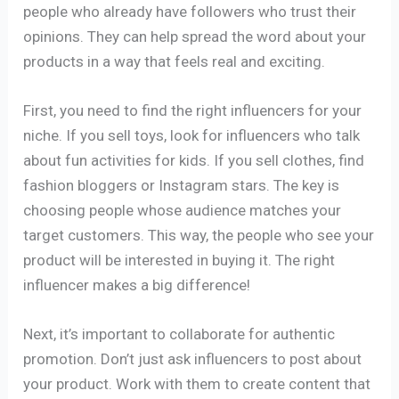
people who already have followers who trust their
opinions. They can help spread the word about your
products in a way that feels real and exciting.
First, you need to find the right influencers for your
niche. If you sell toys, look for influencers who talk
about fun activities for kids. If you sell clothes, find
fashion bloggers or Instagram stars. The key is
choosing people whose audience matches your
target customers. This way, the people who see your
product will be interested in buying it. The right
influencer makes a big difference!
Next, it’s important to collaborate for authentic
promotion. Don’t just ask influencers to post about
your product. Work with them to create content that