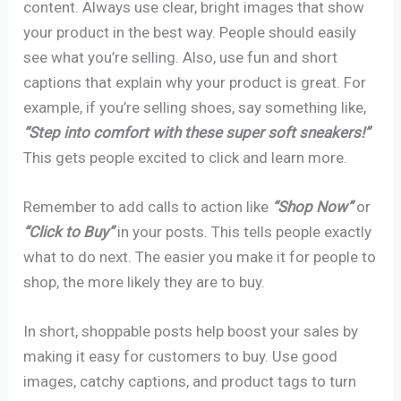
content. Always use clear, bright images that show
your product in the best way. People should easily
see what you’re selling. Also, use fun and short
captions that explain why your product is great. For
example, if you’re selling shoes, say something like,
“Step into comfort with these super soft sneakers!”
This gets people excited to click and learn more.
Remember to add calls to action like
“Shop Now”
or
“Click to Buy”
in your posts. This tells people exactly
what to do next. The easier you make it for people to
shop, the more likely they are to buy.
In short, shoppable posts help boost your sales by
making it easy for customers to buy. Use good
images, catchy captions, and product tags to turn