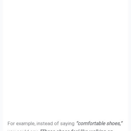
For example, instead of saying
“comfortable shoes,”