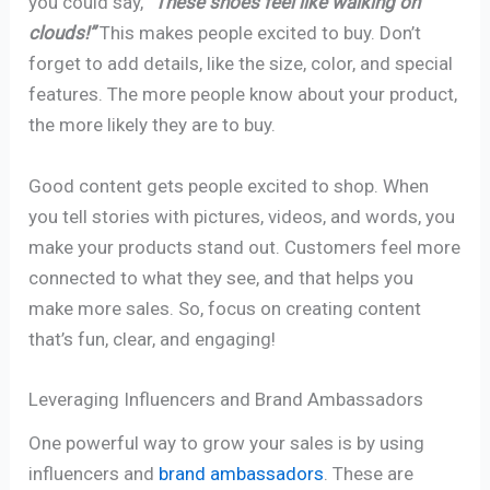
you could say,
“These shoes feel like walking on
clouds!”
This makes people excited to buy. Don’t
forget to add details, like the size, color, and special
features. The more people know about your product,
the more likely they are to buy.
Good content gets people excited to shop. When
you tell stories with pictures, videos, and words, you
make your products stand out. Customers feel more
connected to what they see, and that helps you
make more sales. So, focus on creating content
that’s fun, clear, and engaging!
Leveraging Influencers and Brand Ambassadors
One powerful way to grow your sales is by using
influencers and
brand ambassadors
. These are