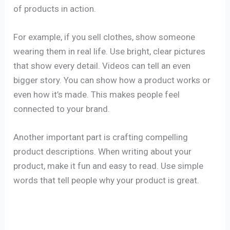
of products in action.
For example, if you sell clothes, show someone
wearing them in real life. Use bright, clear pictures
that show every detail. Videos can tell an even
bigger story. You can show how a product works or
even how it’s made. This makes people feel
connected to your brand.
Another important part is crafting compelling
product descriptions. When writing about your
product, make it fun and easy to read. Use simple
words that tell people why your product is great.