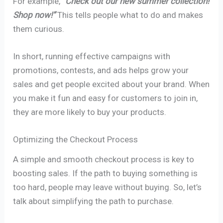
For example,
“Check out our new summer collection!
Shop now!”
This tells people what to do and makes
them curious.
In short, running effective campaigns with
promotions, contests, and ads helps grow your
sales and get people excited about your brand. When
you make it fun and easy for customers to join in,
they are more likely to buy your products.
Optimizing the Checkout Process
A simple and smooth checkout process is key to
boosting sales. If the path to buying something is
too hard, people may leave without buying. So, let’s
talk about simplifying the path to purchase.