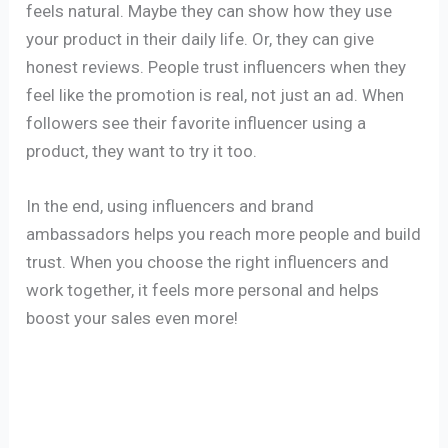
feels natural. Maybe they can show how they use
your product in their daily life. Or, they can give
honest reviews. People trust influencers when they
feel like the promotion is real, not just an ad. When
followers see their favorite influencer using a
product, they want to try it too.
In the end, using influencers and brand
ambassadors helps you reach more people and build
trust. When you choose the right influencers and
work together, it feels more personal and helps
boost your sales even more!