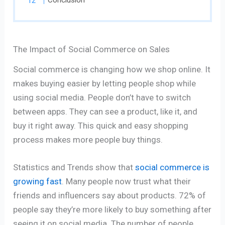
Conclusion
The Impact of Social Commerce on Sales
Social commerce is changing how we shop online. It
makes buying easier by letting people shop while
using social media. People don’t have to switch
between apps. They can see a product, like it, and
buy it right away. This quick and easy shopping
process makes more people buy things.
Statistics and Trends show that
social commerce is
growing fast
. Many people now trust what their
friends and influencers say about products. 72% of
people say they’re more likely to buy something after
seeing it on social media. The number of people