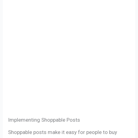
Implementing Shoppable Posts
Shoppable posts make it easy for people to buy