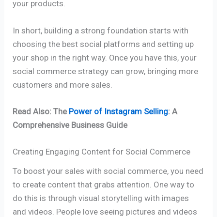
your products.
In short, building a strong foundation starts with
choosing the best social platforms and setting up
your shop in the right way. Once you have this, your
social commerce strategy can grow, bringing more
customers and more sales.
Read Also: The
Power of Instagram Selling
: A
Comprehensive Business Guide
Creating Engaging Content for Social Commerce
To boost your sales with social commerce, you need
to create content that grabs attention. One way to
do this is through visual storytelling with images
and videos. People love seeing pictures and videos