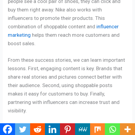
people see a cool pair of shoes, they can click and
buy them right away. Nike also works with
influencers to promote their products. This
combination of shoppable content and
influencer
marketing
helps them reach more customers and
boost sales.
From these success stories, we can learn important
lessons. First, engaging content is key. Brands that
share real stories and pictures connect better with
their audience. Second, using shoppable posts
makes it easy for customers to buy. Finally,
partnering with influencers can increase trust and
visibility.
In short, many brands like Glossier and Nike have