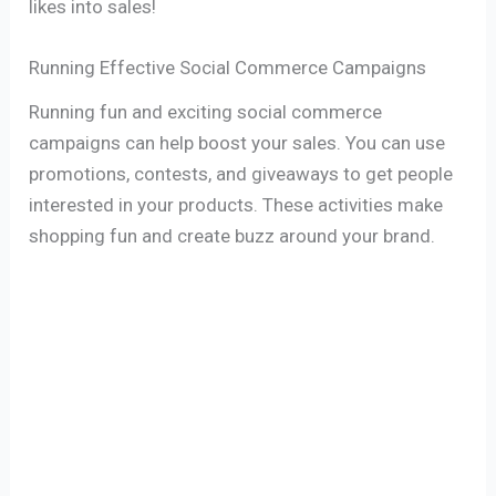
likes into sales!
Running Effective Social Commerce Campaigns
Running fun and exciting social commerce
campaigns can help boost your sales. You can use
promotions, contests, and giveaways to get people
interested in your products. These activities make
shopping fun and create buzz around your brand.