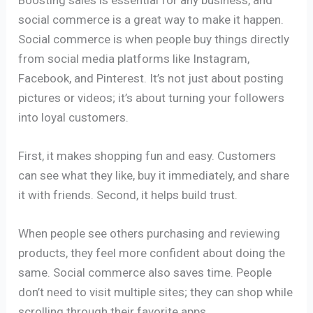
social commerce is a great way to make it happen.
Social commerce is when people buy things directly
from social media platforms like Instagram,
Facebook, and Pinterest. It’s not just about posting
pictures or videos; it’s about turning your followers
into loyal customers.
First, it makes shopping fun and easy. Customers
can see what they like, buy it immediately, and share
it with friends. Second, it helps build trust.
When people see others purchasing and reviewing
products, they feel more confident about doing the
same. Social commerce also saves time. People
don’t need to visit multiple sites; they can shop while
scrolling through their favorite apps.