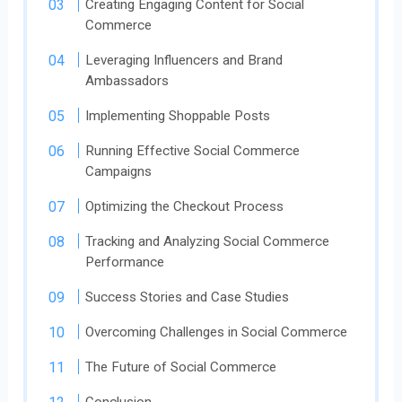
Creating Engaging Content for Social
Commerce
Leveraging Influencers and Brand
Ambassadors
Implementing Shoppable Posts
Running Effective Social Commerce
Campaigns
Optimizing the Checkout Process
Tracking and Analyzing Social Commerce
Performance
Success Stories and Case Studies
Overcoming Challenges in Social Commerce
The Future of Social Commerce