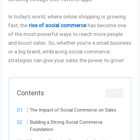
In today’s world, where online shopping is growing
fast, the
rise of social commerce
has become one
of the most powerful ways to reach more people
and boost sales. So, whether you’re a small business
or a big brand, embracing social commerce
strategies can give your sales the power to grow!
Contents
CLOSE
The Impact of Social Commerce on Sales
Building a Strong Social Commerce
Foundation