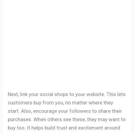
Next, link your social shops to your website. This lets
customers buy from you, no matter where they
start. Also, encourage your followers to share their
purchases. When others see these, they may want to
buy too. It helps build trust and excitement around