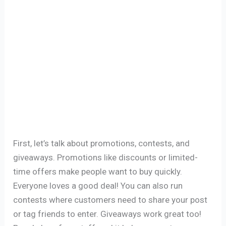
First, let’s talk about promotions, contests, and
giveaways. Promotions like discounts or limited-
time offers make people want to buy quickly.
Everyone loves a good deal! You can also run
contests where customers need to share your post
or tag friends to enter. Giveaways work great too!