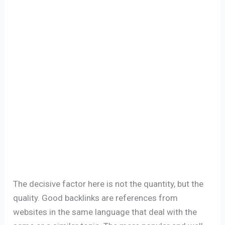
The decisive factor here is not the quantity, but the
quality. Good backlinks are references from
websites in the same language that deal with the