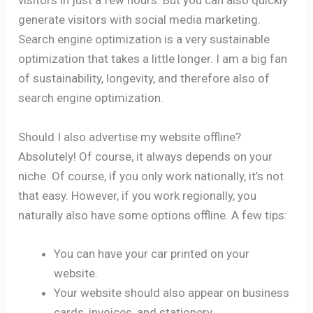
visitors in just a few hours. But you can also quickly
generate visitors with social media marketing.
Search engine optimization is a very sustainable
optimization that takes a little longer. I am a big fan
of sustainability, longevity, and therefore also of
search engine optimization.
Should I also advertise my website offline?
Absolutely! Of course, it always depends on your
niche. Of course, if you only work nationally, it’s not
that easy. However, if you work regionally, you
naturally also have some options offline. A few tips:
You can have your car printed on your
website.
Your website should also appear on business
cards, invoices, and stationery.