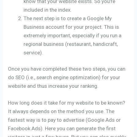
know that your website exists. So you’re
included in the index.
The next step is to create a Google My
Business account for your project. This is
extremely important, especially if you run a
regional business (restaurant, handicraft,
service).
Once you have completed these two steps, you can
do SEO (i.e., search engine optimization) for your
website and thus increase your ranking.
How long does it take for my website to be known?
It always depends on the method you use. The
fastest way is to pay to advertise (Google Ads or
Facebook Ads). Here you can generate the first