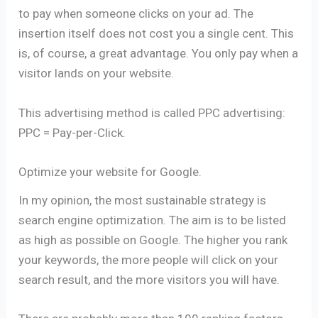
to pay when someone clicks on your ad. The
insertion itself does not cost you a single cent. This
is, of course, a great advantage. You only pay when a
visitor lands on your website.
This advertising method is called PPC advertising:
PPC = Pay-per-Click.
Optimize your website for Google.
In my opinion, the most sustainable strategy is
search engine optimization. The aim is to be listed
as high as possible on Google. The higher you rank
your keywords, the more people will click on your
search result, and the more visitors you will have.