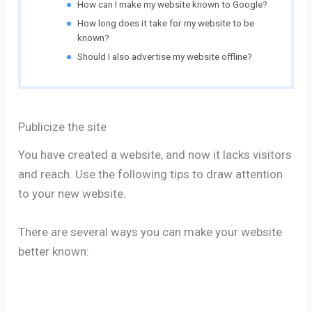
How can I make my website known to Google?
How long does it take for my website to be
known?
Should I also advertise my website offline?
Publicize the site
You have created a website, and now it lacks visitors
and reach. Use the following tips to draw attention
to your new website.
There are several ways you can make your website
better known: