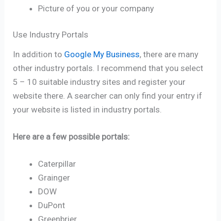
Picture of you or your company
Use Industry Portals
In addition to
Google My Business
, there are many
other industry portals. I recommend that you select
5 – 10 suitable industry sites and register your
website there. A searcher can only find your entry if
your website is listed in industry portals.
Here are a few possible portals:
Caterpillar
Grainger
DOW
DuPont
Greenbrier