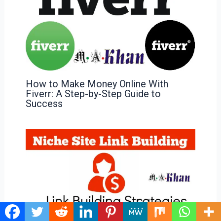
How to Make Money Online With
Fiverr: A Step-by-Step Guide to
Success