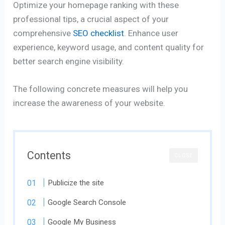
Optimize your homepage ranking with these
professional tips, a crucial aspect of your
comprehensive
SEO checklist
. Enhance user
experience, keyword usage, and content quality for
better search engine visibility.
The following concrete measures will help you
increase the awareness of your website.
Contents
CLOSE
Publicize the site
Google Search Console
Google My Business