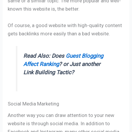
same or a similar topic. The more popular and well-
known this website is, the better.
Of course, a good website with high-quality content
gets backlinks more easily than a bad website.
Read Also: Does
Guest Blogging
Affect Ranking
? or Just another
Link Building Tactic?
Social Media Marketing
Another way you can draw attention to your new
website is through social media. In addition to
Facebook and Instagram, many other social media