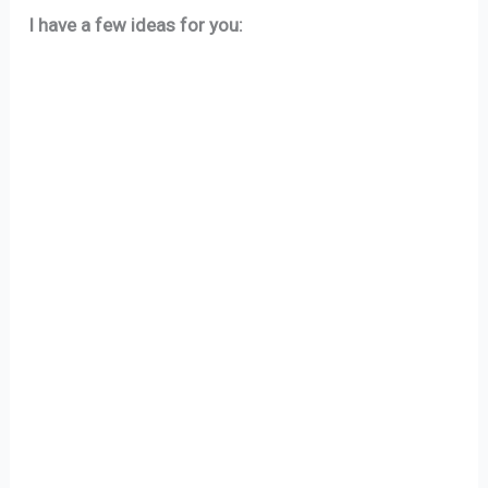
I have a few ideas for you: