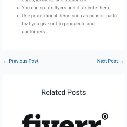
You can create flyers and distribute them.
Use promotional items such as pens or pads
that you give out to prospects and
customers.
←
Previous Post
Next Post
→
Related Posts