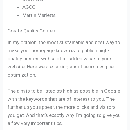
AGCO
Martin Marietta
Create Quality Content
In my opinion, the most sustainable and best way to
make your homepage known is to publish high-
quality content with a lot of added value to your
website. Here we are talking about search engine
optimization.
The aim is to be listed as high as possible in Google
with the keywords that are of interest to you. The
further up you appear, the more clicks and visitors
you get. And that’s exactly why I’m going to give you
a few very important tips.