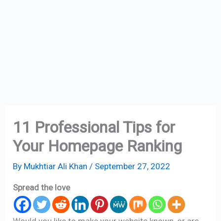
11 Professional Tips for
Your Homepage Ranking
By
Mukhtiar Ali Khan
/
September 27, 2022
Spread the love
Would you like to make your website known, or are