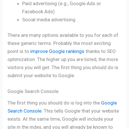
Paid advertising (e.g., Google Ads or
Facebook Ads)
Social media advertising
There are many options available to you for each of
these generic terms. Probably the most exciting
point is to
improve Google rankings
thanks to SEO
optimization. The higher up you are listed, the more
visitors you will get. The first thing you should do is
submit your website to Google.
Google Search Console
The first thing you should do is log into the
Google
Search Console
. This tells Google that your website
exists. At the same time, Google will include your
site in the index, and you will already be known to