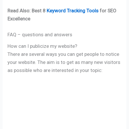
Read Also: Best 8
Keyword Tracking Tools
for SEO
Excellence
FAQ – questions and answers
How can I publicize my website?
There are several ways you can get people to notice
your website. The aim is to get as many new visitors
as possible who are interested in your topic: