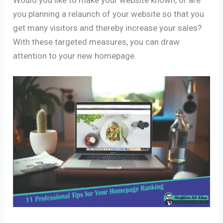
you planning a relaunch of your website so that you
get many visitors and thereby increase your sales?
With these targeted measures, you can draw
attention to your new homepage.