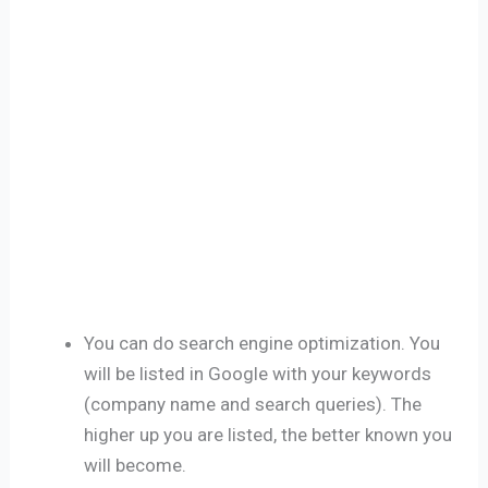
You can do search engine optimization. You
will be listed in Google with your keywords
(company name and search queries). The
higher up you are listed, the better known you
will become.