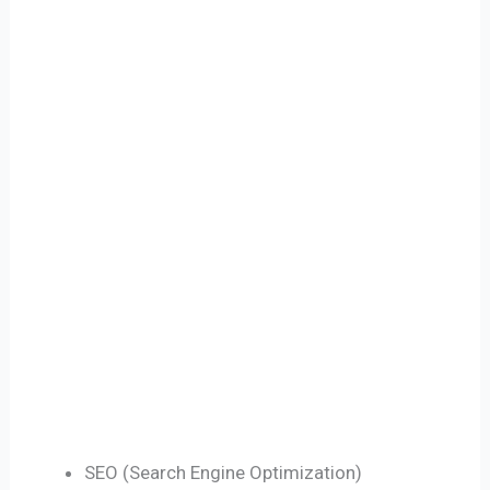
SEO (Search Engine Optimization)