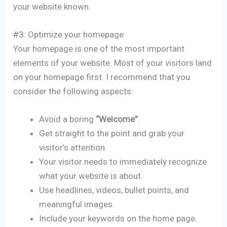
your website known.
#3: Optimize your homepage
Your homepage is one of the most important
elements of your website. Most of your visitors land
on your homepage first. I recommend that you
consider the following aspects:
Avoid a boring
“Welcome”
.
Get straight to the point and grab your
visitor’s attention.
Your visitor needs to immediately recognize
what your website is about.
Use headlines, videos, bullet points, and
meaningful images.
Include your keywords on the home page.