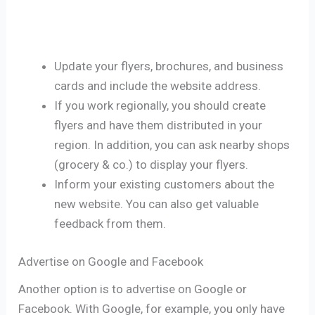
Update your flyers, brochures, and business
cards and include the website address.
If you work regionally, you should create
flyers and have them distributed in your
region. In addition, you can ask nearby shops
(grocery & co.) to display your flyers.
Inform your existing customers about the
new website. You can also get valuable
feedback from them.
Advertise on Google and Facebook
Another option is to advertise on Google or
Facebook. With Google, for example, you only have