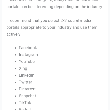
portals can be interesting depending on the industry.
I recommend that you select 2-3 social media
portals appropriate to your industry and use them
actively:
Facebook
Instagram
YouTube
Xing
LinkedIn
Twitter
Pinterest
Snapchat
TikTok
Reddit