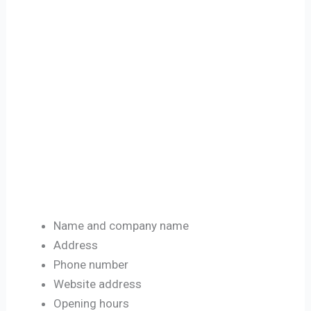
Name and company name
Address
Phone number
Website address
Opening hours