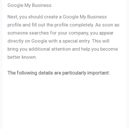
Google My Business
Next, you should create a Google My Business
profile and fill out the profile completely. As soon as
someone searches for your company, you appear
directly on Google with a special entry. This will
bring you additional attention and help you become
better known.
The following details are particularly important: