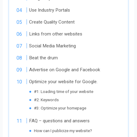
Use Industry Portals
Create Quality Content
Links from other websites
Social Media Marketing
Beat the drum
Advertise on Google and Facebook
Optimize your website for Google.
#1: Loading time of your website
#2: Keywords
#3: Optimize your homepage
FAQ – questions and answers
How can I publicize my website?