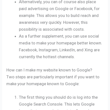
Alternatively, you can of course also place
paid advertising on Google or Facebook, for
example. This allows you to build reach and
awareness very quickly. However, this
possibility is associated with costs.
As a further supplement, you can use social
media to make your homepage better known.
Facebook, Instagram, LinkedIn, and Xing are
currently the hottest channels.
How can I make my website known to Google?
Two steps are particularly important if you want to
make your homepage known to Google:
The first thing you should do is log into the
Google Search Console. This lets Google