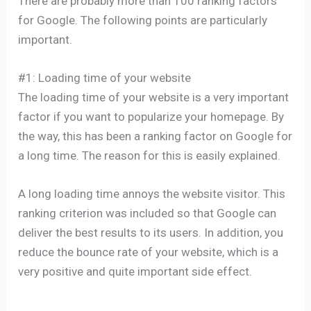
There are probably more than 100 ranking factors
for Google. The following points are particularly
important.
#1: Loading time of your website
The loading time of your website is a very important
factor if you want to popularize your homepage. By
the way, this has been a ranking factor on Google for
a long time. The reason for this is easily explained.
A long loading time annoys the website visitor. This
ranking criterion was included so that Google can
deliver the best results to its users. In addition, you
reduce the bounce rate of your website, which is a
very positive and quite important side effect.