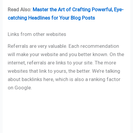
Read Also:
Master the Art of Crafting Powerful, Eye-
catching Headlines for Your Blog Posts
Links from other websites
Referrals are very valuable. Each recommendation
will make your website and you better known. On the
internet, referrals are links to your site. The more
websites that link to yours, the better. We’re talking
about backlinks here, which is also a ranking factor
on Google.