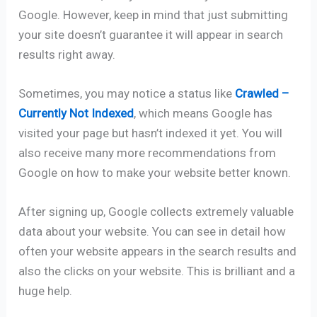
Google. However, keep in mind that just submitting
your site doesn’t guarantee it will appear in search
results right away.
Sometimes, you may notice a status like
Crawled –
Currently Not Indexed
, which means Google has
visited your page but hasn’t indexed it yet. You will
also receive many more recommendations from
Google on how to make your website better known.
After signing up, Google collects extremely valuable
data about your website. You can see in detail how
often your website appears in the search results and
also the clicks on your website. This is brilliant and a
huge help.