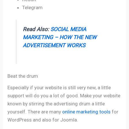
Telegram
Read Also:
SOCIAL MEDIA
MARKETING – HOW THE NEW
ADVERTISEMENT WORKS
Beat the drum
Especially if your website is still very new, a little
support will do you a lot of good. Make your website
known by stirring the advertising drum a little
yourself. There are many
online marketing tools
for
WordPress and also for Joomla.