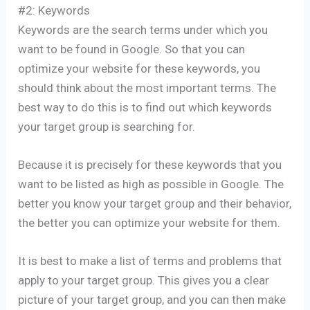
#2: Keywords
Keywords are the search terms under which you
want to be found in Google. So that you can
optimize your website for these keywords, you
should think about the most important terms. The
best way to do this is to find out which keywords
your target group is searching for.
Because it is precisely for these keywords that you
want to be listed as high as possible in Google. The
better you know your target group and their behavior,
the better you can optimize your website for them.
It is best to make a list of terms and problems that
apply to your target group. This gives you a clear
picture of your target group, and you can then make