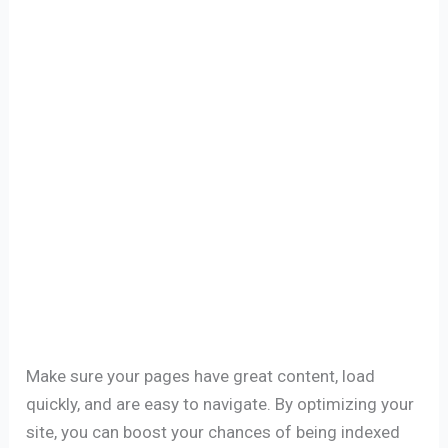
Make sure your pages have great content, load
quickly, and are easy to navigate. By optimizing your
site, you can boost your chances of being indexed