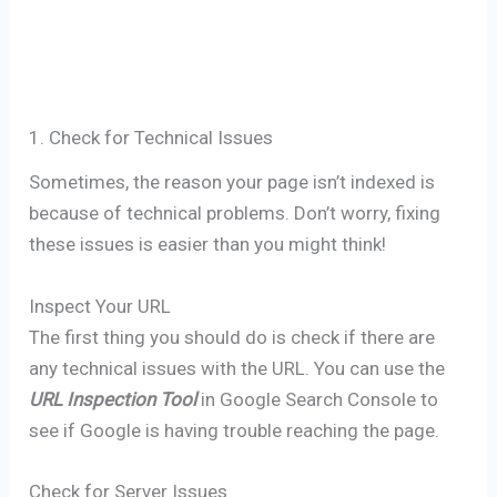
1. Check for Technical Issues
Sometimes, the reason your page isn’t indexed is
because of technical problems. Don’t worry, fixing
these issues is easier than you might think!
Inspect Your URL
The first thing you should do is check if there are
any technical issues with the URL. You can use the
URL Inspection Tool
in Google Search Console to
see if Google is having trouble reaching the page.
Check for Server Issues