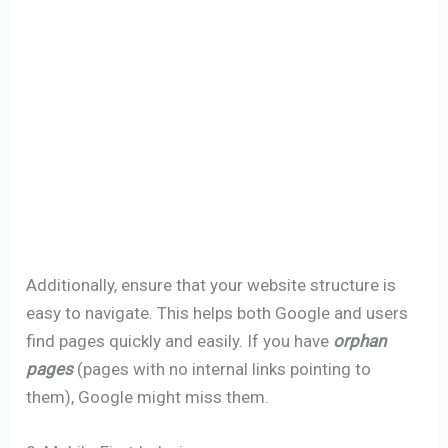
Additionally, ensure that your website structure is
easy to navigate. This helps both Google and users
find pages quickly and easily. If you have
orphan
pages
(pages with no internal links pointing to
them), Google might miss them.