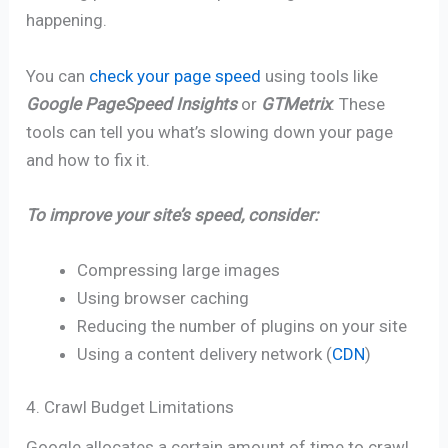
happening.
You can
check your page speed
using tools like
Google PageSpeed Insights
or
GTMetrix
. These
tools can tell you what’s slowing down your page
and how to fix it.
To improve your site’s speed, consider:
Compressing large images
Using browser caching
Reducing the number of plugins on your site
Using a content delivery network (
CDN
)
4. Crawl Budget Limitations
Google allocates a certain amount of time to crawl