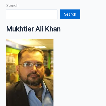
Search
Search
Mukhtiar Ali Khan