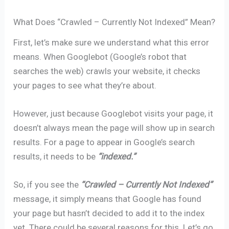
What Does “Crawled – Currently Not Indexed” Mean?
First, let’s make sure we understand what this error
means. When Googlebot (Google’s robot that
searches the web) crawls your website, it checks
your pages to see what they’re about.
However, just because Googlebot visits your page, it
doesn’t always mean the page will show up in search
results. For a page to appear in Google’s search
results, it needs to be
“indexed.”
So, if you see the
“Crawled – Currently Not Indexed”
message, it simply means that Google has found
your page but hasn’t decided to add it to the index
yet. There could be several reasons for this. Let’s go