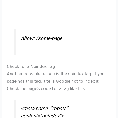
Allow: /some-page
Check for a Noindex Tag
Another possible reason is the noindex tag. If your
page has this tag, it tells Google not to index it.
Check the page’s code for a tag like this:
<meta name=”robots”
content=”noindex”>