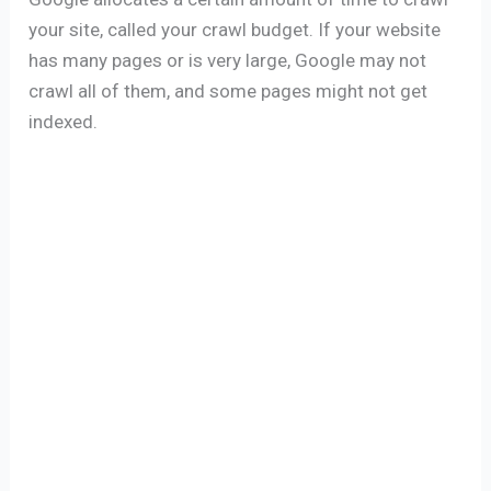
your site, called your crawl budget. If your website
has many pages or is very large, Google may not
crawl all of them, and some pages might not get
indexed.