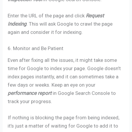
Enter the URL of the page and click
Request
Indexing
. This will ask Google to crawl the page
again and consider it for indexing.
6. Monitor and Be Patient
Even after fixing all the issues, it might take some
time for Google to index your page. Google doesn’t
index pages instantly, and it can sometimes take a
few days or weeks. Keep an eye on your
performance report
in Google Search Console to
track your progress.
If nothing is blocking the page from being indexed,
it’s just a matter of waiting for Google to add it to