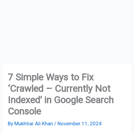
7 Simple Ways to Fix
‘Crawled – Currently Not
Indexed’ in Google Search
Console
By
Mukhtiar Ali Khan
/
November 11, 2024