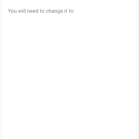
You will need to change it to: