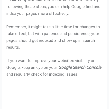
following these steps, you can help Google find and
index your pages more effectively.
Remember, it might take a little time for changes to
take effect, but with patience and persistence, your
pages should get indexed and show up in search
results.
If you want to improve your website’s visibility on
Google, keep an eye on your
Google Search Console
and regularly check for indexing issues.