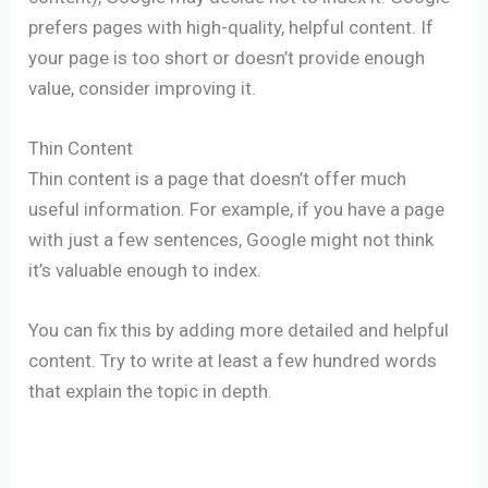
prefers pages with high-quality, helpful content. If
your page is too short or doesn’t provide enough
value, consider improving it.
Thin Content
Thin content is a page that doesn’t offer much
useful information. For example, if you have a page
with just a few sentences, Google might not think
it’s valuable enough to index.
You can fix this by adding more detailed and helpful
content. Try to write at least a few hundred words
that explain the topic in depth.