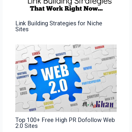
Link Building Strategies for Niche
Sites
Top 100+ Free High PR Dofollow Web
2.0 Sites