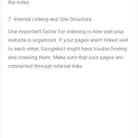
the index.
7. Internal Linking and Site Structure
One important factor for indexing is how well your
website is organized. If your pages aren’t linked well
to each other, Googlebot might have trouble finding
and crawling them. Make sure that your pages are
connected through internal links.