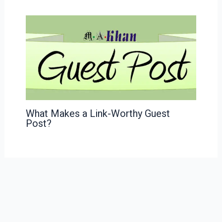
What Makes a Link-Worthy Guest
Post?