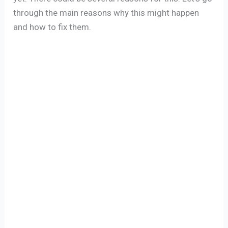
through the main reasons why this might happen
and how to fix them.