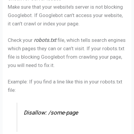
Make sure that your website’s server is not blocking
Googlebot. If Googlebot can’t access your website,
it can’t crawl or index your page.
Check your
robots.txt
file, which tells search engines
which pages they can or can’t visit. If your robots.txt
file is blocking Googlebot from crawling your page,
you will need to fix it.
Example: If you find a line like this in your robots.txt
file:
Disallow: /some-page