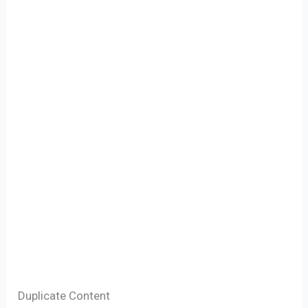
Duplicate Content