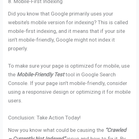
8. Mobile-First Indexing
Did you know that Google primarily uses your
website’s mobile version for indexing? This is called
mobile-first indexing, and it means that if your site
isn’t mobile-friendly, Google might not index it
properly.
To make sure your page is optimized for mobile, use
the
Mobile-Friendly Test
tool in Google Search
Console. If your page isn’t mobile-friendly, consider
using a responsive design or optimizing it for mobile
users.
Conclusion: Take Action Today!
Now you know what could be causing the
“Crawled
– Currently Not Indexed”
issue and how to fix it. By