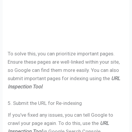
To solve this, you can prioritize important pages.
Ensure these pages are well-linked within your site,
so Google can find them more easily. You can also
submit important pages for indexing using the
URL
Inspection Tool
.
5. Submit the URL for Re-indexing
If you’ve fixed any issues, you can tell Google to
crawl your page again. To do this, use the
URL
Inspection Tool
in Google Search Console.