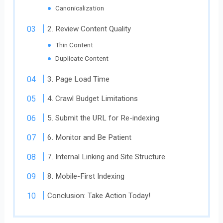
Canonicalization
2. Review Content Quality
Thin Content
Duplicate Content
3. Page Load Time
4. Crawl Budget Limitations
5. Submit the URL for Re-indexing
6. Monitor and Be Patient
7. Internal Linking and Site Structure
8. Mobile-First Indexing
Conclusion: Take Action Today!