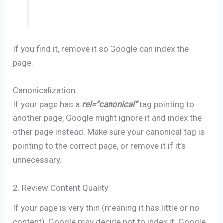
If you find it, remove it so Google can index the
page.
Canonicalization
If your page has a
rel=”canonical”
tag pointing to
another page, Google might ignore it and index the
other page instead. Make sure your canonical tag is
pointing to the correct page, or remove it if it’s
unnecessary.
2. Review Content Quality
If your page is very thin (meaning it has little or no
content), Google may decide not to index it. Google