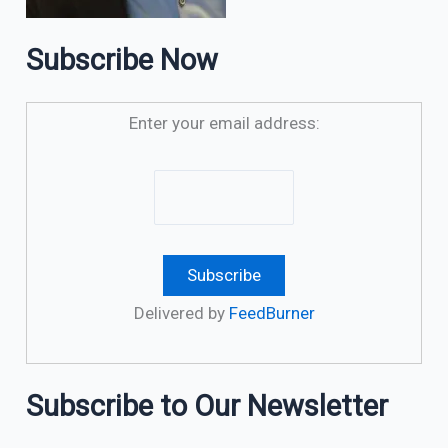
Subscribe Now
Enter your email address:
Delivered by
FeedBurner
Subscribe to Our Newsletter