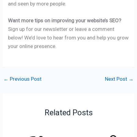
and seen by more people.
Want more tips on improving your website’s SEO?
Sign up for our newsletter or leave a comment
below! We’d love to hear from you and help you grow
your online presence.
←
Previous Post
Next Post
→
Related Posts