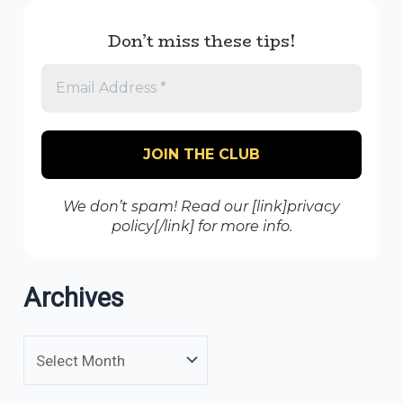
Don’t miss these tips!
We don’t spam! Read our [link]privacy
policy[/link] for more info.
Archives