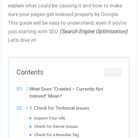
explain what could be causing it and how to make
sure your pages get indexed properly by Google.
This guide will be easy to understand, even if you’re
just starting with SEO
(Search Engine Optimization)
.
Let’s dive in!
Contents
CLOSE
What Does “Crawled – Currently Not
Indexed” Mean?
1. Check for Technical Issues
Inspect Your URL
Check for Server Issues
Check for a Noindex Tag