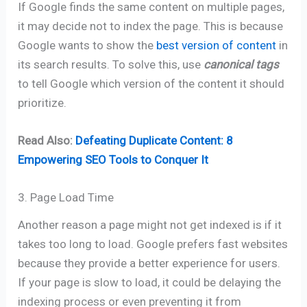
If Google finds the same content on multiple pages,
it may decide not to index the page. This is because
Google wants to show the
best version of content
in
its search results. To solve this, use
canonical tags
to tell Google which version of the content it should
prioritize.
Read Also:
Defeating Duplicate Content: 8
Empowering SEO Tools to Conquer It
3. Page Load Time
Another reason a page might not get indexed is if it
takes too long to load. Google prefers fast websites
because they provide a better experience for users.
If your page is slow to load, it could be delaying the
indexing process or even preventing it from