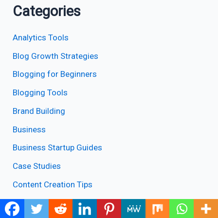
Categories
Analytics Tools
Blog Growth Strategies
Blogging for Beginners
Blogging Tools
Brand Building
Business
Business Startup Guides
Case Studies
Content Creation Tips
Content Writing Tools