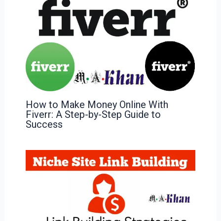
How to Make Money Online With
Fiverr: A Step-by-Step Guide to
Success