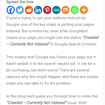
Spread the love
If you’re trying to get your website noticed by
Google, one of the key steps is getting your pages
indexed. But sometimes, even after Googlebot
crawls your page, you might see the status
“Crawled
– Currently Not Indexed”
in Google Search Console.
This means that Google has found your page, but it
hasn’t added it to the search results yet. It can be a
bit confusing, but don’t worry! There are several
reasons why this might happen, and there are simple
steps you can take to fix the problem.
In this blog, we’ll guide you through how to solve the
“Crawled – Currently Not Indexed”
issue. We’ll