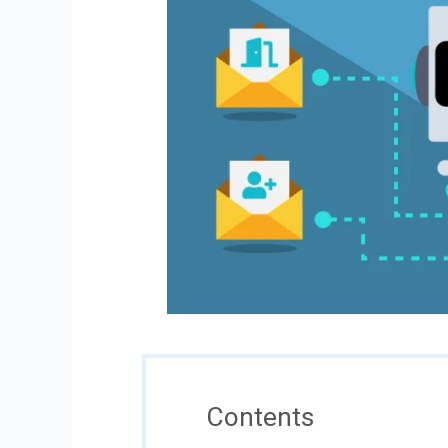
Contents