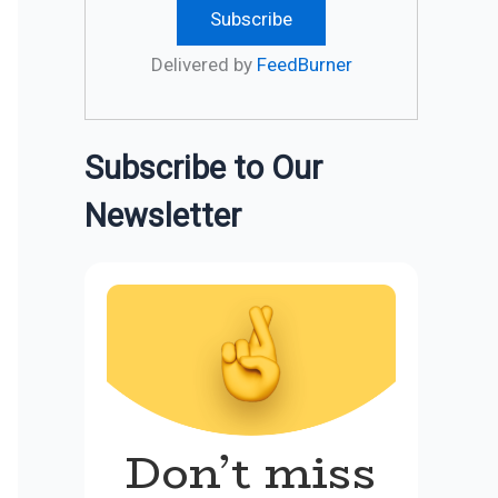
Delivered by
FeedBurner
Subscribe to Our
Newsletter
Don’t miss