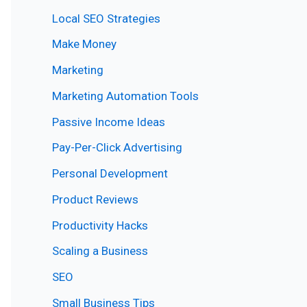
Local SEO Strategies
Make Money
Marketing
Marketing Automation Tools
Passive Income Ideas
Pay-Per-Click Advertising
Personal Development
Product Reviews
Productivity Hacks
Scaling a Business
SEO
Small Business Tips