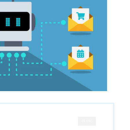
CLOSE