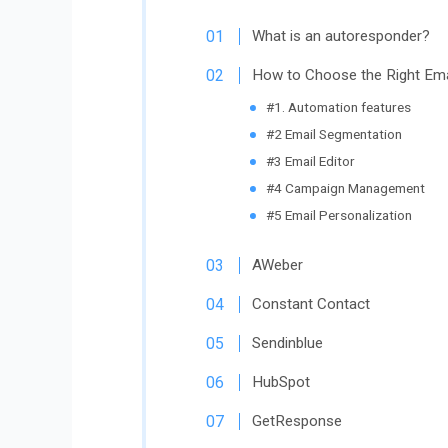
What is an autoresponder?
How to Choose the Right Ema
#1. Automation features
#2 Email Segmentation
#3 Email Editor
#4 Campaign Management
#5 Email Personalization
AWeber
Constant Contact
Sendinblue
HubSpot
GetResponse