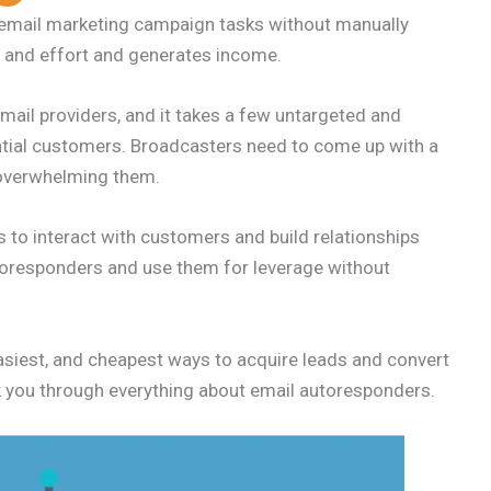
mail marketing campaign tasks without manually
e and effort and generates income.
ail providers, and it takes a few untargeted and
ntial customers. Broadcasters need to come up with a
 overwhelming them.
to interact with customers and build relationships
oresponders and use them for leverage without
asiest, and cheapest ways to acquire leads and convert
lk you through everything about email autoresponders.