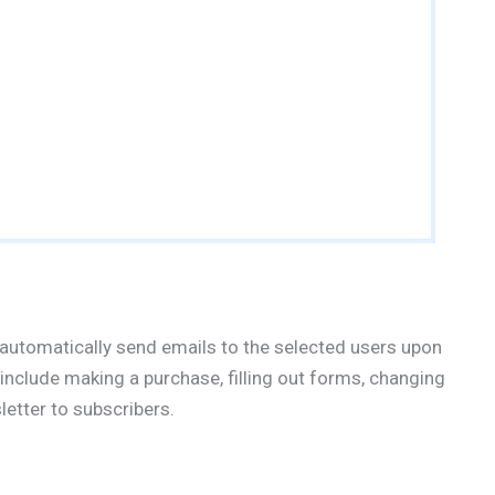
automatically send emails to the selected users upon
 include making a purchase, filling out forms, changing
etter to subscribers.