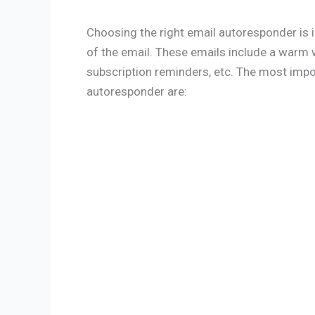
Choosing the right email autoresponder is 
of the email. These emails include a war
subscription reminders, etc. The most imp
autoresponder are: