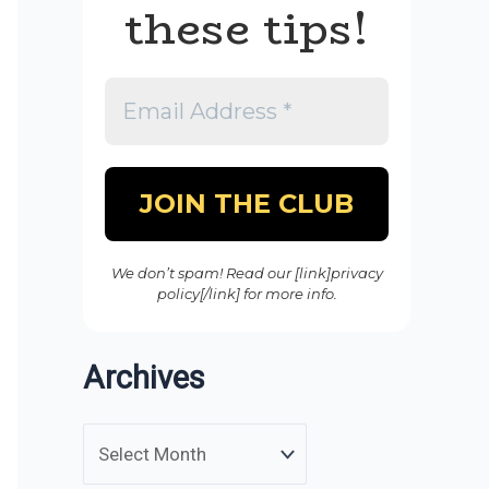
these tips!
We don’t spam! Read our [link]privacy
policy[/link] for more info.
Archives