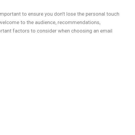
important to ensure you don’t lose the personal touch
m welcome to the audience, recommendations,
ortant factors to consider when choosing an email