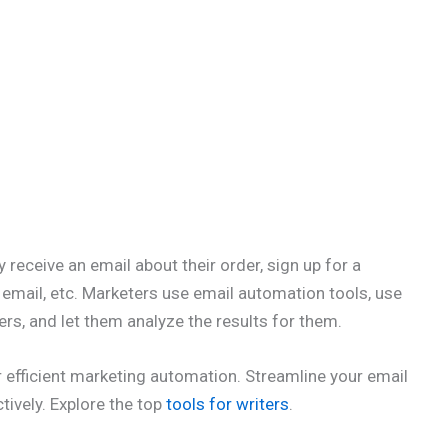
 receive an email about their order, sign up for a
 email, etc. Marketers use email automation tools, use
s, and let them analyze the results for them.
 efficient marketing automation. Streamline your email
ively. Explore the top
tools for writers
.