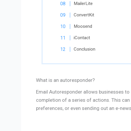
MailerLite
ConvertKit
Moosend
iContact
Conclusion
What is an autoresponder?
Email Autoresponder allows businesses to 
completion of a series of actions. This can
preferences, or even sending out an e-newsl