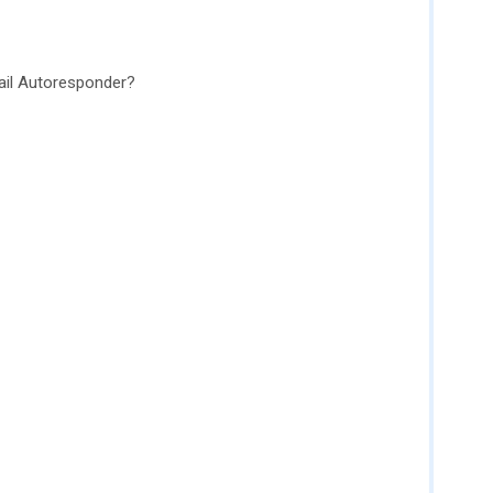
il Autoresponder?