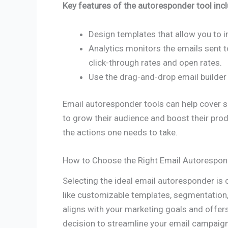
Key features of the autoresponder tool incl
Design templates that allow you to i
Analytics monitors the emails sent 
click-through rates and open rates.
Use the drag-and-drop email builder
Email autoresponder tools can help cover s
to grow their audience and boost their prod
the actions one needs to take.
How to Choose the Right Email Autorespon
Selecting the ideal email autoresponder is 
like customizable templates, segmentation,
aligns with your marketing goals and offer
decision to streamline your email campaigns