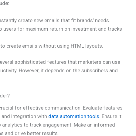
ude:
nstantly create new emails that fit brands’ needs.
to users for maximum return on investment and tracks
 to create emails without using HTML layouts.
everal sophisticated features that marketers can use
uctivity. However, it depends on the subscribers and
der?
crucial for effective communication. Evaluate features
 and integration with
data automation tools
. Ensure it
s analytics to track engagement. Make an informed
 and drive better results.