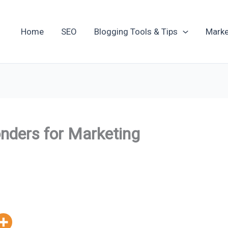
Home
SEO
Blogging Tools & Tips
Marke
nders for Marketing