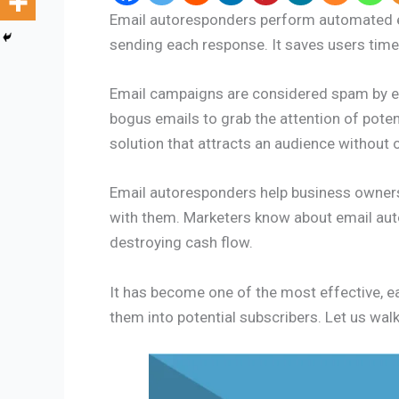
Email autoresponders perform automated e
sending each response. It saves users tim
Email campaigns are considered spam by em
bogus emails to grab the attention of pote
solution that attracts an audience without
Email autoresponders help business owners 
with them. Marketers know about email aut
destroying cash flow.
It has become one of the most effective, e
them into potential subscribers. Let us wa