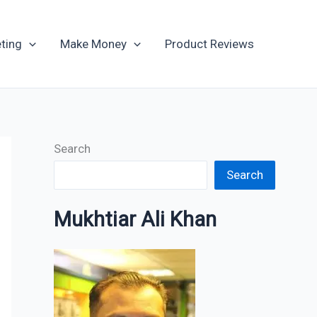
Archives
ting
Make Money
Product Reviews
Search
Search
Mukhtiar Ali Khan