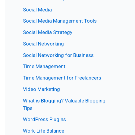
Social Media
Social Media Management Tools
Social Media Strategy
Social Networking
Social Networking for Business
Time Management
Time Management for Freelancers
Video Marketing
What is Blogging? Valuable Blogging
Tips
WordPress Plugins
Work-Life Balance