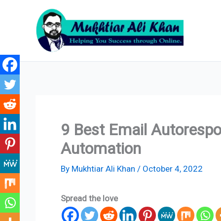
Skip
to
content
9 Best Email Autorespo
Automation
By
Mukhtiar Ali Khan
/
October 4, 2022
Spread the love