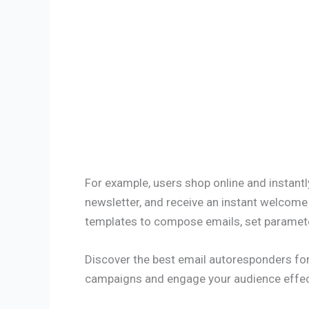
For example, users shop online and instantly
newsletter, and receive an instant welcome
templates to compose emails, set parameter
Discover the best email autoresponders for
campaigns and engage your audience effect