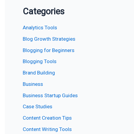
Categories
Analytics Tools
Blog Growth Strategies
Blogging for Beginners
Blogging Tools
Brand Building
Business
Business Startup Guides
Case Studies
Content Creation Tips
Content Writing Tools