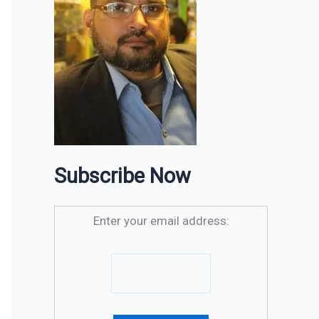
Subscribe Now
Enter your email address: