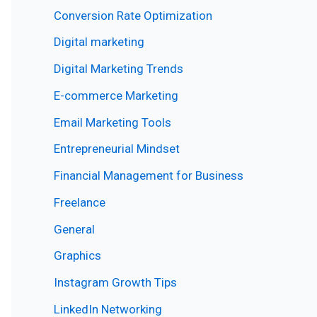
Conversion Rate Optimization
Digital marketing
Digital Marketing Trends
E-commerce Marketing
Email Marketing Tools
Entrepreneurial Mindset
Financial Management for Business
Freelance
General
Graphics
Instagram Growth Tips
LinkedIn Networking