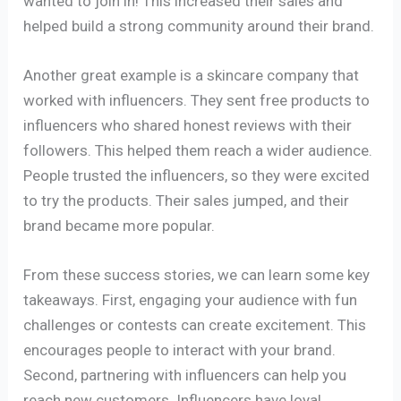
wanted to join in! This increased their sales and
helped build a strong community around their brand.
Another great example is a skincare company that
worked with influencers. They sent free products to
influencers who shared honest reviews with their
followers. This helped them reach a wider audience.
People trusted the influencers, so they were excited
to try the products. Their sales jumped, and their
brand became more popular.
From these success stories, we can learn some key
takeaways. First, engaging your audience with fun
challenges or contests can create excitement. This
encourages people to interact with your brand.
Second, partnering with influencers can help you
reach new customers. Influencers have loyal