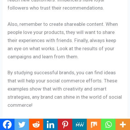
followers who trust their recommendations.
Also, remember to create shareable content. When
people love your products, they will want to share
their experiences with friends. Finally, always keep
an eye on what works. Look at the results of your
campaigns and learn from them.
By studying successful brands, you can find ideas
that will help your social commerce efforts. These
examples show that with creativity and smart
strategies, any brand can shine in the world of social
commerce!