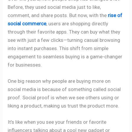
Before, they used social media just to like,
comment, and share posts. But now, with the
rise of
social commerce
, users are shopping directly
through their favorite apps. They can buy what they
see with just a few clicks—turning casual browsing
into instant purchases. This shift from simple
engagement to seamless buying is a game-changer
for businesses.
One big reason why people are buying more on
social media is because of something called social
proof. Social proof is when we see others using or
liking a product, making us trust the product more.
It’s like when you see your friends or favorite
influencers talking about a cool new gadget or