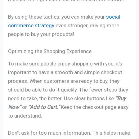
By using these tactics, you can make your
social
commerce strategy
even stronger, driving more
people to buy your products!
Optimizing the Shopping Experience
To make sure people enjoy shopping with you, it’s
important to have a smooth and simple checkout
process. When customers are ready to buy, they
should be able to do it quickly. The fewer steps they
need to take, the better. Use clear buttons like
“Buy
Now”
or
“Add to Cart.”
Keep the checkout page easy
to understand.
Don’t ask for too much information. This helps make