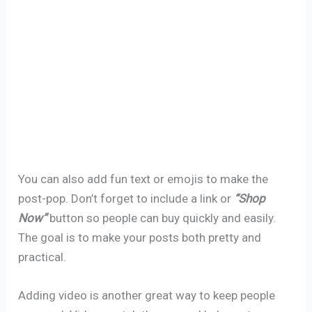
You can also add fun text or emojis to make the
post-pop. Don’t forget to include a link or
“Shop
Now”
button so people can buy quickly and easily.
The goal is to make your posts both pretty and
practical.
Adding video is another great way to keep people