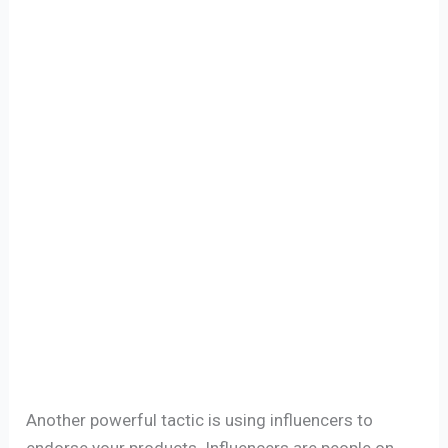
Another powerful tactic is using influencers to
endorse your products. Influencers are people on