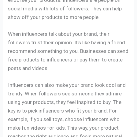
social media with lots of followers. They can help
show off your products to more people.
When influencers talk about your brand, their
followers trust their opinion. It’s like having a friend
recommend something to you. Businesses can send
free products to influencers or pay them to create
posts and videos.
Influencers can also make your brand look cool and
trendy. When followers see someone they admire
using your products, they feel inspired to buy. The
key is to pick influencers who fit your brand. For
example, if you sell toys, choose influencers who
make fun videos for kids. This way, your product
reaches the right audience and feels more natural.