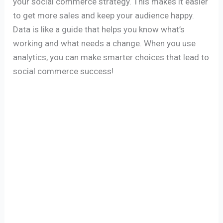
your social commerce strategy. This makes it easier
to get more sales and keep your audience happy.
Data is like a guide that helps you know what’s
working and what needs a change. When you use
analytics, you can make smarter choices that lead to
social commerce success!