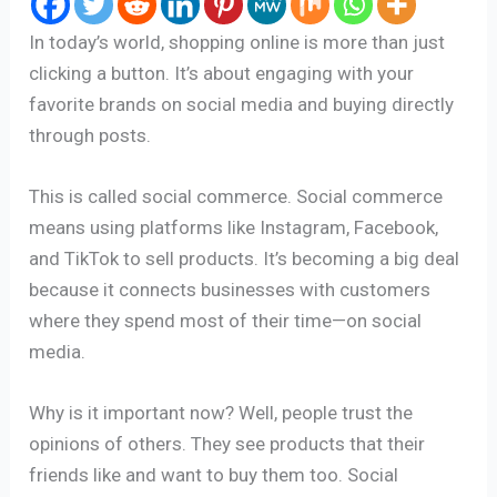
In today’s world, shopping online is more than just
clicking a button. It’s about engaging with your
favorite brands on social media and buying directly
through posts.
This is called social commerce. Social commerce
means using platforms like Instagram, Facebook,
and TikTok to sell products. It’s becoming a big deal
because it connects businesses with customers
where they spend most of their time—on social
media.
Why is it important now? Well, people trust the
opinions of others. They see products that their
friends like and want to buy them too. Social