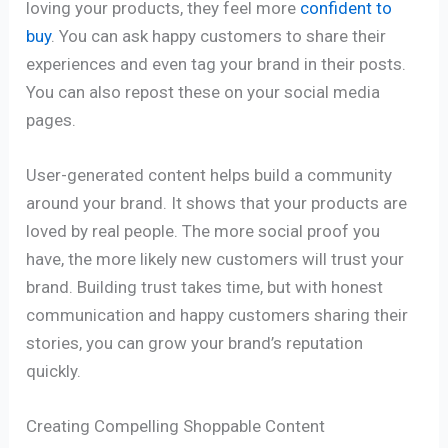
loving your products, they feel more
confident to
buy
. You can ask happy customers to share their
experiences and even tag your brand in their posts.
You can also repost these on your social media
pages.
User-generated content helps build a community
around your brand. It shows that your products are
loved by real people. The more social proof you
have, the more likely new customers will trust your
brand. Building trust takes time, but with honest
communication and happy customers sharing their
stories, you can grow your brand’s reputation
quickly.
Creating Compelling Shoppable Content