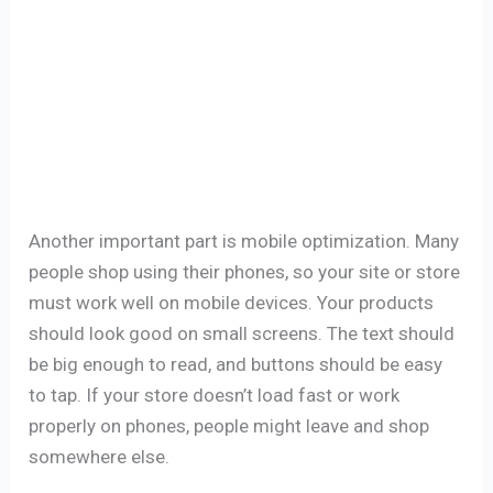
Another important part is mobile optimization. Many
people shop using their phones, so your site or store
must work well on mobile devices. Your products
should look good on small screens. The text should
be big enough to read, and buttons should be easy
to tap. If your store doesn’t load fast or work
properly on phones, people might leave and shop
somewhere else.