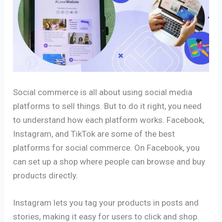
Social commerce is all about using social media
platforms to sell things. But to do it right, you need
to understand how each platform works. Facebook,
Instagram, and TikTok are some of the best
platforms for social commerce. On Facebook, you
can set up a shop where people can browse and buy
products directly.
Instagram lets you tag your products in posts and
stories, making it easy for users to click and shop.