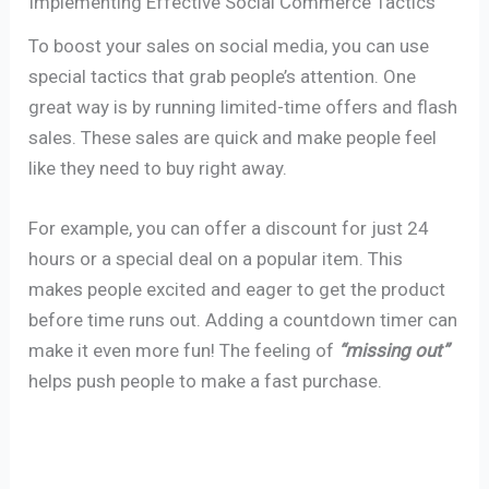
Implementing Effective Social Commerce Tactics
To boost your sales on social media, you can use
special tactics that grab people’s attention. One
great way is by running limited-time offers and flash
sales. These sales are quick and make people feel
like they need to buy right away.
For example, you can offer a discount for just 24
hours or a special deal on a popular item. This
makes people excited and eager to get the product
before time runs out. Adding a countdown timer can
make it even more fun! The feeling of
“missing out”
helps push people to make a fast purchase.