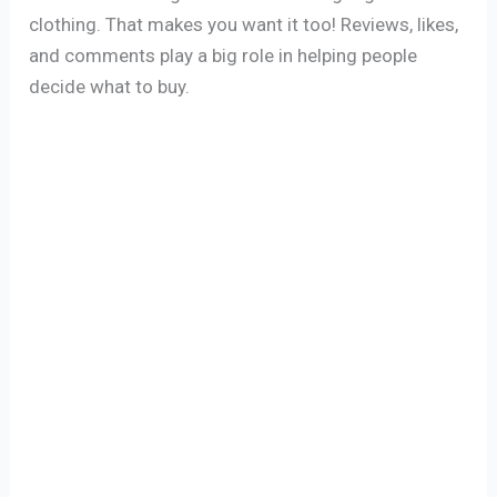
clothing. That makes you want it too! Reviews, likes,
and comments play a big role in helping people
decide what to buy.