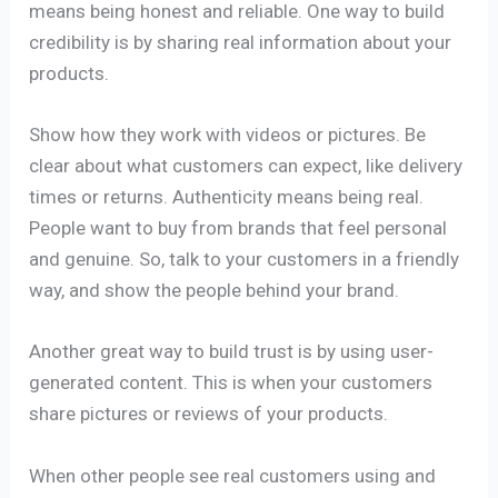
means being honest and reliable. One way to build
credibility is by sharing real information about your
products.
Show how they work with videos or pictures. Be
clear about what customers can expect, like delivery
times or returns. Authenticity means being real.
People want to buy from brands that feel personal
and genuine. So, talk to your customers in a friendly
way, and show the people behind your brand.
Another great way to build trust is by using user-
generated content. This is when your customers
share pictures or reviews of your products.
When other people see real customers using and