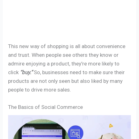
This new way of shopping is all about convenience
and trust. When people see others they know or
admire enjoying a product, they’re more likely to
click
“buy.”
So, businesses need to make sure their
products are not only seen but also liked by many
people to drive more sales.
The Basics of Social Commerce