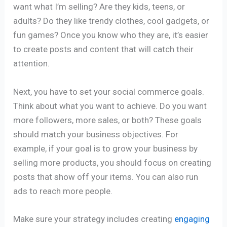
want what I’m selling? Are they kids, teens, or
adults? Do they like trendy clothes, cool gadgets, or
fun games? Once you know who they are, it’s easier
to create posts and content that will catch their
attention.
Next, you have to set your social commerce goals.
Think about what you want to achieve. Do you want
more followers, more sales, or both? These goals
should match your business objectives. For
example, if your goal is to grow your business by
selling more products, you should focus on creating
posts that show off your items. You can also run
ads to reach more people.
Make sure your strategy includes creating
engaging