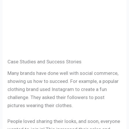
Case Studies and Success Stories
Many brands have done well with social commerce,
showing us how to succeed. For example, a popular
clothing brand used Instagram to create a fun
challenge. They asked their followers to post
pictures wearing their clothes.
People loved sharing their looks, and soon, everyone