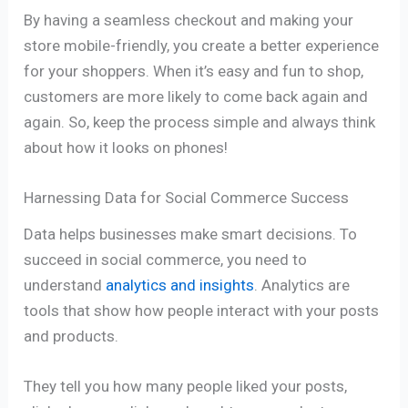
By having a seamless checkout and making your
store mobile-friendly, you create a better experience
for your shoppers. When it’s easy and fun to shop,
customers are more likely to come back again and
again. So, keep the process simple and always think
about how it looks on phones!
Harnessing Data for Social Commerce Success
Data helps businesses make smart decisions. To
succeed in social commerce, you need to
understand
analytics and insights
. Analytics are
tools that show how people interact with your posts
and products.
They tell you how many people liked your posts,