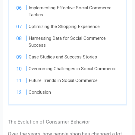
Implementing Effective Social Commerce
Tactics
Optimizing the Shopping Experience
Harnessing Data for Social Commerce
Success
Case Studies and Success Stories
Overcoming Challenges in Social Commerce
Future Trends in Social Commerce
Conclusion
The Evolution of Consumer Behavior
Over the years, how people shop has changed a lot.