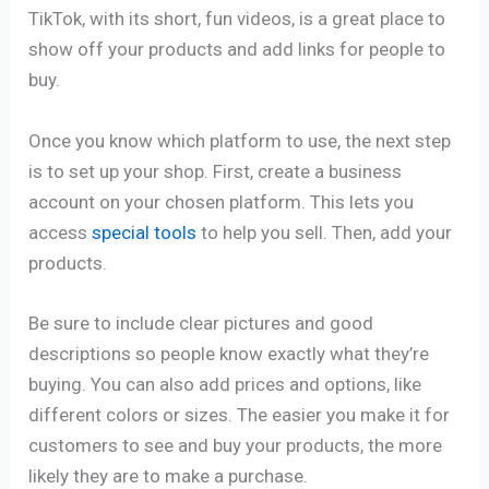
TikTok, with its short, fun videos, is a great place to
show off your products and add links for people to
buy.
Once you know which platform to use, the next step
is to set up your shop. First, create a business
account on your chosen platform. This lets you
access
special tools
to help you sell. Then, add your
products.
Be sure to include clear pictures and good
descriptions so people know exactly what they’re
buying. You can also add prices and options, like
different colors or sizes. The easier you make it for
customers to see and buy your products, the more
likely they are to make a purchase.