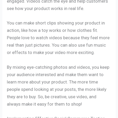
engaged. Videos catch the eye and help customers
see how your product works in real life.
You can make short clips showing your product in
action, like how a toy works or how clothes fit.
People love to watch videos because they feel more
real than just pictures. You can also use fun music
or effects to make your video more exciting.
By mixing eye-catching photos and videos, you keep
your audience interested and make them want to
learn more about your product. The more time
people spend looking at your posts, the more likely
they are to buy. So, be creative, use video, and
always make it easy for them to shop!