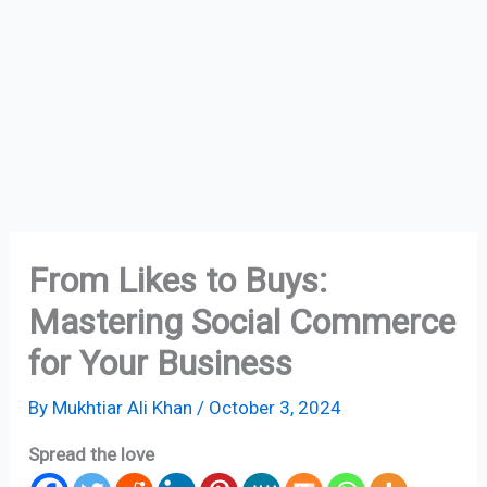
From Likes to Buys:
Mastering Social Commerce
for Your Business
By
Mukhtiar Ali Khan
/
October 3, 2024
Spread the love