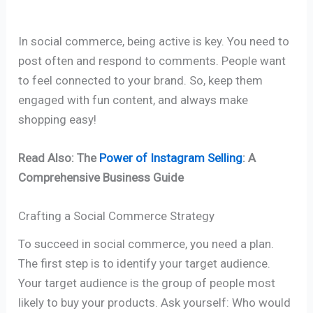
In social commerce, being active is key. You need to
post often and respond to comments. People want
to feel connected to your brand. So, keep them
engaged with fun content, and always make
shopping easy!
Read Also: The
Power of Instagram Selling
: A
Comprehensive Business Guide
Crafting a Social Commerce Strategy
To succeed in social commerce, you need a plan.
The first step is to identify your target audience.
Your target audience is the group of people most
likely to buy your products. Ask yourself: Who would