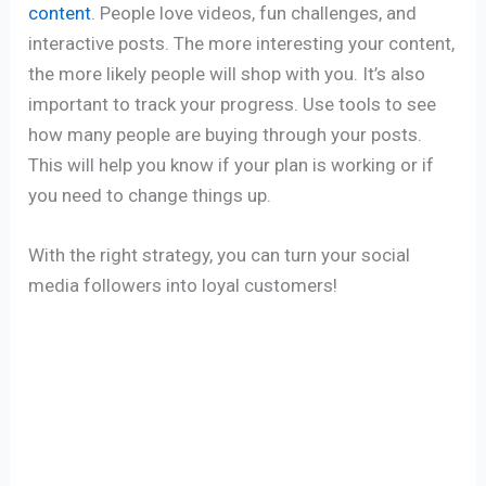
content
. People love videos, fun challenges, and
interactive posts. The more interesting your content,
the more likely people will shop with you. It’s also
important to track your progress. Use tools to see
how many people are buying through your posts.
This will help you know if your plan is working or if
you need to change things up.
With the right strategy, you can turn your social
media followers into loyal customers!