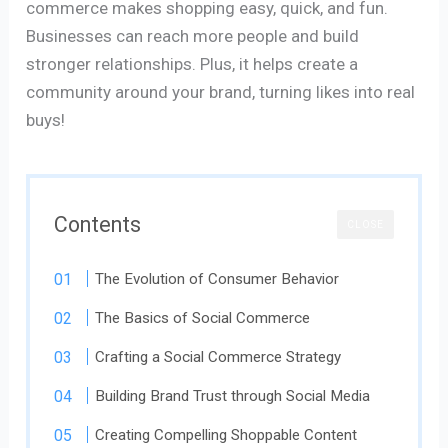
commerce makes shopping easy, quick, and fun.
Businesses can reach more people and build
stronger relationships. Plus, it helps create a
community around your brand, turning likes into real
buys!
Contents
CLOSE
The Evolution of Consumer Behavior
The Basics of Social Commerce
Crafting a Social Commerce Strategy
Building Brand Trust through Social Media
Creating Compelling Shoppable Content