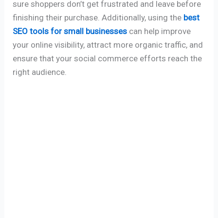
sure shoppers don’t get frustrated and leave before
finishing their purchase. Additionally, using the
best
SEO tools for small businesses
can help improve
your online visibility, attract more organic traffic, and
ensure that your social commerce efforts reach the
right audience.