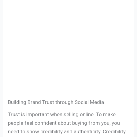
Building Brand Trust through Social Media
Trust is important when selling online. To make
people feel confident about buying from you, you
need to show credibility and authenticity. Credibility