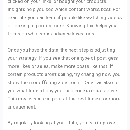
clicked on your links, or bought your products.
Insights help you see which content works best. For
example, you can learn if people like watching videos
or looking at photos more. Knowing this helps you
focus on what your audience loves most.
Once you have the data, the next step is adjusting
your strategy. If you see that one type of post gets
more likes or sales, make more posts like that. If
certain products aren’t selling, try changing how you
show them or offering a discount. Data can also tell
you what time of day your audience is most active.
This means you can post at the best times for more
engagement.
By regularly looking at your data, you can improve