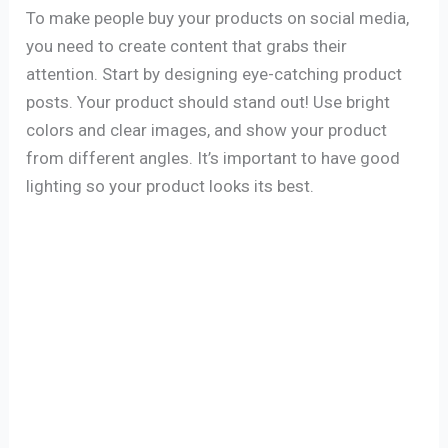
To make people buy your products on social media,
you need to create content that grabs their
attention. Start by designing eye-catching product
posts. Your product should stand out! Use bright
colors and clear images, and show your product
from different angles. It’s important to have good
lighting so your product looks its best.