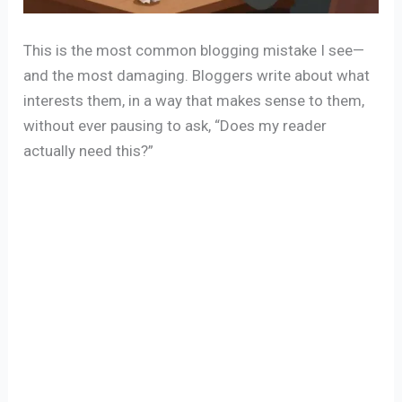
This is the most common blogging mistake I see—
and the most damaging. Bloggers write about what
interests them, in a way that makes sense to them,
without ever pausing to ask, “Does my reader
actually need this?”