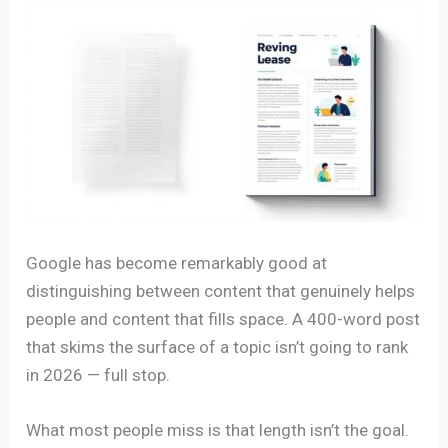
Google has become remarkably good at
distinguishing between content that genuinely helps
people and content that fills space. A 400-word post
that skims the surface of a topic isn’t going to rank
in 2026 — full stop.
What most people miss is that length isn’t the goal.