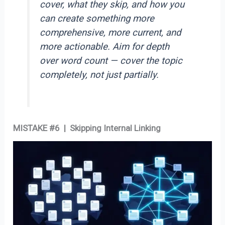
cover, what they skip, and how you
can create something more
comprehensive, more current, and
more actionable. Aim for depth
over word count — cover the topic
completely, not just partially.
MISTAKE #6 | Skipping Internal Linking