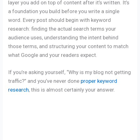
layer you add on top of content after it’s written. It’s
a foundation you build before you write a single
word. Every post should begin with keyword
research: finding the actual search terms your
audience uses, understanding the intent behind
those terms, and structuring your content to match
what Google and your readers expect.
If you’re asking yourself, “Why is my blog not getting
traffic?” and you’ve never done
proper keyword
research
, this is almost certainly your answer.