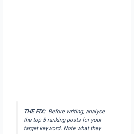
THE FIX:
Before writing, analyse
the top 5 ranking posts for your
target keyword. Note what they