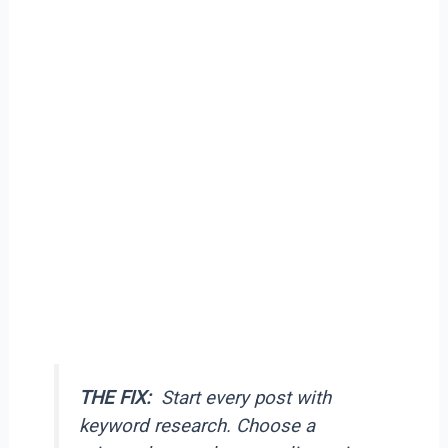
THE FIX:
Start every post with
keyword research. Choose a