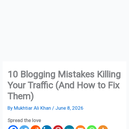
10 Blogging Mistakes Killing
Your Traffic (And How to Fix
Them)
By
Mukhtiar Ali Khan
/
June 8, 2026
Spread the love