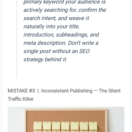
primary keyword your audience is
actively searching for, confirm the
search intent, and weave it
naturally into your title,
introduction, subheadings, and
meta description. Don’t write a
single post without an SEO
strategy behind it.
MISTAKE #3 | Inconsistent Publishing — The Silent
Traffic Killer