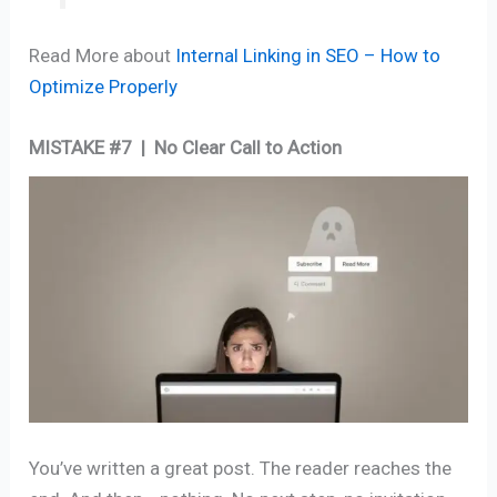
Read More about
Internal Linking in SEO – How to
Optimize Properly
MISTAKE #7 | No Clear Call to Action
You’ve written a great post. The reader reaches the