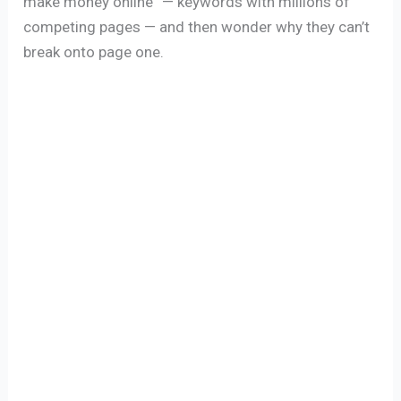
make money online” — keywords with millions of
competing pages — and then wonder why they can’t
break onto page one.