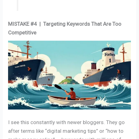
MISTAKE #4 | Targeting Keywords That Are Too
Competitive
I see this constantly with newer bloggers. They go
after terms like “digital marketing tips” or “how to