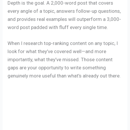
Depth is the goal. A 2,000-word post that covers
every angle of a topic, answers follow-up questions,
and provides real examples will outperform a 3,000-
word post padded with fluff every single time.
When I research top-ranking content on any topic, I
look for what they’ve covered well—and more
importantly, what they’ve missed. Those content
gaps are your opportunity to write something
genuinely more useful than what’s already out there.