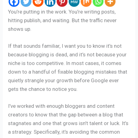
You’re putting in the work. You’re writing posts,
hitting publish, and waiting. But the traffic never
shows up.
If that sounds familiar, I want you to know it’s not
because blogging is dead, and it’s not because your
niche is too competitive. In most cases, it comes
down to a handful of fixable blogging mistakes that
quietly strangle your growth before Google ever
gets the chance to notice you.
I’ve worked with enough bloggers and content
creators to know that the gap between a blog that
stagnates and one that grows isn’t talent or luck. It’s
a strategy. Specifically, it’s avoiding the common