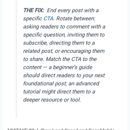
THE FIX:
End every post with a
specific
CTA
. Rotate between:
asking readers to comment with a
specific question, inviting them to
subscribe, directing them to a
related post, or encouraging them
to share. Match the CTA to the
content — a beginner’s guide
should direct readers to your next
foundational post; an advanced
tutorial might direct them to a
deeper resource or tool.