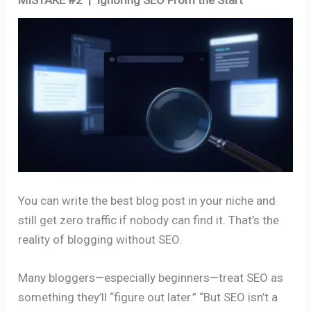
MISTAKE #2 | Ignoring SEO From the Start
You can write the best blog post in your niche and
still get zero traffic if nobody can find it. That’s the
reality of blogging without SEO.
Many bloggers—especially beginners—treat SEO as
something they’ll “figure out later.” “But SEO isn’t a