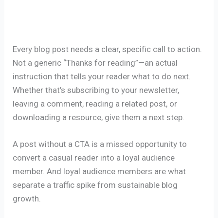
Every blog post needs a clear, specific call to action.
Not a generic “Thanks for reading”—an actual
instruction that tells your reader what to do next.
Whether that’s subscribing to your newsletter,
leaving a comment, reading a related post, or
downloading a resource, give them a next step.
A post without a CTA is a missed opportunity to
convert a casual reader into a loyal audience
member. And loyal audience members are what
separate a traffic spike from sustainable blog
growth.