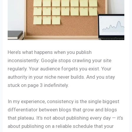
Here’s what happens when you publish
inconsistently: Google stops crawling your site
regularly. Your audience forgets you exist. Your
authority in your niche never builds. And you stay
stuck on page 3 indefinitely.
In my experience, consistency is the single biggest
differentiator between blogs that grow and blogs
that plateau. It’s not about publishing every day — it’s
about publishing on a reliable schedule that your