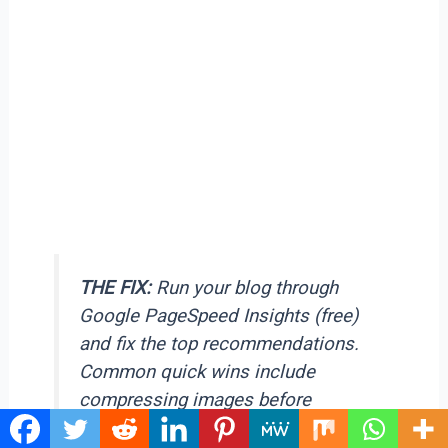
THE FIX:
Run your blog through
Google PageSpeed Insights (free)
and fix the top recommendations.
Common quick wins include
compressing images before
uploading, using a lightweight