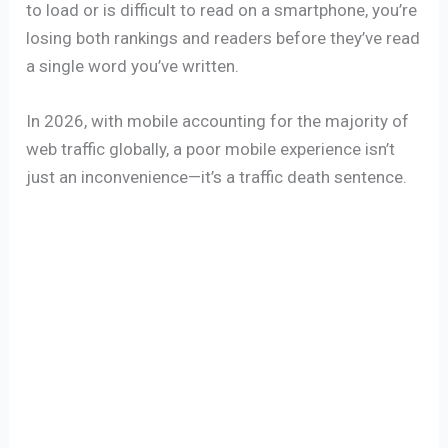
to load or is difficult to read on a smartphone, you’re
losing both rankings and readers before they’ve read
a single word you’ve written.
In 2026, with mobile accounting for the majority of
web traffic globally, a poor mobile experience isn’t
just an inconvenience—it’s a traffic death sentence.