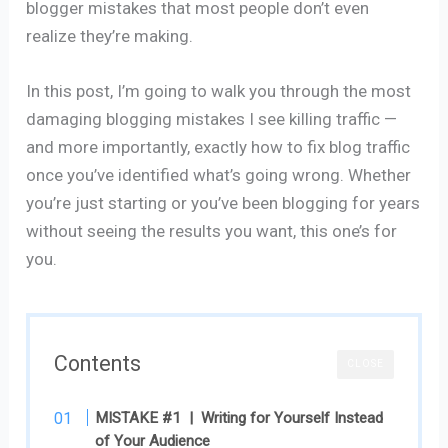
blogger mistakes that most people don’t even
realize they’re making.
In this post, I’m going to walk you through the most
damaging blogging mistakes I see killing traffic —
and more importantly, exactly how to fix blog traffic
once you’ve identified what’s going wrong. Whether
you’re just starting or you’ve been blogging for years
without seeing the results you want, this one’s for
you.
Contents
CLOSE
MISTAKE #1 | Writing for Yourself Instead
of Your Audience