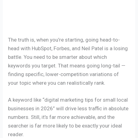
The truth is, when you’re starting, going head-to-
head with HubSpot, Forbes, and Neil Patel is a losing
battle. You need to be smarter about which
keywords you target. That means going long-tail —
finding specific, lower-competition variations of
your topic where you can realistically rank.
A keyword like “digital marketing tips for small local
businesses in 2026” will drive less traffic in absolute
numbers. Still, it’s far more achievable, and the
searcher is far more likely to be exactly your ideal
reader.