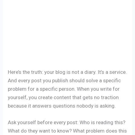
Here’s the truth: your blog is not a diary. It’s a service.
And every post you publish should solve a specific
problem for a specific person. When you write for
yourself, you create content that gets no traction
because it answers questions nobody is asking.
Ask yourself before every post: Who is reading this?
What do they want to know? What problem does this