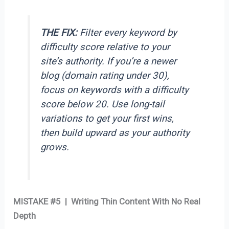
THE FIX:
Filter every keyword by
difficulty score relative to your
site’s authority. If you’re a newer
blog (domain rating under 30),
focus on keywords with a difficulty
score below 20. Use long-tail
variations to get your first wins,
then build upward as your authority
grows.
MISTAKE #5 | Writing Thin Content With No Real
Depth