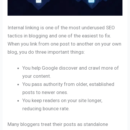
Internal linking is one of the most underused SEO
tactics in blogging and one of the easiest to fix.
When you link from one post to another on your own
blog, you do three important things:
You help Google discover and crawl more of
your content.
You pass authority from older, established
posts to newer ones.
You keep readers on your site longer,
reducing bounce rate.
Many bloggers treat their posts as standalone