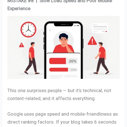
MISTAKE #8 | Slow Load Speed and Poor Mobile
Experience
This one surprises people — but it’s technical, not
content-related, and it affects everything.
Google uses page speed and mobile-friendliness as
direct ranking factors. If your blog takes 6 seconds