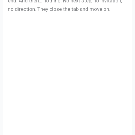
end. And then… nothing. No next step, no invitation,
no direction. They close the tab and move on.