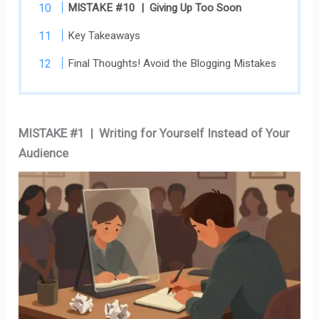
MISTAKE #10 | Giving Up Too Soon
Key Takeaways
Final Thoughts! Avoid the Blogging Mistakes
MISTAKE #1 | Writing for Yourself Instead of Your
Audience