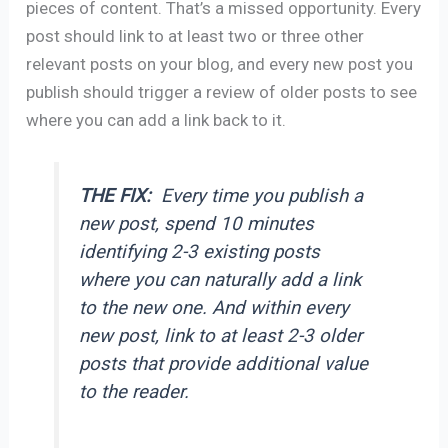
pieces of content. That’s a missed opportunity. Every
post should link to at least two or three other
relevant posts on your blog, and every new post you
publish should trigger a review of older posts to see
where you can add a link back to it.
THE FIX:
Every time you publish a
new post, spend 10 minutes
identifying 2-3 existing posts
where you can naturally add a link
to the new one. And within every
new post, link to at least 2-3 older
posts that provide additional value
to the reader.