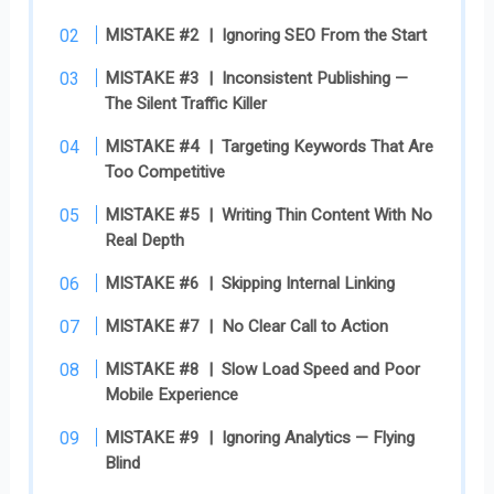
MISTAKE #2 | Ignoring SEO From the Start
MISTAKE #3 | Inconsistent Publishing —
The Silent Traffic Killer
MISTAKE #4 | Targeting Keywords That Are
Too Competitive
MISTAKE #5 | Writing Thin Content With No
Real Depth
MISTAKE #6 | Skipping Internal Linking
MISTAKE #7 | No Clear Call to Action
MISTAKE #8 | Slow Load Speed and Poor
Mobile Experience
MISTAKE #9 | Ignoring Analytics — Flying
Blind