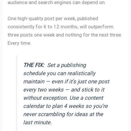
audience and search engines can depend on.
One high-quality post per week, published
consistently for 6 to 12 months, will outperform
three posts one week and nothing for the next three.
Every time.
THE FIX:
Set a publishing
schedule you can realistically
maintain — even if it’s just one post
every two weeks — and stick to it
without exception. Use a content
calendar to plan 4 weeks so you’re
never scrambling for ideas at the
last minute.