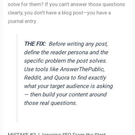
solve for them? If you can’t answer those questions
clearly, you don’t have a blog post—you have a
journal entry.
THE FIX:
Before writing any post,
define the reader persona and the
specific problem the post solves.
Use tools like AnswerThePublic,
Reddit, and Quora to find exactly
what your target audience is asking
— then build your content around
those real questions.