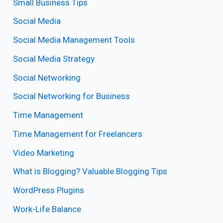
Small Business Tips
Social Media
Social Media Management Tools
Social Media Strategy
Social Networking
Social Networking for Business
Time Management
Time Management for Freelancers
Video Marketing
What is Blogging? Valuable Blogging Tips
WordPress Plugins
Work-Life Balance