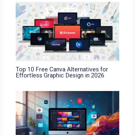
Top 10 Free Canva Alternatives for
Effortless Graphic Design in 2026