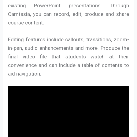
existing PowerPoint presentations. Through
Camtasia, you can record, edit, produce and share
course content.
Editing features include callouts, transitions, zoom-
in-pan, audio enhancements and more. Produce the
final video file that students watch at their
convenience and can include a table of contents to
aid navigation.