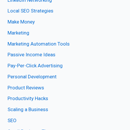
Local SEO Strategies
Make Money
Marketing
Marketing Automation Tools
Passive Income Ideas
Pay-Per-Click Advertising
Personal Development
Product Reviews
Productivity Hacks
Scaling a Business
SEO