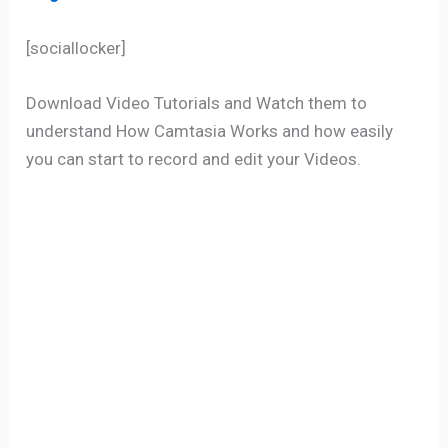
[sociallocker]
Download Video Tutorials and Watch them to
understand How Camtasia Works and how easily
you can start to record and edit your Videos.