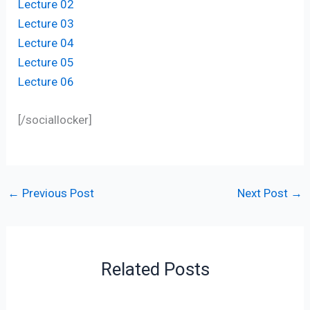
Lecture 02
Lecture 03
Lecture 04
Lecture 05
Lecture 06
[/sociallocker]
←
Previous Post
Next Post
→
Related Posts