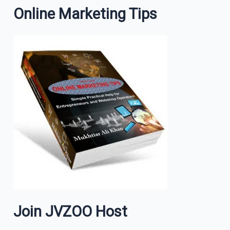
Online Marketing Tips
Join JVZOO Host