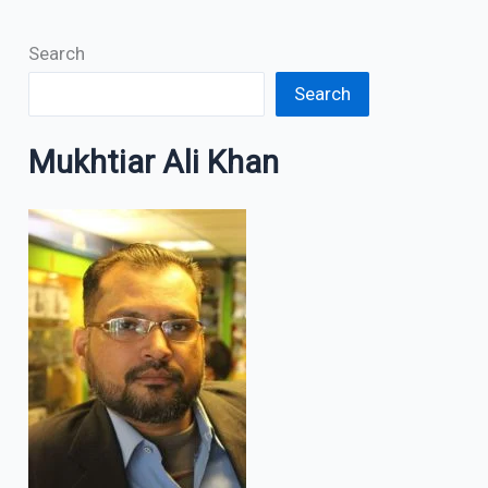
Search
Search
Mukhtiar Ali Khan