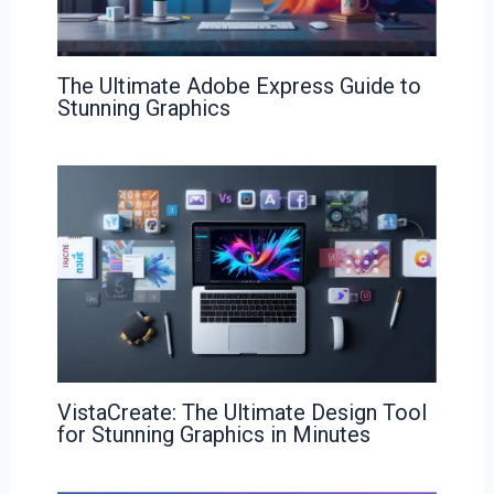
The Ultimate Adobe Express Guide to
Stunning Graphics
VistaCreate: The Ultimate Design Tool
for Stunning Graphics in Minutes