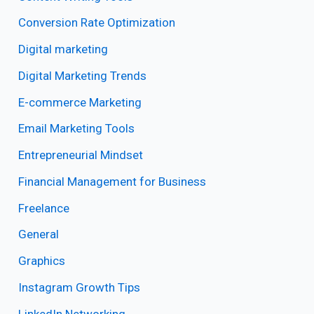
Conversion Rate Optimization
Digital marketing
Digital Marketing Trends
E-commerce Marketing
Email Marketing Tools
Entrepreneurial Mindset
Financial Management for Business
Freelance
General
Graphics
Instagram Growth Tips
LinkedIn Networking