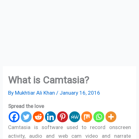
What is Camtasia?
By
Mukhtiar Ali Khan
/
January 16, 2016
Spread the love
Camtasia is software used to record onscreen
activity, audio and web cam video and narrate