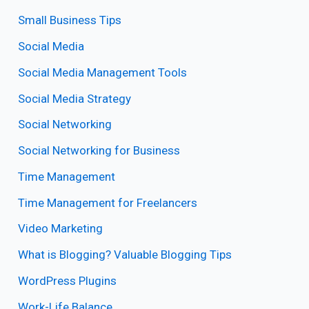
Small Business Tips
Social Media
Social Media Management Tools
Social Media Strategy
Social Networking
Social Networking for Business
Time Management
Time Management for Freelancers
Video Marketing
What is Blogging? Valuable Blogging Tips
WordPress Plugins
Work-Life Balance