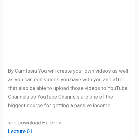
By Camtasia You will create your own videos as well
as you can edit videos you have with you and after
that also be able to upload those videos to YouTube
Channels as YouTube Channels are one of the
biggest source for getting a passive income
<== Download Here==>
Lecture 01