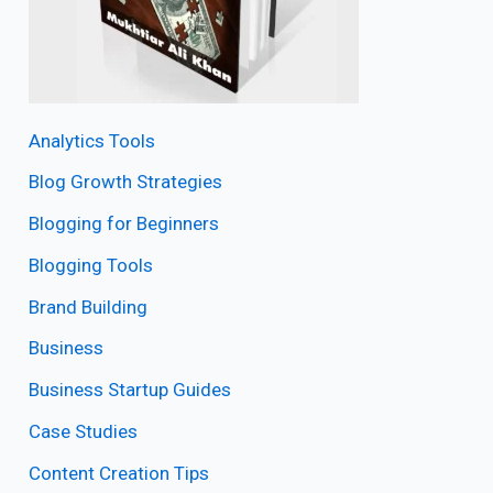
Analytics Tools
Blog Growth Strategies
Blogging for Beginners
Blogging Tools
Brand Building
Business
Business Startup Guides
Case Studies
Content Creation Tips