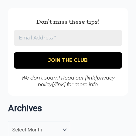
Don’t miss these tips!
We don’t spam! Read our [link]privacy
policy[/link] for more info.
Archives