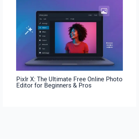
Pixlr X: The Ultimate Free Online Photo
Editor for Beginners & Pros