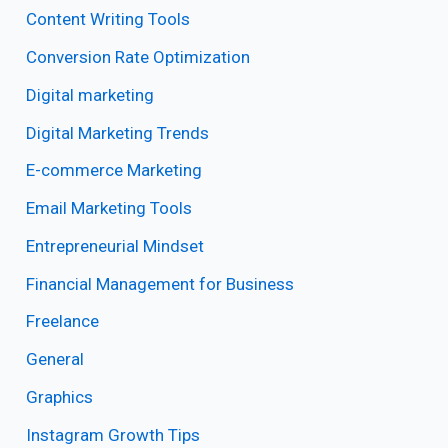
Content Writing Tools
Conversion Rate Optimization
Digital marketing
Digital Marketing Trends
E-commerce Marketing
Email Marketing Tools
Entrepreneurial Mindset
Financial Management for Business
Freelance
General
Graphics
Instagram Growth Tips