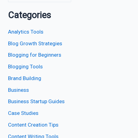
Categories
Analytics Tools
Blog Growth Strategies
Blogging for Beginners
Blogging Tools
Brand Building
Business
Business Startup Guides
Case Studies
Content Creation Tips
Content Writing Tools