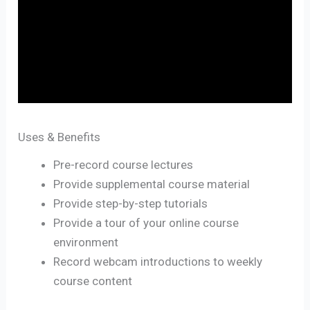
Uses & Benefits
Pre-record course lectures
Provide supplemental course material
Provide step-by-step tutorials
Provide a tour of your online course
environment
Record webcam introductions to weekly
course content