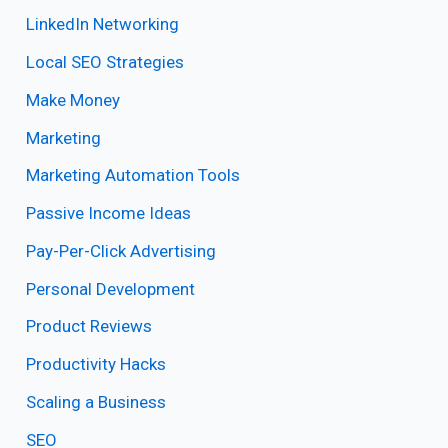
LinkedIn Networking
Local SEO Strategies
Make Money
Marketing
Marketing Automation Tools
Passive Income Ideas
Pay-Per-Click Advertising
Personal Development
Product Reviews
Productivity Hacks
Scaling a Business
SEO