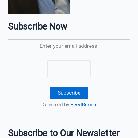
Subscribe Now
Enter your email address:
Delivered by
FeedBurner
Subscribe to Our Newsletter