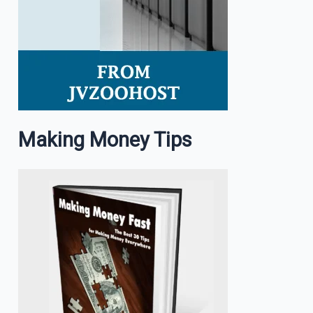
Making Money Tips