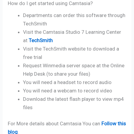
How do I get started using Camtasia?
Departments can order this software through
TechSmith
Visit the Camtasia Studio 7 Learning Center
at
TechSmith
Visit the TechSmith website to download a
free trial
Request Winmedia server space at the Online
Help Desk (to share your files)
You will need a headset to record audio
You will need a webcam to record video
Download the latest flash player to view mp4
files
For More details about Camtasia You can
Follow this
blog
.