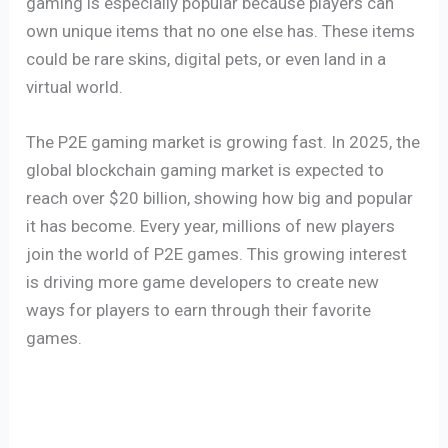
gaming is especially popular because players can
own unique items that no one else has. These items
could be rare skins, digital pets, or even land in a
virtual world.
The P2E gaming market is growing fast. In 2025, the
global blockchain gaming market is expected to
reach over $20 billion, showing how big and popular
it has become. Every year, millions of new players
join the world of P2E games. This growing interest
is driving more game developers to create new
ways for players to earn through their favorite
games.