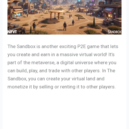
The Sandbox is another exciting P2E game that lets
you create and earn in a massive virtual world! It’s
part of the metaverse, a digital universe where you
can build, play, and trade with other players. In The
Sandbox, you can create your virtual land and
monetize it by selling or renting it to other players.