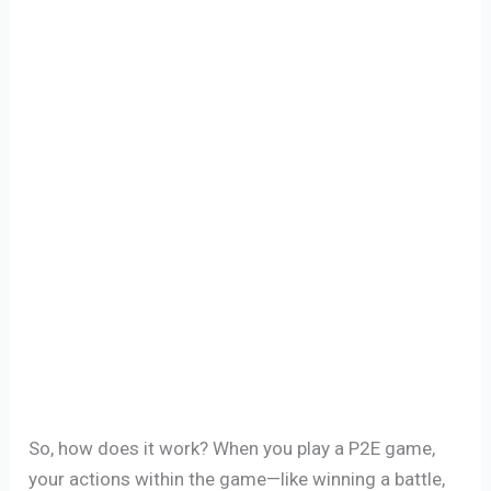
So, how does it work? When you play a P2E game,
your actions within the game—like winning a battle,