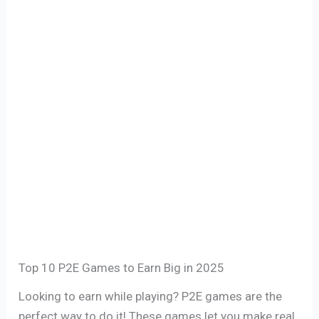
Top 10 P2E Games to Earn Big in 2025
Looking to earn while playing? P2E games are the
perfect way to do it! These games let you make real