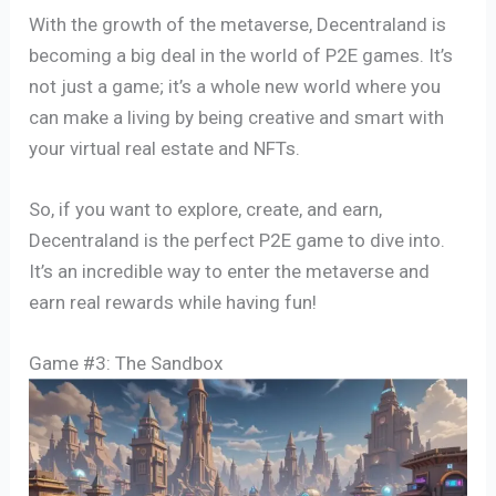
With the growth of the metaverse, Decentraland is
becoming a big deal in the world of P2E games. It’s
not just a game; it’s a whole new world where you
can make a living by being creative and smart with
your virtual real estate and NFTs.
So, if you want to explore, create, and earn,
Decentraland is the perfect P2E game to dive into.
It’s an incredible way to enter the metaverse and
earn real rewards while having fun!
Game #3: The Sandbox