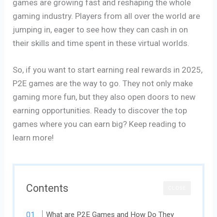
games are growing fast and reshaping the whole
gaming industry. Players from all over the world are
jumping in, eager to see how they can cash in on
their skills and time spent in these virtual worlds.
So, if you want to start earning real rewards in 2025,
P2E games are the way to go. They not only make
gaming more fun, but they also open doors to new
earning opportunities. Ready to discover the top
games where you can earn big? Keep reading to
learn more!
Contents
CLOSE
What are P2E Games and How Do They