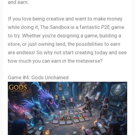
and earn.
If you love being creative and want to make money
while doing it, The Sandbox is a fantastic P2E game
to try. Whether you’re designing a game, building a
store, or just owning land, the possibilities to earn
are endless! So why not start creating today and see
how much you can earn in the metaverse?
Game #4: Gods Unchained