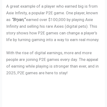
A great example of a player who earned big is from
Axie Infinity, a popular P2E game. One player, known
as
“Bryan,”
earned over $100,000 by playing Axie
Infinity and selling his rare Axies (digital pets). This
story shows how P2E games can change a player’s
life by turning gaming into a way to earn real money.
With the rise of digital earnings, more and more
people are joining P2E games every day. The appeal
of earning while playing is stronger than ever, and in
2025, P2E games are here to stay!