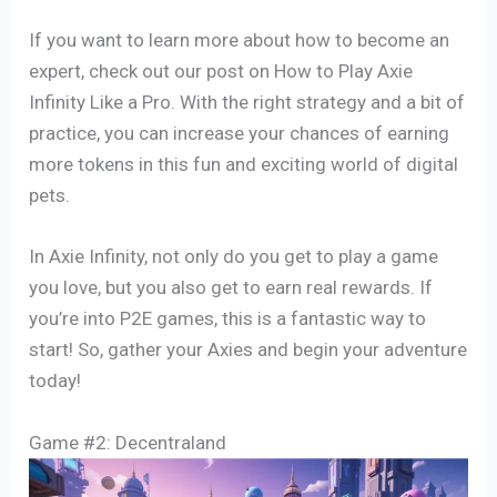
If you want to learn more about how to become an
expert, check out our post on How to Play Axie
Infinity Like a Pro. With the right strategy and a bit of
practice, you can increase your chances of earning
more tokens in this fun and exciting world of digital
pets.
In Axie Infinity, not only do you get to play a game
you love, but you also get to earn real rewards. If
you’re into P2E games, this is a fantastic way to
start! So, gather your Axies and begin your adventure
today!
Game #2: Decentraland