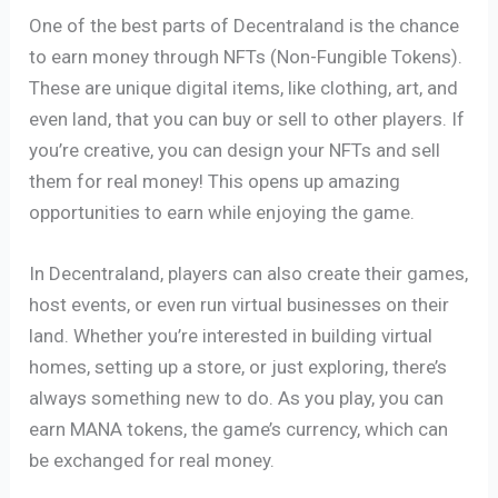
One of the best parts of Decentraland is the chance
to earn money through NFTs (Non-Fungible Tokens).
These are unique digital items, like clothing, art, and
even land, that you can buy or sell to other players. If
you’re creative, you can design your NFTs and sell
them for real money! This opens up amazing
opportunities to earn while enjoying the game.
In Decentraland, players can also create their games,
host events, or even run virtual businesses on their
land. Whether you’re interested in building virtual
homes, setting up a store, or just exploring, there’s
always something new to do. As you play, you can
earn MANA tokens, the game’s currency, which can
be exchanged for real money.