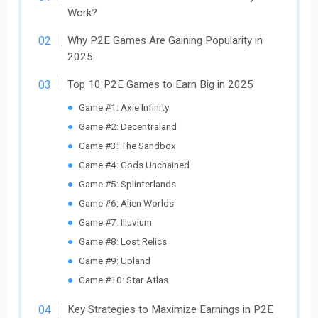
Work?
Why P2E Games Are Gaining Popularity in
2025
Top 10 P2E Games to Earn Big in 2025
Game #1: Axie Infinity
Game #2: Decentraland
Game #3: The Sandbox
Game #4: Gods Unchained
Game #5: Splinterlands
Game #6: Alien Worlds
Game #7: Illuvium
Game #8: Lost Relics
Game #9: Upland
Game #10: Star Atlas
Key Strategies to Maximize Earnings in P2E