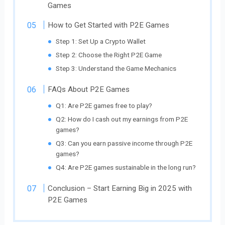
Games
How to Get Started with P2E Games
Step 1: Set Up a Crypto Wallet
Step 2: Choose the Right P2E Game
Step 3: Understand the Game Mechanics
FAQs About P2E Games
Q1: Are P2E games free to play?
Q2: How do I cash out my earnings from P2E
games?
Q3: Can you earn passive income through P2E
games?
Q4: Are P2E games sustainable in the long run?
Conclusion – Start Earning Big in 2025 with
P2E Games