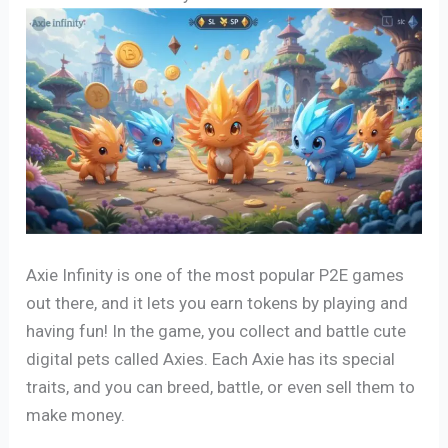
Axie Infinity is one of the most popular P2E games
out there, and it lets you earn tokens by playing and
having fun! In the game, you collect and battle cute
digital pets called Axies. Each Axie has its special
traits, and you can breed, battle, or even sell them to
make money.