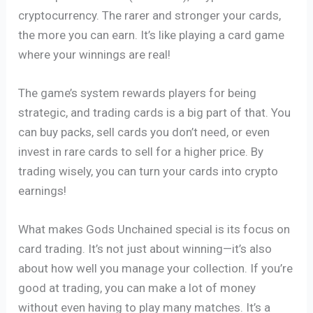
cryptocurrency. The rarer and stronger your cards,
the more you can earn. It’s like playing a card game
where your winnings are real!
The game’s system rewards players for being
strategic, and trading cards is a big part of that. You
can buy packs, sell cards you don’t need, or even
invest in rare cards to sell for a higher price. By
trading wisely, you can turn your cards into crypto
earnings!
What makes Gods Unchained special is its focus on
card trading. It’s not just about winning—it’s also
about how well you manage your collection. If you’re
good at trading, you can make a lot of money
without even having to play many matches. It’s a