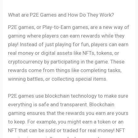
What are P2E Games and How Do They Work?
P2E games, or Play-to-Earn games, are a new way of
gaming where players can earn rewards while they
play! Instead of just playing for fun, players can earn
real money or digital assets like NFTs, tokens, or
cryptocurrency by participating in the game. These
rewards come from things like completing tasks,
winning battles, or collecting special items.
P2E games use blockchain technology to make sure
everything is safe and transparent. Blockchain
gaming ensures that the rewards you earn are yours
to keep. For example, you might earn a token or an
NFT that can be sold or traded for real money! NFT