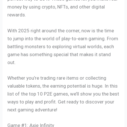
money by using crypto, NFTs, and other digital
rewards.
With 2025 right around the corner, now is the time
to jump into the world of play-to-earn gaming. From
battling monsters to exploring virtual worlds, each
game has something special that makes it stand
out.
Whether you’re trading rare items or collecting
valuable tokens, the earning potential is huge. In this
list of the top 10 P2E games, we’ll show you the best
ways to play and profit. Get ready to discover your
next gaming adventure!
Game #1: Axie Infinity