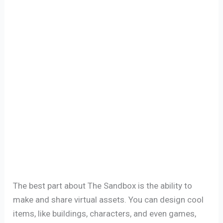
The best part about The Sandbox is the ability to
make and share virtual assets. You can design cool
items, like buildings, characters, and even games,