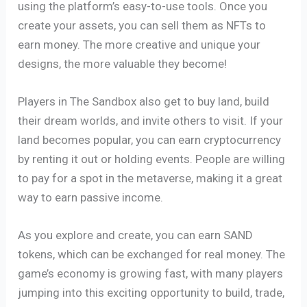
using the platform’s easy-to-use tools. Once you
create your assets, you can sell them as NFTs to
earn money. The more creative and unique your
designs, the more valuable they become!
Players in The Sandbox also get to buy land, build
their dream worlds, and invite others to visit. If your
land becomes popular, you can earn cryptocurrency
by renting it out or holding events. People are willing
to pay for a spot in the metaverse, making it a great
way to earn passive income.
As you explore and create, you can earn SAND
tokens, which can be exchanged for real money. The
game’s economy is growing fast, with many players
jumping into this exciting opportunity to build, trade,