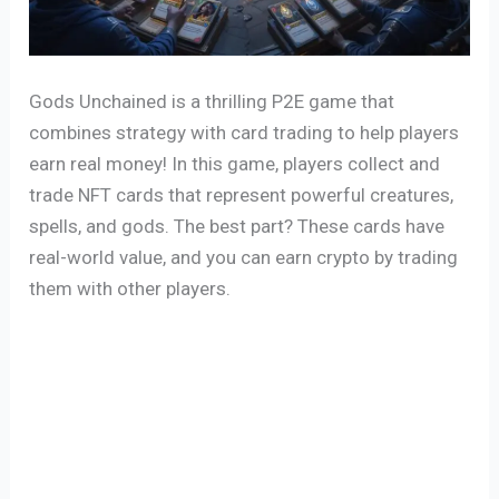
Gods Unchained is a thrilling P2E game that
combines strategy with card trading to help players
earn real money! In this game, players collect and
trade NFT cards that represent powerful creatures,
spells, and gods. The best part? These cards have
real-world value, and you can earn crypto by trading
them with other players.