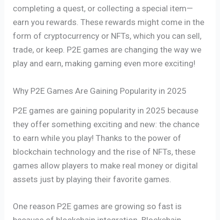
completing a quest, or collecting a special item—
earn you rewards. These rewards might come in the
form of cryptocurrency or NFTs, which you can sell,
trade, or keep. P2E games are changing the way we
play and earn, making gaming even more exciting!
Why P2E Games Are Gaining Popularity in 2025
P2E games are gaining popularity in 2025 because
they offer something exciting and new: the chance
to earn while you play! Thanks to the power of
blockchain technology and the rise of NFTs, these
games allow players to make real money or digital
assets just by playing their favorite games.
One reason P2E games are growing so fast is
because of blockchain integration. Blockchain