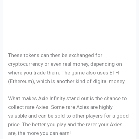
These tokens can then be exchanged for
cryptocurrency or even real money, depending on
where you trade them. The game also uses ETH
(Ethereum), which is another kind of digital money.
What makes Axie Infinity stand out is the chance to
collect rare Axies. Some rare Axies are highly
valuable and can be sold to other players for a good
price. The better you play and the rarer your Axies
are, the more you can earn!