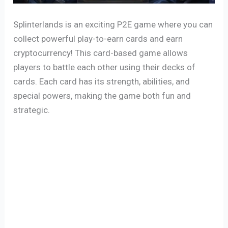
Splinterlands is an exciting P2E game where you can
collect powerful play-to-earn cards and earn
cryptocurrency! This card-based game allows
players to battle each other using their decks of
cards. Each card has its strength, abilities, and
special powers, making the game both fun and
strategic.