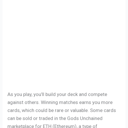
As you play, you’ll build your deck and compete
against others. Winning matches earns you more
cards, which could be rare or valuable. Some cards
can be sold or traded in the Gods Unchained
marketplace for ETH (Ethereum), a type of