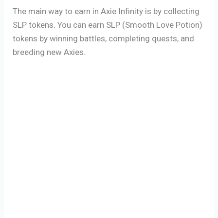
The main way to earn in Axie Infinity is by collecting
SLP tokens. You can earn SLP (Smooth Love Potion)
tokens by winning battles, completing quests, and
breeding new Axies.