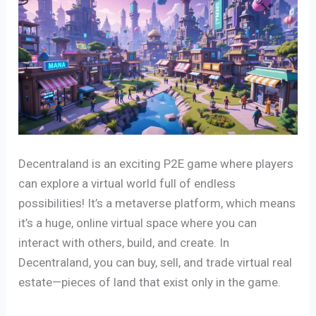
Decentraland is an exciting P2E game where players
can explore a virtual world full of endless
possibilities! It’s a metaverse platform, which means
it’s a huge, online virtual space where you can
interact with others, build, and create. In
Decentraland, you can buy, sell, and trade virtual real
estate—pieces of land that exist only in the game.