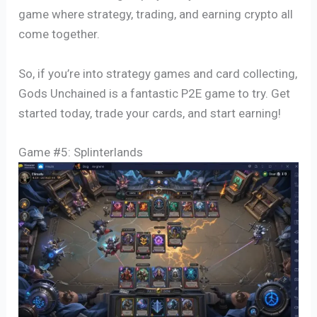
game where strategy, trading, and earning crypto all
come together.
So, if you’re into strategy games and card collecting,
Gods Unchained is a fantastic P2E game to try. Get
started today, trade your cards, and start earning!
Game #5: Splinterlands