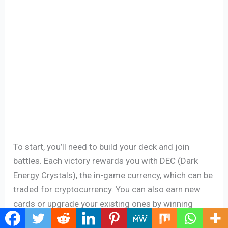
To start, you’ll need to build your deck and join
battles. Each victory rewards you with DEC (Dark
Energy Crystals), the in-game currency, which can be
traded for cryptocurrency. You can also earn new
cards or upgrade your existing ones by winning
battles. The better your cards, the more likely you