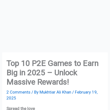
Top 10 P2E Games to Earn
Big in 2025 – Unlock
Massive Rewards!
2 Comments
/ By
Mukhtiar Ali Khan
/
February 19,
2025
Spread the love