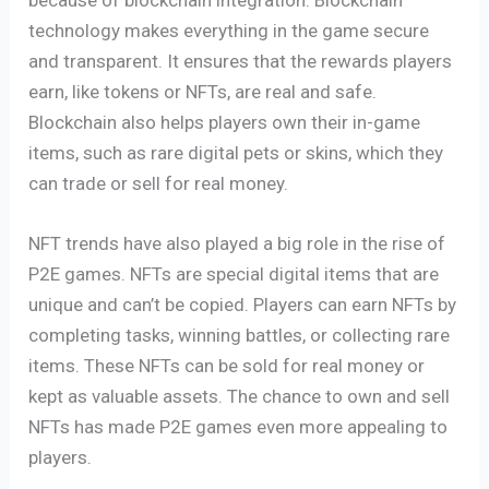
technology makes everything in the game secure
and transparent. It ensures that the rewards players
earn, like tokens or NFTs, are real and safe.
Blockchain also helps players own their in-game
items, such as rare digital pets or skins, which they
can trade or sell for real money.
NFT trends have also played a big role in the rise of
P2E games. NFTs are special digital items that are
unique and can’t be copied. Players can earn NFTs by
completing tasks, winning battles, or collecting rare
items. These NFTs can be sold for real money or
kept as valuable assets. The chance to own and sell
NFTs has made P2E games even more appealing to
players.