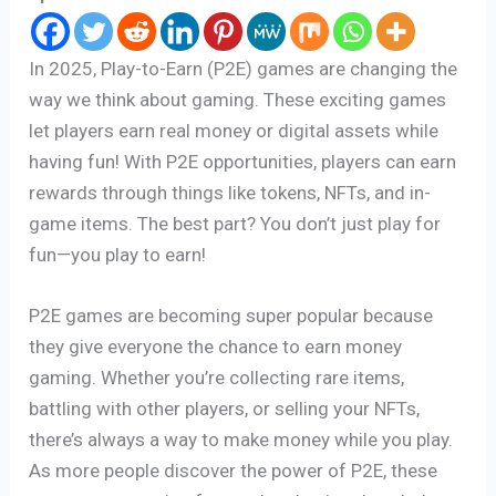
In 2025, Play-to-Earn (P2E) games are changing the
way we think about gaming. These exciting games
let players earn real money or digital assets while
having fun! With P2E opportunities, players can earn
rewards through things like tokens, NFTs, and in-
game items. The best part? You don’t just play for
fun—you play to earn!
P2E games are becoming super popular because
they give everyone the chance to earn money
gaming. Whether you’re collecting rare items,
battling with other players, or selling your NFTs,
there’s always a way to make money while you play.
As more people discover the power of P2E, these