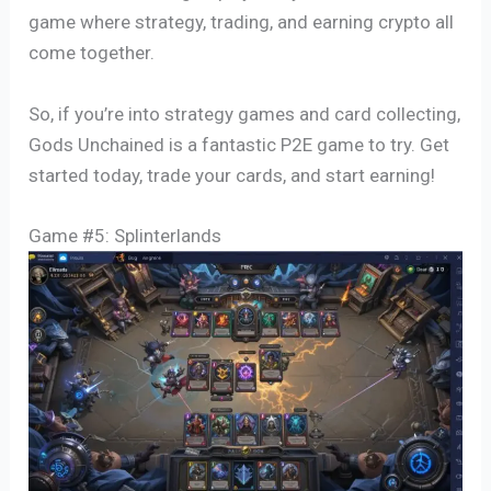
game where strategy, trading, and earning crypto all
come together.
So, if you’re into strategy games and card collecting,
Gods Unchained is a fantastic P2E game to try. Get
started today, trade your cards, and start earning!
Game #5: Splinterlands