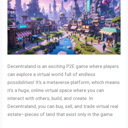
Decentraland is an exciting P2E game where players
can explore a virtual world full of endless
possibilities! It’s a metaverse platform, which means
it’s a huge, online virtual space where you can
interact with others, build, and create. In
Decentraland, you can buy, sell, and trade virtual real
estate—pieces of land that exist only in the game.