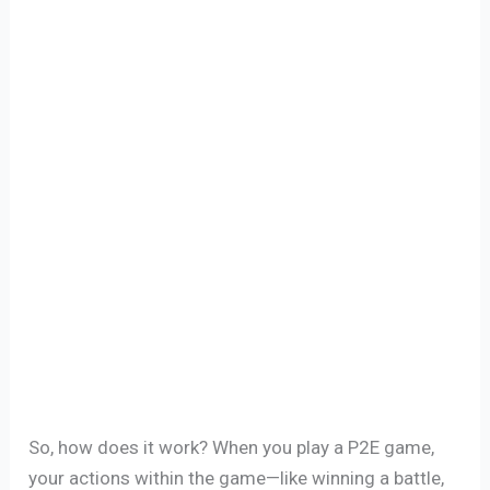
So, how does it work? When you play a P2E game,
your actions within the game—like winning a battle,