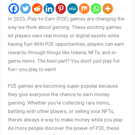
In 2025, Play-to-Earn (P2E) games are changing the
way we think about gaming. These exciting games
let players earn real money or digital assets while
having fun! With P2E opportunities, players can earn
rewards through things like tokens, NFTs, and in-
game items. The best part? You don’t just play for
fun—you play to earn!
P2E games are becoming super popular because
they give everyone the chance to earn money
gaming. Whether you’re collecting rare items,
battling with other players, or selling your NFTs,
there’s always a way to make money while you play.
As more people discover the power of P2E, these