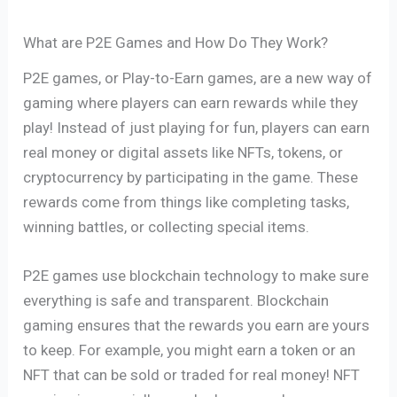
What are P2E Games and How Do They Work?
P2E games, or Play-to-Earn games, are a new way of
gaming where players can earn rewards while they
play! Instead of just playing for fun, players can earn
real money or digital assets like NFTs, tokens, or
cryptocurrency by participating in the game. These
rewards come from things like completing tasks,
winning battles, or collecting special items.
P2E games use blockchain technology to make sure
everything is safe and transparent. Blockchain
gaming ensures that the rewards you earn are yours
to keep. For example, you might earn a token or an
NFT that can be sold or traded for real money! NFT