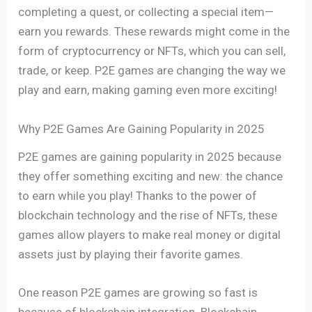
completing a quest, or collecting a special item—
earn you rewards. These rewards might come in the
form of cryptocurrency or NFTs, which you can sell,
trade, or keep. P2E games are changing the way we
play and earn, making gaming even more exciting!
Why P2E Games Are Gaining Popularity in 2025
P2E games are gaining popularity in 2025 because
they offer something exciting and new: the chance
to earn while you play! Thanks to the power of
blockchain technology and the rise of NFTs, these
games allow players to make real money or digital
assets just by playing their favorite games.
One reason P2E games are growing so fast is
because of blockchain integration. Blockchain