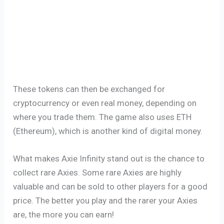
These tokens can then be exchanged for
cryptocurrency or even real money, depending on
where you trade them. The game also uses ETH
(Ethereum), which is another kind of digital money.
What makes Axie Infinity stand out is the chance to
collect rare Axies. Some rare Axies are highly
valuable and can be sold to other players for a good
price. The better you play and the rarer your Axies
are, the more you can earn!