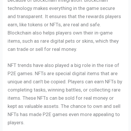
technology makes everything in the game secure
and transparent. It ensures that the rewards players
earn, like tokens or NFTs, are real and safe.
Blockchain also helps players own their in-game
items, such as rare digital pets or skins, which they
can trade or sell for real money.
NFT trends have also played a big role in the rise of
P2E games. NFTs are special digital items that are
unique and can’t be copied. Players can earn NFTs by
completing tasks, winning battles, or collecting rare
items. These NFTs can be sold for real money or
kept as valuable assets. The chance to own and sell
NFTs has made P2E games even more appealing to
players.