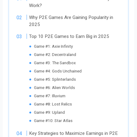
Work?
Why P2E Games Are Gaining Popularity in
2025
Top 10 P2E Games to Earn Big in 2025
Game #1: Axie Infinity
Game #2: Decentraland
Game #3: The Sandbox
Game #4: Gods Unchained
Game #5: Splinterlands
Game #6: Alien Worlds
Game #7: Illuvium
Game #8: Lost Relics
Game #9: Upland
Game #10: Star Atlas
Key Strategies to Maximize Earnings in P2E