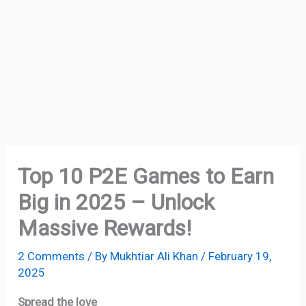
Top 10 P2E Games to Earn
Big in 2025 – Unlock
Massive Rewards!
2 Comments
/ By
Mukhtiar Ali Khan
/
February 19,
2025
Spread the love