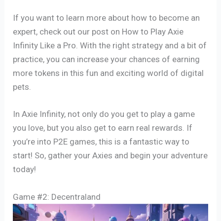
If you want to learn more about how to become an
expert, check out our post on How to Play Axie
Infinity Like a Pro. With the right strategy and a bit of
practice, you can increase your chances of earning
more tokens in this fun and exciting world of digital
pets.
In Axie Infinity, not only do you get to play a game
you love, but you also get to earn real rewards. If
you’re into P2E games, this is a fantastic way to
start! So, gather your Axies and begin your adventure
today!
Game #2: Decentraland