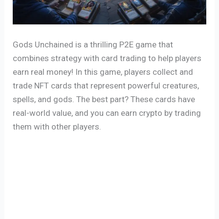
Gods Unchained is a thrilling P2E game that
combines strategy with card trading to help players
earn real money! In this game, players collect and
trade NFT cards that represent powerful creatures,
spells, and gods. The best part? These cards have
real-world value, and you can earn crypto by trading
them with other players.