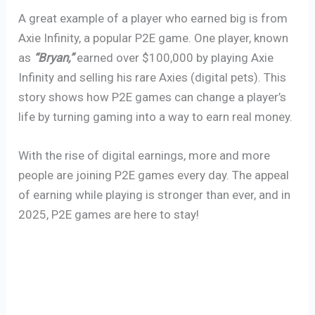
A great example of a player who earned big is from
Axie Infinity, a popular P2E game. One player, known
as
“Bryan,”
earned over $100,000 by playing Axie
Infinity and selling his rare Axies (digital pets). This
story shows how P2E games can change a player’s
life by turning gaming into a way to earn real money.
With the rise of digital earnings, more and more
people are joining P2E games every day. The appeal
of earning while playing is stronger than ever, and in
2025, P2E games are here to stay!