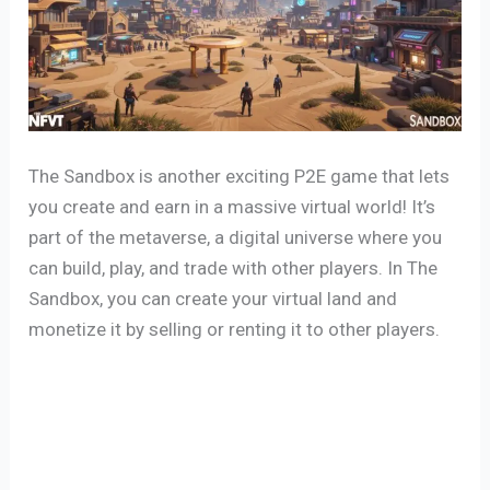
The Sandbox is another exciting P2E game that lets
you create and earn in a massive virtual world! It’s
part of the metaverse, a digital universe where you
can build, play, and trade with other players. In The
Sandbox, you can create your virtual land and
monetize it by selling or renting it to other players.