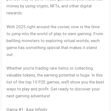
money by using crypto, NFTs, and other digital
rewards.
With 2025 right around the corner, now is the time
to jump into the world of play-to-earn gaming. From
battling monsters to exploring virtual worlds, each
game has something special that makes it stand
out.
Whether you’re trading rare items or collecting
valuable tokens, the earning potential is huge. In this
list of the top 10 P2E games, we’ll show you the best
ways to play and profit. Get ready to discover your
next gaming adventure!
Game #1: Axie Infinity