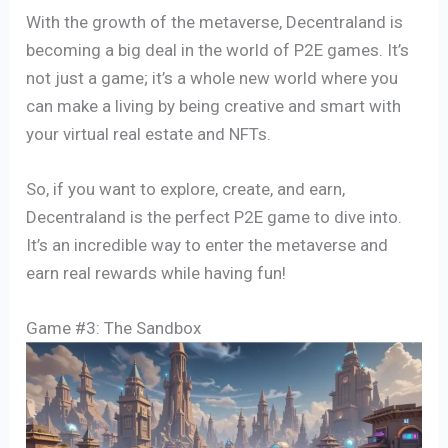
With the growth of the metaverse, Decentraland is
becoming a big deal in the world of P2E games. It’s
not just a game; it’s a whole new world where you
can make a living by being creative and smart with
your virtual real estate and NFTs.
So, if you want to explore, create, and earn,
Decentraland is the perfect P2E game to dive into.
It’s an incredible way to enter the metaverse and
earn real rewards while having fun!
Game #3: The Sandbox