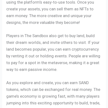
using the platform’s easy-to-use tools. Once you
create your assets, you can sell them as NFTs to
earn money. The more creative and unique your
designs, the more valuable they become!
Players in The Sandbox also get to buy land, build
their dream worlds, and invite others to visit. If your
land becomes popular, you can earn cryptocurrency
by renting it out or holding events. People are willing
to pay for a spot in the metaverse, making it a great
way to earn passive income.
As you explore and create, you can earn SAND
tokens, which can be exchanged for real money. The
game’s economy is growing fast, with many players
jumping into this exciting opportunity to build, trade,