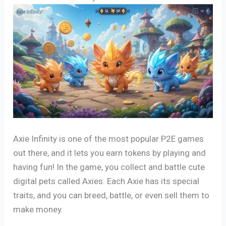
Axie Infinity is one of the most popular P2E games
out there, and it lets you earn tokens by playing and
having fun! In the game, you collect and battle cute
digital pets called Axies. Each Axie has its special
traits, and you can breed, battle, or even sell them to
make money.