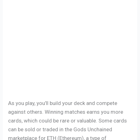
As you play, you’ll build your deck and compete
against others. Winning matches earns you more
cards, which could be rare or valuable. Some cards
can be sold or traded in the Gods Unchained
marketplace for ETH (Ethereum), a type of