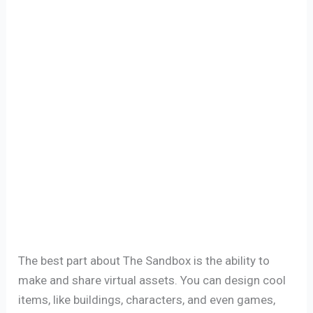
The best part about The Sandbox is the ability to
make and share virtual assets. You can design cool
items, like buildings, characters, and even games,