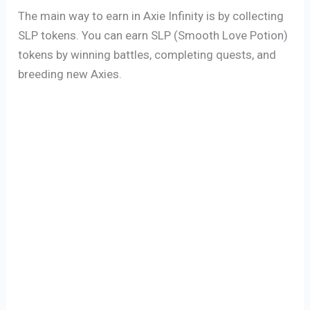
The main way to earn in Axie Infinity is by collecting
SLP tokens. You can earn SLP (Smooth Love Potion)
tokens by winning battles, completing quests, and
breeding new Axies.