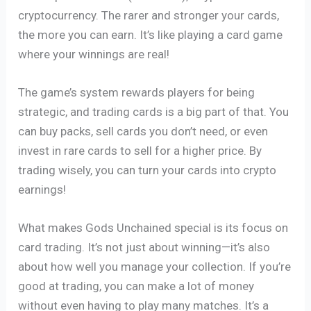
cryptocurrency. The rarer and stronger your cards,
the more you can earn. It’s like playing a card game
where your winnings are real!
The game’s system rewards players for being
strategic, and trading cards is a big part of that. You
can buy packs, sell cards you don’t need, or even
invest in rare cards to sell for a higher price. By
trading wisely, you can turn your cards into crypto
earnings!
What makes Gods Unchained special is its focus on
card trading. It’s not just about winning—it’s also
about how well you manage your collection. If you’re
good at trading, you can make a lot of money
without even having to play many matches. It’s a