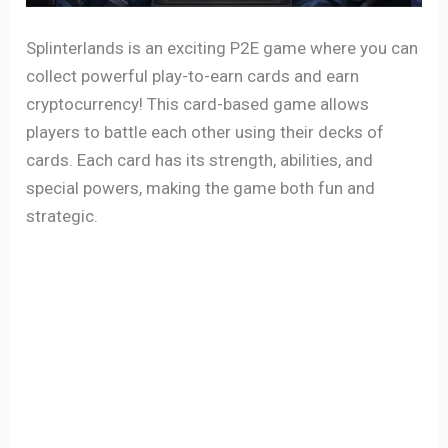
Splinterlands is an exciting P2E game where you can
collect powerful play-to-earn cards and earn
cryptocurrency! This card-based game allows
players to battle each other using their decks of
cards. Each card has its strength, abilities, and
special powers, making the game both fun and
strategic.