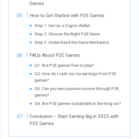
Games
How to Get Started with P2E Games
Step 1: Set Up a Crypto Wallet
Step 2: Choose the Right P2E Game
Step 3: Understand the Game Mechanics
FAQs About P2E Games
Q1: Are P2E games free to play?
Q2: How do I cash out my earnings from P2E
games?
Q3: Can you earn passive income through P2E
games?
Q4: Are P2E games sustainable in the long run?
Conclusion – Start Earning Big in 2025 with
P2E Games