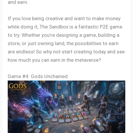
and earn.
If you love being creative and want to make money
while doing it, The Sandbox is a fantastic P2E game
to try. Whether you’re designing a game, building a
store, or just owning land, the possibilities to earn
are endless! So why not start creating today and see
how much you can earn in the metaverse?
Game #4: Gods Unchained