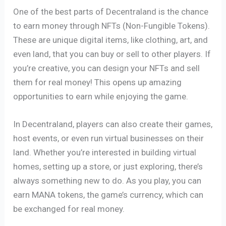
One of the best parts of Decentraland is the chance
to earn money through NFTs (Non-Fungible Tokens).
These are unique digital items, like clothing, art, and
even land, that you can buy or sell to other players. If
you’re creative, you can design your NFTs and sell
them for real money! This opens up amazing
opportunities to earn while enjoying the game.
In Decentraland, players can also create their games,
host events, or even run virtual businesses on their
land. Whether you’re interested in building virtual
homes, setting up a store, or just exploring, there’s
always something new to do. As you play, you can
earn MANA tokens, the game’s currency, which can
be exchanged for real money.