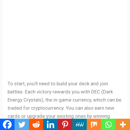
To start, you’ll need to build your deck and join
battles. Each victory rewards you with DEC (Dark
Energy Crystals), the in-game currency, which can be
traded for cryptocurrency. You can also earn new
cards or upgrade your existing ones by winning
battles. The better your cards, the more likely you