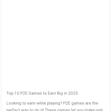
Top 10 P2E Games to Earn Big in 2025
Looking to earn while playing? P2E games are the
perfect way to do it! These games let you make real