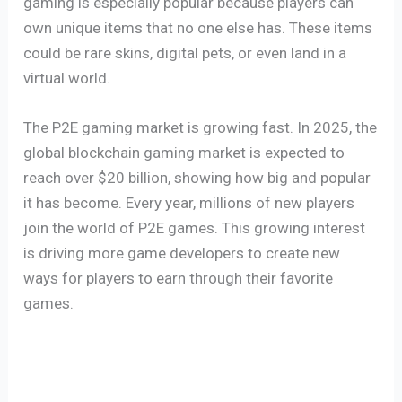
gaming is especially popular because players can
own unique items that no one else has. These items
could be rare skins, digital pets, or even land in a
virtual world.
The P2E gaming market is growing fast. In 2025, the
global blockchain gaming market is expected to
reach over $20 billion, showing how big and popular
it has become. Every year, millions of new players
join the world of P2E games. This growing interest
is driving more game developers to create new
ways for players to earn through their favorite
games.