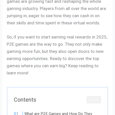
games are growing fast and reshaping the whole
gaming industry. Players from all over the world are
jumping in, eager to see how they can cash in on
their skills and time spent in these virtual worlds.
So, if you want to start earning real rewards in 2025,
P2E games are the way to go. They not only make
gaming more fun, but they also open doors to new
earning opportunities. Ready to discover the top
games where you can earn big? Keep reading to
learn more!
Contents
CLOSE
What are P2E Games and How Do They