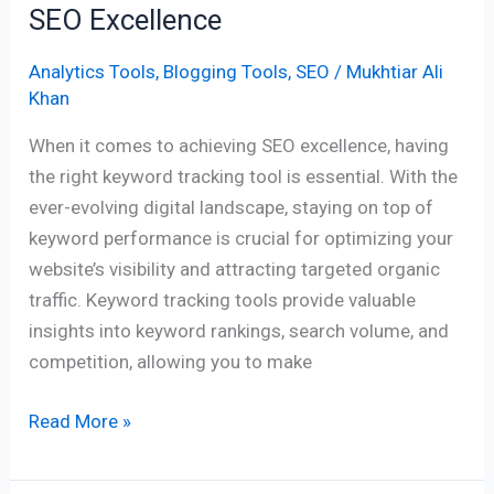
SEO Excellence
Analytics Tools
,
Blogging Tools
,
SEO
/
Mukhtiar Ali
Khan
When it comes to achieving SEO excellence, having
the right keyword tracking tool is essential. With the
ever-evolving digital landscape, staying on top of
keyword performance is crucial for optimizing your
website’s visibility and attracting targeted organic
traffic. Keyword tracking tools provide valuable
insights into keyword rankings, search volume, and
competition, allowing you to make
Read More »