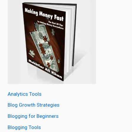
Analytics Tools
Blog Growth Strategies
Blogging for Beginners
Blogging Tools