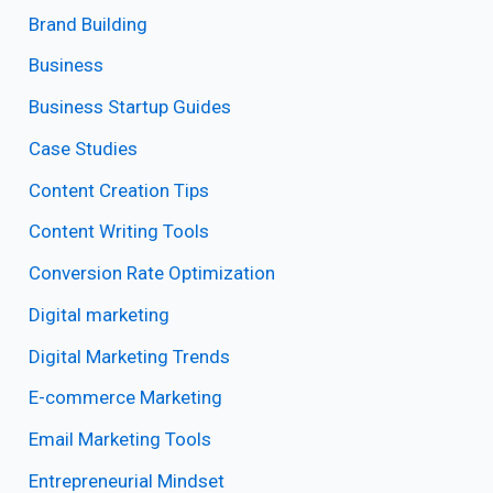
Brand Building
Business
Business Startup Guides
Case Studies
Content Creation Tips
Content Writing Tools
Conversion Rate Optimization
Digital marketing
Digital Marketing Trends
E-commerce Marketing
Email Marketing Tools
Entrepreneurial Mindset