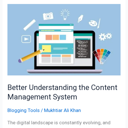
Better
Understanding
the
Content
Management
System
Better Understanding the Content
Management System
Blogging Tools
/
Mukhtiar Ali Khan
The digital landscape is constantly evolving, and