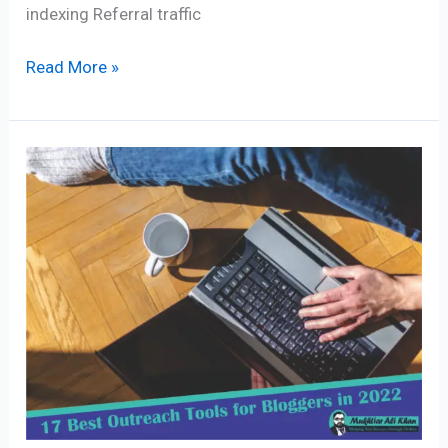
indexing Referral traffic
Read More »
17
Best
Outreach
Tools
for
Bloggers
in
2024