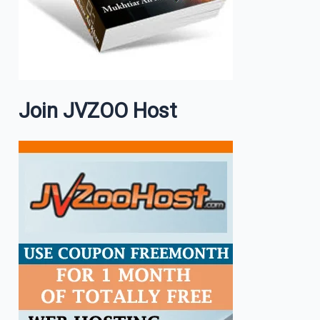
Join JVZOO Host