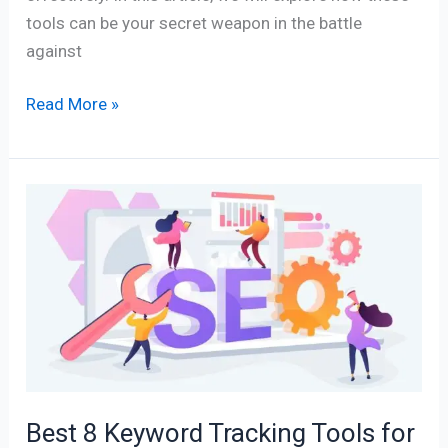
tools can be your secret weapon in the battle
against
Read More »
Best
8
Keyword
Tracking
Tools
for
SEO
Excellence
Best 8 Keyword Tracking Tools for