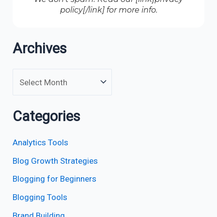
policy[/link] for more info.
Archives
Categories
Analytics Tools
Blog Growth Strategies
Blogging for Beginners
Blogging Tools
Brand Building