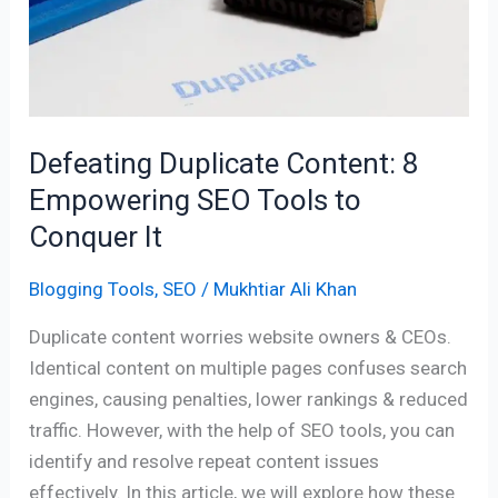
SEO
Tools
to
Conquer
It
Defeating Duplicate Content: 8
Empowering SEO Tools to
Conquer It
Blogging Tools
,
SEO
/
Mukhtiar Ali Khan
Duplicate content worries website owners & CEOs.
Identical content on multiple pages confuses search
engines, causing penalties, lower rankings & reduced
traffic. However, with the help of SEO tools, you can
identify and resolve repeat content issues
effectively. In this article, we will explore how these