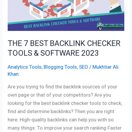
TOOLS
&
SOFTWARE
2023
THE 7 BEST BACKLINK CHECKER
TOOLS & SOFTWARE 2023
Analytics Tools
,
Blogging Tools
,
SEO
/
Mukhtiar Ali
Khan
Are you trying to find the backlink sources of your
own page or that of your competitors? Are you
looking for the best backlink checker tools to check,
find and determine backlinks? Then you are right
here. High-quality backlinks can help you with so
many things: To improve your search ranking Faster