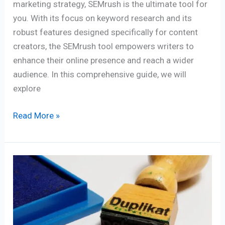
marketing strategy, SEMrush is the ultimate tool for
you. With its focus on keyword research and its
robust features designed specifically for content
creators, the SEMrush tool empowers writers to
enhance their online presence and reach a wider
audience. In this comprehensive guide, we will
explore
Read More »
Defeating
Duplicate
Content:
8
Empowering