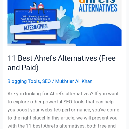
Ahrefs
Alternatives
(Free
and
Paid)
11 Best Ahrefs Alternatives (Free
and Paid)
Blogging Tools
,
SEO
/
Mukhtiar Ali Khan
Are you looking for Ahrefs alternatives? If you want
to explore other powerful SEO tools that can help
you boost your website’s performance, you’ve come
to the right place! In this article, we will present you
with the 11 best Ahrefs alternatives, both free and