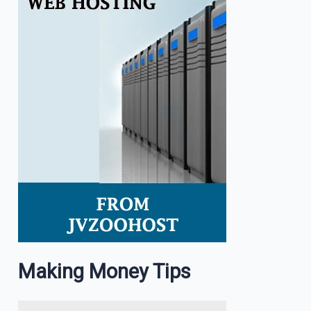
Making Money Tips