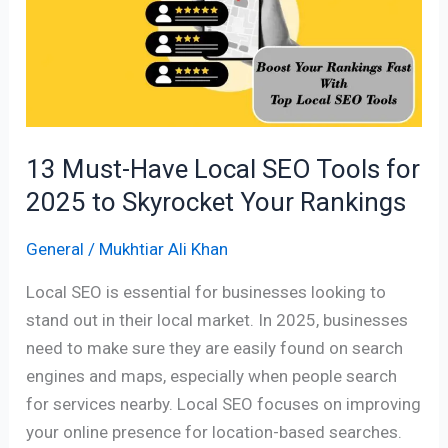
Local
SEO
Tools
for
2025
to
13 Must-Have Local SEO Tools for
Skyrocket
2025 to Skyrocket Your Rankings
Your
Rankings
General
/
Mukhtiar Ali Khan
Local SEO is essential for businesses looking to
stand out in their local market. In 2025, businesses
need to make sure they are easily found on search
engines and maps, especially when people search
for services nearby. Local SEO focuses on improving
your online presence for location-based searches.