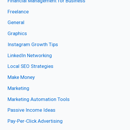
Financial Management for Business
Freelance
General
Graphics
Instagram Growth Tips
LinkedIn Networking
Local SEO Strategies
Make Money
Marketing
Marketing Automation Tools
Passive Income Ideas
Pay-Per-Click Advertising