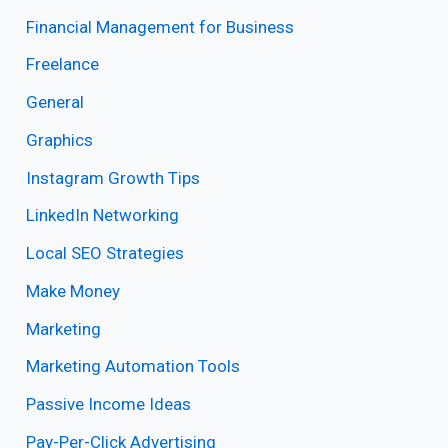
Financial Management for Business
Freelance
General
Graphics
Instagram Growth Tips
LinkedIn Networking
Local SEO Strategies
Make Money
Marketing
Marketing Automation Tools
Passive Income Ideas
Pay-Per-Click Advertising