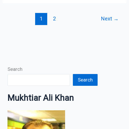
1
2
Next
→
Search
Search
Mukhtiar Ali Khan