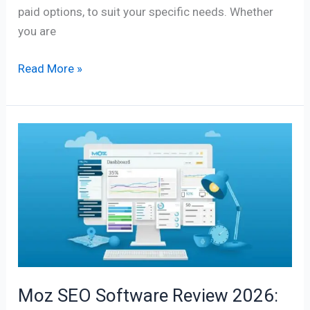
paid options, to suit your specific needs. Whether
you are
Read More »
Moz
SEO
Software
Review
2026:
Features,
Pricing,
Benefits
&
Moz SEO Software Review 2026:
Complete