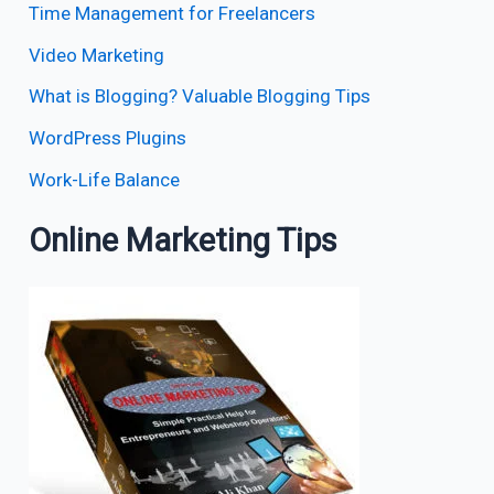
Time Management for Freelancers
Video Marketing
What is Blogging? Valuable Blogging Tips
WordPress Plugins
Work-Life Balance
Online Marketing Tips