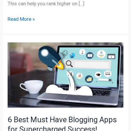
This can help you rank higher on […]
Read More »
6
Best
Must
Have
Blogging
Apps
for
Supercharged
Success!
6 Best Must Have Blogging Apps
for Supercharged Success!