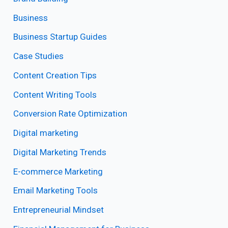
Business
Business Startup Guides
Case Studies
Content Creation Tips
Content Writing Tools
Conversion Rate Optimization
Digital marketing
Digital Marketing Trends
E-commerce Marketing
Email Marketing Tools
Entrepreneurial Mindset