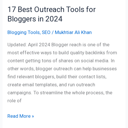
17 Best Outreach Tools for
Bloggers in 2024
Blogging Tools
,
SEO
/
Mukhtiar Ali Khan
Updated: April 2024 Blogger reach is one of the
most effective ways to build quality backlinks from
content getting tons of shares on social media. In
other words, blogger outreach can help businesses
find relevant bloggers, build their contact lists,
create email templates, and run outreach
campaigns. To streamline the whole process, the
role of
Read More »