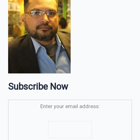
Subscribe Now
Enter your email address: