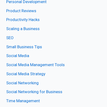
Personal Development
Product Reviews
Productivity Hacks
Scaling a Business
SEO
Small Business Tips
Social Media
Social Media Management Tools
Social Media Strategy
Social Networking
Social Networking for Business
Time Management