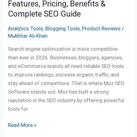
Features, Pricing, Benefits &
SEO
Complete SEO Guide
Guide
Analytics Tools
,
Blogging Tools
,
Product Reviews
/
Mukhtiar Ali Khan
Search engine optimization is more competitive
than ever in 2026. Businesses, bloggers, agencies,
and eCommerce brands all need reliable SEO tools
to improve rankings, increase organic traffic, and
stay ahead of competitors. That is where Moz SEO
Software stands out. Moz has built a strong
reputation in the SEO industry by offering powerful
tools for
Read More »