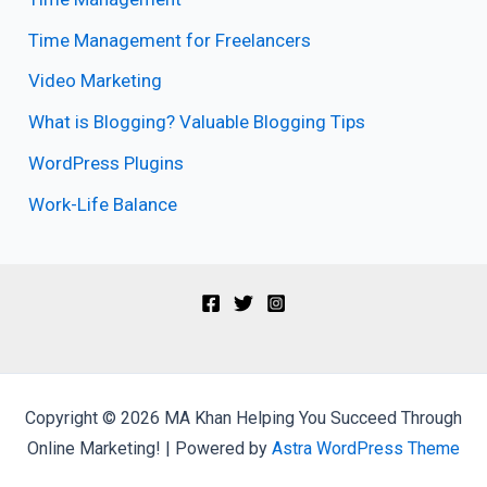
Time Management for Freelancers
Video Marketing
What is Blogging? Valuable Blogging Tips
WordPress Plugins
Work-Life Balance
Copyright © 2026 MA Khan Helping You Succeed Through
Online Marketing! | Powered by
Astra WordPress Theme