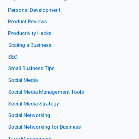
Personal Development
Product Reviews
Productivity Hacks
Scaling a Business
SEO
Small Business Tips
Social Media
Social Media Management Tools
Social Media Strategy
Social Networking
Social Networking for Business
Time Management