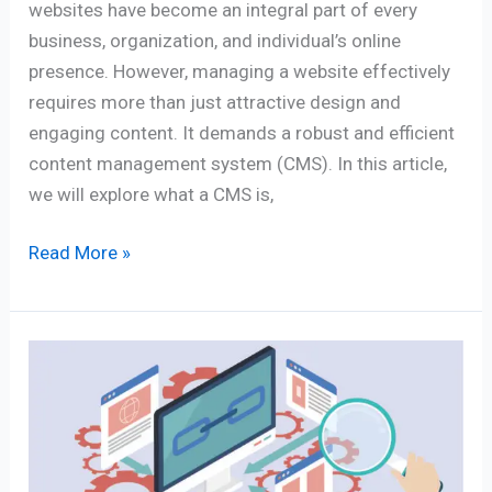
websites have become an integral part of every
business, organization, and individual’s online
presence. However, managing a website effectively
requires more than just attractive design and
engaging content. It demands a robust and efficient
content management system (CMS). In this article,
we will explore what a CMS is,
Read More »
THE
7
BEST
BACKLINK
CHECKER