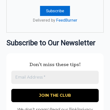
Delivered by
FeedBurner
Subscribe to Our Newsletter
Don’t miss these tips!
We don’t spam! Read our [link]privacy