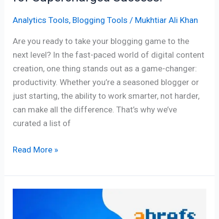
Analytics Tools
,
Blogging Tools
/
Mukhtiar Ali Khan
Are you ready to take your blogging game to the
next level? In the fast-paced world of digital content
creation, one thing stands out as a game-changer:
productivity. Whether you’re a seasoned blogger or
just starting, the ability to work smarter, not harder,
can make all the difference. That’s why we’ve
curated a list of
Read More »
11
Best