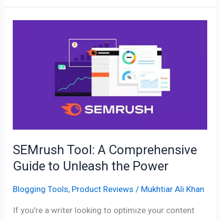
SEMrush
Tool:
A
Comprehensive
Guide
to
Unleash
the
Power
SEMrush Tool: A Comprehensive
Guide to Unleash the Power
Blogging Tools
,
Product Reviews
/
Mukhtiar Ali Khan
If you’re a writer looking to optimize your content