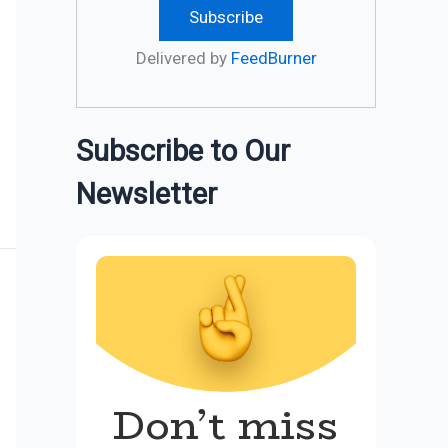
Delivered by
FeedBurner
Subscribe to Our
Newsletter
Don’t miss