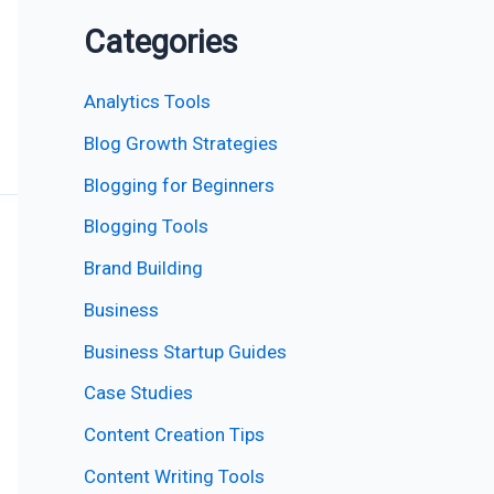
Categories
Analytics Tools
Blog Growth Strategies
Blogging for Beginners
Blogging Tools
Brand Building
Business
Business Startup Guides
Case Studies
Content Creation Tips
Content Writing Tools