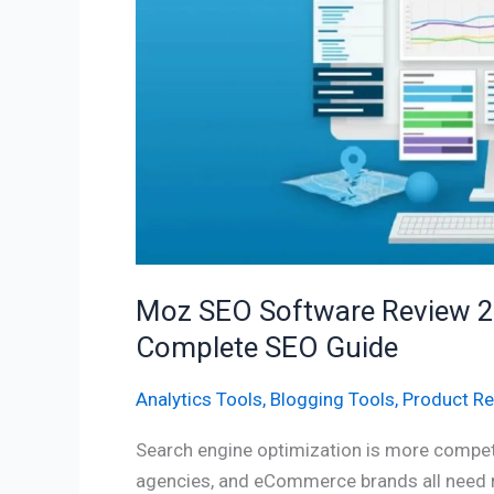
Features,
Pricing,
Benefits
&
Complete
SEO
Guide
Moz SEO Software Review 202
Complete SEO Guide
Analytics Tools
,
Blogging Tools
,
Product R
Search engine optimization is more competi
agencies, and eCommerce brands all need re