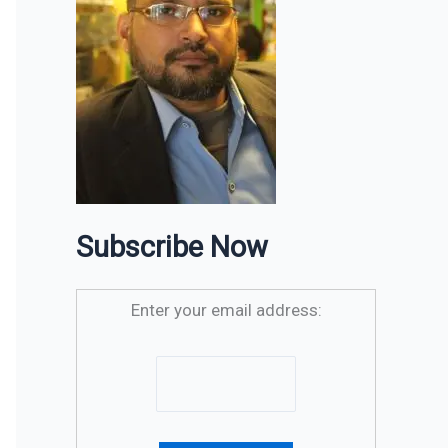
Subscribe Now
Enter your email address: