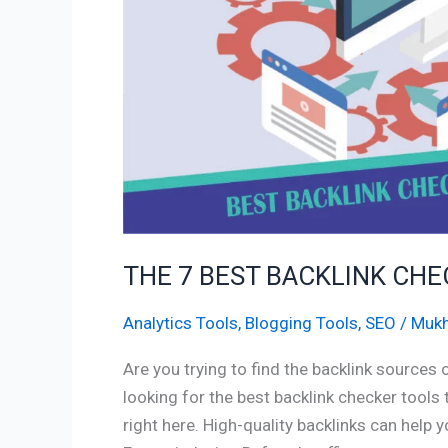
2023
THE 7 BEST BACKLINK CH
Analytics Tools
,
Blogging Tools
,
SEO
/
Mukh
Are you trying to find the backlink sources
looking for the best backlink checker tools
right here. High-quality backlinks can help