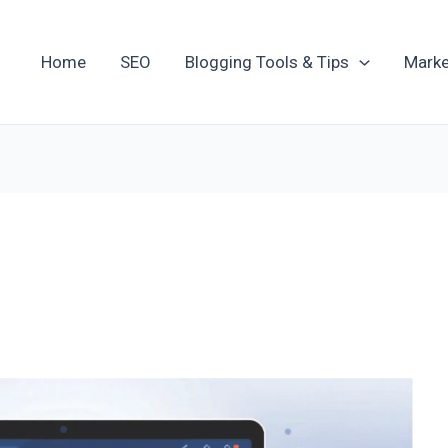
Home
SEO
Blogging Tools & Tips
Marke