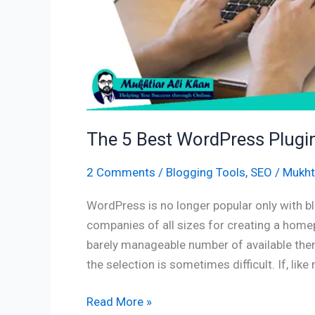
Ranking
The 5 Best WordPress Plugi
2 Comments
/
Blogging Tools
,
SEO
/
Mukhti
WordPress is no longer popular only with b
companies of all sizes for creating a homep
barely manageable number of available the
the selection is sometimes difficult. If, lik
Read More »