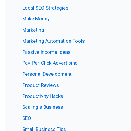
Local SEO Strategies
Make Money
Marketing
Marketing Automation Tools
Passive Income Ideas
Pay-Per-Click Advertising
Personal Development
Product Reviews
Productivity Hacks
Scaling a Business
SEO
Small Business Tips