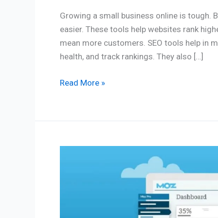
Growing a small business online is tough. 
easier. These tools help websites rank highe
mean more customers. SEO tools help in ma
health, and track rankings. They also […]
Read More »
Moz
SEO
Software
Review
2026: