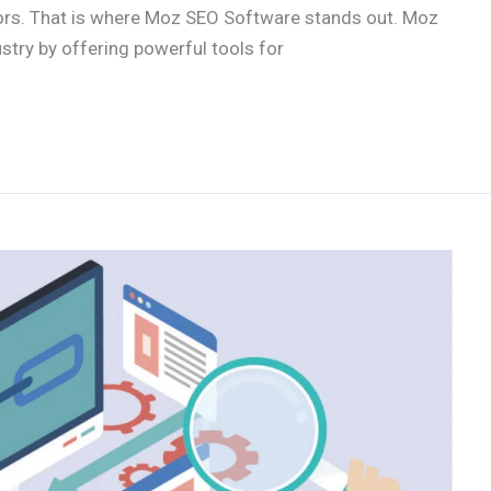
tors. That is where Moz SEO Software stands out. Moz
ustry by offering powerful tools for