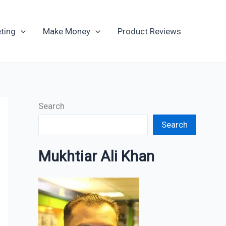
Archives
ting
Make Money
Product Reviews
Search
Search
Mukhtiar Ali Khan