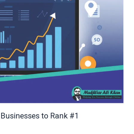
 Businesses to Rank #1