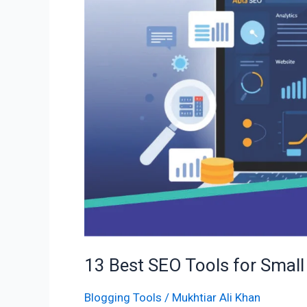
Tools
for
Small
Businesses
to
Rank
#1
13 Best SEO Tools for Small
Blogging Tools
/
Mukhtiar Ali Khan