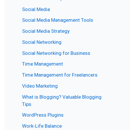
Social Media
Social Media Management Tools
Social Media Strategy
Social Networking
Social Networking for Business
Time Management
Time Management for Freelancers
Video Marketing
What is Blogging? Valuable Blogging
Tips
WordPress Plugins
Work-Life Balance