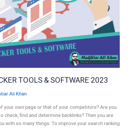
ECKER TOOLS & SOFTWARE 2023
tiar Ali Khan
 of your own page or that of your competitors? Are you
 to check, find and determine backlinks? Then you are
 you with so many things: To improve your search ranking