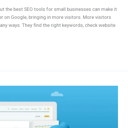
But the best SEO tools for small businesses can make it
r on Google, bringing in more visitors. More visitors
ny ways. They find the right keywords, check website