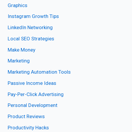
Graphics
Instagram Growth Tips
LinkedIn Networking
Local SEO Strategies
Make Money
Marketing
Marketing Automation Tools
Passive Income Ideas
Pay-Per-Click Advertising
Personal Development
Product Reviews
Productivity Hacks