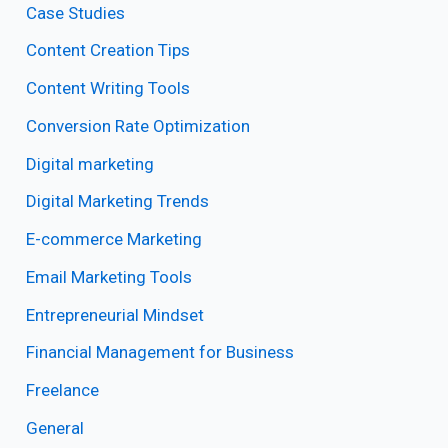
Case Studies
Content Creation Tips
Content Writing Tools
Conversion Rate Optimization
Digital marketing
Digital Marketing Trends
E-commerce Marketing
Email Marketing Tools
Entrepreneurial Mindset
Financial Management for Business
Freelance
General