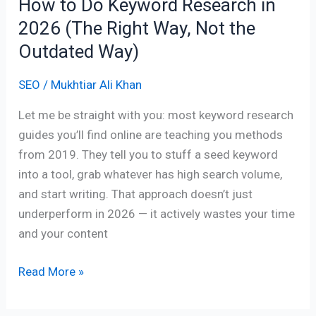
How to Do Keyword Research in
Way,
2026 (The Right Way, Not the
Not
the
Outdated Way)
Outdated
SEO
/
Mukhtiar Ali Khan
Way)
Let me be straight with you: most keyword research
guides you’ll find online are teaching you methods
from 2019. They tell you to stuff a seed keyword
into a tool, grab whatever has high search volume,
and start writing. That approach doesn’t just
underperform in 2026 — it actively wastes your time
and your content
Read More »