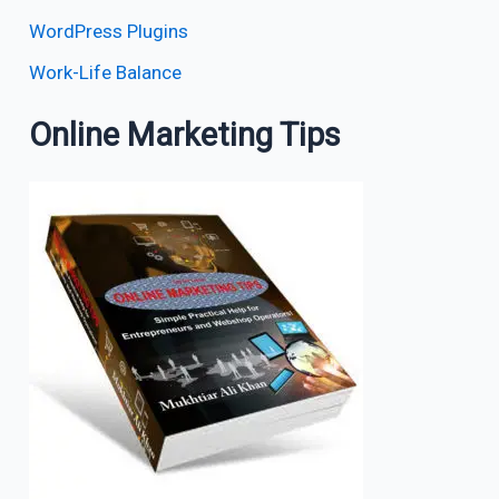
WordPress Plugins
Work-Life Balance
Online Marketing Tips