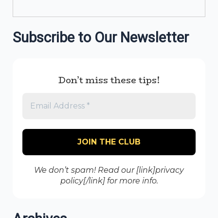
Subscribe to Our Newsletter
Don’t miss these tips!
We don’t spam! Read our [link]privacy
policy[/link] for more info.