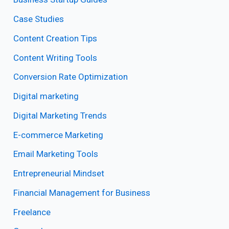
Case Studies
Content Creation Tips
Content Writing Tools
Conversion Rate Optimization
Digital marketing
Digital Marketing Trends
E-commerce Marketing
Email Marketing Tools
Entrepreneurial Mindset
Financial Management for Business
Freelance