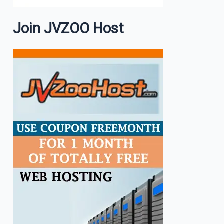
Join JVZOO Host