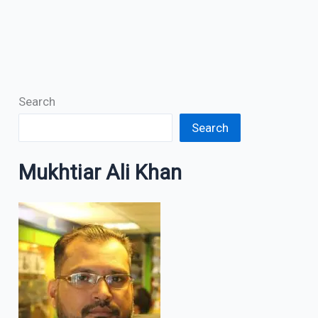
Search
Search
Mukhtiar Ali Khan