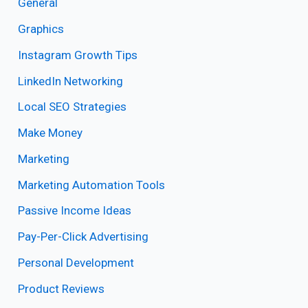
General
Graphics
Instagram Growth Tips
LinkedIn Networking
Local SEO Strategies
Make Money
Marketing
Marketing Automation Tools
Passive Income Ideas
Pay-Per-Click Advertising
Personal Development
Product Reviews