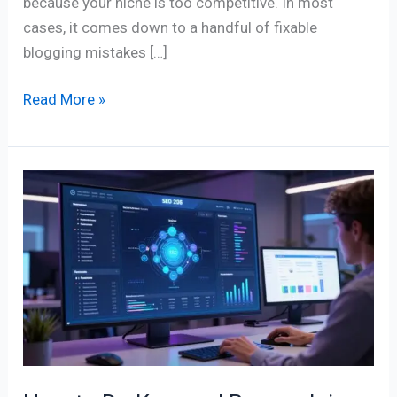
because your niche is too competitive. In most
cases, it comes down to a handful of fixable
blogging mistakes […]
Read More »
How
to
Do
Keyword
Research
in
2026
(The
Right