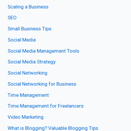
Scaling a Business
SEO
Small Business Tips
Social Media
Social Media Management Tools
Social Media Strategy
Social Networking
Social Networking for Business
Time Management
Time Management for Freelancers
Video Marketing
What is Blogging? Valuable Blogging Tips