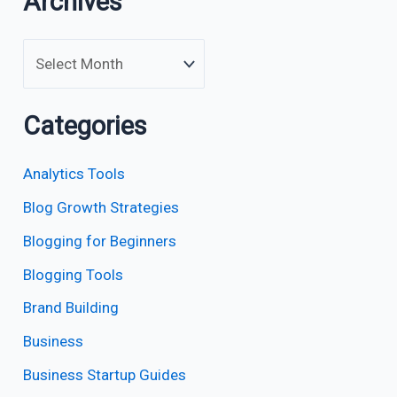
Archives
Categories
Analytics Tools
Blog Growth Strategies
Blogging for Beginners
Blogging Tools
Brand Building
Business
Business Startup Guides