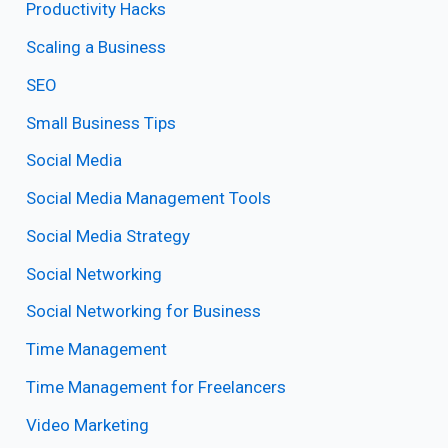
Productivity Hacks
Scaling a Business
SEO
Small Business Tips
Social Media
Social Media Management Tools
Social Media Strategy
Social Networking
Social Networking for Business
Time Management
Time Management for Freelancers
Video Marketing