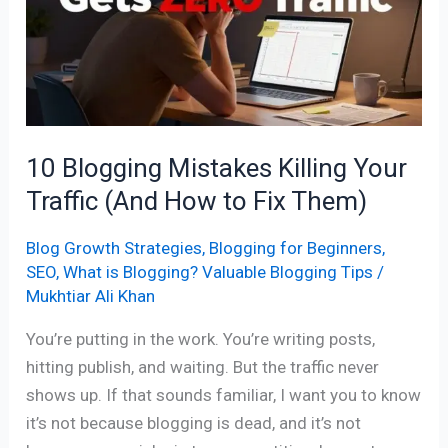
Killing
Your
Traffic
(And
How
to
10 Blogging Mistakes Killing Your
Fix
Traffic (And How to Fix Them)
Them)
Blog Growth Strategies
,
Blogging for Beginners
,
SEO
,
What is Blogging? Valuable Blogging Tips
/
Mukhtiar Ali Khan
You’re putting in the work. You’re writing posts,
hitting publish, and waiting. But the traffic never
shows up. If that sounds familiar, I want you to know
it’s not because blogging is dead, and it’s not