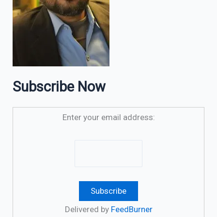
Subscribe Now
Enter your email address:
Delivered by
FeedBurner