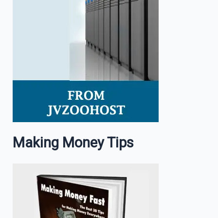
Making Money Tips