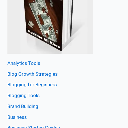
Analytics Tools
Blog Growth Strategies
Blogging for Beginners
Blogging Tools
Brand Building
Business
Business Startup Guides