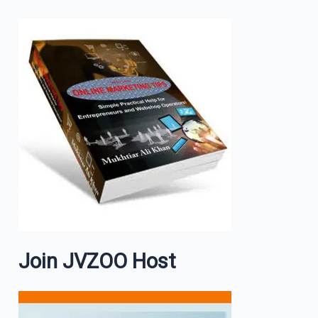
Join JVZOO Host