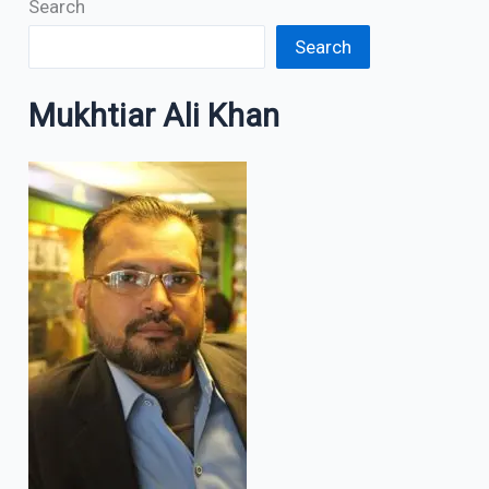
Search
Search
Mukhtiar Ali Khan