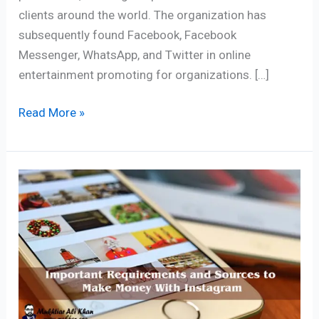
clients around the world. The organization has
subsequently found Facebook, Facebook
Messenger, WhatsApp, and Twitter in online
entertainment promoting for organizations. […]
Read More »
7
Proven
Ways
to
Make
Money
With
Instagram