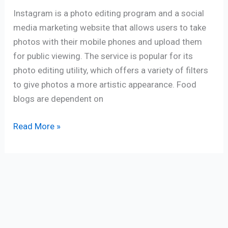
Instagram is a photo editing program and a social
media marketing website that allows users to take
photos with their mobile phones and upload them
for public viewing. The service is popular for its
photo editing utility, which offers a variety of filters
to give photos a more artistic appearance. Food
blogs are dependent on
Read More »