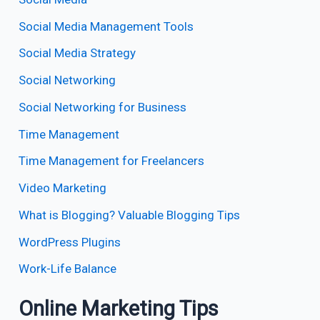
Social Media Management Tools
Social Media Strategy
Social Networking
Social Networking for Business
Time Management
Time Management for Freelancers
Video Marketing
What is Blogging? Valuable Blogging Tips
WordPress Plugins
Work-Life Balance
Online Marketing Tips