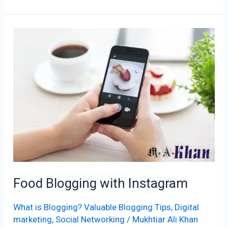
Food
Blogging
with
Instagram
Food Blogging with Instagram
What is Blogging? Valuable Blogging Tips
,
Digital
marketing
,
Social Networking
/
Mukhtiar Ali Khan