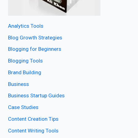
Analytics Tools
Blog Growth Strategies
Blogging for Beginners
Blogging Tools
Brand Building
Business
Business Startup Guides
Case Studies
Content Creation Tips
Content Writing Tools