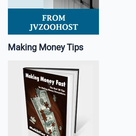
Making Money Tips