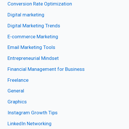
Conversion Rate Optimization
Digital marketing
Digital Marketing Trends
E-commerce Marketing
Email Marketing Tools
Entrepreneurial Mindset
Financial Management for Business
Freelance
General
Graphics
Instagram Growth Tips
LinkedIn Networking