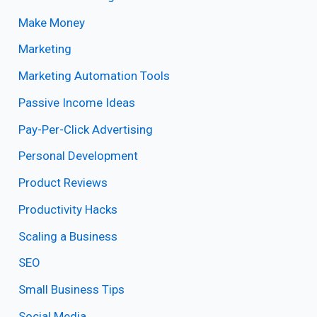
Make Money
Marketing
Marketing Automation Tools
Passive Income Ideas
Pay-Per-Click Advertising
Personal Development
Product Reviews
Productivity Hacks
Scaling a Business
SEO
Small Business Tips
Social Media