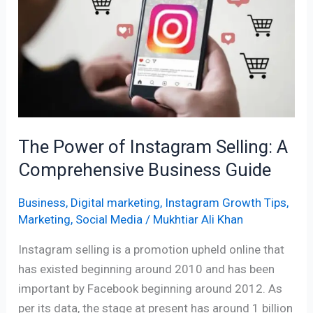
Instagram
Selling:
A
Comprehensive
Business
Guide
The Power of Instagram Selling: A
Comprehensive Business Guide
Business
,
Digital marketing
,
Instagram Growth Tips
,
Marketing
,
Social Media
/
Mukhtiar Ali Khan
Instagram selling is a promotion upheld online that
has existed beginning around 2010 and has been
important by Facebook beginning around 2012. As
per its data, the stage at present has around 1 billion