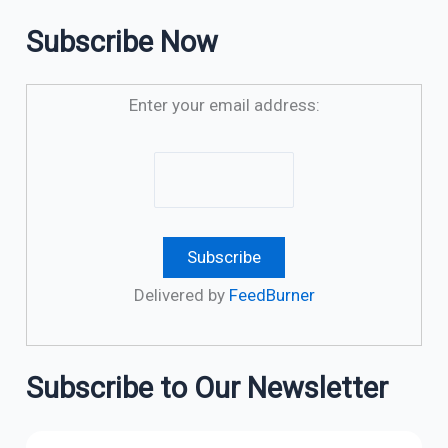
Subscribe Now
Enter your email address:
Delivered by
FeedBurner
Subscribe to Our Newsletter