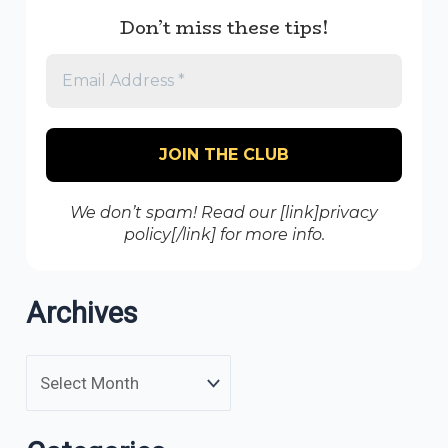
Don’t miss these tips!
We don’t spam! Read our [link]privacy
policy[/link] for more info.
Archives