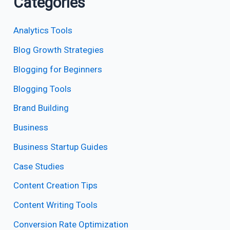
Categories
Analytics Tools
Blog Growth Strategies
Blogging for Beginners
Blogging Tools
Brand Building
Business
Business Startup Guides
Case Studies
Content Creation Tips
Content Writing Tools
Conversion Rate Optimization