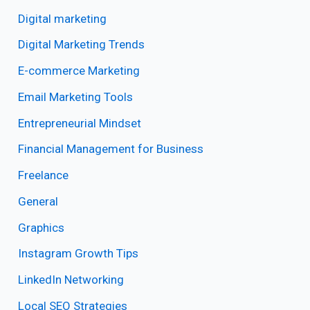
Digital marketing
Digital Marketing Trends
E-commerce Marketing
Email Marketing Tools
Entrepreneurial Mindset
Financial Management for Business
Freelance
General
Graphics
Instagram Growth Tips
LinkedIn Networking
Local SEO Strategies