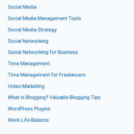
Social Media
Social Media Management Tools
Social Media Strategy
Social Networking
Social Networking for Business
Time Management
Time Management for Freelancers
Video Marketing
What is Blogging? Valuable Blogging Tips
WordPress Plugins
Work-Life Balance