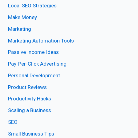
Local SEO Strategies
Make Money
Marketing
Marketing Automation Tools
Passive Income Ideas
Pay-Per-Click Advertising
Personal Development
Product Reviews
Productivity Hacks
Scaling a Business
SEO
Small Business Tips