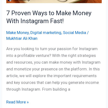
Fast!
7 Proven Ways to Make Money
With Instagram Fast!
Make Money
,
Digital marketing
,
Social Media
/
Mukhtiar Ali Khan
Are you looking to turn your passion for Instagram
into a profitable venture? With the right strategies
and resources, you can make money with Instagram
and monetize your presence on the platform. In this
article, we will explore the important requirements
and key sources that can help you generate income
through Instagram. From building a
Read More »