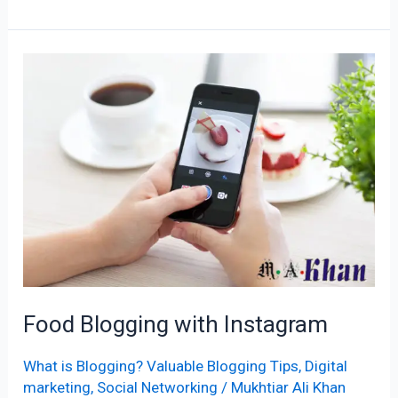
Food
Blogging
with
Instagram
Food Blogging with Instagram
What is Blogging? Valuable Blogging Tips
,
Digital
marketing
,
Social Networking
/
Mukhtiar Ali Khan