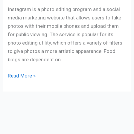
Instagram is a photo editing program and a social
media marketing website that allows users to take
photos with their mobile phones and upload them
for public viewing. The service is popular for its
photo editing utility, which offers a variety of filters
to give photos a more artistic appearance. Food
blogs are dependent on
Read More »