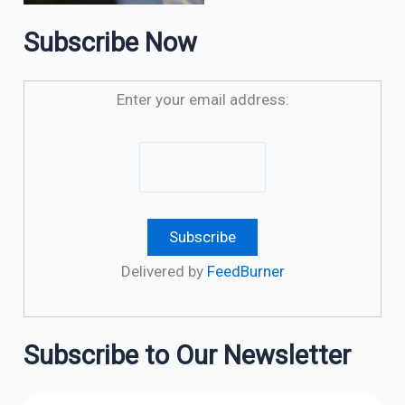
Subscribe Now
Enter your email address:
Delivered by
FeedBurner
Subscribe to Our Newsletter