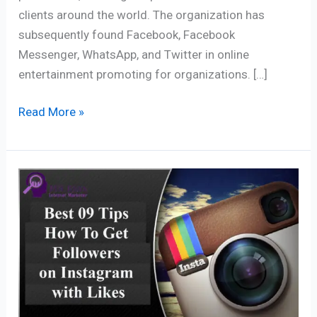
clients around the world. The organization has
subsequently found Facebook, Facebook
Messenger, WhatsApp, and Twitter in online
entertainment promoting for organizations. […]
Read More »
How
to
Get
Followers
on
Instagram
–
Best