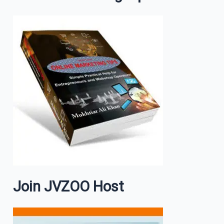
Join JVZOO Host