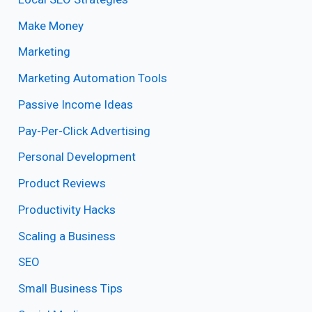
Make Money
Marketing
Marketing Automation Tools
Passive Income Ideas
Pay-Per-Click Advertising
Personal Development
Product Reviews
Productivity Hacks
Scaling a Business
SEO
Small Business Tips