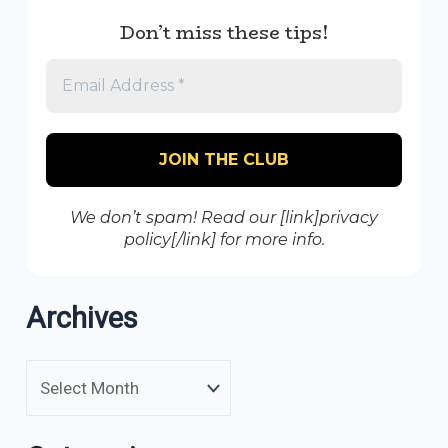
Don’t miss these tips!
We don’t spam! Read our [link]privacy
policy[/link] for more info.
Archives