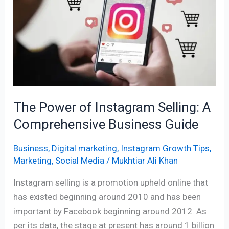
Instagram
Selling:
A
Comprehensive
Business
Guide
The Power of Instagram Selling: A
Comprehensive Business Guide
Business
,
Digital marketing
,
Instagram Growth Tips
,
Marketing
,
Social Media
/
Mukhtiar Ali Khan
Instagram selling is a promotion upheld online that
has existed beginning around 2010 and has been
important by Facebook beginning around 2012. As
per its data, the stage at present has around 1 billion