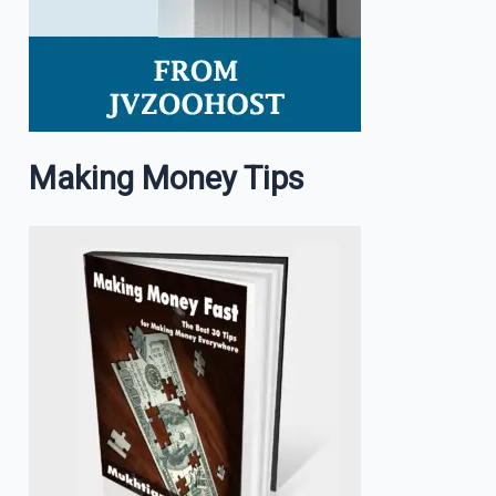
Making Money Tips