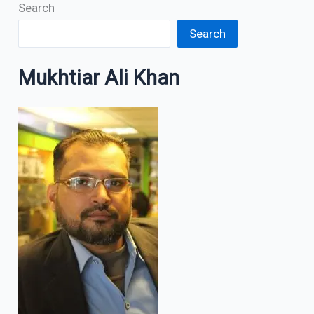
Search
Search
Mukhtiar Ali Khan