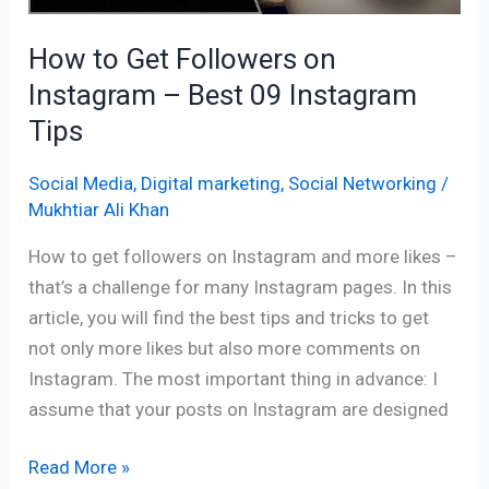
09
How to Get Followers on
Instagram
Instagram – Best 09 Instagram
Tips
Tips
Social Media
,
Digital marketing
,
Social Networking
/
Mukhtiar Ali Khan
How to get followers on Instagram and more likes –
that’s a challenge for many Instagram pages. In this
article, you will find the best tips and tricks to get
not only more likes but also more comments on
Instagram. The most important thing in advance: I
assume that your posts on Instagram are designed
Read More »