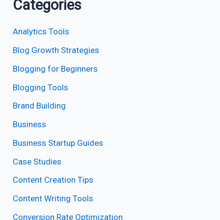
Categories
Analytics Tools
Blog Growth Strategies
Blogging for Beginners
Blogging Tools
Brand Building
Business
Business Startup Guides
Case Studies
Content Creation Tips
Content Writing Tools
Conversion Rate Optimization