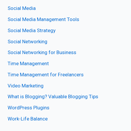
Social Media
Social Media Management Tools
Social Media Strategy
Social Networking
Social Networking for Business
Time Management
Time Management for Freelancers
Video Marketing
What is Blogging? Valuable Blogging Tips
WordPress Plugins
Work-Life Balance