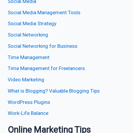
Social Media
Social Media Management Tools
Social Media Strategy
Social Networking
Social Networking for Business
Time Management
Time Management for Freelancers
Video Marketing
What is Blogging? Valuable Blogging Tips
WordPress Plugins
Work-Life Balance
Online Marketing Tips