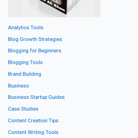
Analytics Tools
Blog Growth Strategies
Blogging for Beginners
Blogging Tools
Brand Building
Business
Business Startup Guides
Case Studies
Content Creation Tips
Content Writing Tools