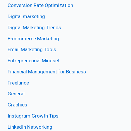
Conversion Rate Optimization
Digital marketing
Digital Marketing Trends
E-commerce Marketing
Email Marketing Tools
Entrepreneurial Mindset
Financial Management for Business
Freelance
General
Graphics
Instagram Growth Tips
LinkedIn Networking