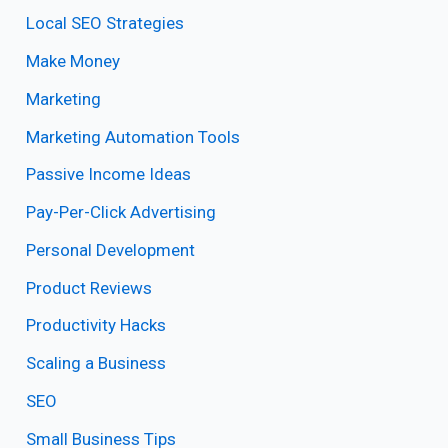
Local SEO Strategies
Make Money
Marketing
Marketing Automation Tools
Passive Income Ideas
Pay-Per-Click Advertising
Personal Development
Product Reviews
Productivity Hacks
Scaling a Business
SEO
Small Business Tips