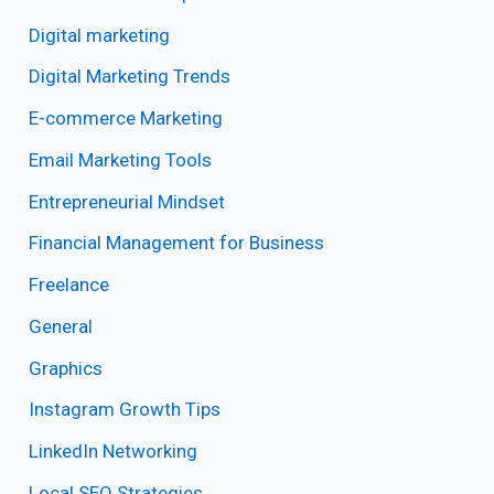
Digital marketing
Digital Marketing Trends
E-commerce Marketing
Email Marketing Tools
Entrepreneurial Mindset
Financial Management for Business
Freelance
General
Graphics
Instagram Growth Tips
LinkedIn Networking
Local SEO Strategies