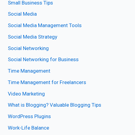
Small Business Tips
Social Media
Social Media Management Tools
Social Media Strategy
Social Networking
Social Networking for Business
Time Management
Time Management for Freelancers
Video Marketing
What is Blogging? Valuable Blogging Tips
WordPress Plugins
Work-Life Balance