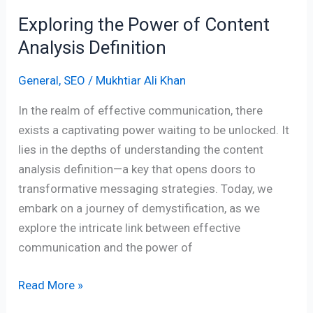
Exploring the Power of Content
Analysis Definition
General
,
SEO
/
Mukhtiar Ali Khan
In the realm of effective communication, there
exists a captivating power waiting to be unlocked. It
lies in the depths of understanding the content
analysis definition—a key that opens doors to
transformative messaging strategies. Today, we
embark on a journey of demystification, as we
explore the intricate link between effective
communication and the power of
Read More »