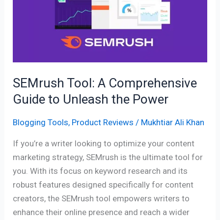
Comprehensive
Guide
to
Unleash
the
Power
SEMrush Tool: A Comprehensive
Guide to Unleash the Power
Blogging Tools
,
Product Reviews
/
Mukhtiar Ali Khan
If you’re a writer looking to optimize your content
marketing strategy, SEMrush is the ultimate tool for
you. With its focus on keyword research and its
robust features designed specifically for content
creators, the SEMrush tool empowers writers to
enhance their online presence and reach a wider