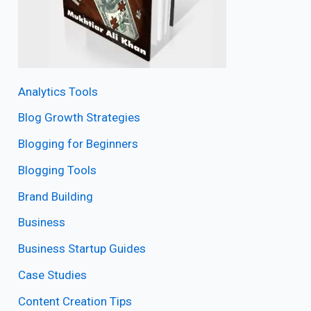
Analytics Tools
Blog Growth Strategies
Blogging for Beginners
Blogging Tools
Brand Building
Business
Business Startup Guides
Case Studies
Content Creation Tips