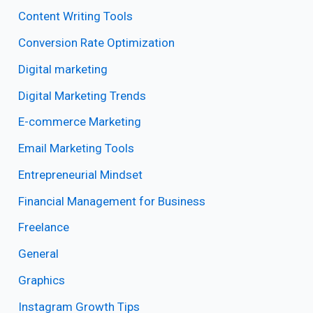
Content Writing Tools
Conversion Rate Optimization
Digital marketing
Digital Marketing Trends
E-commerce Marketing
Email Marketing Tools
Entrepreneurial Mindset
Financial Management for Business
Freelance
General
Graphics
Instagram Growth Tips