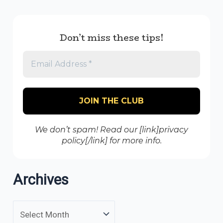
Don’t miss these tips!
We don’t spam! Read our [link]privacy
policy[/link] for more info.
Archives