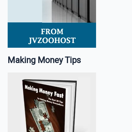
Making Money Tips