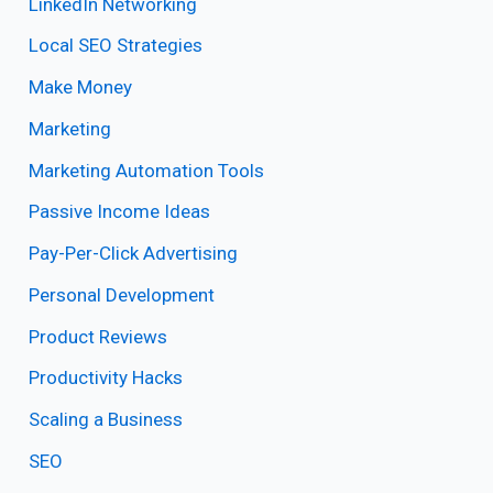
LinkedIn Networking
Local SEO Strategies
Make Money
Marketing
Marketing Automation Tools
Passive Income Ideas
Pay-Per-Click Advertising
Personal Development
Product Reviews
Productivity Hacks
Scaling a Business
SEO