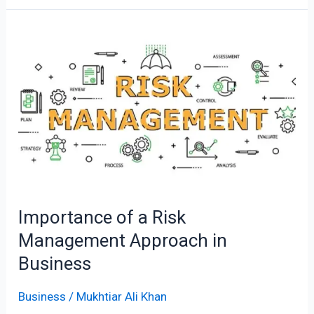
Importance
of
a
Risk
Management
Approach
in
Business
Importance of a Risk
Management Approach in
Business
Business
/
Mukhtiar Ali Khan