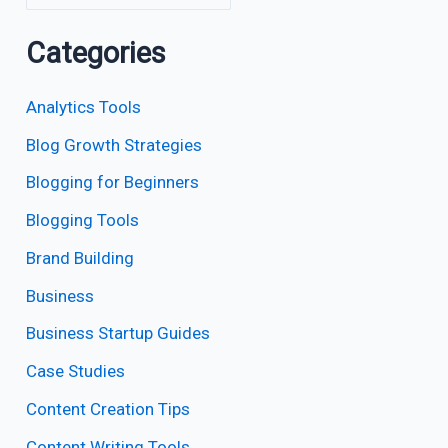
Categories
Analytics Tools
Blog Growth Strategies
Blogging for Beginners
Blogging Tools
Brand Building
Business
Business Startup Guides
Case Studies
Content Creation Tips
Content Writing Tools