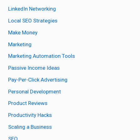
LinkedIn Networking
Local SEO Strategies
Make Money
Marketing
Marketing Automation Tools
Passive Income Ideas
Pay-Per-Click Advertising
Personal Development
Product Reviews
Productivity Hacks
Scaling a Business
SEO