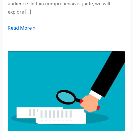
audience. In this comprehensive guide, we will
explore […]
Read More »
Exploring
the
Power
of
Content
Analysis
Definition