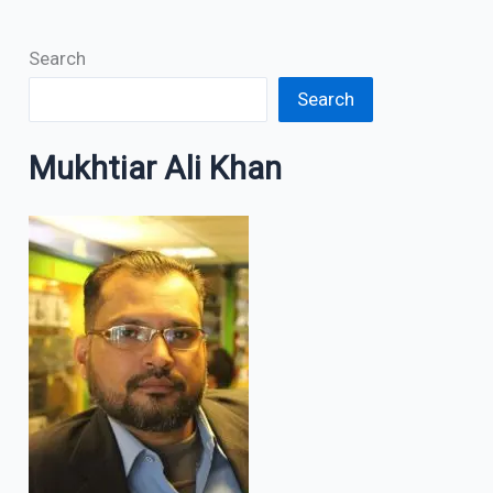
Search
Search
Mukhtiar Ali Khan