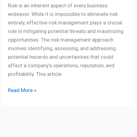
Risk is an inherent aspect of every business
endeavor. While it is impossible to eliminate risk
entirely, effective risk management plays a crucial
role in mitigating potential threats and maximizing
opportunities. The risk management approach
involves identifying, assessing, and addressing
potential hazards and uncertainties that could
affect a company’s operations, reputation, and
profitability. This article
Read More »