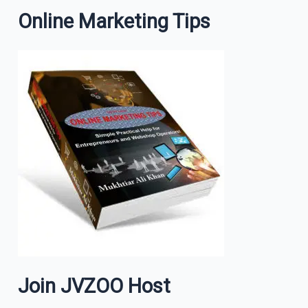
Online Marketing Tips
Join JVZOO Host