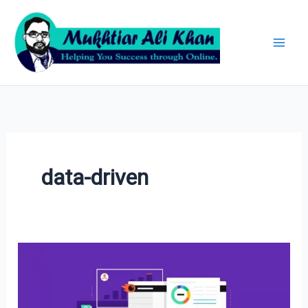
Skip
Archives
to
content
data-driven
SEMrush
Tool:
A