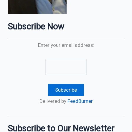
Subscribe Now
Enter your email address:
Delivered by
FeedBurner
Subscribe to Our Newsletter