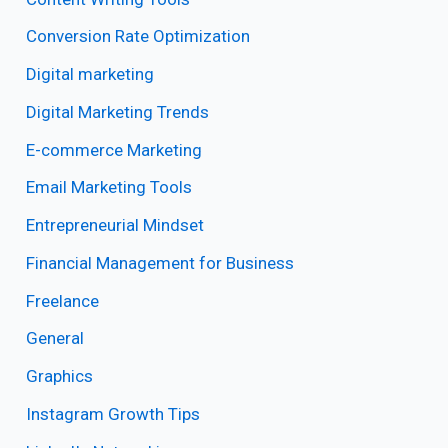
Conversion Rate Optimization
Digital marketing
Digital Marketing Trends
E-commerce Marketing
Email Marketing Tools
Entrepreneurial Mindset
Financial Management for Business
Freelance
General
Graphics
Instagram Growth Tips