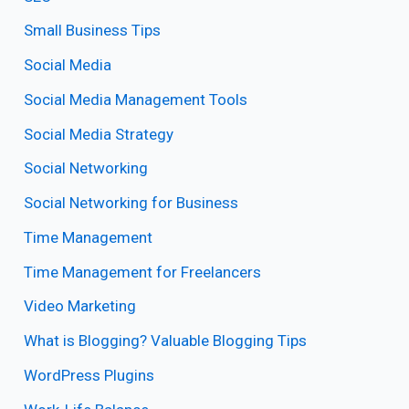
Small Business Tips
Social Media
Social Media Management Tools
Social Media Strategy
Social Networking
Social Networking for Business
Time Management
Time Management for Freelancers
Video Marketing
What is Blogging? Valuable Blogging Tips
WordPress Plugins