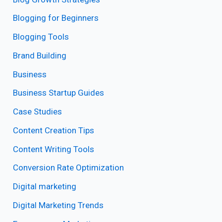
Blogging for Beginners
Blogging Tools
Brand Building
Business
Business Startup Guides
Case Studies
Content Creation Tips
Content Writing Tools
Conversion Rate Optimization
Digital marketing
Digital Marketing Trends