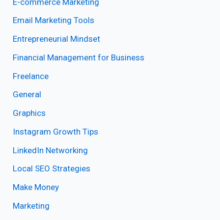
E-commerce Marketing
Email Marketing Tools
Entrepreneurial Mindset
Financial Management for Business
Freelance
General
Graphics
Instagram Growth Tips
LinkedIn Networking
Local SEO Strategies
Make Money
Marketing