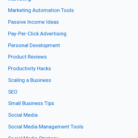
Marketing Automation Tools
Passive Income Ideas
Pay-Per-Click Advertising
Personal Development
Product Reviews
Productivity Hacks
Scaling a Business
SEO
Small Business Tips
Social Media
Social Media Management Tools