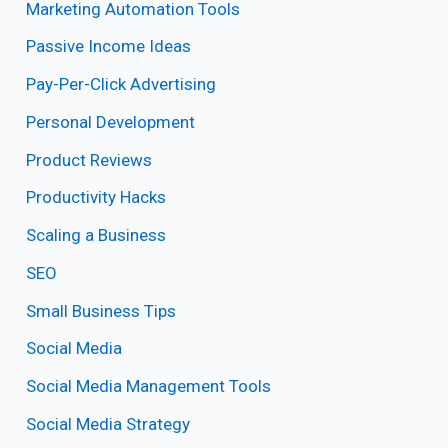
Marketing Automation Tools
Passive Income Ideas
Pay-Per-Click Advertising
Personal Development
Product Reviews
Productivity Hacks
Scaling a Business
SEO
Small Business Tips
Social Media
Social Media Management Tools
Social Media Strategy