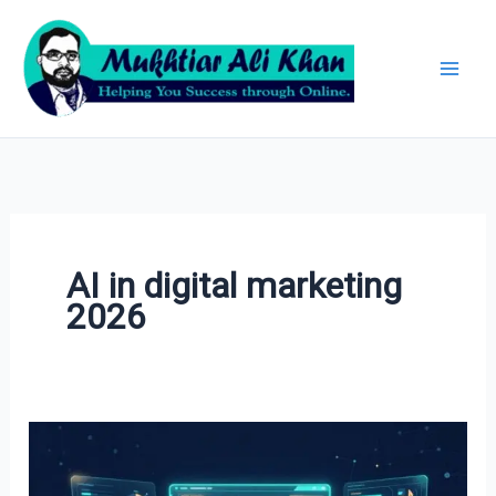
Skip
Archives
to
content
AI in digital marketing
2026
AI
in