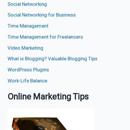
Social Networking
Social Networking for Business
Time Management
Time Management for Freelancers
Video Marketing
What is Blogging? Valuable Blogging Tips
WordPress Plugins
Work-Life Balance
Online Marketing Tips