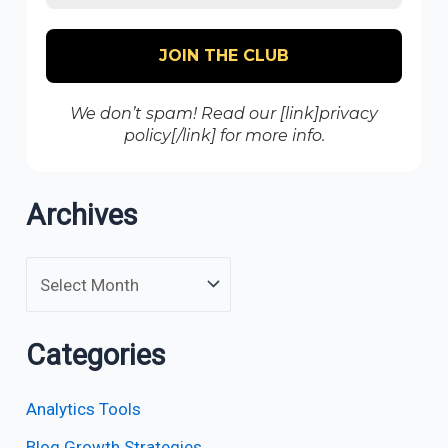
We don’t spam! Read our [link]privacy
policy[/link] for more info.
Archives
Categories
Analytics Tools
Blog Growth Strategies