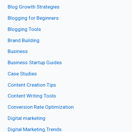
Blog Growth Strategies
Blogging for Beginners
Blogging Tools
Brand Building
Business
Business Startup Guides
Case Studies
Content Creation Tips
Content Writing Tools
Conversion Rate Optimization
Digital marketing
Digital Marketing Trends