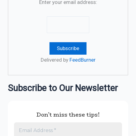
Enter your email address:
Delivered by
FeedBurner
Subscribe to Our Newsletter
Don’t miss these tips!