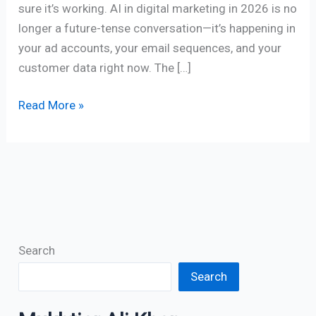
sure it’s working. AI in digital marketing in 2026 is no
longer a future-tense conversation—it’s happening in
your ad accounts, your email sequences, and your
customer data right now. The […]
Read More »
Search
Search