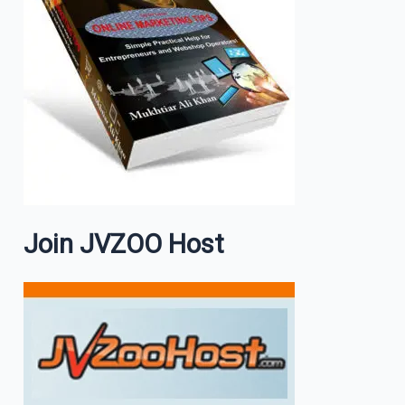
Join JVZOO Host