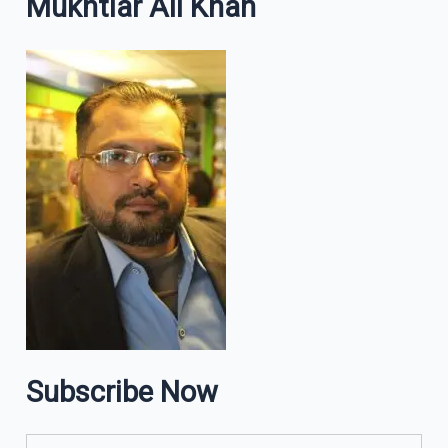
Mukhtiar Ali Khan
Subscribe Now