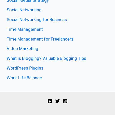
Social Media Strategy
Social Networking
Social Networking for Business
Time Management
Time Management for Freelancers
Video Marketing
What is Blogging? Valuable Blogging Tips
WordPress Plugins
Work-Life Balance