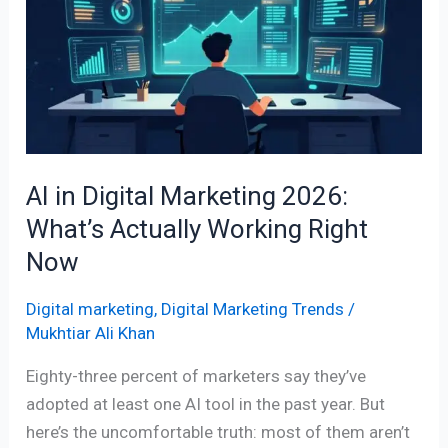
Digital
Marketing
2026:
What’s
Actually
Working
Right
AI in Digital Marketing 2026:
Now
What’s Actually Working Right
Now
Digital marketing
,
Digital Marketing Trends
/
Mukhtiar Ali Khan
Eighty-three percent of marketers say they’ve
adopted at least one AI tool in the past year. But
here’s the uncomfortable truth: most of them aren’t