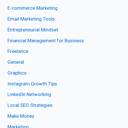
E-commerce Marketing
Email Marketing Tools
Entrepreneurial Mindset
Financial Management for Business
Freelance
General
Graphics
Instagram Growth Tips
LinkedIn Networking
Local SEO Strategies
Make Money
Marketing