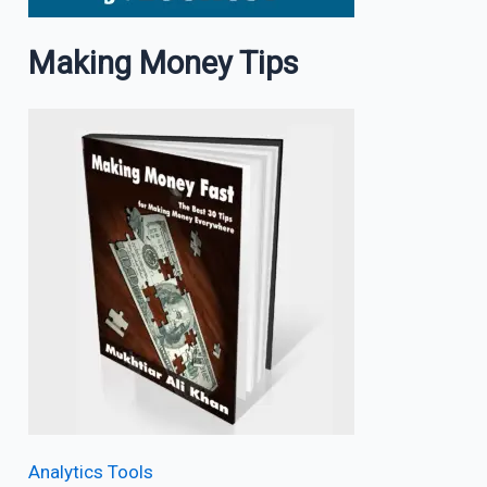
Making Money Tips
Analytics Tools