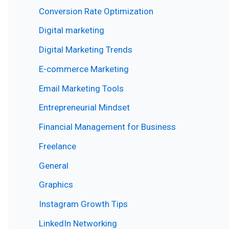
Conversion Rate Optimization
Digital marketing
Digital Marketing Trends
E-commerce Marketing
Email Marketing Tools
Entrepreneurial Mindset
Financial Management for Business
Freelance
General
Graphics
Instagram Growth Tips
LinkedIn Networking