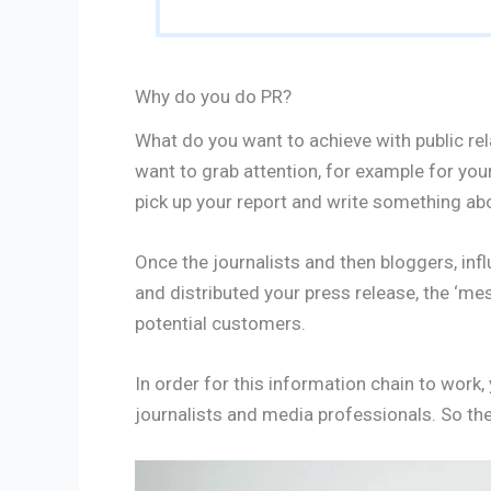
Why do you do PR?
What do you want to achieve with public rel
want to grab attention, for example for your
pick up your report and write something abo
Once the journalists and then bloggers, in
and distributed your press release, the ‘me
potential customers.
In order for this information chain to work, y
journalists and media professionals. So ther