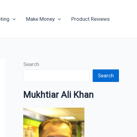
Archives
ting
Make Money
Product Reviews
Search
Search
Mukhtiar Ali Khan