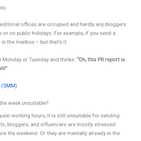
nts
 editorial offices are occupied and hardly any bloggers
 or on public holidays. For example, if you send a
n the mailbox – but that’s it.
on Monday or Tuesday and thinks:
“Oh, this PR report is
sh!”
? (SMM)
the week unsuitable?
ular working hours, it is still unsuitable for sending
sts, bloggers, and influencers are mostly stressed
ore the weekend. Or they are mentally already in the