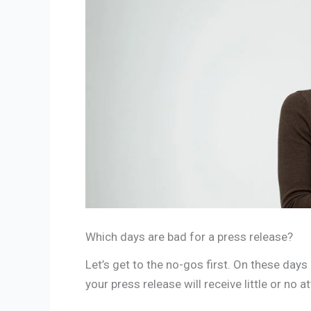
Which days are bad for a press release?
Let’s get to the no-gos first. On these days 
your press release will receive little or no a