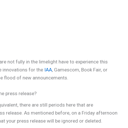
e not fully in the limelight have to experience this
le innovations for the
IAA
, Gamescom, Book Fair, or
huge flood of new announcements.
he press release?
valent, there are still periods here that are
ss release. As mentioned before, on a Friday afternoon
t your press release will be ignored or deleted.