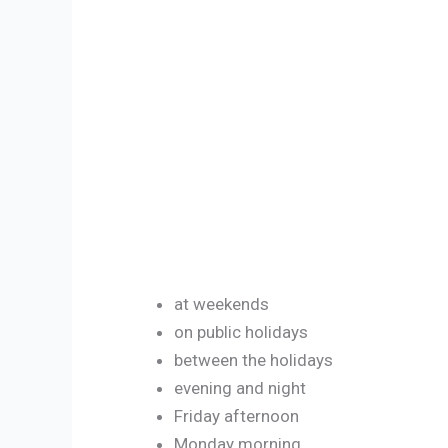
at weekends
on public holidays
between the holidays
evening and night
Friday afternoon
Monday morning