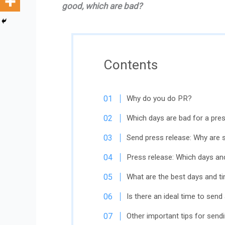
good, which are bad?
Contents
Why do you do PR?
Which days are bad for a pre
Send press release: Why are 
Press release: Which days an
What are the best days and t
Is there an ideal time to send
Other important tips for send