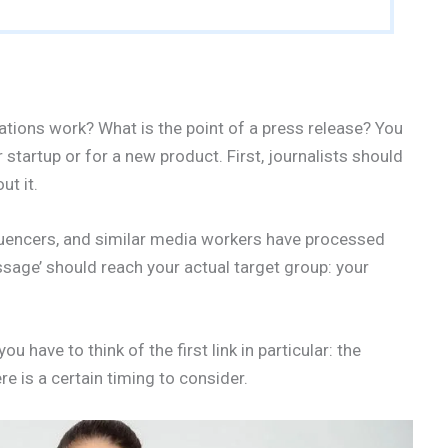
ations work? What is the point of a press release? You
 startup or for a new product. First, journalists should
ut it.
fluencers, and similar media workers have processed
ssage’ should reach your actual target group: your
ou have to think of the first link in particular: the
e is a certain timing to consider.