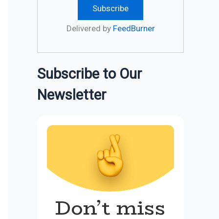
Delivered by
FeedBurner
Subscribe to Our
Newsletter
Don’t miss