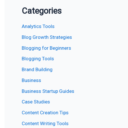
Categories
Analytics Tools
Blog Growth Strategies
Blogging for Beginners
Blogging Tools
Brand Building
Business
Business Startup Guides
Case Studies
Content Creation Tips
Content Writing Tools