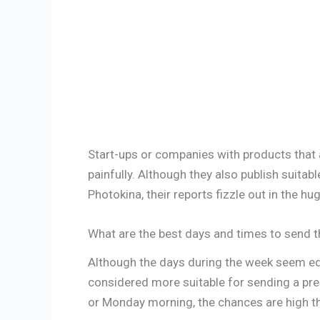
Start-ups or companies with products that ar
painfully. Although they also publish suitab
Photokina, their reports fizzle out in the 
What are the best days and times to send t
Although the days during the week seem equi
considered more suitable for sending a pre
or Monday morning, the chances are high tha