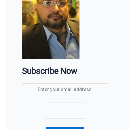
Subscribe Now
Enter your email address: