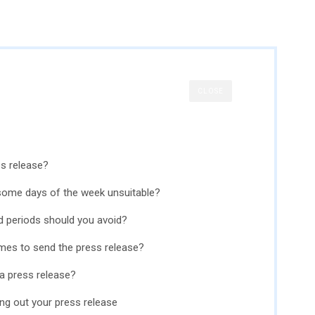
CLOSE
ss release?
some days of the week unsuitable?
d periods should you avoid?
imes to send the press release?
 a press release?
ing out your press release