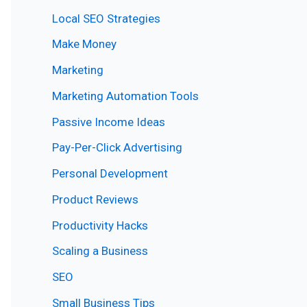
Local SEO Strategies
Make Money
Marketing
Marketing Automation Tools
Passive Income Ideas
Pay-Per-Click Advertising
Personal Development
Product Reviews
Productivity Hacks
Scaling a Business
SEO
Small Business Tips