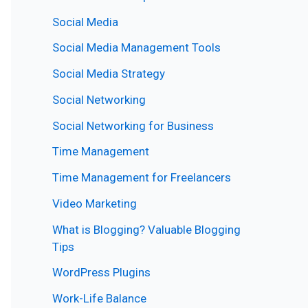
Social Media
Social Media Management Tools
Social Media Strategy
Social Networking
Social Networking for Business
Time Management
Time Management for Freelancers
Video Marketing
What is Blogging? Valuable Blogging
Tips
WordPress Plugins
Work-Life Balance