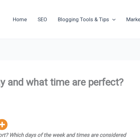
Home
SEO
Blogging Tools & Tips
Marke
y and what time are perfect?
port? Which days of the week and times are considered