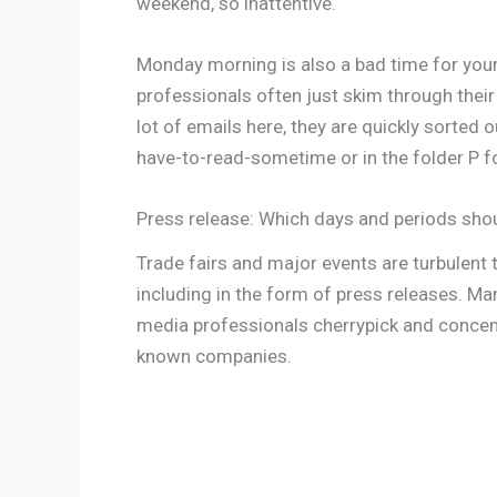
weekend, so inattentive.
Monday morning is also a bad time for you
professionals often just skim through their 
lot of emails here, they are quickly sorted 
have-to-read-sometime or in the folder P fo
Press release: Which days and periods sho
Trade fairs and major events are turbulent ti
including in the form of press releases. Ma
media professionals cherrypick and concen
known companies.