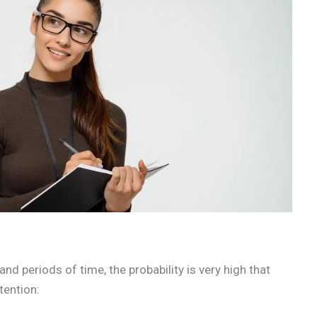
and periods of time, the probability is very high that
ttention: