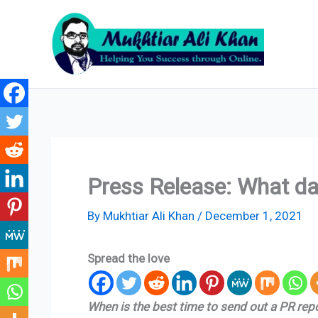
Skip
to
content
Press Release: What da
By
Mukhtiar Ali Khan
/
December 1, 2021
Spread the love
When is the best time to send out a PR re