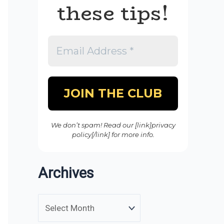
these tips!
We don’t spam! Read our [link]privacy
policy[/link] for more info.
Archives