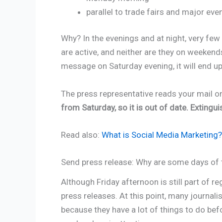
parallel to trade fairs and major eve
Why? In the evenings and at night, very few
are active, and neither are they on weekends
message on Saturday evening, it will end up i
The press representative reads your mail 
from Saturday, so it is out of date. Extingui
Read also:
What is Social Media Marketing
Send press release: Why are some days of 
Although Friday afternoon is still part of reg
press releases. At this point, many journali
because they have a lot of things to do bef