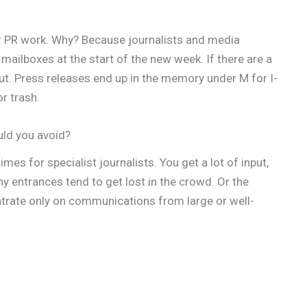
r PR work. Why? Because journalists and media
mailboxes at the start of the new week. If there are a
out. Press releases end up in the memory under M for I-
r trash.
uld you avoid?
mes for specialist journalists. You get a lot of input,
ny entrances tend to get lost in the crowd. Or the
trate only on communications from large or well-