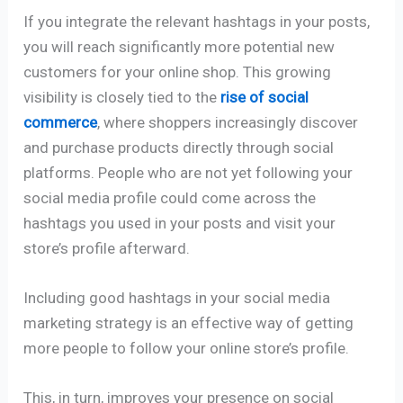
If you integrate the relevant hashtags in your posts,
you will reach significantly more potential new
customers for your online shop. This growing
visibility is closely tied to the
rise of social
commerce
, where shoppers increasingly discover
and purchase products directly through social
platforms. People who are not yet following your
social media profile could come across the
hashtags you used in your posts and visit your
store’s profile afterward.
Including good hashtags in your social media
marketing strategy is an effective way of getting
more people to follow your online store’s profile.
This, in turn, improves your presence on social