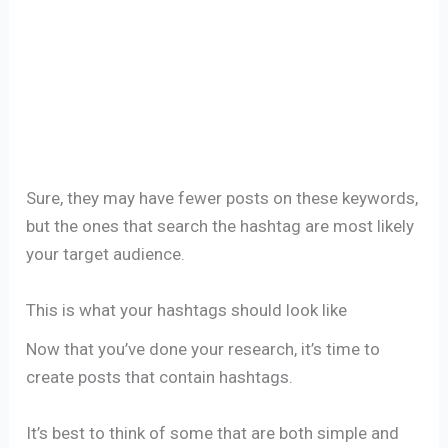
Sure, they may have fewer posts on these keywords,
but the ones that search the hashtag are most likely
your target audience.
This is what your hashtags should look like
Now that you’ve done your research, it’s time to
create posts that contain hashtags.
It’s best to think of some that are both simple and