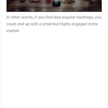
In other words, if you find less popular hashtags, you
could end up with a small but highly engaged niche
market.