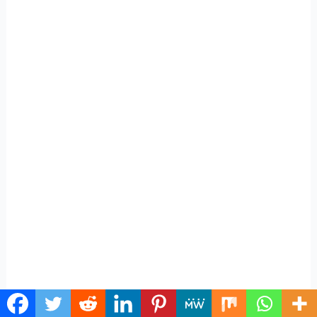
On the other hand, with Facebook and LinkedIn, you’ll
likely narrow it down to one or two as well.