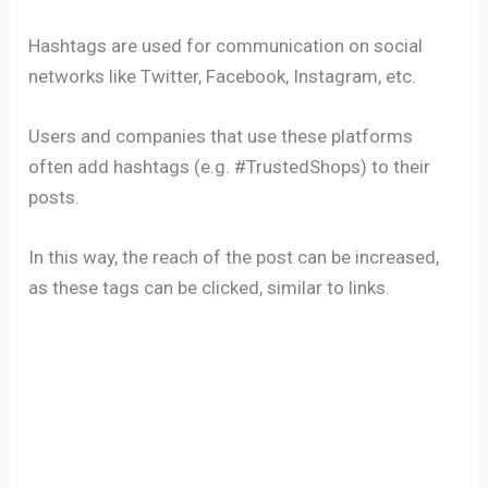
Hashtags are used for communication on social
networks like Twitter, Facebook, Instagram, etc.
Users and companies that use these platforms
often add hashtags (e.g. #TrustedShops) to their
posts.
In this way, the reach of the post can be increased,
as these tags can be clicked, similar to links.