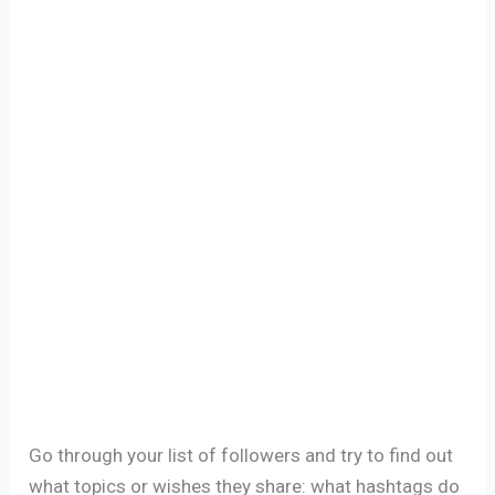
Go through your list of followers and try to find out
what topics or wishes they share: what hashtags do