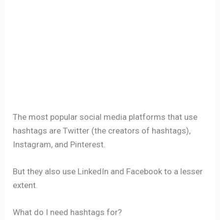
The most popular social media platforms that use
hashtags are Twitter (the creators of hashtags),
Instagram, and Pinterest.
But they also use LinkedIn and Facebook to a lesser
extent.
What do I need hashtags for?