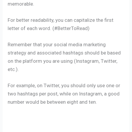
memorable.
For better readability, you can capitalize the first
letter of each word. (#BetterToRead)
Remember that your social media marketing
strategy and associated hashtags should be based
on the platform you are using (Instagram, Twitter,
etc.).
For example, on Twitter, you should only use one or
two hashtags per post, while on Instagram, a good
number would be between eight and ten.