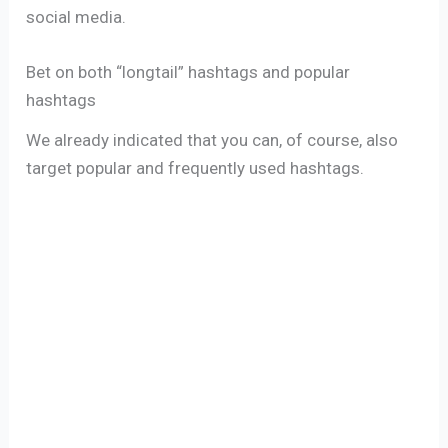
social media.
Bet on both “longtail” hashtags and popular
hashtags
We already indicated that you can, of course, also
target popular and frequently used hashtags.