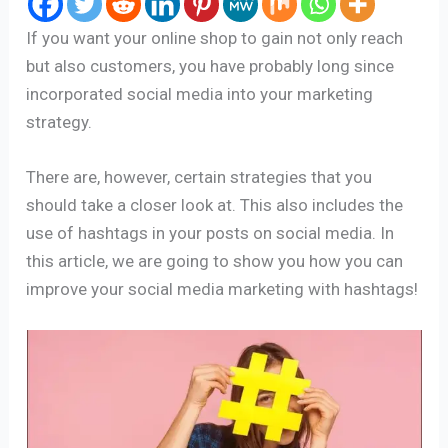
If you want your online shop to gain not only reach
but also customers, you have probably long since
incorporated social media into your marketing
strategy.
There are, however, certain strategies that you
should take a closer look at. This also includes the
use of hashtags in your posts on social media. In
this article, we are going to show you how you can
improve your social media marketing with hashtags!