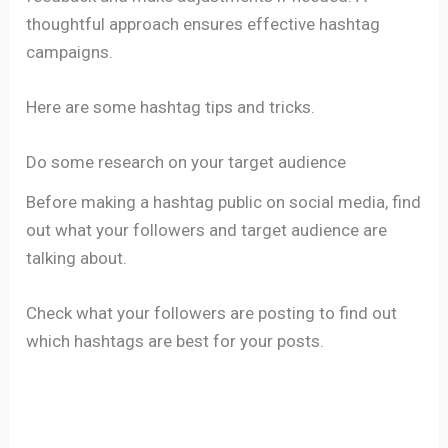
thoughtful approach ensures effective hashtag
campaigns.
Here are some hashtag tips and tricks.
Do some research on your target audience
Before making a hashtag public on social media, find
out what your followers and target audience are
talking about.
Check what your followers are posting to find out
which hashtags are best for your posts.