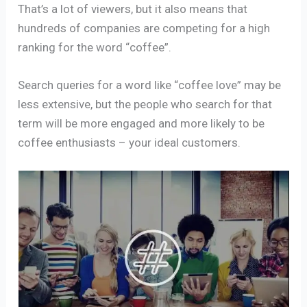
That’s a lot of viewers, but it also means that
hundreds of companies are competing for a high
ranking for the word “coffee”.
Search queries for a word like “coffee love” may be
less extensive, but the people who search for that
term will be more engaged and more likely to be
coffee enthusiasts – your ideal customers.