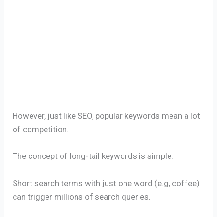
However, just like SEO, popular keywords mean a lot
of competition.
The concept of long-tail keywords is simple.
Short search terms with just one word (e.g, coffee)
can trigger millions of search queries.