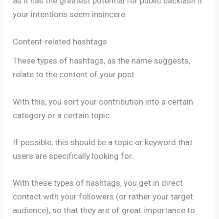
as it has the greatest potential for public backlash if
your intentions seem insincere.
Content-related hashtags
These types of hashtags, as the name suggests,
relate to the content of your post.
With this, you sort your contribution into a certain
category or a certain topic.
If possible, this should be a topic or keyword that
users are specifically looking for.
With these types of hashtags, you get in direct
contact with your followers (or rather your target
audience), so that they are of great importance to