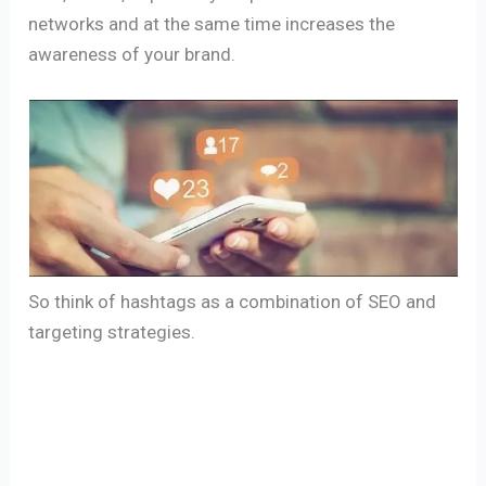
networks and at the same time increases the
awareness of your brand.
So think of hashtags as a combination of SEO and
targeting strategies.