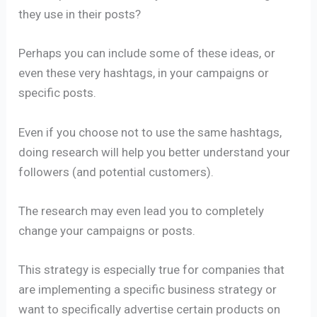
they use in their posts?
Perhaps you can include some of these ideas, or
even these very hashtags, in your campaigns or
specific posts.
Even if you choose not to use the same hashtags,
doing research will help you better understand your
followers (and potential customers).
The research may even lead you to completely
change your campaigns or posts.
This strategy is especially true for companies that
are implementing a specific business strategy or
want to specifically advertise certain products on