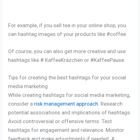
For example, if you sell tea in your online shop, you
can hashtag images of your products like #coffee.
Of course, you can also get more creative and use
hashtags like # KaffeeKräzchen or #KaffeePause.
Tips for creating the best hashtags for your social
media marketing
While creating hashtags for social media marketing,
consider a
risk management approach
. Research
potential associations and implications of hashtags.
Avoid controversial or offensive terms. Test
hashtags for engagement and relevance. Monitor
feedback and make adjustments if needed. A