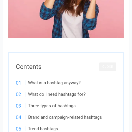
Contents
CLOSE
What is a hashtag anyway?
What do I need hashtags for?
Three types of hashtags
Brand and campaign-related hashtags
Trend hashtags