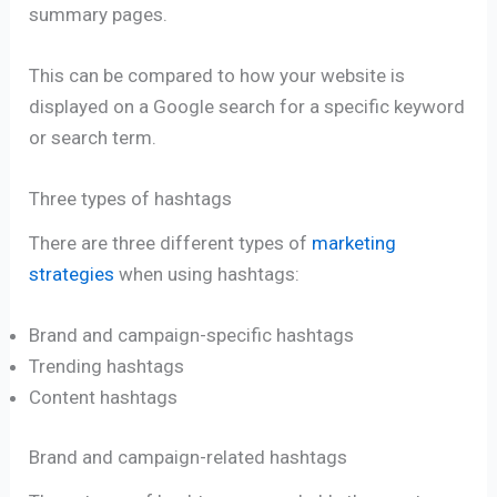
summary pages.
This can be compared to how your website is
displayed on a Google search for a specific keyword
or search term.
Three types of hashtags
There are three different types of
marketing
strategies
when using hashtags:
Brand and campaign-specific hashtags
Trending hashtags
Content hashtags
Brand and campaign-related hashtags