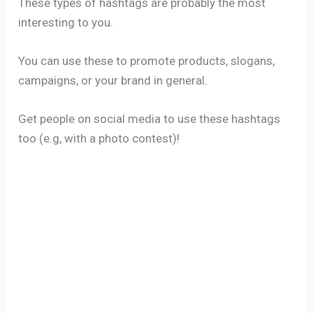
These types of hashtags are probably the most
interesting to you.
You can use these to promote products, slogans,
campaigns, or your brand in general.
Get people on social media to use these hashtags
too (e.g, with a photo contest)!