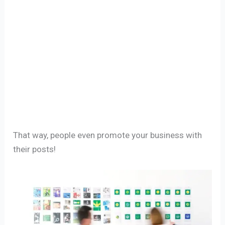
That way, people even promote your business with
their posts!