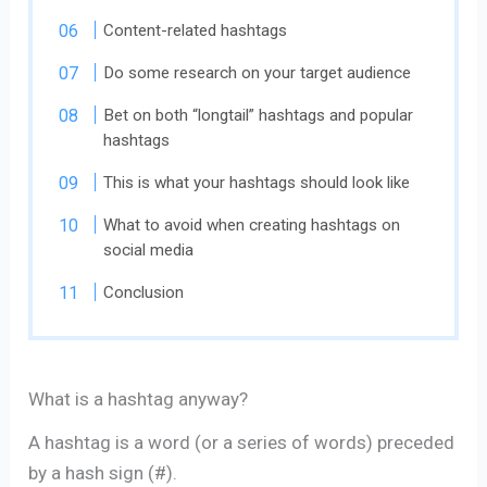
Content-related hashtags
Do some research on your target audience
Bet on both “longtail” hashtags and popular
hashtags
This is what your hashtags should look like
What to avoid when creating hashtags on
social media
Conclusion
What is a hashtag anyway?
A hashtag is a word (or a series of words) preceded
by a hash sign (#).