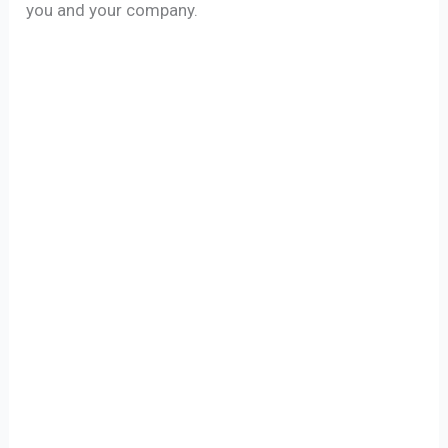
you and your company.