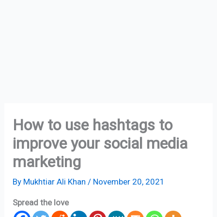
How to use hashtags to
improve your social media
marketing
By
Mukhtiar Ali Khan
/
November 20, 2021
Spread the love