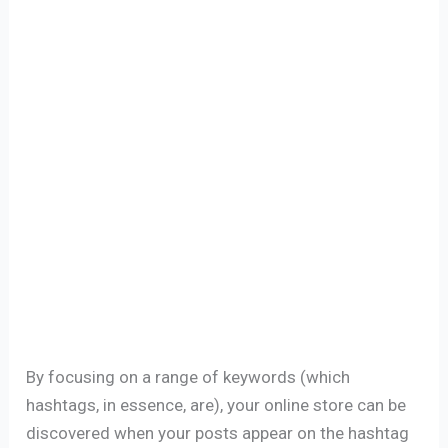
By focusing on a range of keywords (which
hashtags, in essence, are), your online store can be
discovered when your posts appear on the hashtag