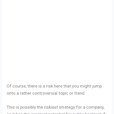
Of course, there is a risk here that you might jump
onto a rather controversial topic or trend.
This is possibly the riskiest strategy for a company,