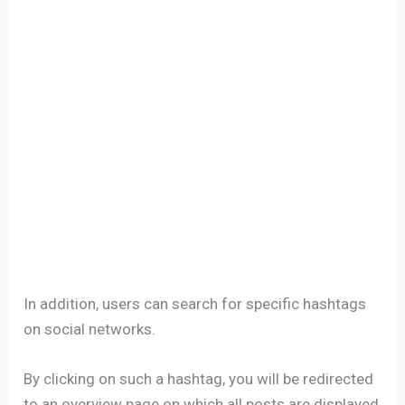
In addition, users can search for specific hashtags
on social networks.
By clicking on such a hashtag, you will be redirected
to an overview page on which all posts are displayed