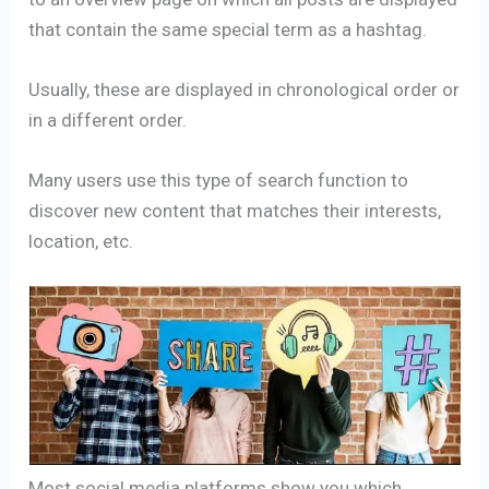
that contain the same special term as a hashtag.
Usually, these are displayed in chronological order or
in a different order.
Many users use this type of search function to
discover new content that matches their interests,
location, etc.
Most social media platforms show you which