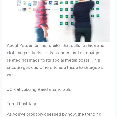
About You, an online retailer that sells fashion and
clothing products, adds branded and campaign-
related hashtags to its social media posts. This
encourages customers to use these hashtags as
well.
#Creativebeing #and memorable
Trend hashtags
As you’ve probably guessed by now, the trending