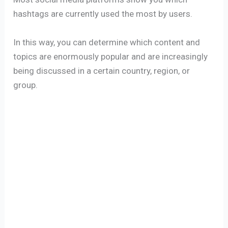
hashtags are currently used the most by users.
In this way, you can determine which content and
topics are enormously popular and are increasingly
being discussed in a certain country, region, or
group.