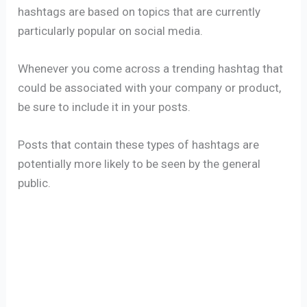
hashtags are based on topics that are currently
particularly popular on social media.
Whenever you come across a trending hashtag that
could be associated with your company or product,
be sure to include it in your posts.
Posts that contain these types of hashtags are
potentially more likely to be seen by the general
public.