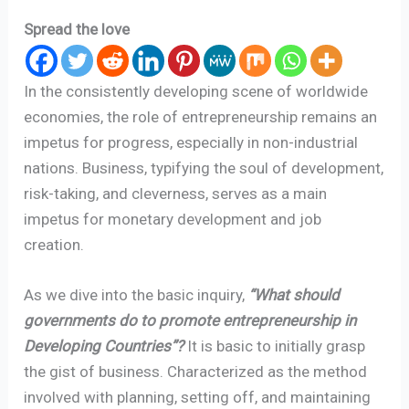
Spread the love
In the consistently developing scene of worldwide
economies, the role of entrepreneurship remains an
impetus for progress, especially in non-industrial
nations. Business, typifying the soul of development,
risk-taking, and cleverness, serves as a main
impetus for monetary development and job
creation.
As we dive into the basic inquiry,
“What should
governments do to promote entrepreneurship in
Developing Countries”?
It is basic to initially grasp
the gist of business. Characterized as the method
involved with planning, setting off, and maintaining