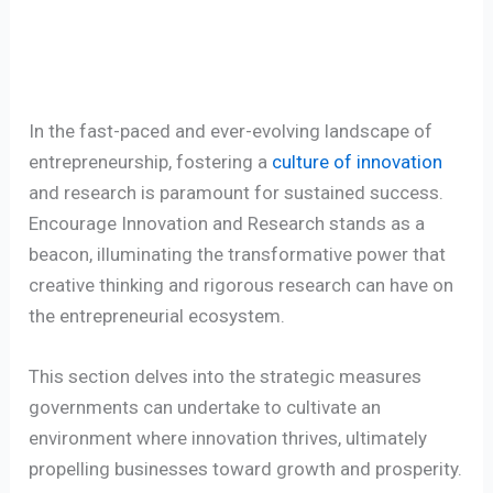
In the fast-paced and ever-evolving landscape of
entrepreneurship, fostering a
culture of innovation
and research is paramount for sustained success.
Encourage Innovation and Research stands as a
beacon, illuminating the transformative power that
creative thinking and rigorous research can have on
the entrepreneurial ecosystem.
This section delves into the strategic measures
governments can undertake to cultivate an
environment where innovation thrives, ultimately
propelling businesses toward growth and prosperity.