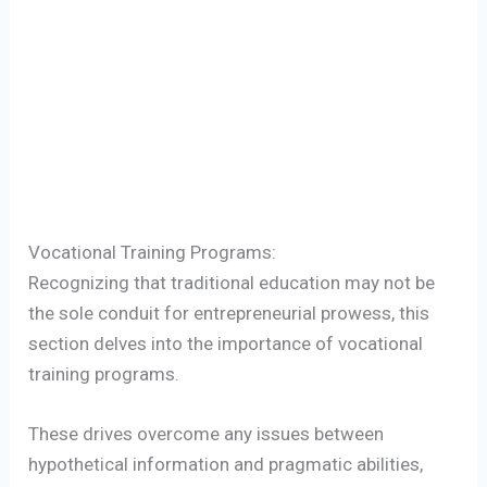
Vocational Training Programs:
Recognizing that traditional education may not be
the sole conduit for entrepreneurial prowess, this
section delves into the importance of vocational
training programs.
These drives overcome any issues between
hypothetical information and pragmatic abilities,