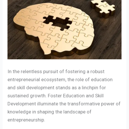
In the relentless pursuit of fostering a robust
entrepreneurial ecosystem, the role of education
and skill development stands as a linchpin for
sustained growth. Foster Education and Skill
Development illuminate the transformative power of
knowledge in shaping the landscape of
entrepreneurship.