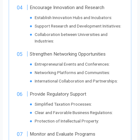
Encourage Innovation and Research
Establish Innovation Hubs and Incubators:
Support Research and Development Initiatives:
Collaboration between Universities and
Industries:
Strengthen Networking Opportunities
Entrepreneurial Events and Conferences:
Networking Platforms and Communities:
International Collaboration and Partnerships:
Provide Regulatory Support
Simplified Taxation Processes:
Clear and Favorable Business Regulations:
Protection of Intellectual Property:
Monitor and Evaluate Programs