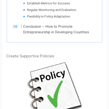
Establish Metrics for Success:
Regular Monitoring and Evaluation:
Flexibility in Policy Adaptation:
Conclusion – How to Promote
Entrepreneurship in Developing Countries
Create Supportive Policies