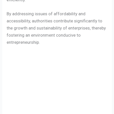
By addressing issues of affordability and
accessibility, authorities contribute significantly to
the growth and sustainability of enterprises, thereby
fostering an environment conducive to
entrepreneurship.