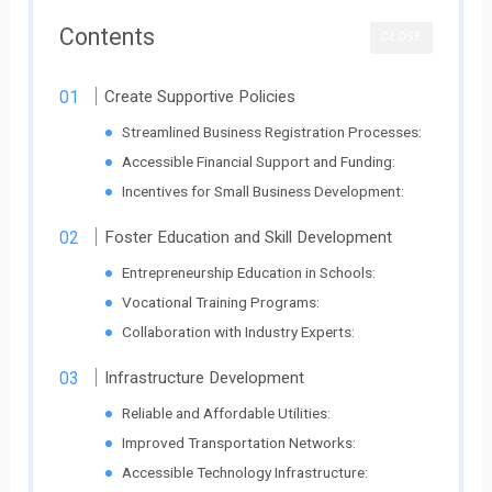
Contents
CLOSE
Create Supportive Policies
Streamlined Business Registration Processes:
Accessible Financial Support and Funding:
Incentives for Small Business Development:
Foster Education and Skill Development
Entrepreneurship Education in Schools:
Vocational Training Programs:
Collaboration with Industry Experts:
Infrastructure Development
Reliable and Affordable Utilities:
Improved Transportation Networks:
Accessible Technology Infrastructure: