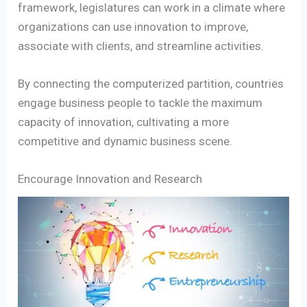
framework, legislatures can work in a climate where
organizations can use innovation to improve,
associate with clients, and streamline activities.
By connecting the computerized partition, countries
engage business people to tackle the maximum
capacity of innovation, cultivating a more
competitive and dynamic business scene.
Encourage Innovation and Research