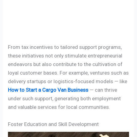
From tax incentives to tailored support programs,
these initiatives not only stimulate entrepreneurial
endeavors but also contribute to the cultivation of
loyal customer bases. For example, ventures such as
delivery startups or logistics-focused models — like
How to Start a Cargo Van Business
— can thrive
under such support, generating both employment
and valuable services for local communities.
Foster Education and Skill Development