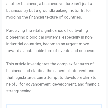
another business, a business venture isn’t just a
business try but a groundbreaking motor fit for
molding the financial texture of countries.
Perceiving the vital significance of cultivating
pioneering biological systems, especially in non-
industrial countries, becomes an urgent move
toward a sustainable turn of events and success.
This article investigates the complex features of
business and clarifies the essential interventions
that legislatures can attempt to develop a climate
helpful for advancement, development, and financial
strengthening.