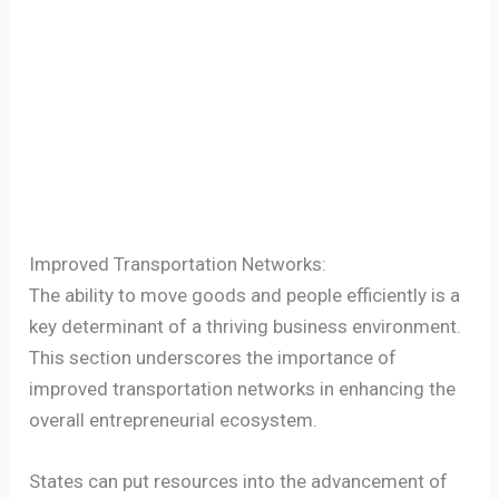
Improved Transportation Networks:
The ability to move goods and people efficiently is a
key determinant of a thriving business environment.
This section underscores the importance of
improved transportation networks in enhancing the
overall entrepreneurial ecosystem.
States can put resources into the advancement of