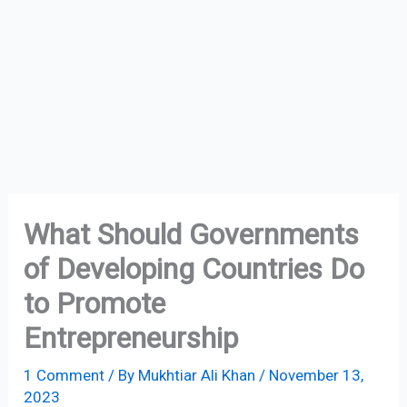
What Should Governments
of Developing Countries Do
to Promote
Entrepreneurship
1 Comment
/ By
Mukhtiar Ali Khan
/
November 13,
2023