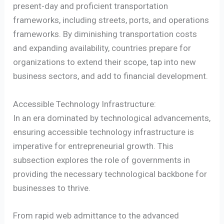
present-day and proficient transportation
frameworks, including streets, ports, and operations
frameworks. By diminishing transportation costs
and expanding availability, countries prepare for
organizations to extend their scope, tap into new
business sectors, and add to financial development.
Accessible Technology Infrastructure:
In an era dominated by technological advancements,
ensuring accessible technology infrastructure is
imperative for entrepreneurial growth. This
subsection explores the role of governments in
providing the necessary technological backbone for
businesses to thrive.
From rapid web admittance to the advanced