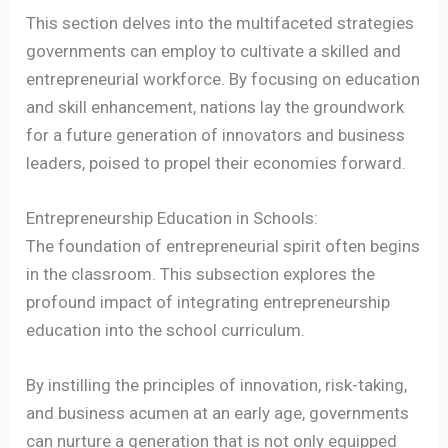
This section delves into the multifaceted strategies
governments can employ to cultivate a skilled and
entrepreneurial workforce. By focusing on education
and skill enhancement, nations lay the groundwork
for a future generation of innovators and business
leaders, poised to propel their economies forward.
Entrepreneurship Education in Schools:
The foundation of entrepreneurial spirit often begins
in the classroom. This subsection explores the
profound impact of integrating entrepreneurship
education into the school curriculum.
By instilling the principles of innovation, risk-taking,
and business acumen at an early age, governments
can nurture a generation that is not only equipped