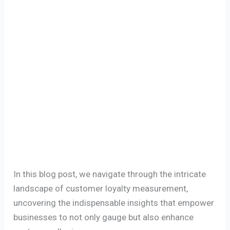
In this blog post, we navigate through the intricate
landscape of customer loyalty measurement,
uncovering the indispensable insights that empower
businesses to not only gauge but also enhance