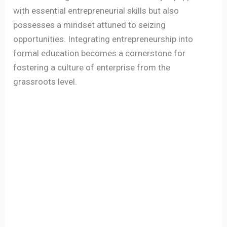
with essential entrepreneurial skills but also
possesses a mindset attuned to seizing
opportunities. Integrating entrepreneurship into
formal education becomes a cornerstone for
fostering a culture of enterprise from the
grassroots level.