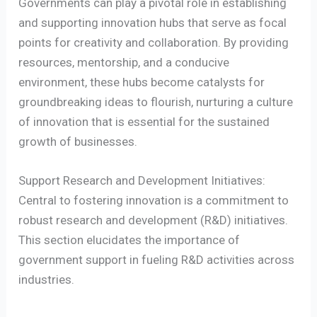
Governments can play a pivotal role in establishing
and supporting innovation hubs that serve as focal
points for creativity and collaboration. By providing
resources, mentorship, and a conducive
environment, these hubs become catalysts for
groundbreaking ideas to flourish, nurturing a culture
of innovation that is essential for the sustained
growth of businesses.
Support Research and Development Initiatives:
Central to fostering innovation is a commitment to
robust research and development (R&D) initiatives.
This section elucidates the importance of
government support in fueling R&D activities across
industries.