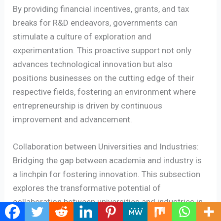
By providing financial incentives, grants, and tax
breaks for R&D endeavors, governments can
stimulate a culture of exploration and
experimentation. This proactive support not only
advances technological innovation but also
positions businesses on the cutting edge of their
respective fields, fostering an environment where
entrepreneurship is driven by continuous
improvement and advancement.
Collaboration between Universities and Industries:
Bridging the gap between academia and industry is
a linchpin for fostering innovation. This subsection
explores the transformative potential of
collaboration between universities and industries in
nurturing entrepreneurial ecosystems. Governments