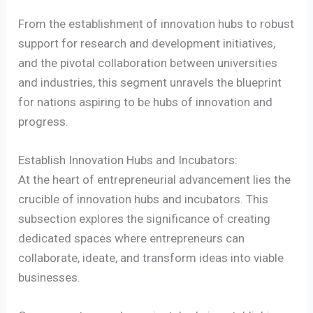
From the establishment of innovation hubs to robust
support for research and development initiatives,
and the pivotal collaboration between universities
and industries, this segment unravels the blueprint
for nations aspiring to be hubs of innovation and
progress.
Establish Innovation Hubs and Incubators:
At the heart of entrepreneurial advancement lies the
crucible of innovation hubs and incubators. This
subsection explores the significance of creating
dedicated spaces where entrepreneurs can
collaborate, ideate, and transform ideas into viable
businesses.