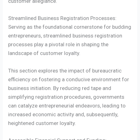
customer allegiance.
Streamlined Business Registration Processes:
Serving as the foundational cornerstone for budding
entrepreneurs, streamlined business registration
processes play a pivotal role in shaping the
landscape of customer loyalty.
This section explores the impact of bureaucratic
efficiency on fostering a conducive environment for
business initiation. By reducing red tape and
simplifying registration procedures, governments
can catalyze entrepreneurial endeavors, leading to
increased economic activity and, subsequently,
heightened customer loyalty.