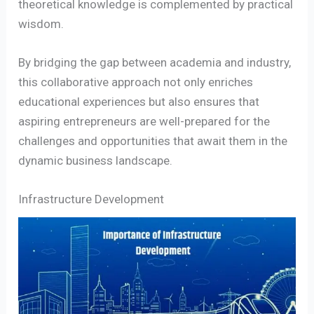
theoretical knowledge is complemented by practical
wisdom.
By bridging the gap between academia and industry,
this collaborative approach not only enriches
educational experiences but also ensures that
aspiring entrepreneurs are well-prepared for the
challenges and opportunities that await them in the
dynamic business landscape.
Infrastructure Development