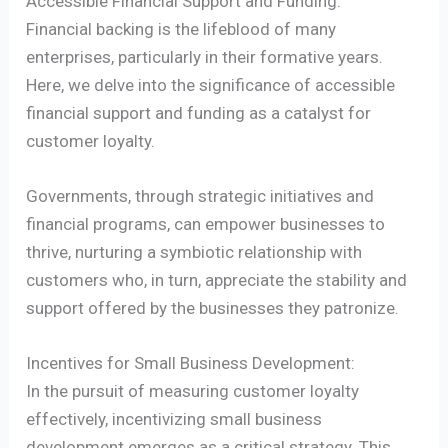
Accessible Financial Support and Funding:
Financial backing is the lifeblood of many
enterprises, particularly in their formative years.
Here, we delve into the significance of accessible
financial support and funding as a catalyst for
customer loyalty.
Governments, through strategic initiatives and
financial programs, can empower businesses to
thrive, nurturing a symbiotic relationship with
customers who, in turn, appreciate the stability and
support offered by the businesses they patronize.
Incentives for Small Business Development:
In the pursuit of measuring customer loyalty
effectively, incentivizing small business
development emerges as a critical strategy. This