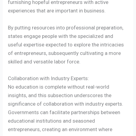
furnishing hopeful entrepreneurs with active
experiences that are important in business.
By putting resources into professional preparation,
states engage people with the specialized and
useful expertise expected to explore the intricacies
of entrepreneurs, subsequently cultivating a more
skilled and versatile labor force.
Collaboration with Industry Experts:
No education is complete without real-world
insights, and this subsection underscores the
significance of collaboration with industry experts.
Governments can facilitate partnerships between
educational institutions and seasoned
entrepreneurs, creating an environment where