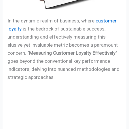
In the dynamic realm of business, where
customer
loyalty
is the bedrock of sustainable success,
understanding and effectively measuring this
elusive yet invaluable metric becomes a paramount
concern.
“Measuring Customer Loyalty Effectively”
goes beyond the conventional key performance
indicators, delving into nuanced methodologies and
strategic approaches.