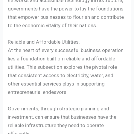
networks and accessible technology infrastructure,
governments have the power to lay the foundations
that empower businesses to flourish and contribute
to the economic vitality of their nations.
Reliable and Affordable Utilities:
At the heart of every successful business operation
lies a foundation built on reliable and affordable
utilities. This subsection explores the pivotal role
that consistent access to electricity, water, and
other essential services plays in supporting
entrepreneurial endeavors.
Governments, through strategic planning and
investment, can ensure that businesses have the
reliable infrastructure they need to operate
efficiently.