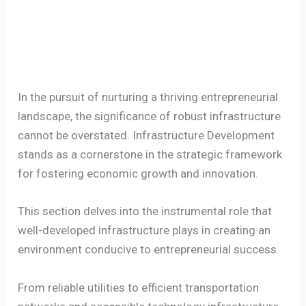
In the pursuit of nurturing a thriving entrepreneurial
landscape, the significance of robust infrastructure
cannot be overstated. Infrastructure Development
stands as a cornerstone in the strategic framework
for fostering economic growth and innovation.
This section delves into the instrumental role that
well-developed infrastructure plays in creating an
environment conducive to entrepreneurial success.
From reliable utilities to efficient transportation