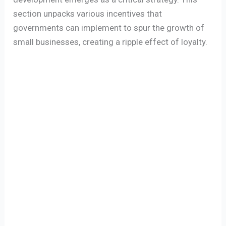
section unpacks various incentives that
governments can implement to spur the growth of
small businesses, creating a ripple effect of loyalty.