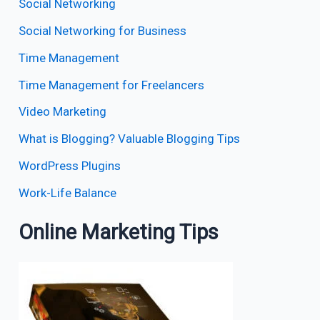
Social Networking
Social Networking for Business
Time Management
Time Management for Freelancers
Video Marketing
What is Blogging? Valuable Blogging Tips
WordPress Plugins
Work-Life Balance
Online Marketing Tips