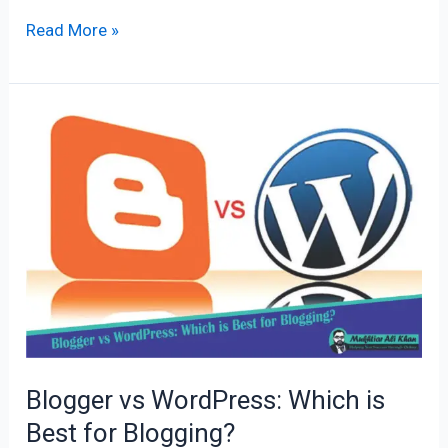
Read More »
Blogger
vs
WordPress:
Which
is
Best
for
Blogging?
Blogger vs WordPress: Which is
Best for Blogging?