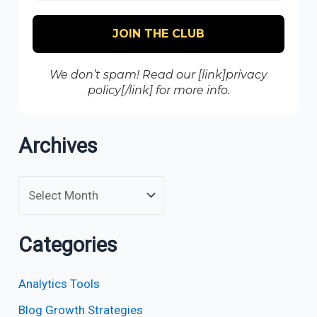
We don’t spam! Read our [link]privacy
policy[/link] for more info.
Archives
Categories
Analytics Tools
Blog Growth Strategies