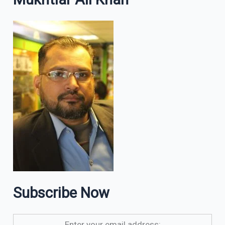
Subscribe Now
Enter your email address: