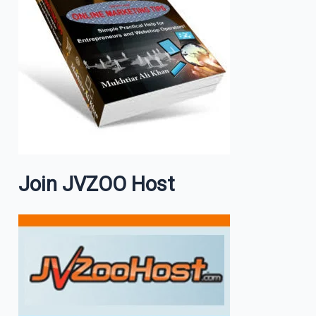
Join JVZOO Host