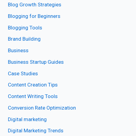
Blog Growth Strategies
Blogging for Beginners
Blogging Tools
Brand Building
Business
Business Startup Guides
Case Studies
Content Creation Tips
Content Writing Tools
Conversion Rate Optimization
Digital marketing
Digital Marketing Trends