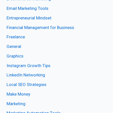
Email Marketing Tools
Entrepreneurial Mindset
Financial Management for Business
Freelance
General
Graphics
Instagram Growth Tips
LinkedIn Networking
Local SEO Strategies
Make Money
Marketing