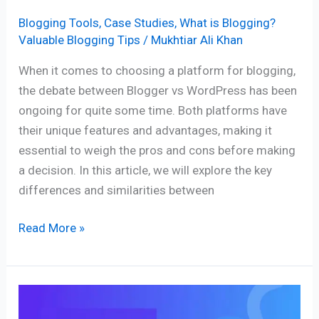
Blogging Tools
,
Case Studies
,
What is Blogging?
Valuable Blogging Tips
/
Mukhtiar Ali Khan
When it comes to choosing a platform for blogging,
the debate between Blogger vs WordPress has been
ongoing for quite some time. Both platforms have
their unique features and advantages, making it
essential to weigh the pros and cons before making
a decision. In this article, we will explore the key
differences and similarities between
Read More »
The
Ultimate