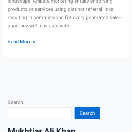
landscape. Affiliate marketing entails endorsing
products or services using distinct referral links,
resulting in commissions for every generated sale—
a journey we’ll navigate with
Read More »
Search
Search
Mukhtiar Ali Khan