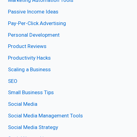
Marketing Automation Tools
Passive Income Ideas
Pay-Per-Click Advertising
Personal Development
Product Reviews
Productivity Hacks
Scaling a Business
SEO
Small Business Tips
Social Media
Social Media Management Tools
Social Media Strategy