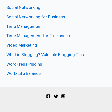
Social Networking
Social Networking for Business
Time Management
Time Management for Freelancers
Video Marketing
What is Blogging? Valuable Blogging Tips
WordPress Plugins
Work-Life Balance