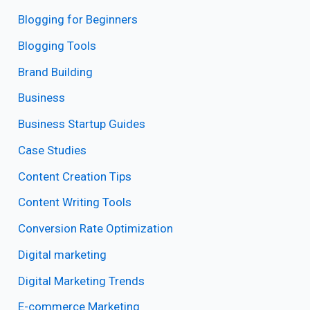
Blogging for Beginners
Blogging Tools
Brand Building
Business
Business Startup Guides
Case Studies
Content Creation Tips
Content Writing Tools
Conversion Rate Optimization
Digital marketing
Digital Marketing Trends
E-commerce Marketing