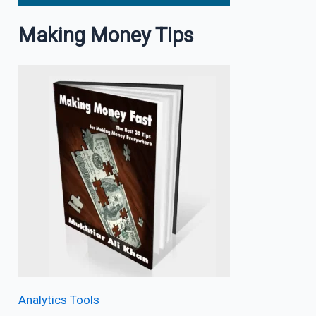
Making Money Tips
Analytics Tools