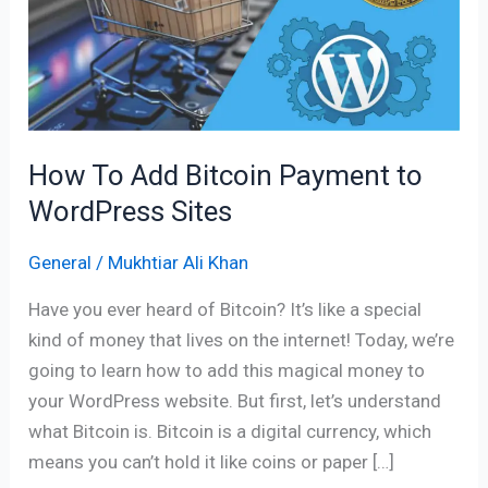
Bitcoin
Payment
to
WordPress
Sites
How To Add Bitcoin Payment to
WordPress Sites
General
/
Mukhtiar Ali Khan
Have you ever heard of Bitcoin? It’s like a special
kind of money that lives on the internet! Today, we’re
going to learn how to add this magical money to
your WordPress website. But first, let’s understand
what Bitcoin is. Bitcoin is a digital currency, which
means you can’t hold it like coins or paper […]