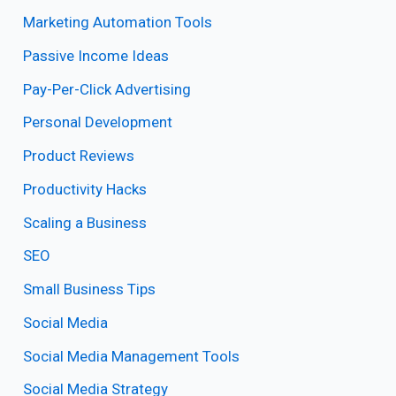
Marketing Automation Tools
Passive Income Ideas
Pay-Per-Click Advertising
Personal Development
Product Reviews
Productivity Hacks
Scaling a Business
SEO
Small Business Tips
Social Media
Social Media Management Tools
Social Media Strategy