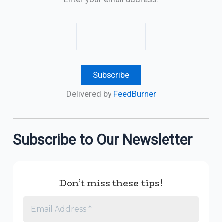
Delivered by
FeedBurner
Subscribe to Our Newsletter
Don’t miss these tips!