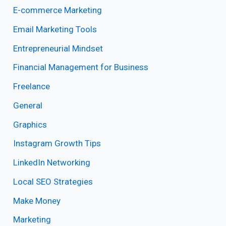
E-commerce Marketing
Email Marketing Tools
Entrepreneurial Mindset
Financial Management for Business
Freelance
General
Graphics
Instagram Growth Tips
LinkedIn Networking
Local SEO Strategies
Make Money
Marketing