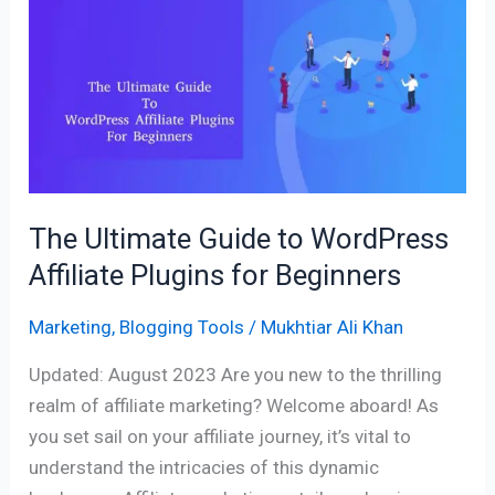
Guide
to
WordPress
Affiliate
Plugins
for
Beginners
The Ultimate Guide to WordPress
Affiliate Plugins for Beginners
Marketing
,
Blogging Tools
/
Mukhtiar Ali Khan
Updated: August 2023 Are you new to the thrilling
realm of affiliate marketing? Welcome aboard! As
you set sail on your affiliate journey, it’s vital to
understand the intricacies of this dynamic