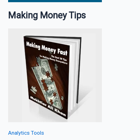
Making Money Tips
Analytics Tools