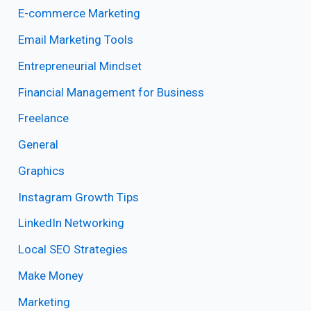
E-commerce Marketing
Email Marketing Tools
Entrepreneurial Mindset
Financial Management for Business
Freelance
General
Graphics
Instagram Growth Tips
LinkedIn Networking
Local SEO Strategies
Make Money
Marketing