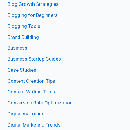
Blog Growth Strategies
Blogging for Beginners
Blogging Tools
Brand Building
Business
Business Startup Guides
Case Studies
Content Creation Tips
Content Writing Tools
Conversion Rate Optimization
Digital marketing
Digital Marketing Trends