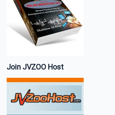
Join JVZOO Host