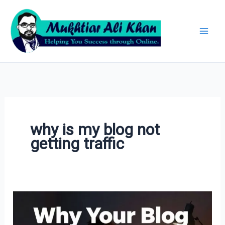
Skip
Archives
to
content
why is my blog not
getting traffic
10
Blogging