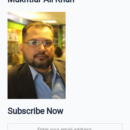
Subscribe Now
Enter your email address: