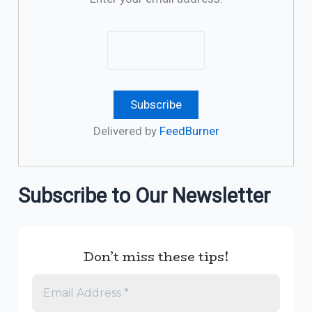
Delivered by
FeedBurner
Subscribe to Our Newsletter
Don’t miss these tips!