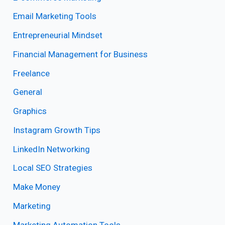
Email Marketing Tools
Entrepreneurial Mindset
Financial Management for Business
Freelance
General
Graphics
Instagram Growth Tips
LinkedIn Networking
Local SEO Strategies
Make Money
Marketing
Marketing Automation Tools