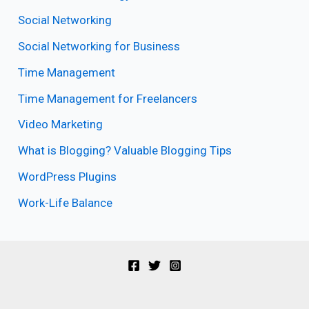
Social Networking
Social Networking for Business
Time Management
Time Management for Freelancers
Video Marketing
What is Blogging? Valuable Blogging Tips
WordPress Plugins
Work-Life Balance