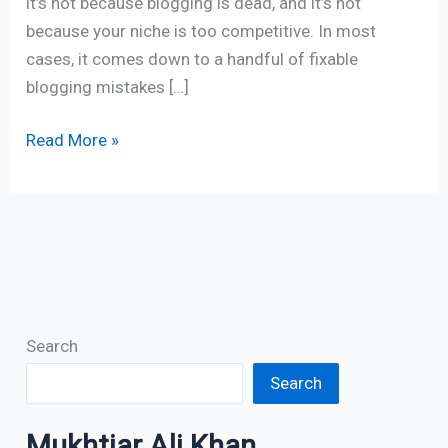
it’s not because blogging is dead, and it’s not
because your niche is too competitive. In most
cases, it comes down to a handful of fixable
blogging mistakes […]
Read More »
Search
Search
Mukhtiar Ali Khan