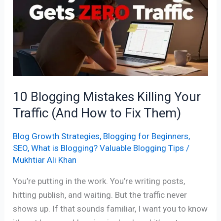
Mistakes
Killing
Your
Traffic
(And
How
to
10 Blogging Mistakes Killing Your
Fix
Traffic (And How to Fix Them)
Them)
Blog Growth Strategies
,
Blogging for Beginners
,
SEO
,
What is Blogging? Valuable Blogging Tips
/
Mukhtiar Ali Khan
You’re putting in the work. You’re writing posts,
hitting publish, and waiting. But the traffic never
shows up. If that sounds familiar, I want you to know