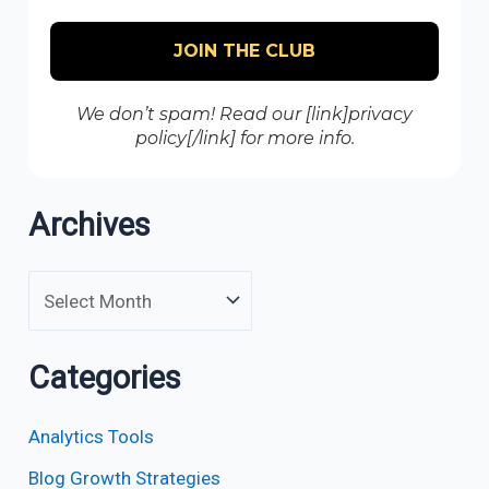
We don’t spam! Read our [link]privacy
policy[/link] for more info.
Archives
Categories
Analytics Tools
Blog Growth Strategies