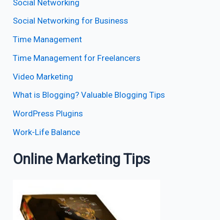
Social Networking
Social Networking for Business
Time Management
Time Management for Freelancers
Video Marketing
What is Blogging? Valuable Blogging Tips
WordPress Plugins
Work-Life Balance
Online Marketing Tips