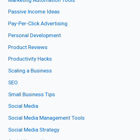
Passive Income Ideas
Pay-Per-Click Advertising
Personal Development
Product Reviews
Productivity Hacks
Scaling a Business
SEO
Small Business Tips
Social Media
Social Media Management Tools
Social Media Strategy