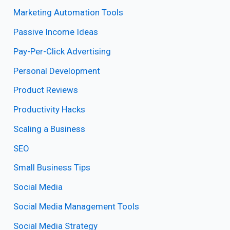
Marketing Automation Tools
Passive Income Ideas
Pay-Per-Click Advertising
Personal Development
Product Reviews
Productivity Hacks
Scaling a Business
SEO
Small Business Tips
Social Media
Social Media Management Tools
Social Media Strategy