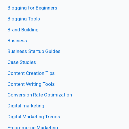
Blogging for Beginners
Blogging Tools
Brand Building
Business
Business Startup Guides
Case Studies
Content Creation Tips
Content Writing Tools
Conversion Rate Optimization
Digital marketing
Digital Marketing Trends
E-commerce Marketing