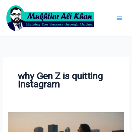
Skip
Archives
to
content
why Gen Z is quitting
Instagram
Why
Gen