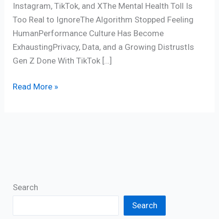
Instagram, TikTok, and XThe Mental Health Toll Is
Too Real to IgnoreThe Algorithm Stopped Feeling
HumanPerformance Culture Has Become
ExhaustingPrivacy, Data, and a Growing DistrustIs
Gen Z Done With TikTok […]
Read More »
Search
Search