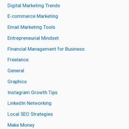
Digital Marketing Trends
E-commerce Marketing
Email Marketing Tools
Entrepreneurial Mindset
Financial Management for Business
Freelance
General
Graphics
Instagram Growth Tips
LinkedIn Networking
Local SEO Strategies
Make Money