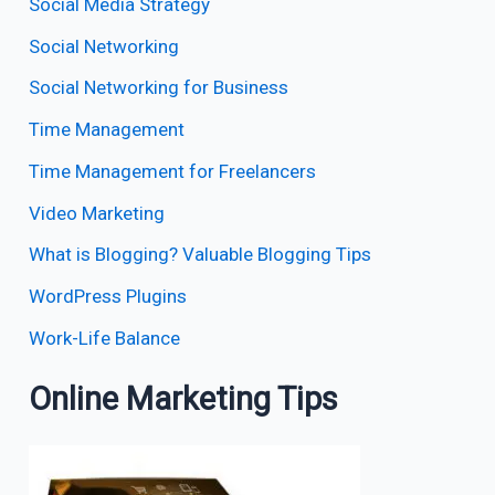
Social Media Strategy
Social Networking
Social Networking for Business
Time Management
Time Management for Freelancers
Video Marketing
What is Blogging? Valuable Blogging Tips
WordPress Plugins
Work-Life Balance
Online Marketing Tips