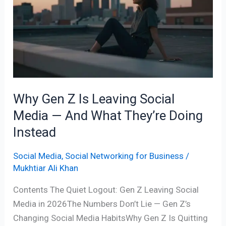
Z
Is
Leaving
Social
Media
—
And
Why Gen Z Is Leaving Social
What
Media — And What They’re Doing
They’re
Doing
Instead
Instead
Social Media
,
Social Networking for Business
/
Mukhtiar Ali Khan
Contents The Quiet Logout: Gen Z Leaving Social
Media in 2026The Numbers Don’t Lie — Gen Z’s
Changing Social Media HabitsWhy Gen Z Is Quitting