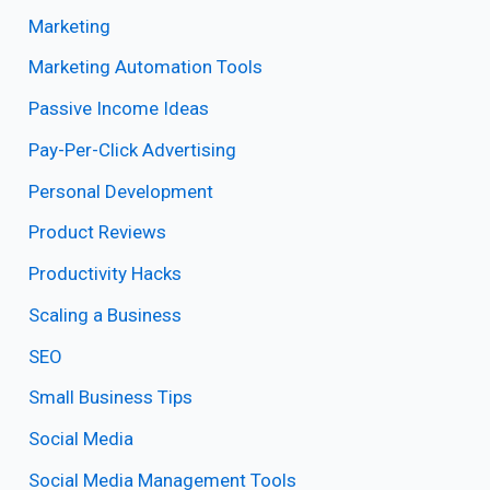
Marketing
Marketing Automation Tools
Passive Income Ideas
Pay-Per-Click Advertising
Personal Development
Product Reviews
Productivity Hacks
Scaling a Business
SEO
Small Business Tips
Social Media
Social Media Management Tools