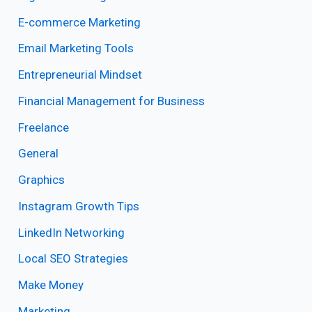
E-commerce Marketing
Email Marketing Tools
Entrepreneurial Mindset
Financial Management for Business
Freelance
General
Graphics
Instagram Growth Tips
LinkedIn Networking
Local SEO Strategies
Make Money
Marketing