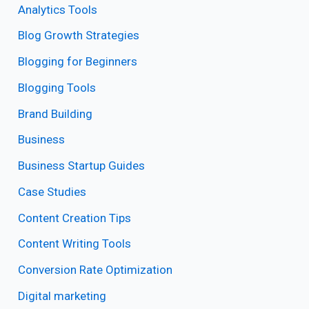
Analytics Tools
Blog Growth Strategies
Blogging for Beginners
Blogging Tools
Brand Building
Business
Business Startup Guides
Case Studies
Content Creation Tips
Content Writing Tools
Conversion Rate Optimization
Digital marketing