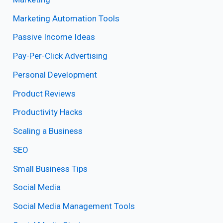
Marketing Automation Tools
Passive Income Ideas
Pay-Per-Click Advertising
Personal Development
Product Reviews
Productivity Hacks
Scaling a Business
SEO
Small Business Tips
Social Media
Social Media Management Tools