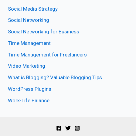
Social Media Strategy
Social Networking
Social Networking for Business
Time Management
Time Management for Freelancers
Video Marketing
What is Blogging? Valuable Blogging Tips
WordPress Plugins
Work-Life Balance