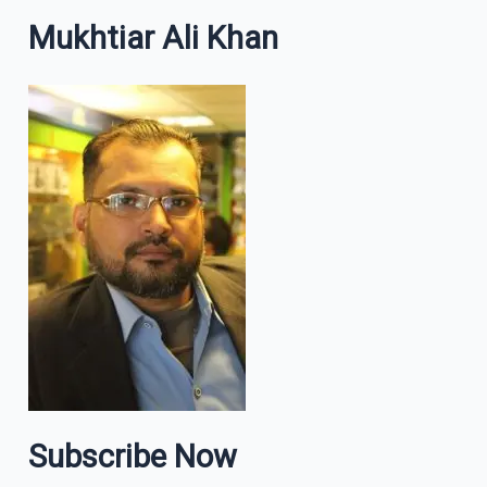
Mukhtiar Ali Khan
Subscribe Now