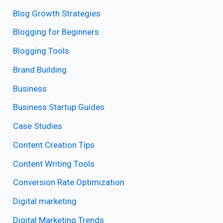
Blog Growth Strategies
Blogging for Beginners
Blogging Tools
Brand Building
Business
Business Startup Guides
Case Studies
Content Creation Tips
Content Writing Tools
Conversion Rate Optimization
Digital marketing
Digital Marketing Trends