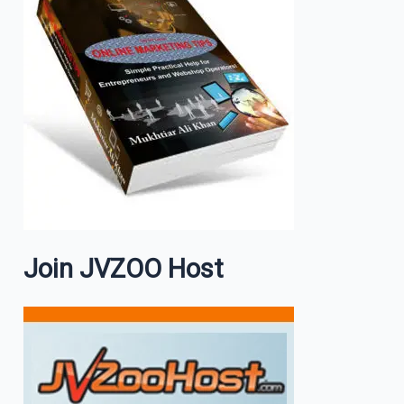
Join JVZOO Host