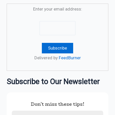
Enter your email address:
Delivered by
FeedBurner
Subscribe to Our Newsletter
Don’t miss these tips!