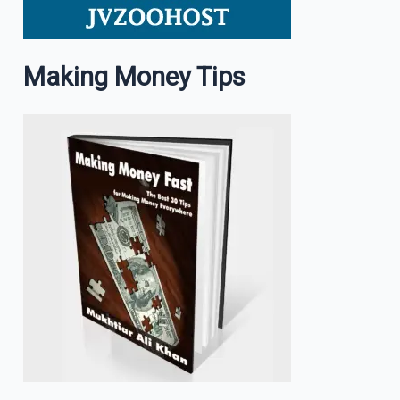
Making Money Tips