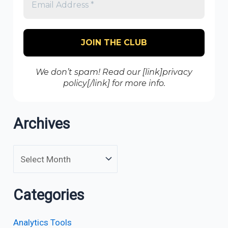
We don’t spam! Read our [link]privacy
policy[/link] for more info.
Archives
Categories
Analytics Tools