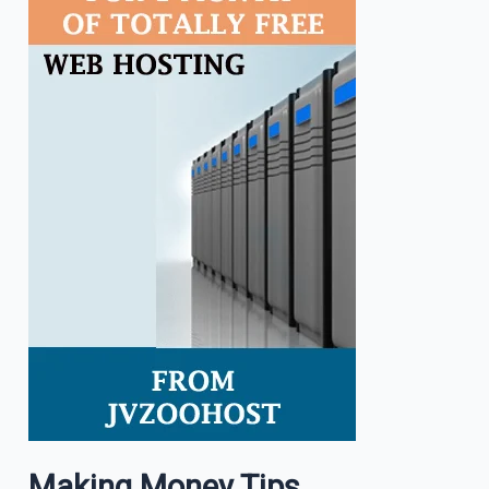
Making Money Tips