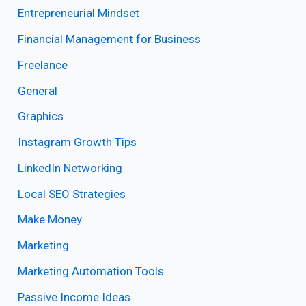
Entrepreneurial Mindset
Financial Management for Business
Freelance
General
Graphics
Instagram Growth Tips
LinkedIn Networking
Local SEO Strategies
Make Money
Marketing
Marketing Automation Tools
Passive Income Ideas