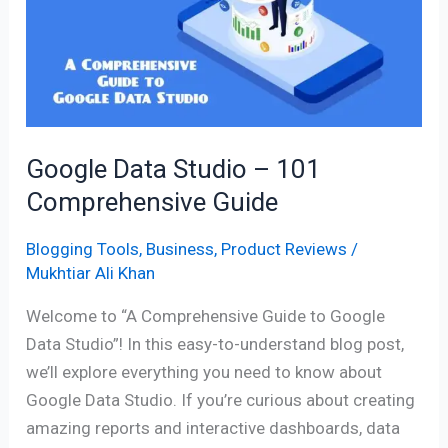
–
101
Comprehensive
Guide
Google Data Studio – 101
Comprehensive Guide
Blogging Tools
,
Business
,
Product Reviews
/
Mukhtiar Ali Khan
Welcome to “A Comprehensive Guide to Google
Data Studio”! In this easy-to-understand blog post,
we’ll explore everything you need to know about
Google Data Studio. If you’re curious about creating
amazing reports and interactive dashboards, data