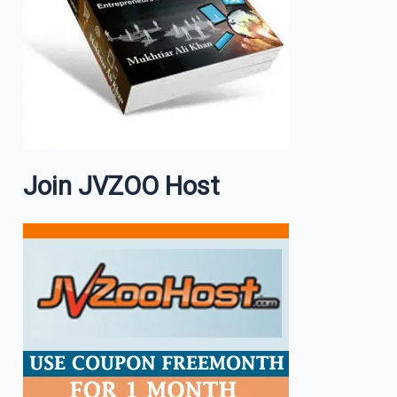
Join JVZOO Host