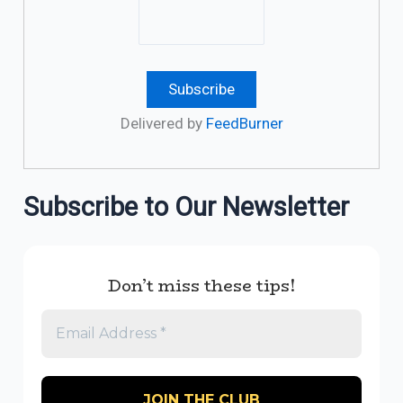
Delivered by
FeedBurner
Subscribe to Our Newsletter
Don’t miss these tips!