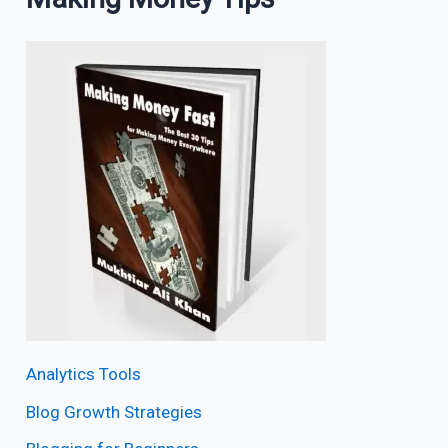
Analytics Tools
Blog Growth Strategies