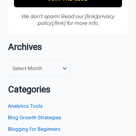
We don’t spam! Read our [link]privacy
policy[/link] for more info.
Archives
Categories
Analytics Tools
Blog Growth Strategies
Blogging for Beginners