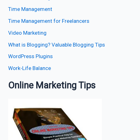
Time Management
Time Management for Freelancers
Video Marketing
What is Blogging? Valuable Blogging Tips
WordPress Plugins
Work-Life Balance
Online Marketing Tips