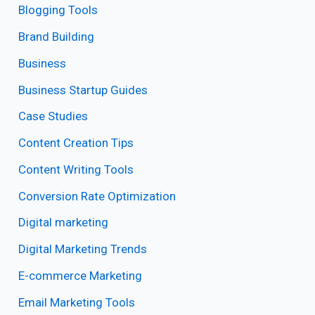
Blogging Tools
Brand Building
Business
Business Startup Guides
Case Studies
Content Creation Tips
Content Writing Tools
Conversion Rate Optimization
Digital marketing
Digital Marketing Trends
E-commerce Marketing
Email Marketing Tools