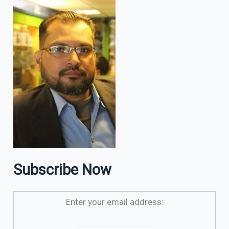
Subscribe Now
Enter your email address: