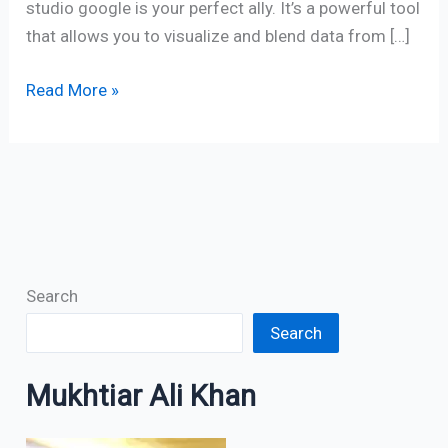
studio google is your perfect ally. It’s a powerful tool
that allows you to visualize and blend data from […]
Read More »
Search
Search
Mukhtiar Ali Khan