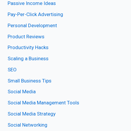
Passive Income Ideas
Pay-Per-Click Advertising
Personal Development
Product Reviews
Productivity Hacks
Scaling a Business
SEO
Small Business Tips
Social Media
Social Media Management Tools
Social Media Strategy
Social Networking