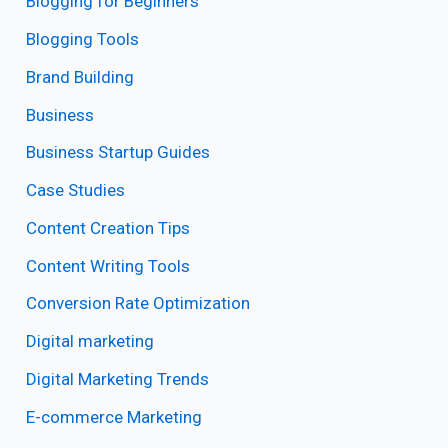
Blogging for Beginners
Blogging Tools
Brand Building
Business
Business Startup Guides
Case Studies
Content Creation Tips
Content Writing Tools
Conversion Rate Optimization
Digital marketing
Digital Marketing Trends
E-commerce Marketing