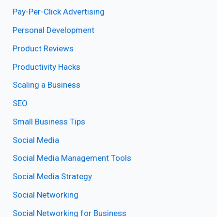
Pay-Per-Click Advertising
Personal Development
Product Reviews
Productivity Hacks
Scaling a Business
SEO
Small Business Tips
Social Media
Social Media Management Tools
Social Media Strategy
Social Networking
Social Networking for Business