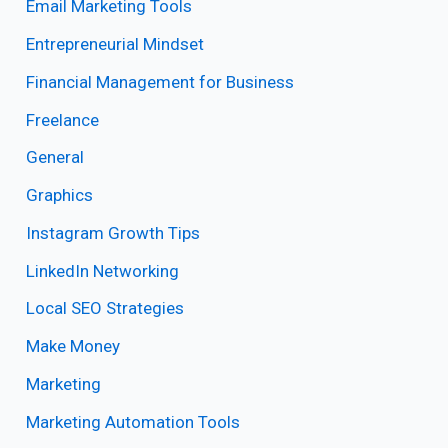
Email Marketing Tools
Entrepreneurial Mindset
Financial Management for Business
Freelance
General
Graphics
Instagram Growth Tips
LinkedIn Networking
Local SEO Strategies
Make Money
Marketing
Marketing Automation Tools