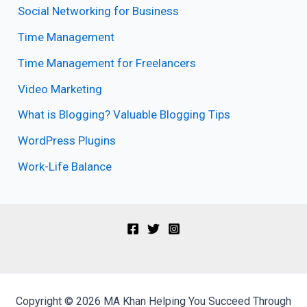
Social Networking for Business
Time Management
Time Management for Freelancers
Video Marketing
What is Blogging? Valuable Blogging Tips
WordPress Plugins
Work-Life Balance
Copyright © 2026 MA Khan Helping You Succeed Through