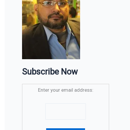
Subscribe Now
Enter your email address: