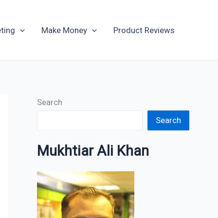
Archives
ting
Make Money
Product Reviews
Search
Search
Mukhtiar Ali Khan