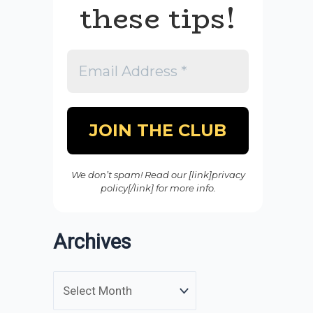
these tips!
We don’t spam! Read our [link]privacy
policy[/link] for more info.
Archives