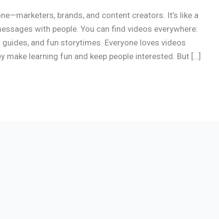
e—marketers, brands, and content creators. It’s like a
messages with people. You can find videos everywhere:
 guides, and fun storytimes. Everyone loves videos
 make learning fun and keep people interested. But […]