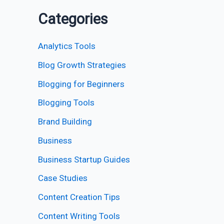
Categories
Analytics Tools
Blog Growth Strategies
Blogging for Beginners
Blogging Tools
Brand Building
Business
Business Startup Guides
Case Studies
Content Creation Tips
Content Writing Tools