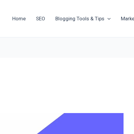
Home
SEO
Blogging Tools & Tips
Marke