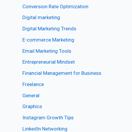
Conversion Rate Optimization
Digital marketing
Digital Marketing Trends
E-commerce Marketing
Email Marketing Tools
Entrepreneurial Mindset
Financial Management for Business
Freelance
General
Graphics
Instagram Growth Tips
LinkedIn Networking