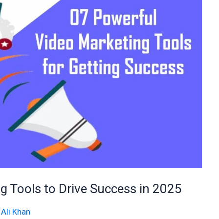
 Tools to Drive Success in 2025
 Ali Khan