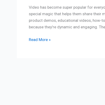
Video has become super popular for everyon
special magic that helps them share their 
product demos, educational videos, how-to
because they’re dynamic and engaging. They
Read More »