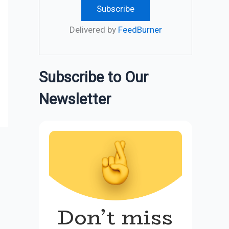
Delivered by
FeedBurner
Subscribe to Our
Newsletter
Don’t miss