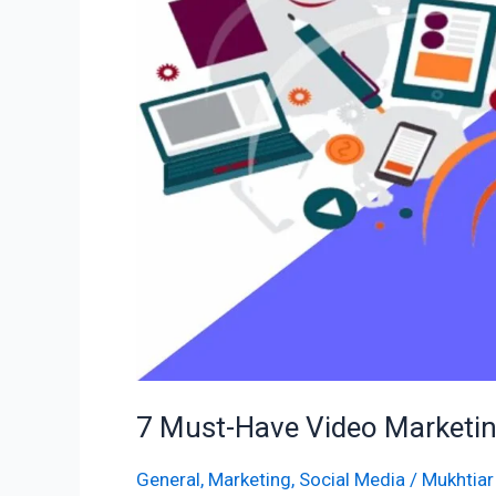
Video
Marketing
Tools
to
Drive
Success
in
2025
7 Must-Have Video Marketing
General
,
Marketing
,
Social Media
/
Mukhtiar