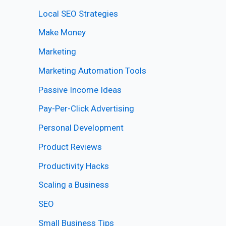
Local SEO Strategies
Make Money
Marketing
Marketing Automation Tools
Passive Income Ideas
Pay-Per-Click Advertising
Personal Development
Product Reviews
Productivity Hacks
Scaling a Business
SEO
Small Business Tips