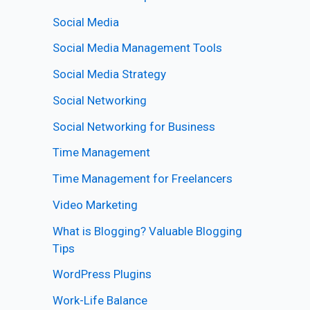
Social Media
Social Media Management Tools
Social Media Strategy
Social Networking
Social Networking for Business
Time Management
Time Management for Freelancers
Video Marketing
What is Blogging? Valuable Blogging
Tips
WordPress Plugins
Work-Life Balance