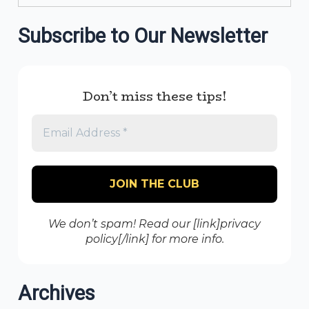
Subscribe to Our Newsletter
Don’t miss these tips!
We don’t spam! Read our [link]privacy
policy[/link] for more info.
Archives