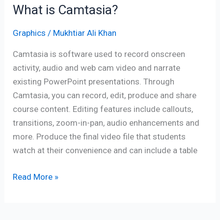
What is Camtasia?
Graphics
/
Mukhtiar Ali Khan
Camtasia is software used to record onscreen
activity, audio and web cam video and narrate
existing PowerPoint presentations. Through
Camtasia, you can record, edit, produce and share
course content. Editing features include callouts,
transitions, zoom-in-pan, audio enhancements and
more. Produce the final video file that students
watch at their convenience and can include a table
Read More »