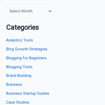
Categories
Analytics Tools
Blog Growth Strategies
Blogging for Beginners
Blogging Tools
Brand Building
Business
Business Startup Guides
Case Studies