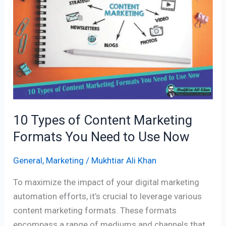
Content
Marketing
Formats
You
Need
to
Use
Now
10 Types of Content Marketing
Formats You Need to Use Now
General
,
Marketing
/
Mukhtiar Ali Khan
To maximize the impact of your digital marketing
automation efforts, it’s crucial to leverage various
content marketing formats. These formats
encompass a range of mediums and channels that