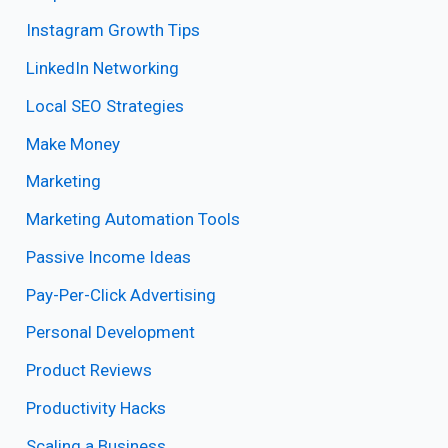
Instagram Growth Tips
LinkedIn Networking
Local SEO Strategies
Make Money
Marketing
Marketing Automation Tools
Passive Income Ideas
Pay-Per-Click Advertising
Personal Development
Product Reviews
Productivity Hacks
Scaling a Business