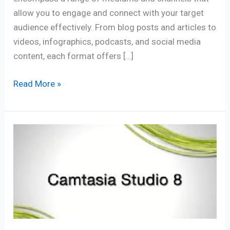
allow you to engage and connect with your target
audience effectively. From blog posts and articles to
videos, infographics, podcasts, and social media
content, each format offers […]
Read More »
What
is
Camtasia?