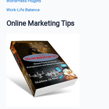
WordPress Plugins
Work-Life Balance
Online Marketing Tips