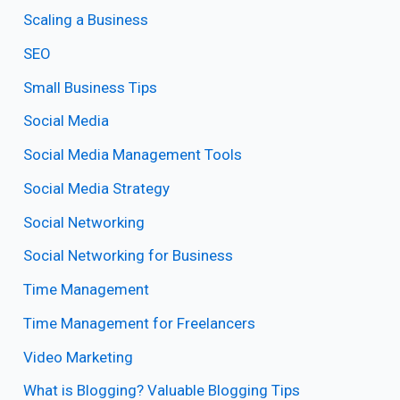
Scaling a Business
SEO
Small Business Tips
Social Media
Social Media Management Tools
Social Media Strategy
Social Networking
Social Networking for Business
Time Management
Time Management for Freelancers
Video Marketing
What is Blogging? Valuable Blogging Tips