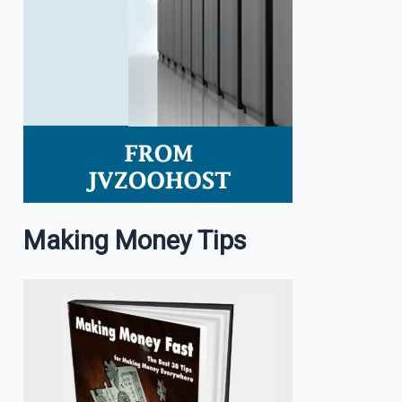
Making Money Tips