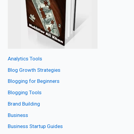
Analytics Tools
Blog Growth Strategies
Blogging for Beginners
Blogging Tools
Brand Building
Business
Business Startup Guides