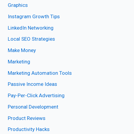
Graphics
Instagram Growth Tips
LinkedIn Networking
Local SEO Strategies
Make Money
Marketing
Marketing Automation Tools
Passive Income Ideas
Pay-Per-Click Advertising
Personal Development
Product Reviews
Productivity Hacks