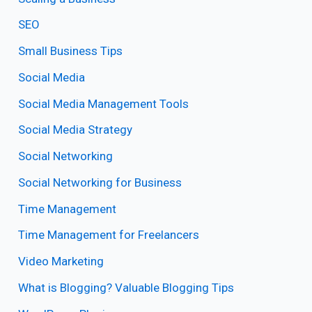
SEO
Small Business Tips
Social Media
Social Media Management Tools
Social Media Strategy
Social Networking
Social Networking for Business
Time Management
Time Management for Freelancers
Video Marketing
What is Blogging? Valuable Blogging Tips