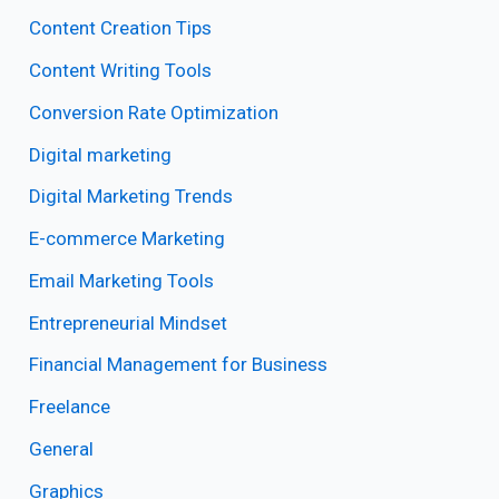
Content Creation Tips
Content Writing Tools
Conversion Rate Optimization
Digital marketing
Digital Marketing Trends
E-commerce Marketing
Email Marketing Tools
Entrepreneurial Mindset
Financial Management for Business
Freelance
General
Graphics