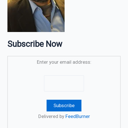
Subscribe Now
Enter your email address:
Delivered by
FeedBurner