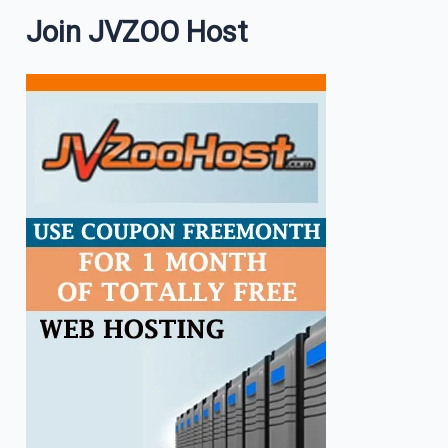
Join JVZOO Host