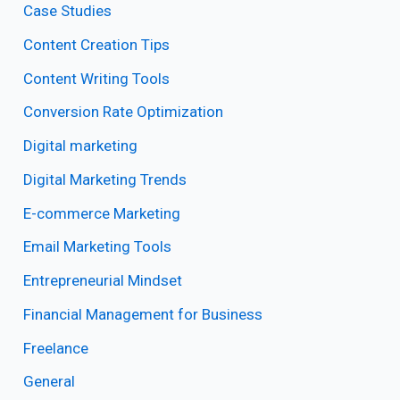
Case Studies
Content Creation Tips
Content Writing Tools
Conversion Rate Optimization
Digital marketing
Digital Marketing Trends
E-commerce Marketing
Email Marketing Tools
Entrepreneurial Mindset
Financial Management for Business
Freelance
General