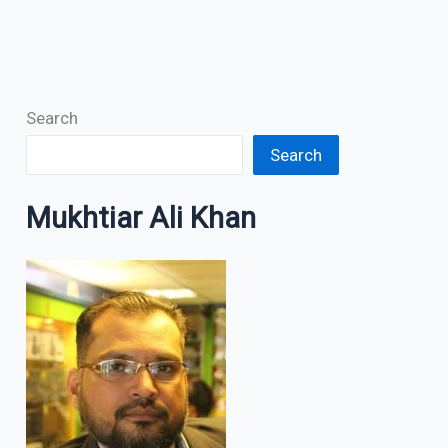
Search
Search
Mukhtiar Ali Khan