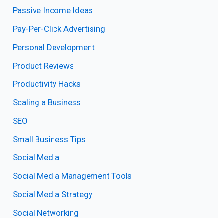
Passive Income Ideas
Pay-Per-Click Advertising
Personal Development
Product Reviews
Productivity Hacks
Scaling a Business
SEO
Small Business Tips
Social Media
Social Media Management Tools
Social Media Strategy
Social Networking