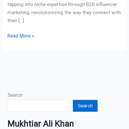
tapping into niche expertise through B2B influencer
marketing, revolutionizing the way they connect with
their […]
Read More »
Search
Search
Mukhtiar Ali Khan