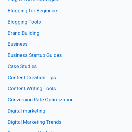
Blogging for Beginners
Blogging Tools
Brand Building
Business
Business Startup Guides
Case Studies
Content Creation Tips
Content Writing Tools
Conversion Rate Optimization
Digital marketing
Digital Marketing Trends