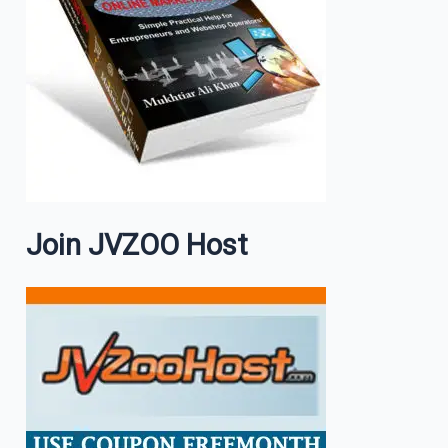
Join JVZOO Host