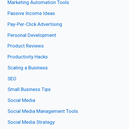
Marketing Automation Tools
Passive Income Ideas
Pay-Per-Click Advertising
Personal Development
Product Reviews
Productivity Hacks
Scaling a Business
SEO
Small Business Tips
Social Media
Social Media Management Tools
Social Media Strategy