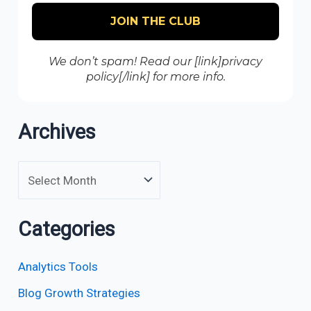
We don’t spam! Read our [link]privacy
policy[/link] for more info.
Archives
Categories
Analytics Tools
Blog Growth Strategies