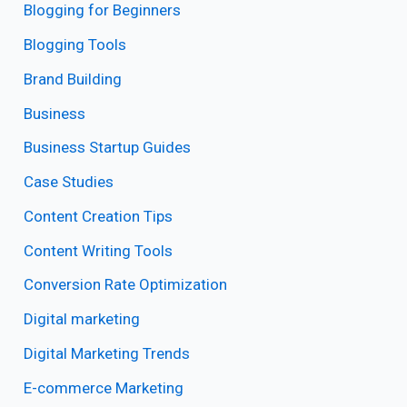
Blogging for Beginners
Blogging Tools
Brand Building
Business
Business Startup Guides
Case Studies
Content Creation Tips
Content Writing Tools
Conversion Rate Optimization
Digital marketing
Digital Marketing Trends
E-commerce Marketing