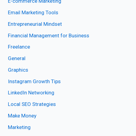
E-commerce Marketing
Email Marketing Tools
Entrepreneurial Mindset
Financial Management for Business
Freelance
General
Graphics
Instagram Growth Tips
LinkedIn Networking
Local SEO Strategies
Make Money
Marketing