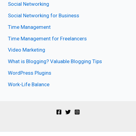
Social Networking
Social Networking for Business
Time Management
Time Management for Freelancers
Video Marketing
What is Blogging? Valuable Blogging Tips
WordPress Plugins
Work-Life Balance