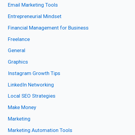
Email Marketing Tools
Entrepreneurial Mindset
Financial Management for Business
Freelance
General
Graphics
Instagram Growth Tips
LinkedIn Networking
Local SEO Strategies
Make Money
Marketing
Marketing Automation Tools