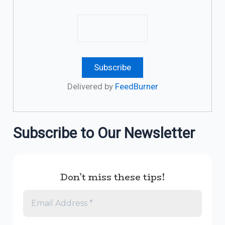
Delivered by
FeedBurner
Subscribe to Our Newsletter
Don’t miss these tips!