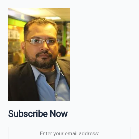
Subscribe Now
Enter your email address: