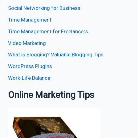
Social Networking for Business
Time Management
Time Management for Freelancers
Video Marketing
What is Blogging? Valuable Blogging Tips
WordPress Plugins
Work-Life Balance
Online Marketing Tips