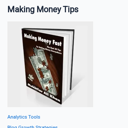
Making Money Tips
Analytics Tools
Blog Growth Strategies