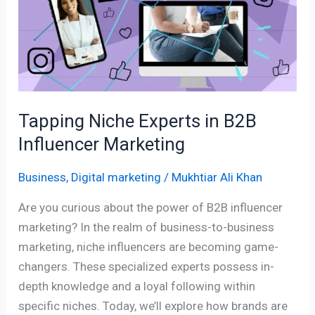
in
B2B
Influencer
Marketing
Tapping Niche Experts in B2B
Influencer Marketing
Business
,
Digital marketing
/
Mukhtiar Ali Khan
Are you curious about the power of B2B influencer
marketing? In the realm of business-to-business
marketing, niche influencers are becoming game-
changers. These specialized experts possess in-
depth knowledge and a loyal following within
specific niches. Today, we’ll explore how brands are