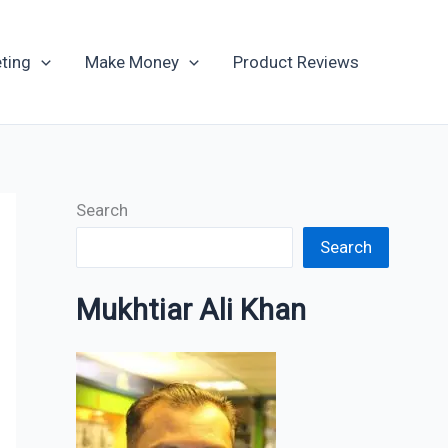
Archives
ting
Make Money
Product Reviews
Search
Search
Mukhtiar Ali Khan