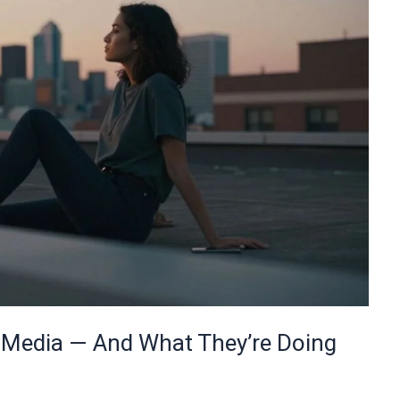
l Media — And What They’re Doing