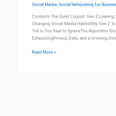
Social Media
,
Social Networking for Busine
Contents The Quiet Logout: Gen Z Leaving 
Changing Social Media HabitsWhy Gen Z Is 
Toll Is Too Real to IgnoreThe Algorithm 
ExhaustingPrivacy, Data, and a Growing Dis
Read More »