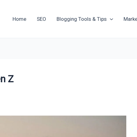
Home
SEO
Blogging Tools & Tips
Marke
en Z