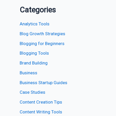
Categories
Analytics Tools
Blog Growth Strategies
Blogging for Beginners
Blogging Tools
Brand Building
Business
Business Startup Guides
Case Studies
Content Creation Tips
Content Writing Tools