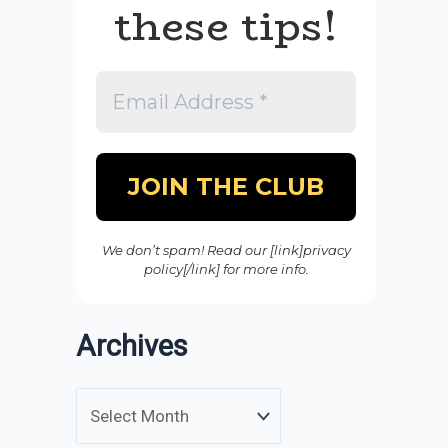
these tips!
We don’t spam! Read our [link]privacy
policy[/link] for more info.
Archives