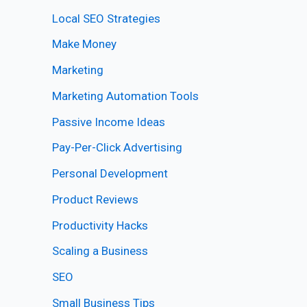
Local SEO Strategies
Make Money
Marketing
Marketing Automation Tools
Passive Income Ideas
Pay-Per-Click Advertising
Personal Development
Product Reviews
Productivity Hacks
Scaling a Business
SEO
Small Business Tips