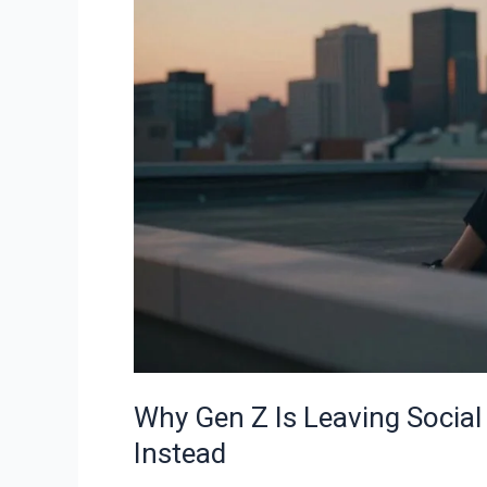
Is
Leaving
Social
Media
—
And
What
They’re
Doing
Instead
Why Gen Z Is Leaving Socia
Instead