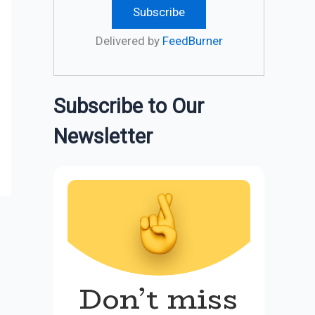
Delivered by
FeedBurner
Subscribe to Our
Newsletter
Don’t miss