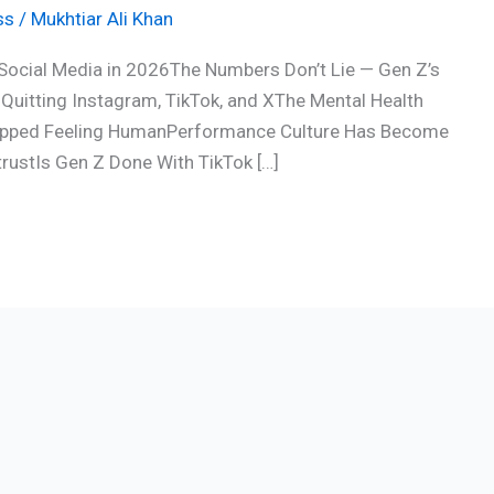
ss
/
Mukhtiar Ali Khan
Social Media in 2026The Numbers Don’t Lie — Gen Z’s
Quitting Instagram, TikTok, and XThe Mental Health
Stopped Feeling HumanPerformance Culture Has Become
trustIs Gen Z Done With TikTok […]