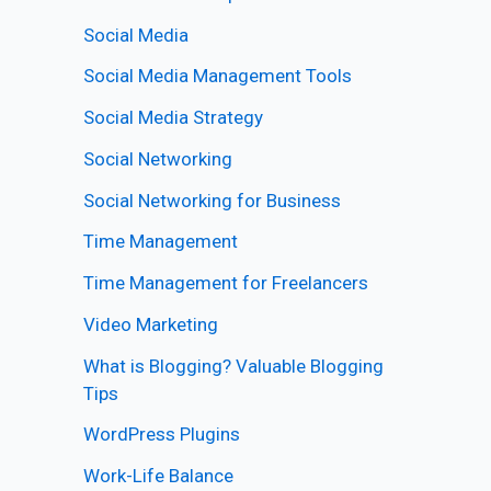
Social Media
Social Media Management Tools
Social Media Strategy
Social Networking
Social Networking for Business
Time Management
Time Management for Freelancers
Video Marketing
What is Blogging? Valuable Blogging
Tips
WordPress Plugins
Work-Life Balance