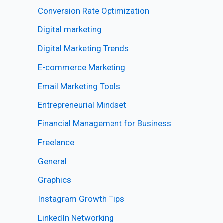
Conversion Rate Optimization
Digital marketing
Digital Marketing Trends
E-commerce Marketing
Email Marketing Tools
Entrepreneurial Mindset
Financial Management for Business
Freelance
General
Graphics
Instagram Growth Tips
LinkedIn Networking