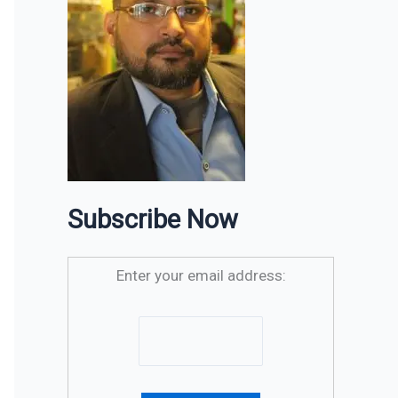
Subscribe Now
Enter your email address: