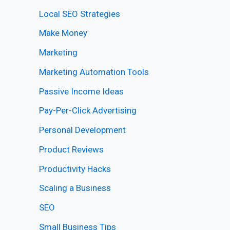
Local SEO Strategies
Make Money
Marketing
Marketing Automation Tools
Passive Income Ideas
Pay-Per-Click Advertising
Personal Development
Product Reviews
Productivity Hacks
Scaling a Business
SEO
Small Business Tips