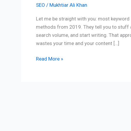
SEO
/
Mukhtiar Ali Khan
Let me be straight with you: most keyword r
methods from 2019. They tell you to stuff 
search volume, and start writing. That appr
wastes your time and your content […]
Read More »