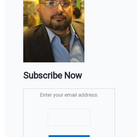
Subscribe Now
Enter your email address: