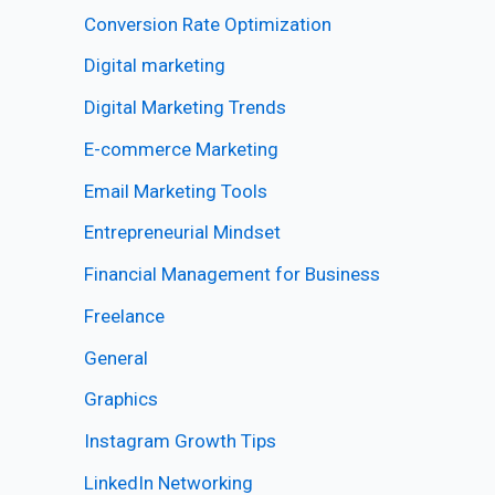
Conversion Rate Optimization
Digital marketing
Digital Marketing Trends
E-commerce Marketing
Email Marketing Tools
Entrepreneurial Mindset
Financial Management for Business
Freelance
General
Graphics
Instagram Growth Tips
LinkedIn Networking