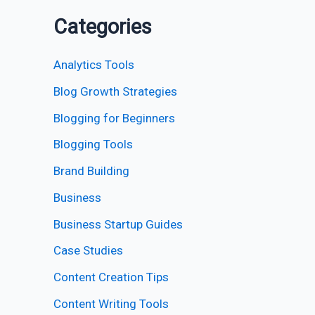
Categories
Analytics Tools
Blog Growth Strategies
Blogging for Beginners
Blogging Tools
Brand Building
Business
Business Startup Guides
Case Studies
Content Creation Tips
Content Writing Tools