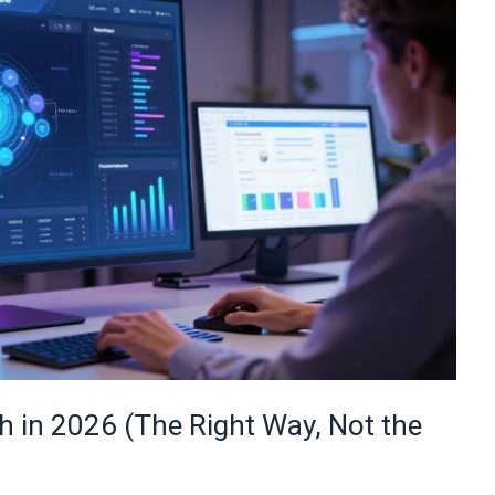
 in 2026 (The Right Way, Not the