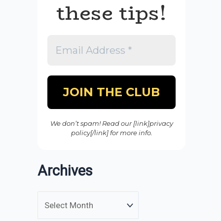
these tips!
We don’t spam! Read our [link]privacy
policy[/link] for more info.
Archives