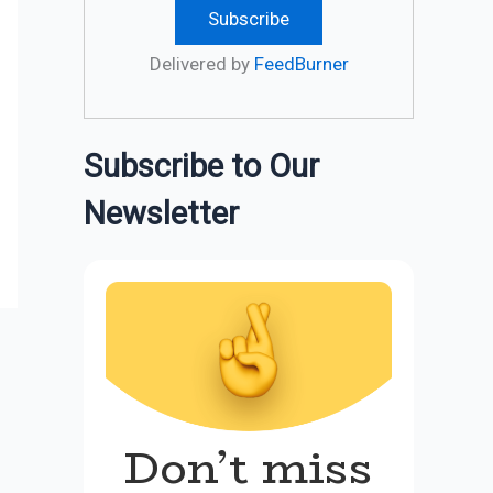
Delivered by
FeedBurner
Subscribe to Our
Newsletter
Don’t miss