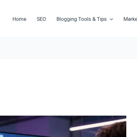
Home
SEO
Blogging Tools & Tips
Marke