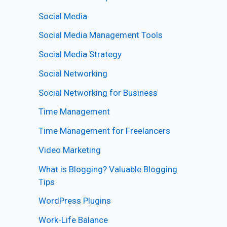
Social Media
Social Media Management Tools
Social Media Strategy
Social Networking
Social Networking for Business
Time Management
Time Management for Freelancers
Video Marketing
What is Blogging? Valuable Blogging
Tips
WordPress Plugins
Work-Life Balance