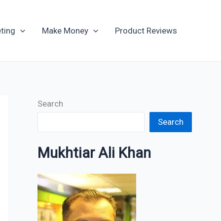
Archives
ting
Make Money
Product Reviews
Search
Search
Mukhtiar Ali Khan