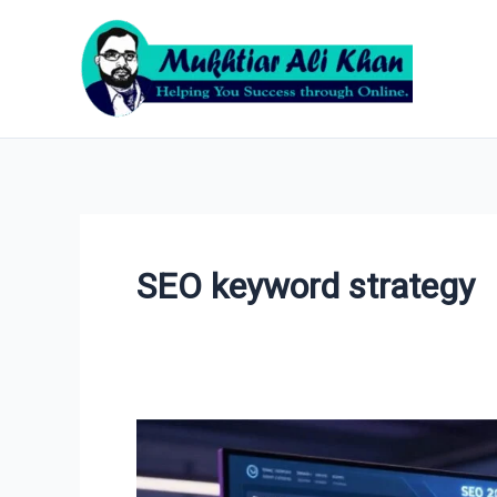
Skip
to
content
SEO keyword strategy
How
to
Do