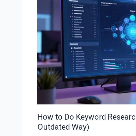
Keyword
Research
in
2026
(The
Right
Way,
Not
the
Outdated
Way)
How to Do Keyword Research
Outdated Way)