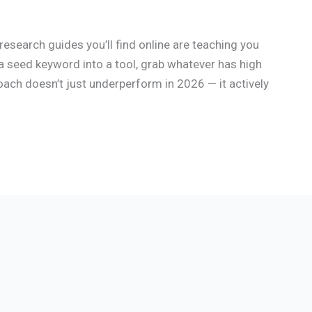
esearch guides you’ll find online are teaching you
a seed keyword into a tool, grab whatever has high
oach doesn’t just underperform in 2026 — it actively