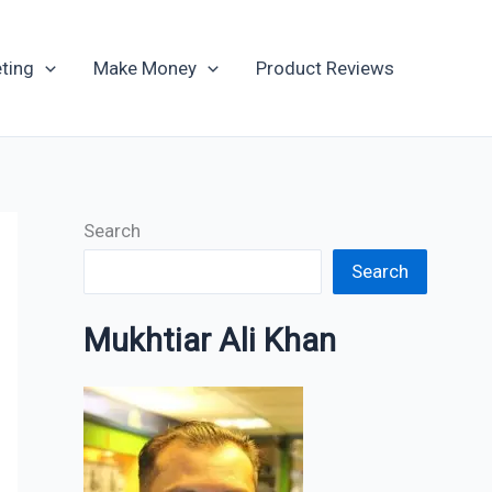
Archives
ting
Make Money
Product Reviews
Search
Search
Mukhtiar Ali Khan