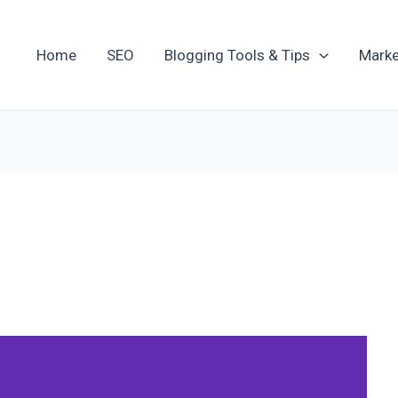
Home
SEO
Blogging Tools & Tips
Marke