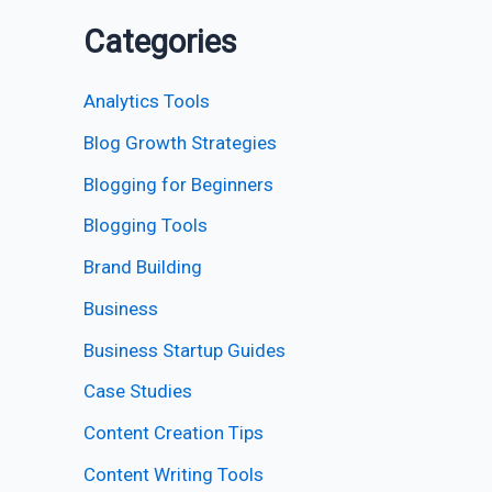
Categories
Analytics Tools
Blog Growth Strategies
Blogging for Beginners
Blogging Tools
Brand Building
Business
Business Startup Guides
Case Studies
Content Creation Tips
Content Writing Tools