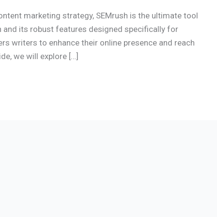
content marketing strategy, SEMrush is the ultimate tool
 and its robust features designed specifically for
s writers to enhance their online presence and reach
e, we will explore […]