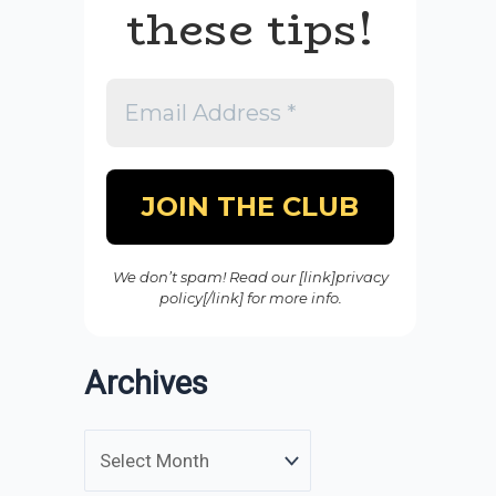
these tips!
We don’t spam! Read our [link]privacy
policy[/link] for more info.
Archives