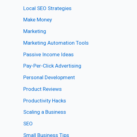
Local SEO Strategies
Make Money
Marketing
Marketing Automation Tools
Passive Income Ideas
Pay-Per-Click Advertising
Personal Development
Product Reviews
Productivity Hacks
Scaling a Business
SEO
Small Business Tips