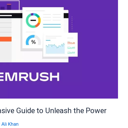
ive Guide to Unleash the Power
 Ali Khan