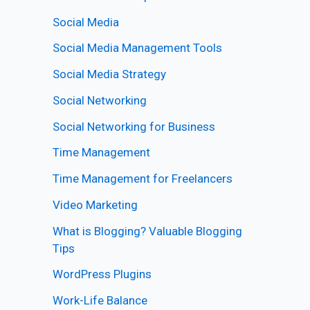
Social Media
Social Media Management Tools
Social Media Strategy
Social Networking
Social Networking for Business
Time Management
Time Management for Freelancers
Video Marketing
What is Blogging? Valuable Blogging
Tips
WordPress Plugins
Work-Life Balance