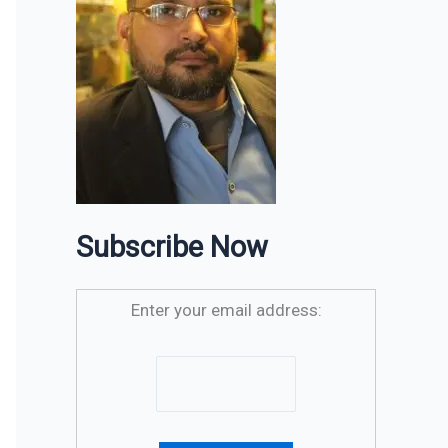
Subscribe Now
Enter your email address: