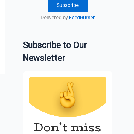
Delivered by
FeedBurner
Subscribe to Our
Newsletter
Don’t miss