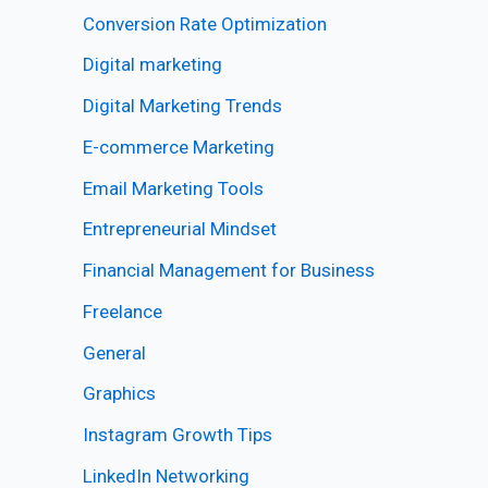
Conversion Rate Optimization
Digital marketing
Digital Marketing Trends
E-commerce Marketing
Email Marketing Tools
Entrepreneurial Mindset
Financial Management for Business
Freelance
General
Graphics
Instagram Growth Tips
LinkedIn Networking