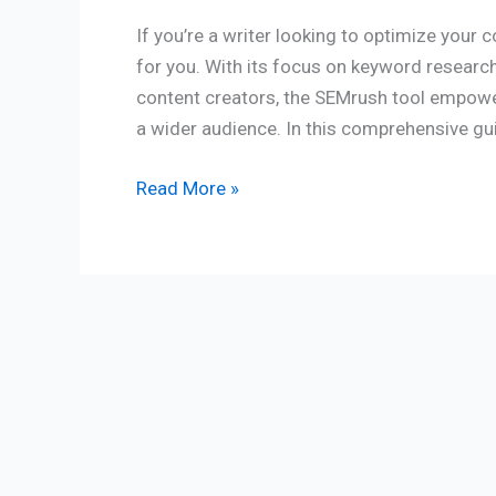
If you’re a writer looking to optimize your 
for you. With its focus on keyword research
content creators, the SEMrush tool empower
a wider audience. In this comprehensive guid
Read More »