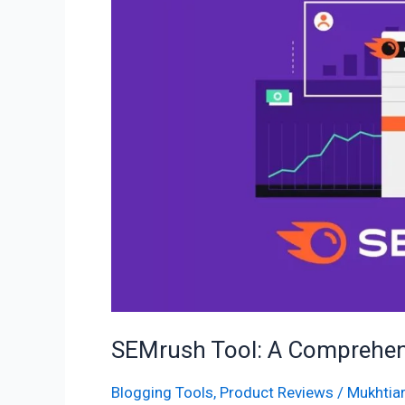
Comprehensive
Guide
to
Unleash
the
Power
SEMrush Tool: A Comprehens
Blogging Tools
,
Product Reviews
/
Mukhtiar