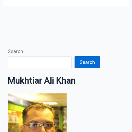
Search
Search
Mukhtiar Ali Khan