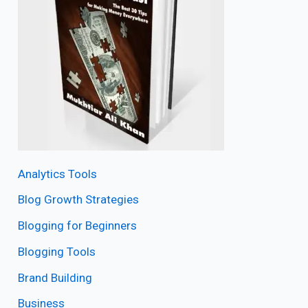
Analytics Tools
Blog Growth Strategies
Blogging for Beginners
Blogging Tools
Brand Building
Business