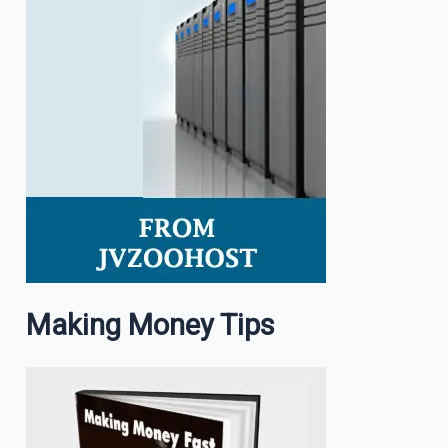
Making Money Tips