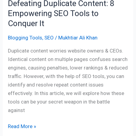
Defeating Duplicate Content: 8
Empowering SEO Tools to
Conquer It
Blogging Tools
,
SEO
/
Mukhtiar Ali Khan
Duplicate content worries website owners & CEOs.
Identical content on multiple pages confuses search
engines, causing penalties, lower rankings & reduced
traffic. However, with the help of SEO tools, you can
identify and resolve repeat content issues
effectively. In this article, we will explore how these
tools can be your secret weapon in the battle
against
Read More »