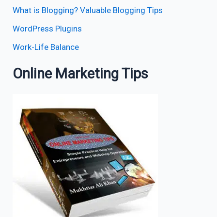
What is Blogging? Valuable Blogging Tips
WordPress Plugins
Work-Life Balance
Online Marketing Tips