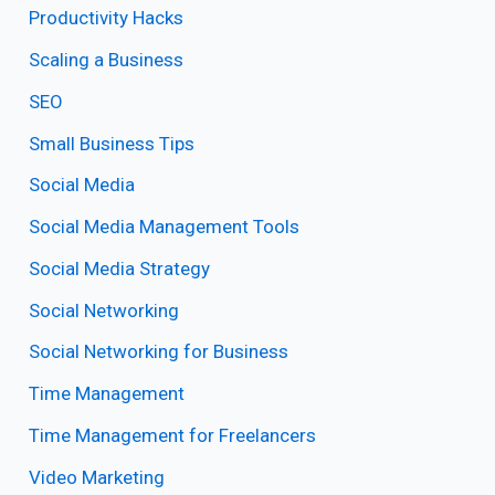
Productivity Hacks
Scaling a Business
SEO
Small Business Tips
Social Media
Social Media Management Tools
Social Media Strategy
Social Networking
Social Networking for Business
Time Management
Time Management for Freelancers
Video Marketing