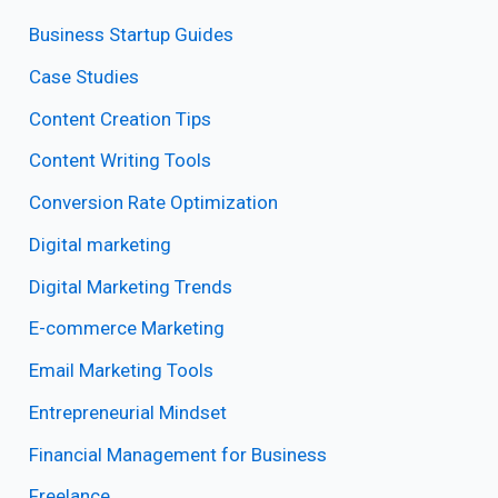
Business Startup Guides
Case Studies
Content Creation Tips
Content Writing Tools
Conversion Rate Optimization
Digital marketing
Digital Marketing Trends
E-commerce Marketing
Email Marketing Tools
Entrepreneurial Mindset
Financial Management for Business
Freelance