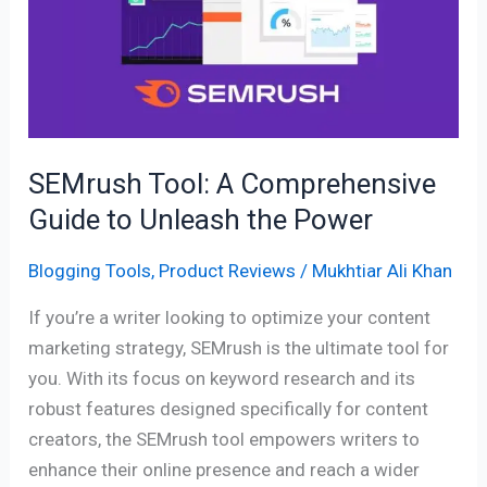
Comprehensive
Guide
to
Unleash
the
Power
SEMrush Tool: A Comprehensive
Guide to Unleash the Power
Blogging Tools
,
Product Reviews
/
Mukhtiar Ali Khan
If you’re a writer looking to optimize your content
marketing strategy, SEMrush is the ultimate tool for
you. With its focus on keyword research and its
robust features designed specifically for content
creators, the SEMrush tool empowers writers to
enhance their online presence and reach a wider