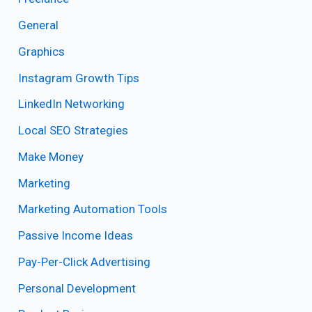
General
Graphics
Instagram Growth Tips
LinkedIn Networking
Local SEO Strategies
Make Money
Marketing
Marketing Automation Tools
Passive Income Ideas
Pay-Per-Click Advertising
Personal Development