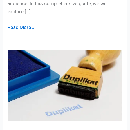
audience. In this comprehensive guide, we will
explore […]
Read More »
Defeating
Duplicate
Content:
8
Empowering
SEO
Tools
to
Conquer
It