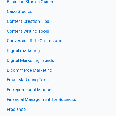
Business Startup Guides
Case Studies
Content Creation Tips
Content Writing Tools
Conversion Rate Optimization
Digital marketing
Digital Marketing Trends
E-commerce Marketing
Email Marketing Tools
Entrepreneurial Mindset
Financial Management for Business
Freelance