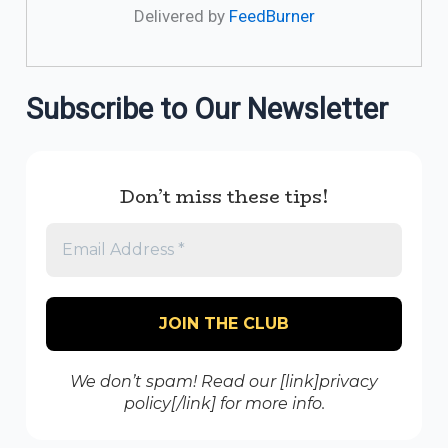
Delivered by
FeedBurner
Subscribe to Our Newsletter
Don’t miss these tips!
We don’t spam! Read our [link]privacy
policy[/link] for more info.