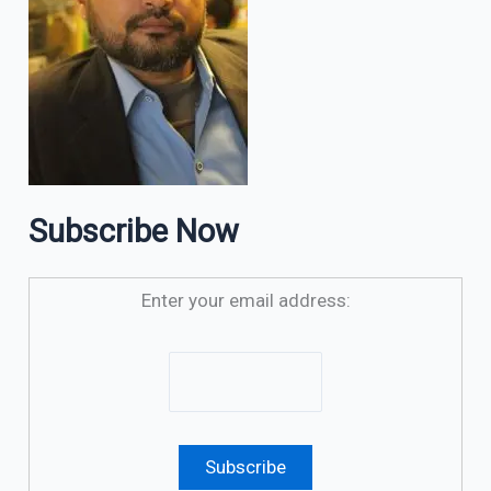
Subscribe Now
Enter your email address: