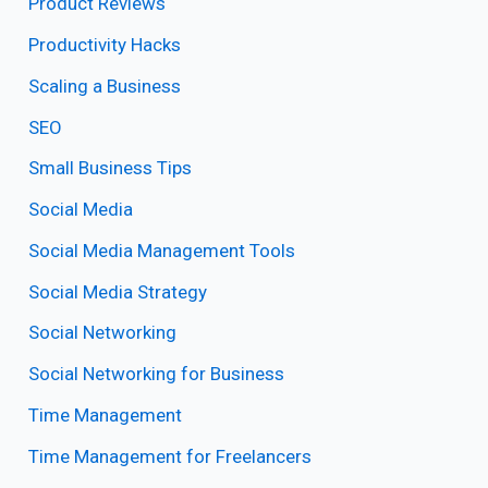
Product Reviews
Productivity Hacks
Scaling a Business
SEO
Small Business Tips
Social Media
Social Media Management Tools
Social Media Strategy
Social Networking
Social Networking for Business
Time Management
Time Management for Freelancers