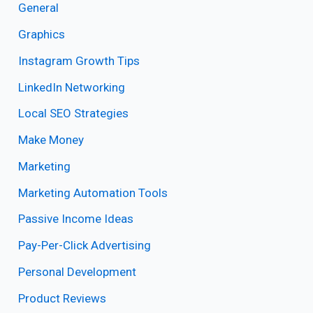
General
Graphics
Instagram Growth Tips
LinkedIn Networking
Local SEO Strategies
Make Money
Marketing
Marketing Automation Tools
Passive Income Ideas
Pay-Per-Click Advertising
Personal Development
Product Reviews