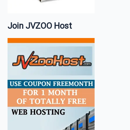
Join JVZOO Host