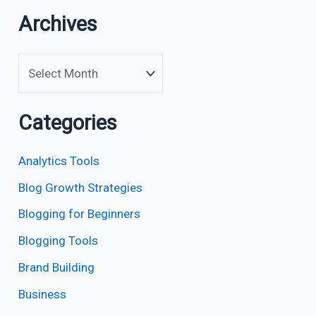
Archives
Categories
Analytics Tools
Blog Growth Strategies
Blogging for Beginners
Blogging Tools
Brand Building
Business