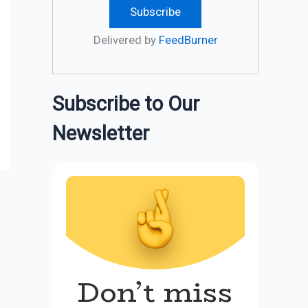
Delivered by
FeedBurner
Subscribe to Our
Newsletter
Don’t miss