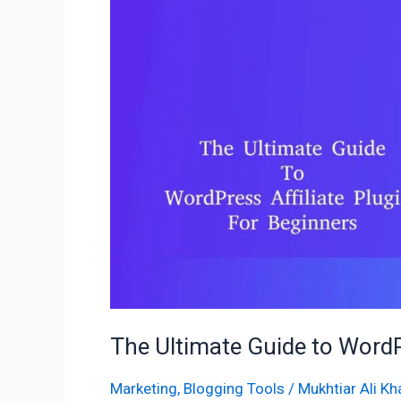
to
WordPress
Affiliate
Plugins
for
Beginners
The Ultimate Guide to WordPr
Marketing
,
Blogging Tools
/
Mukhtiar Ali Kh