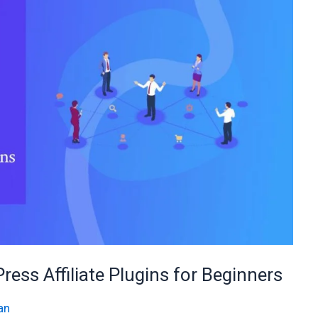
ess Affiliate Plugins for Beginners
an