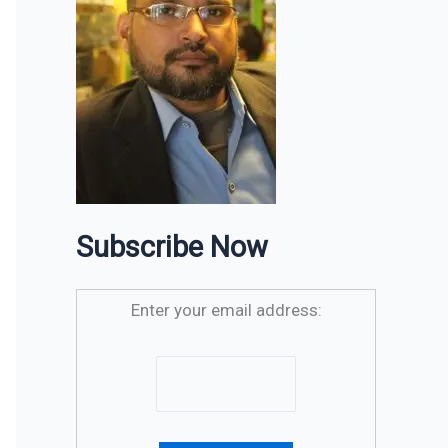
Subscribe Now
Enter your email address: