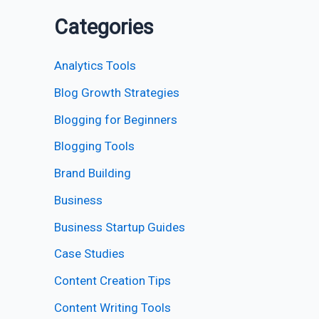
Categories
Analytics Tools
Blog Growth Strategies
Blogging for Beginners
Blogging Tools
Brand Building
Business
Business Startup Guides
Case Studies
Content Creation Tips
Content Writing Tools