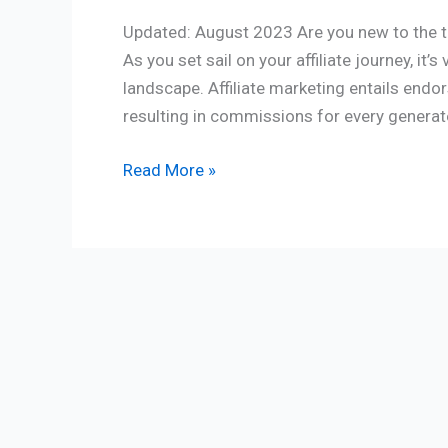
Updated: August 2023 Are you new to the th
As you set sail on your affiliate journey, it’
landscape. Affiliate marketing entails endors
resulting in commissions for every generate
Read More »