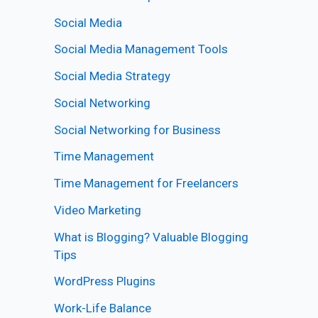
Social Media
Social Media Management Tools
Social Media Strategy
Social Networking
Social Networking for Business
Time Management
Time Management for Freelancers
Video Marketing
What is Blogging? Valuable Blogging
Tips
WordPress Plugins
Work-Life Balance