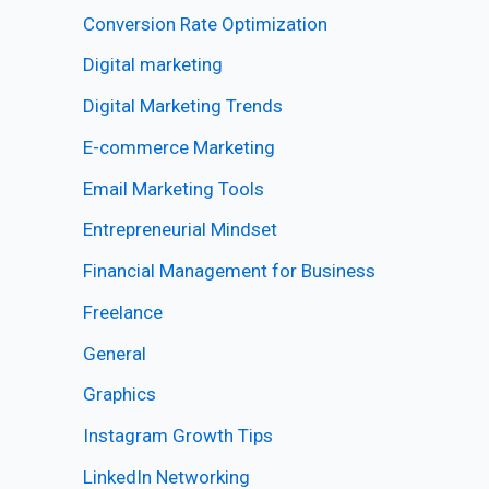
Conversion Rate Optimization
Digital marketing
Digital Marketing Trends
E-commerce Marketing
Email Marketing Tools
Entrepreneurial Mindset
Financial Management for Business
Freelance
General
Graphics
Instagram Growth Tips
LinkedIn Networking