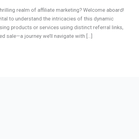
rilling realm of affiliate marketing? Welcome aboard!
s vital to understand the intricacies of this dynamic
ing products or services using distinct referral links,
d sale—a journey we’ll navigate with […]