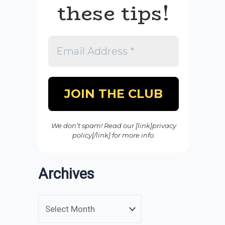
these tips!
We don’t spam! Read our [link]privacy
policy[/link] for more info.
Archives