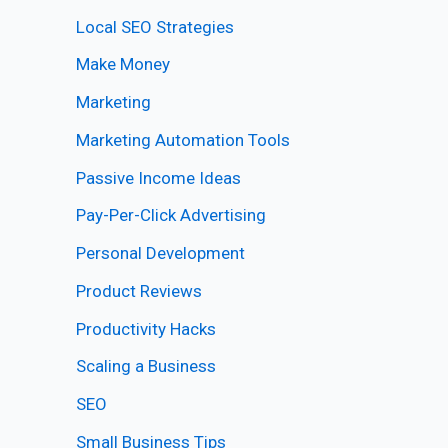
Local SEO Strategies
Make Money
Marketing
Marketing Automation Tools
Passive Income Ideas
Pay-Per-Click Advertising
Personal Development
Product Reviews
Productivity Hacks
Scaling a Business
SEO
Small Business Tips