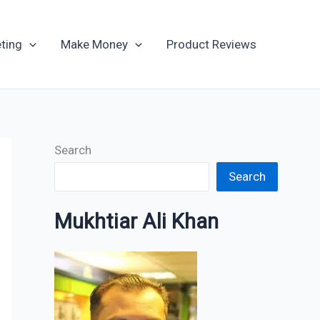
Archives
ting
Make Money
Product Reviews
Search
Search
Mukhtiar Ali Khan