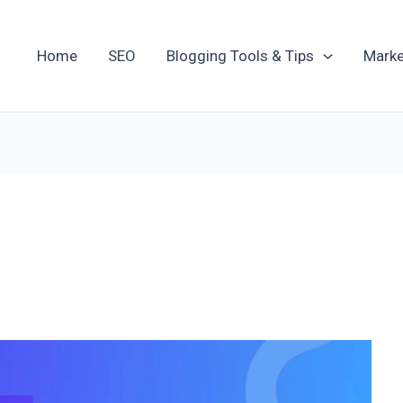
Home
SEO
Blogging Tools & Tips
Marke